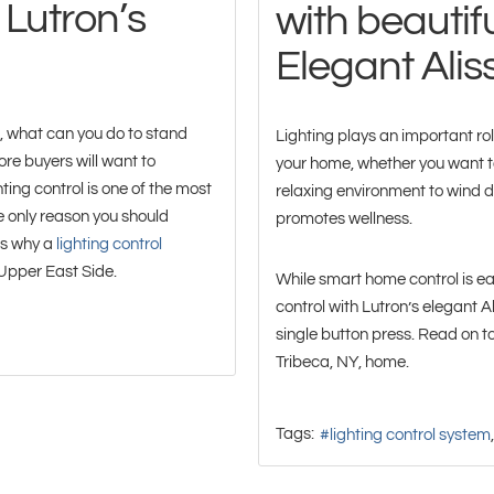
 Lutron’s
with beautifu
Elegant Ali
o, what can you do to stand
Lighting plays an important role 
re buyers will want to
your home, whether you want to
ting control is one of the most
relaxing environment to wind d
 only reason you should
promotes wellness.
ns why a
lighting control
 Upper East Side.
While smart home control is ea
control with Lutron’s elegant 
single button press. Read on to
Tribeca, NY, home.
Tags:
lighting control system