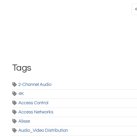
F
Tags
2-Channel Audio
4K
Access Control
Access Networks
Alisse
Audio_Video Distribution