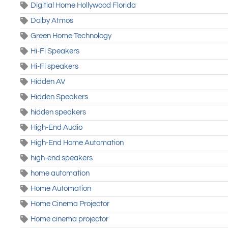
Digitial Home Hollywood Florida
Dolby Atmos
Green Home Technology
Hi-Fi Speakers
Hi-Fi speakers
Hidden AV
Hidden Speakers
hidden speakers
High-End Audio
High-End Home Automation
high-end speakers
home automation
Home Automation
Home Cinema Projector
Home cinema projector