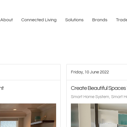
About
Connected Living
Solutions
Brands
Trade
Friday, 10 June 2022
ht
Create Beautiful Space
Smart Home System
Smart H