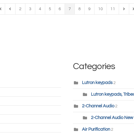
2
3
4
5
6
7
8
9
10
11
irst Page
Previous Page
Next 
L
Categories
Lutron keypads
2
Lutron keypads, Tribe
2-Channel Audio
2
2-Channel Audio New 
Air Purification
2