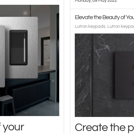
Monday, 09 May 2022
Elevate the Beauty of Y
Lutron keypads
Lutron keypad
f your
Create the 