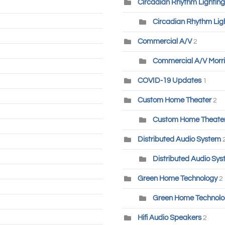
Circadian Rhythm Lighting
Circadian Rhythm Lig
Commercial A/V
2
Commercial A/V Morri
COVID-19 Updates
1
Custom Home Theater
2
Custom Home Theater-
Distributed Audio System
Distributed Audio Sys
Green Home Technology
2
Green Home Technolog
Hifi Audio Speakers
2