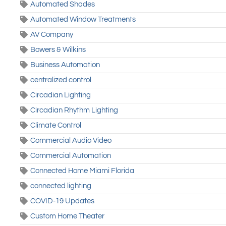
Automated Shades
Automated Window Treatments
AV Company
Bowers & Wilkins
Business Automation
centralized control
Circadian Lighting
Circadian Rhythm Lighting
Climate Control
Commercial Audio Video
Commercial Automation
Connected Home Miami Florida
connected lighting
COVID-19 Updates
Custom Home Theater