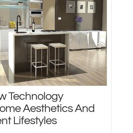
w Technology
ome Aesthetics And
nt Lifestyles