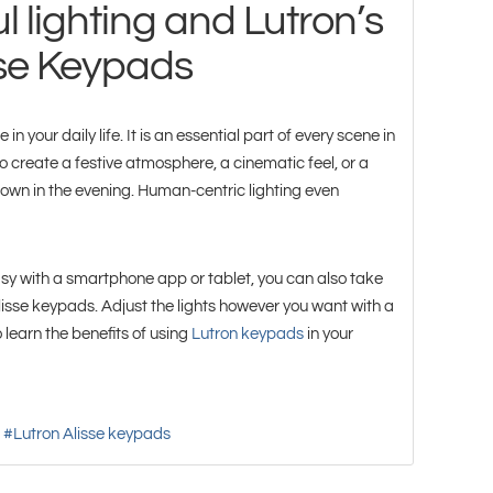
l lighting and Lutron’s
sse Keypads
in your daily life. It is an essential part of every scene in
 create a festive atmosphere, a cinematic feel, or a
own in the evening. Human-centric lighting even
sy with a smartphone app or tablet, you can also take
Alisse keypads. Adjust the lights however you want with a
 learn the benefits of using
Lutron keypads
in your
Lutron Alisse keypads