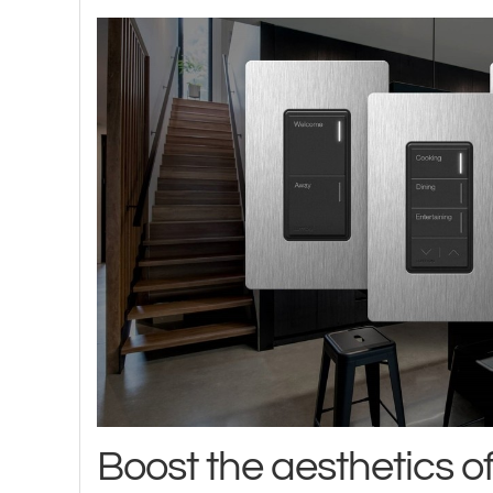
Boost the aesthetics o