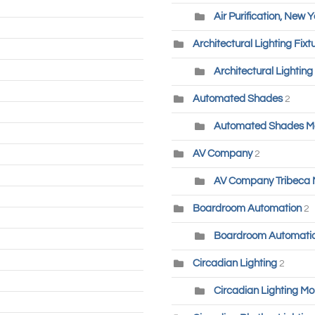
Air Purification, New Y
Architectural Lighting Fixt
Architectural Lighting
Automated Shades
2
Automated Shades M
AV Company
2
AV Company Tribeca
Boardroom Automation
2
Boardroom Automatio
Circadian Lighting
2
Circadian Lighting Mo