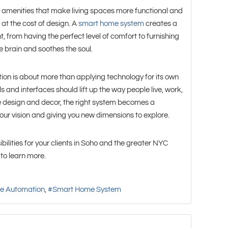
amenities that make living spaces more functional and
 at the cost of design. A
smart home system
creates a
 from having the perfect level of comfort to furnishing
e brain and soothes the soul.
on is about more than applying technology for its own
ls and interfaces should lift up the way people live, work,
e design and decor, the right system becomes a
your vision and giving you new dimensions to explore.
bilities for your clients in Soho and the greater NYC
to learn more.
e Automation
Smart Home System