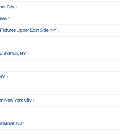
ork City
1
ures
2
 Fixtures Upper East Side, NY
1
anhattan, NY
1
 NY
1
n New York City
1
rristown NJ
1