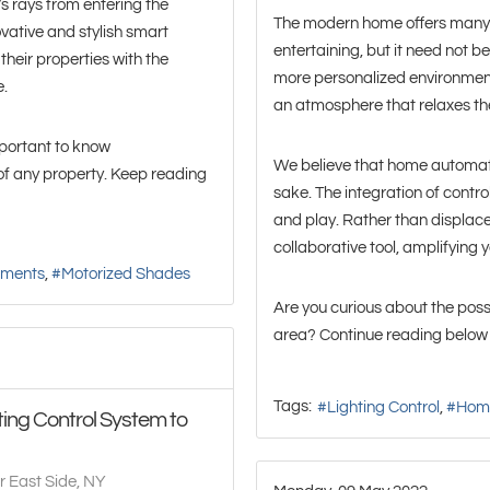
s rays from entering the
The modern home offers many 
ative and stylish smart
entertaining, but it need not be
their properties with the
more personalized environment,
e.
an atmosphere that relaxes th
important to know
We believe that home automati
of any property. Keep reading
sake. The integration of contro
and play. Rather than displac
collaborative tool, amplifying 
tments
Motorized Shades
Are you curious about the possi
area? Continue reading below 
Tags:
Lighting Control
Hom
ing Control System to
r East Side, NY