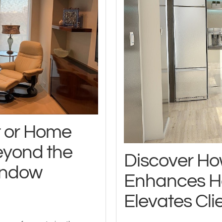
r or Home
eyond the
Discover Ho
indow
Enhances H
Elevates Clie