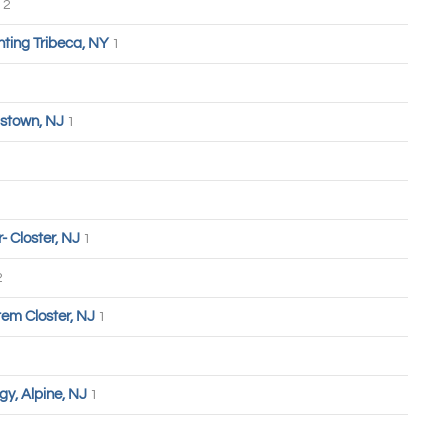
2
hting Tribeca, NY
1
stown, NJ
1
 Closter, NJ
1
2
tem Closter, NJ
1
y, Alpine, NJ
1