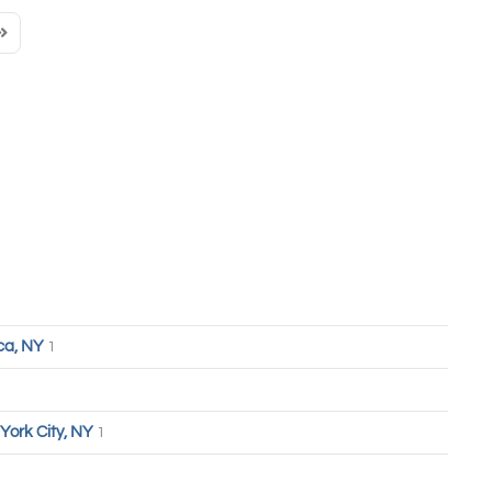
Page
ast Page
ca, NY
1
York City, NY
1