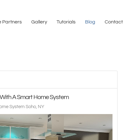
 Partners
Gallery
Tutorials
Blog
Contact
s With A Smart Home System
ome System Soho, NY