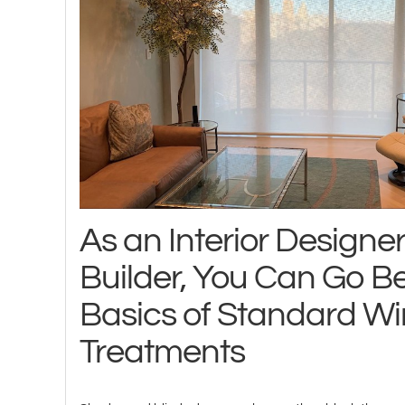
As an Interior Designe
Builder, You Can Go B
Basics of Standard W
Treatments