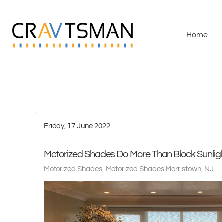
Skip to main content
Home
Friday, 17 June 2022
Motorized Shades Do More Than Block Sunlig
Motorized Shades
Motorized Shades Morristown, NJ