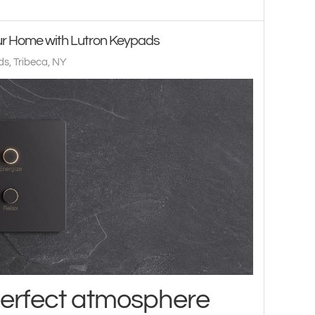
our Home with Lutron Keypads
s, Tribeca, NY
perfect atmosphere