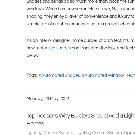
Shades and blinds do so much more than block the sun’
windows. When homeowners in Morristown, NJ, use innov
shading, they enjoy a layer of convenience and luxury to 
simple tap of a button or according to a preset schedul
As an interior designer, home builder, or architect, it’s 
how
motorized shades
can transform the look and feel 
below!
Tags:
Automated Shades
Automated Window Trea
Monday, 23 May 2022
Top Reasons Why Builders Should Add a Light
Homes
Lighting Control System
Lighting Control System, Uppe