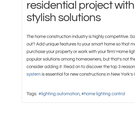
residential project with
stylish solutions
The home construction industry is highly competitive. S
out? Add unique features to your smart home so that mo
purchase your property or work with your firm! Home ligh
popular solutions among homeowners, but that’s not the
consider adding it. Read on to discover the top 3 reaso
system
is essential for new constructions in New York’s
Tags:
lighting automation
home lighting control