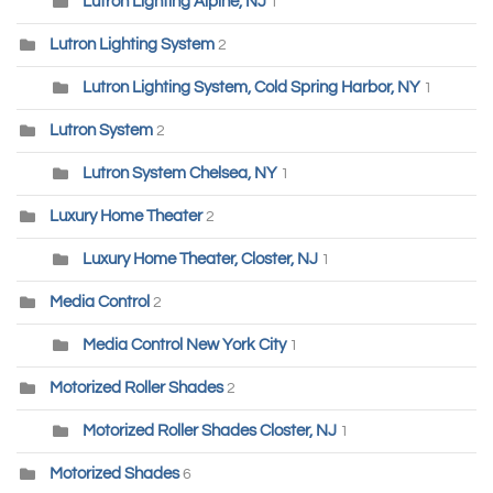
Lutron Lighting Alpine, NJ
1
Lutron Lighting System
2
Lutron Lighting System, Cold Spring Harbor, NY
1
Lutron System
2
Lutron System Chelsea, NY
1
Luxury Home Theater
2
Luxury Home Theater, Closter, NJ
1
Media Control
2
Media Control New York City
1
Motorized Roller Shades
2
Motorized Roller Shades Closter, NJ
1
Motorized Shades
6