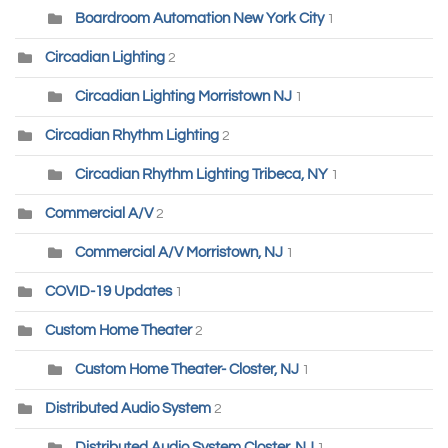
Boardroom Automation New York City
1
Circadian Lighting
2
Circadian Lighting Morristown NJ
1
Circadian Rhythm Lighting
2
Circadian Rhythm Lighting Tribeca, NY
1
Commercial A/V
2
Commercial A/V Morristown, NJ
1
COVID-19 Updates
1
Custom Home Theater
2
Custom Home Theater- Closter, NJ
1
Distributed Audio System
2
Distributed Audio System Closter, NJ