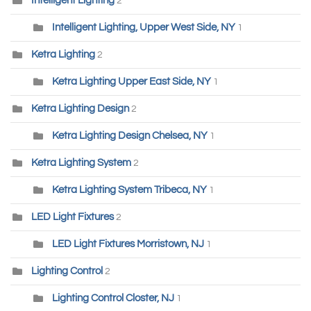
Intelligent Lighting
2
Intelligent Lighting, Upper West Side, NY
1
Ketra Lighting
2
Ketra Lighting Upper East Side, NY
1
Ketra Lighting Design
2
Ketra Lighting Design Chelsea, NY
1
Ketra Lighting System
2
Ketra Lighting System Tribeca, NY
1
LED Light Fixtures
2
LED Light Fixtures Morristown, NJ
1
Lighting Control
2
Lighting Control Closter, NJ
1