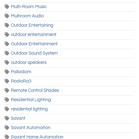
Multi-Room Music
Multiroom Audio
Outdoor Entertaining
outdoor entertainment
Outdoor Entertainment
Outdoor Sound System
outdoor speakers
Palladiom
RadioRa3
Remote Control Shades
Residential Lighting
residential lighting
Savant
Savant Automation
Savant Home Automation