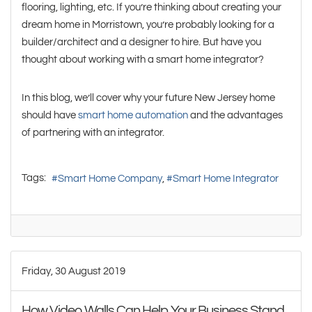
flooring, lighting, etc. If you’re thinking about creating your
dream home in Morristown, you’re probably looking for a
builder/architect and a designer to hire. But have you
thought about working with a smart home integrator?
In this blog, we’ll cover why your future New Jersey home
should have
smart home automation
and the advantages
of partnering with an integrator.
Tags:
Smart Home Company
Smart Home Integrator
Friday, 30 August 2019
How Video Walls Can Help Your Business Stand