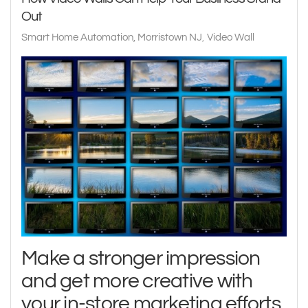
Out
Smart Home Automation, Morristown NJ
Video Wall
Make a stronger impression
and get more creative with
your in-store marketing efforts