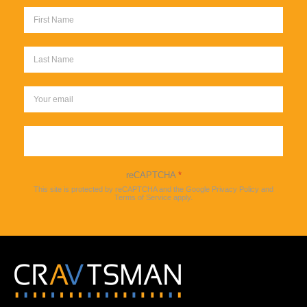
Sign up
reCAPTCHA
*
This site is protected by reCAPTCHA and the Google
Privacy Policy
and
Terms of Service
apply.