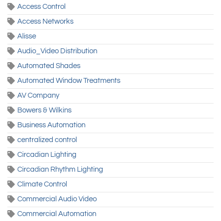
Access Control
Access Networks
Alisse
Audio_Video Distribution
Automated Shades
Automated Window Treatments
AV Company
Bowers & Wilkins
Business Automation
centralized control
Circadian Lighting
Circadian Rhythm Lighting
Climate Control
Commercial Audio Video
Commercial Automation