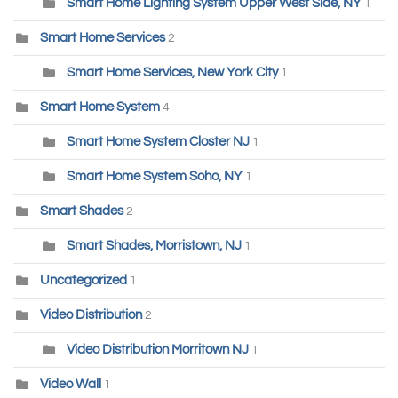
Smart Home Lighting System Upper West Side, NY
1
Smart Home Services
2
Smart Home Services, New York City
1
Smart Home System
4
Smart Home System Closter NJ
1
Smart Home System Soho, NY
1
Smart Shades
2
Smart Shades, Morristown, NJ
1
Uncategorized
1
Video Distribution
2
Video Distribution Morritown NJ
1
Video Wall
1