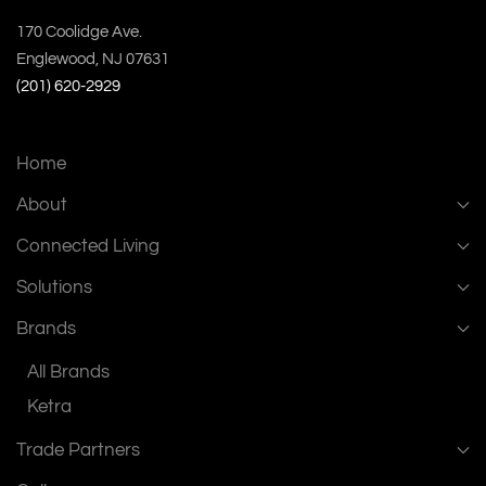
170 Coolidge Ave.
Englewood, NJ 07631
(201) 620-2929
Home
About
Connected Living
Solutions
Brands
All Brands
Ketra
Trade Partners