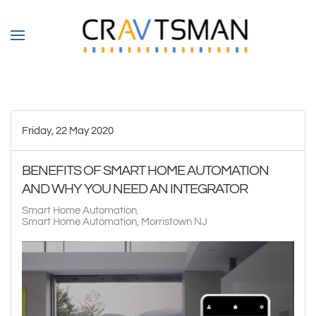
Skip to main content
Friday, 22 May 2020
BENEFITS OF SMART HOME AUTOMATION
AND WHY YOU NEED AN INTEGRATOR
Smart Home Automation
Smart Home Automation, Morristown NJ