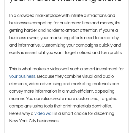
In a crowded marketplace with infinite distractions and
businesses competing for customers’ time and money, it’s
getting harder and harder to attract attention. If you’re a
business owner, your marketing efforts need to be catchy
and informative. Customizing your campaigns quickly and
easily is essential if you want to get noticed and turn profits
This is what makes a video wall such a smart investment for
your business
. Because they combine visual and audio
elements, video advertising and marketing materials can
convey more information in a much efficient, appealing
manner. You can also create more customized, targeted
campaigns using tools that print materials don’t offer.
Here’s why a
video wall
is a smart choice for discerning
New York City businesses.