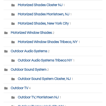
Motorized Shades Closter NJ
1
Motorized Shades Morristown, NJ
1
Motorized Shades, New York City
1
Motorized Window Shades
2
Motorized Window Shades Tribeca, NY
1
Outdoor Audio Systems
2
Outdoor Audio Systems Tribeca NY
1
Outdoor Sound System
2
Outdoor Sound System Closter, NJ
1
Outdoor TV
4
Outdoor TV, Morristown NJ
1