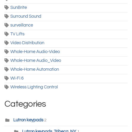
SunBrite
Surround Sound
surveillance
TV Lifts
Video Distribution
Whole-Home Audio-Video
Whole-Home Audio_Video
Whole-Home Automation
Wi-Fi 6
Wireless Lighting Control
Categories
Lutron keypads
2
Lutron keypads, Tribeca, NY
1