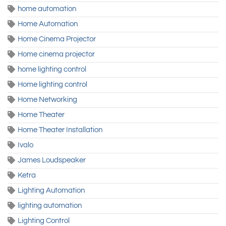
home automation
Home Automation
Home Cinema Projector
Home cinema projector
home lighting control
Home lighting control
Home Networking
Home Theater
Home Theater Installation
Ivalo
James Loudspeaker
Ketra
Lighting Automation
lighting automation
Lighting Control