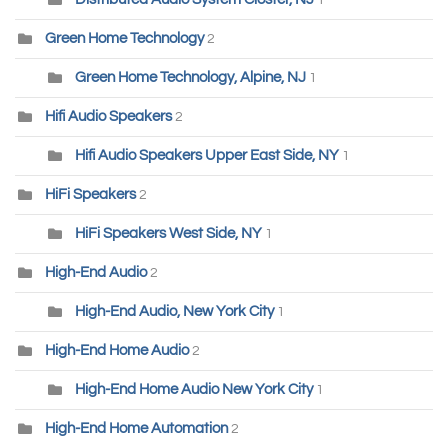
1
Green Home Technology
2
Green Home Technology, Alpine, NJ
1
Hifi Audio Speakers
2
Hifi Audio Speakers Upper East Side, NY
1
HiFi Speakers
2
HiFi Speakers West Side, NY
1
High-End Audio
2
High-End Audio, New York City
1
High-End Home Audio
2
High-End Home Audio New York City
1
High-End Home Automation
2