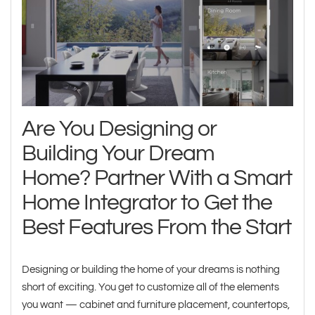
Are You Designing or
Building Your Dream
Home? Partner With a Smart
Home Integrator to Get the
Best Features From the Start
Designing or building the home of your dreams is nothing
short of exciting. You get to customize all of the elements
you want — cabinet and furniture placement, countertops,