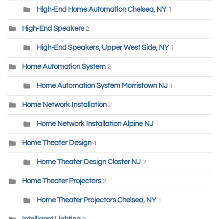
High-End Home Automation Chelsea, NY
1
High-End Speakers
2
High-End Speakers, Upper West Side, NY
1
Home Automation System
2
Home Automation System Morristown NJ
1
Home Network Installation
2
Home Network Installation Alpine NJ
1
Home Theater Design
4
Home Theater Design Closter NJ
2
Home Theater Projectors
2
Home Theater Projectors Chelsea, NY
1