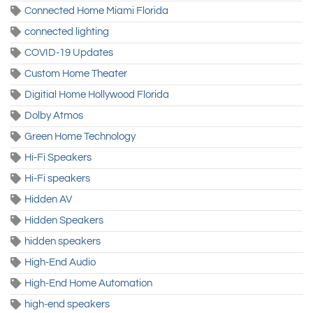
Connected Home Miami Florida
connected lighting
COVID-19 Updates
Custom Home Theater
Digitial Home Hollywood Florida
Dolby Atmos
Green Home Technology
Hi-Fi Speakers
Hi-Fi speakers
Hidden AV
Hidden Speakers
hidden speakers
High-End Audio
High-End Home Automation
high-end speakers