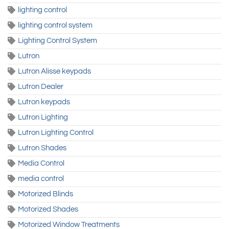
lighting control
lighting control system
Lighting Control System
Lutron
Lutron Alisse keypads
Lutron Dealer
Lutron keypads
Lutron Lighting
Lutron Lighting Control
Lutron Shades
Media Control
media control
Motorized Blinds
Motorized Shades
Motorized Window Treatments