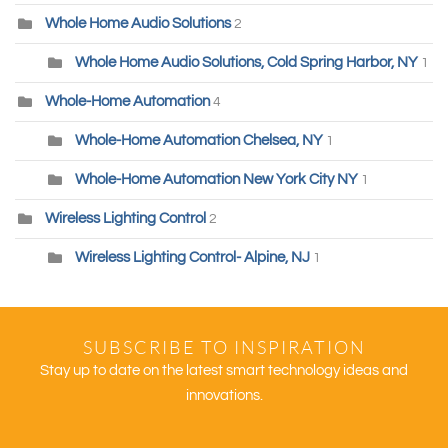
Whole Home Audio Solutions
2
Whole Home Audio Solutions, Cold Spring Harbor, NY
1
Whole-Home Automation
4
Whole-Home Automation Chelsea, NY
1
Whole-Home Automation New York City NY
1
Wireless Lighting Control
2
Wireless Lighting Control- Alpine, NJ
1
SUBSCRIBE TO INSPIRATION
Stay up to date on the latest smart technology ideas and
innovations.