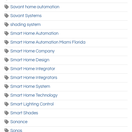
Savant home automation
Savant Systems
shading system
Smart Home Automation
Smart Home Automation Miami Florida
Smart Home Company
Smart Home Design
Smart Home Integrator
Smart Home Integrators
Smart Home System
Smart Home Technology
Smart Lighting Control
Smart Shades
Sonance
Sonos