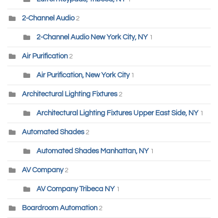
2-Channel Audio
2
2-Channel Audio New York City, NY
1
Air Purification
2
Air Purification, New York City
1
Architectural Lighting Fixtures
2
Architectural Lighting Fixtures Upper East Side, NY
1
Automated Shades
2
Automated Shades Manhattan, NY
1
AV Company
2
AV Company Tribeca NY
1
Boardroom Automation
2