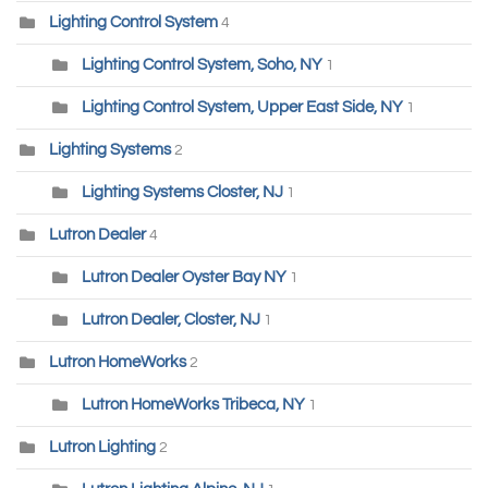
Lighting Control System
4
Lighting Control System, Soho, NY
1
Lighting Control System, Upper East Side, NY
1
Lighting Systems
2
Lighting Systems Closter, NJ
1
Lutron Dealer
4
Lutron Dealer Oyster Bay NY
1
Lutron Dealer, Closter, NJ
1
Lutron HomeWorks
2
Lutron HomeWorks Tribeca, NY
1
Lutron Lighting
2