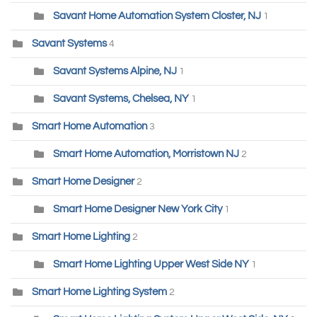
Savant Home Automation System Closter, NJ
1
Savant Systems
4
Savant Systems Alpine, NJ
1
Savant Systems, Chelsea, NY
1
Smart Home Automation
3
Smart Home Automation, Morristown NJ
2
Smart Home Designer
2
Smart Home Designer New York City
1
Smart Home Lighting
2
Smart Home Lighting Upper West Side NY
1
Smart Home Lighting System
2