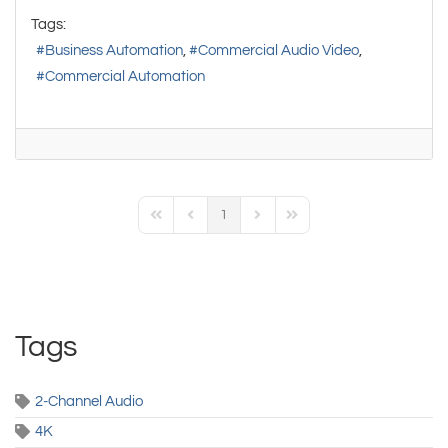
Tags:
Business Automation
Commercial Audio Video
Commercial Automation
1
First Page
Previous Page
Next Page
Last Page
Tags
2-Channel Audio
4K