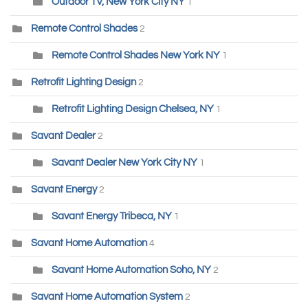
Outdoor TV, New York City NY
1
Remote Control Shades
2
Remote Control Shades New York NY
1
Retrofit Lighting Design
2
Retrofit Lighting Design Chelsea, NY
1
Savant Dealer
2
Savant Dealer New York City NY
1
Savant Energy
2
Savant Energy Tribeca, NY
1
Savant Home Automation
4
Savant Home Automation Soho, NY
2
Savant Home Automation System
2