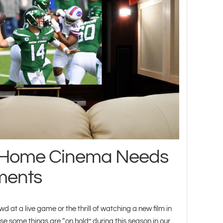
t Home Cinema Needs
ments
d at a live game or the thrill of watching a new film in
e some things are “on hold” during this season in our