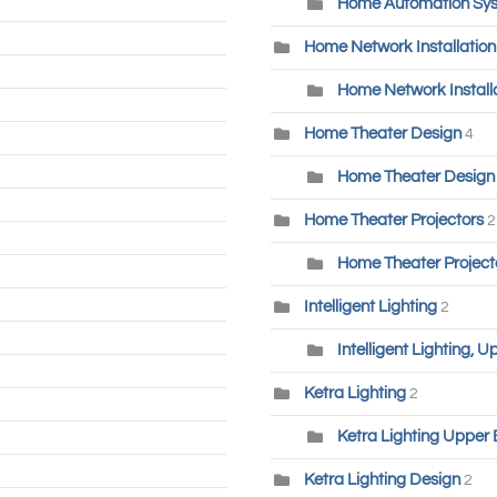
Home Automation Sys
Home Network Installatio
Home Network Installa
Home Theater Design
4
Home Theater Design 
Home Theater Projectors
2
Home Theater Project
Intelligent Lighting
2
Intelligent Lighting, 
Ketra Lighting
2
Ketra Lighting Upper 
Ketra Lighting Design
2