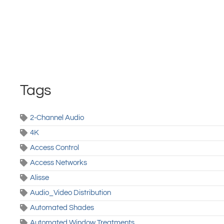
Tags
2-Channel Audio
4K
Access Control
Access Networks
Alisse
Audio_Video Distribution
Automated Shades
Automated Window Treatments