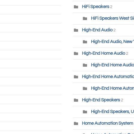
HiFi Speakers
2
HiFi Speakers West S
High-End Audio
2
High-End Audio, New 
High-End Home Audio
2
High-End Home Audio
High-End Home Automati
High-End Home Autom
High-End Speakers
2
High-End Speakers, U
Home Automation System