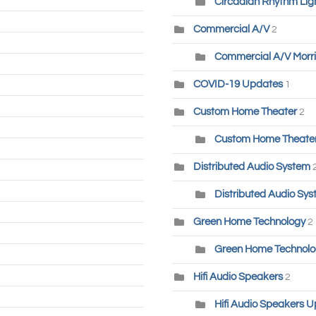
Circadian Rhythm Lig
Commercial A/V
2
Commercial A/V Morri
COVID-19 Updates
1
Custom Home Theater
2
Custom Home Theater-
Distributed Audio System
Distributed Audio Sys
Green Home Technology
2
Green Home Technolog
Hifi Audio Speakers
2
Hifi Audio Speakers U