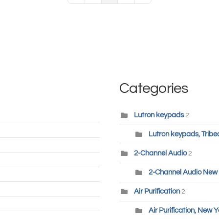
Categories
Lutron keypads
2
Lutron keypads, Tribe
2-Channel Audio
2
2-Channel Audio New 
Air Purification
2
Air Purification, New Y