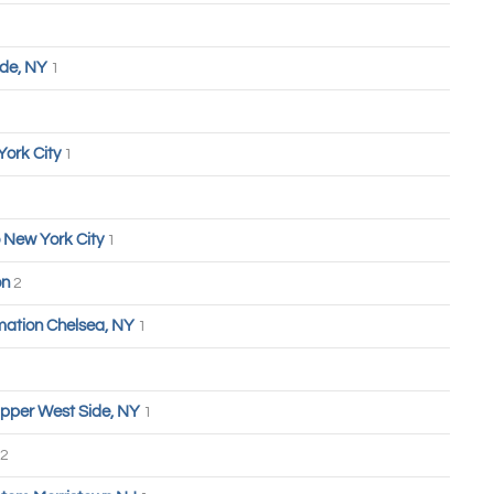
ide, NY
1
York City
1
 New York City
1
on
2
ation Chelsea, NY
1
pper West Side, NY
1
2