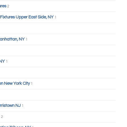
ures
2
 Fixtures Upper East Side, NY
1
anhattan, NY
1
 NY
1
n New York City
1
rristown NJ
1
2