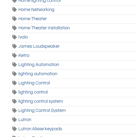
Home lighting control
Home Networking
Home Theater
Home Theater Installation
Ivalo
James Loudspeaker
Ketra
Lighting Automation
lighting automation
Lighting Control
lighting control
lighting control system
Lighting Control System
Lutron
Lutron Alisse keypads