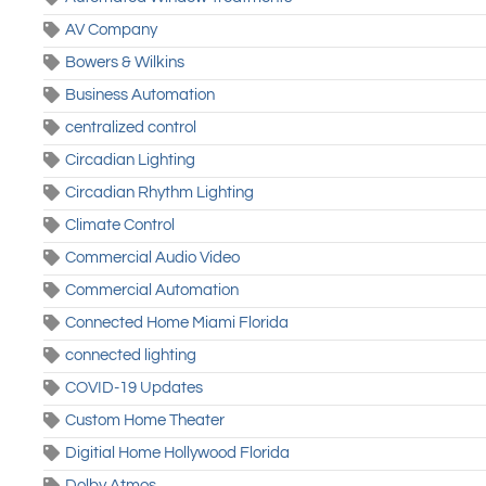
AV Company
Bowers & Wilkins
Business Automation
centralized control
Circadian Lighting
Circadian Rhythm Lighting
Climate Control
Commercial Audio Video
Commercial Automation
Connected Home Miami Florida
connected lighting
COVID-19 Updates
Custom Home Theater
Digitial Home Hollywood Florida
Dolby Atmos