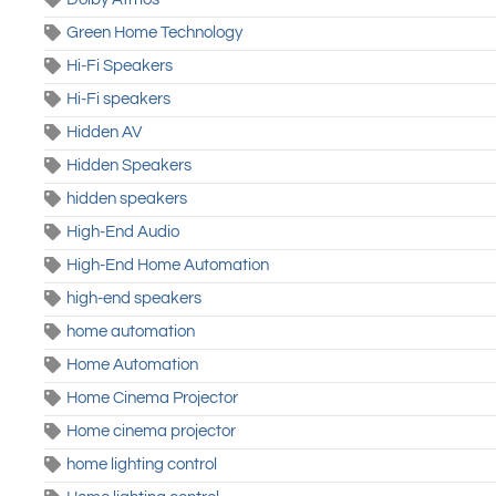
Green Home Technology
Hi-Fi Speakers
Hi-Fi speakers
Hidden AV
Hidden Speakers
hidden speakers
High-End Audio
High-End Home Automation
high-end speakers
home automation
Home Automation
Home Cinema Projector
Home cinema projector
home lighting control