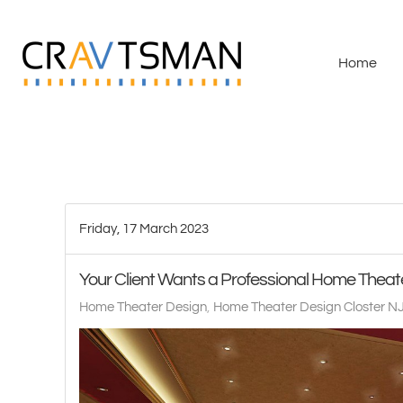
Skip to main content
Home
Friday, 17 March 2023
Your Client Wants a Professional Home Theat
Home Theater Design
Home Theater Design Closter N