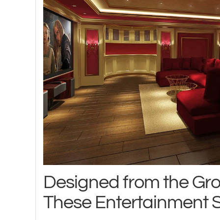
Designed from the Gr
These Entertainment 