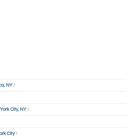
ca, NY
1
York City, NY
1
ork City
1