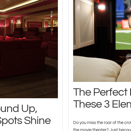
The Perfec
These 3 Ele
ound Up,
Spots Shine
Do you miss the roar of the crow
the movie theater? Just becaus