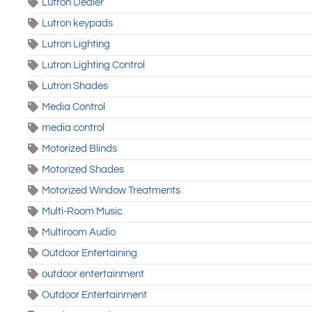
Lutron Dealer
Lutron keypads
Lutron Lighting
Lutron Lighting Control
Lutron Shades
Media Control
media control
Motorized Blinds
Motorized Shades
Motorized Window Treatments
Multi-Room Music
Multiroom Audio
Outdoor Entertaining
outdoor entertainment
Outdoor Entertainment