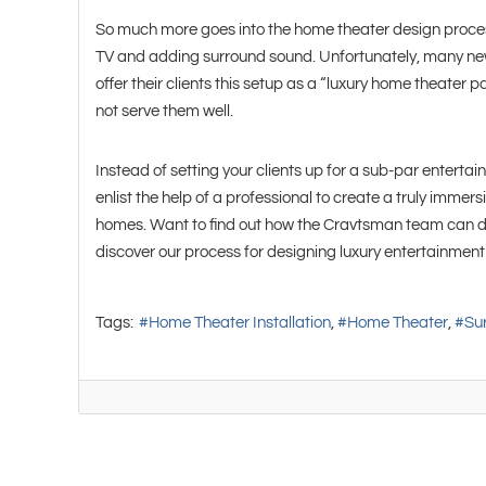
So much more goes into the home theater design proce
TV and adding surround sound. Unfortunately, many new 
offer their clients this setup as a “luxury home theater p
not serve them well.
Instead of setting your clients up for a sub-par enterta
enlist the help of a professional to create a truly immers
homes. Want to find out how the Cravtsman team can do
discover our process for designing luxury entertainmen
Tags:
Home Theater Installation
Home Theater
Su