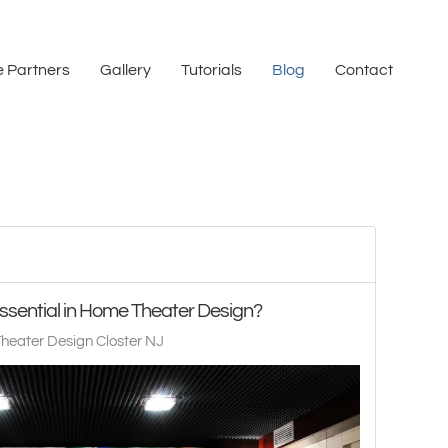
 Partners
Gallery
Tutorials
Blog
Contact
ssential in Home Theater Design?
heater Design Closter NJ