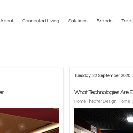
About
Connected Living
Solutions
Brands
Trade
Tuesday, 22 September 2020
er
What Technologies Are E
J
Home Theater Design
Home T