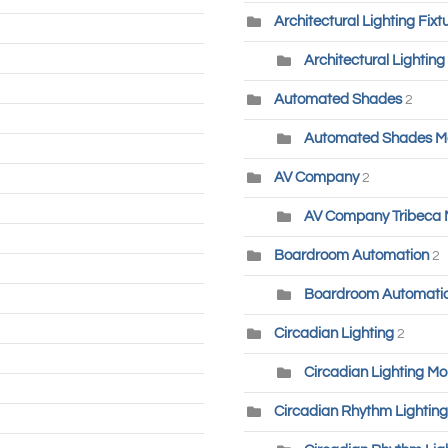
Architectural Lighting Fixt
Architectural Lighting
Automated Shades
2
Automated Shades M
AV Company
2
AV Company Tribeca
Boardroom Automation
2
Boardroom Automatio
Circadian Lighting
2
Circadian Lighting Mo
Circadian Rhythm Lighting