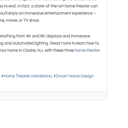
has to end. In fact, a state-of-the-art home theater can
 You’ll enjoy an immersive entertainment experience –
e, movie, or TV show.
verything from 4K and 8K displays and immersive
ing and automated lighting. Read more to learn how to
our home in Closter, NJ, with these three
home theater
Home Theater Installation
Smart Home Design