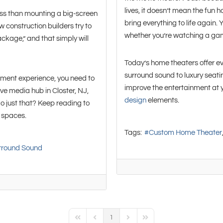
lives, it doesn’t mean the fun 
ss than mounting a big-screen
bring everything to life again.
construction builders try to
whether you’re watching a gam
ackage,” and that simply will
Today’s home theaters offer e
surround sound to luxury seat
inment experience, you need to
improve the entertainment at y
ive media hub in Closter, NJ,
design
elements.
 just that? Keep reading to
t spaces.
Tags:
Custom Home Theater
rround Sound
1
First Page
Previous Page
Next Page
Last Page