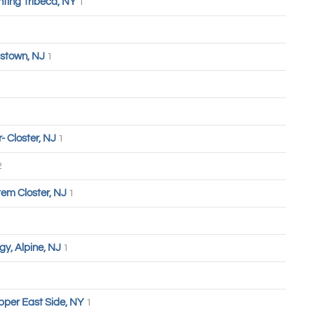
hting Tribeca, NY
1
stown, NJ
1
 Closter, NJ
1
2
tem Closter, NJ
1
y, Alpine, NJ
1
pper East Side, NY
1