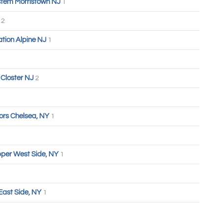
tem Morristown NJ
1
n
2
tion Alpine NJ
1
Closter NJ
2
ors Chelsea, NY
1
Upper West Side, NY
1
East Side, NY
1