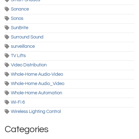
Sonance
Sonos
SunBrite
Surround Sound
surveillance
TV Lifts
Video Distribution
Whole-Home Audio-Video
Whole-Home Audio_Video
Whole-Home Automation
Wi-Fi 6
Wireless Lighting Control
Categories