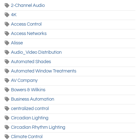
2-Channel Audio
4K
Access Control
Access Networks
Alisse
Audio_Video Distribution
Automated Shades
Automated Window Treatments
AV Company
Bowers & Wilkins
Business Automation
centralized control
Circadian Lighting
Circadian Rhythm Lighting
Climate Control