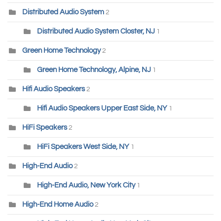
Distributed Audio System
2
Distributed Audio System Closter, NJ
1
Green Home Technology
2
Green Home Technology, Alpine, NJ
1
Hifi Audio Speakers
2
Hifi Audio Speakers Upper East Side, NY
1
HiFi Speakers
2
HiFi Speakers West Side, NY
1
High-End Audio
2
High-End Audio, New York City
1
High-End Home Audio
2