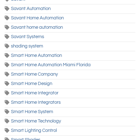
Savant Automation
Savant Home Automation
Savant home automation
Savant Systems
shading system
Smart Home Automation
Smart Home Automation Miami Florida
Smart Home Company
Smart Home Design
Smart Home Integrator
Smart Home Integrators
Smart Home System
Smart Home Technology
Smart Lighting Control
Smart Shades