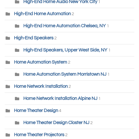
High-End Home Audio New York City
1
High-End Home Automation
2
High-End Home Automation Chelsea, NY
1
High-End Speakers
2
High-End Speakers, Upper West Side, NY
1
Home Automation System
2
Home Automation System Morristown NJ
1
Home Network Installation
2
Home Network Installation Alpine NJ
1
Home Theater Design
4
Home Theater Design Closter NJ
2
Home Theater Projectors
2