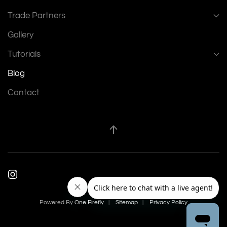
Trade Partners
Gallery
Tutorials
Blog
Contact
Powered By
One Firefly
|
Sitemap
|
Privacy Policy