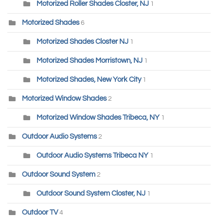
Motorized Roller Shades Closter, NJ
1
Motorized Shades
6
Motorized Shades Closter NJ
1
Motorized Shades Morristown, NJ
1
Motorized Shades, New York City
1
Motorized Window Shades
2
Motorized Window Shades Tribeca, NY
1
Outdoor Audio Systems
2
Outdoor Audio Systems Tribeca NY
1
Outdoor Sound System
2
Outdoor Sound System Closter, NJ
1
Outdoor TV
4