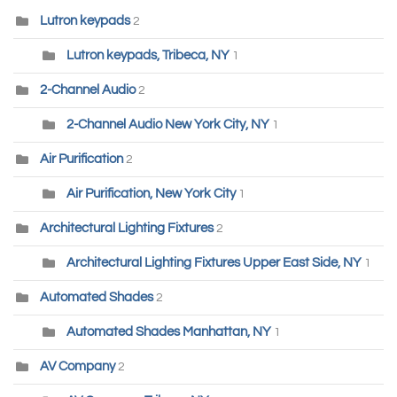
Lutron keypads
2
Lutron keypads, Tribeca, NY
1
2-Channel Audio
2
2-Channel Audio New York City, NY
1
Air Purification
2
Air Purification, New York City
1
Architectural Lighting Fixtures
2
Architectural Lighting Fixtures Upper East Side, NY
1
Automated Shades
2
Automated Shades Manhattan, NY
1
AV Company
2