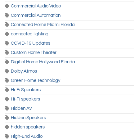
Commercial Audio Video
Commercial Automation
Connected Home Miami Florida
connected lighting
COVID-19 Updates
Custom Home Theater
Digitial Home Hollywood Florida
Dolby Atmos
Green Home Technology
Hi-Fi Speakers
Hi-Fi speakers
Hidden AV
Hidden Speakers
hidden speakers
High-End Audio