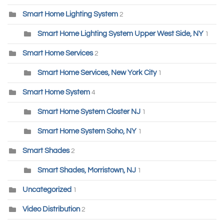
Smart Home Lighting System
2
Smart Home Lighting System Upper West Side, NY
1
Smart Home Services
2
Smart Home Services, New York City
1
Smart Home System
4
Smart Home System Closter NJ
1
Smart Home System Soho, NY
1
Smart Shades
2
Smart Shades, Morristown, NJ
1
Uncategorized
1
Video Distribution
2