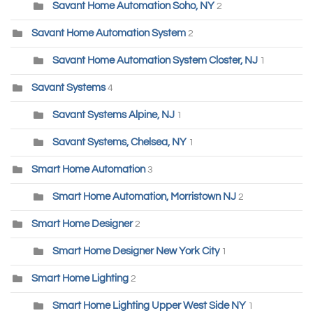
Savant Home Automation Soho, NY
2
Savant Home Automation System
2
Savant Home Automation System Closter, NJ
1
Savant Systems
4
Savant Systems Alpine, NJ
1
Savant Systems, Chelsea, NY
1
Smart Home Automation
3
Smart Home Automation, Morristown NJ
2
Smart Home Designer
2
Smart Home Designer New York City
1
Smart Home Lighting
2
Smart Home Lighting Upper West Side NY
1