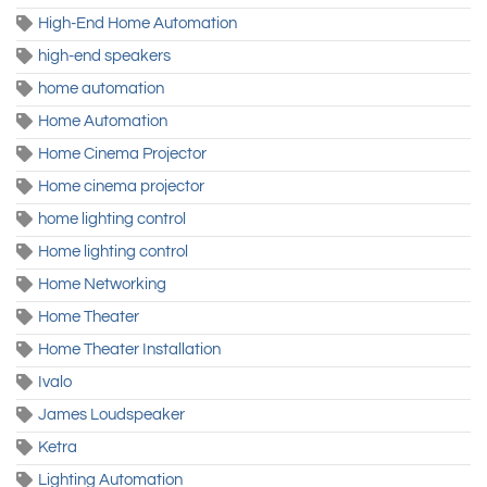
High-End Home Automation
high-end speakers
home automation
Home Automation
Home Cinema Projector
Home cinema projector
home lighting control
Home lighting control
Home Networking
Home Theater
Home Theater Installation
Ivalo
James Loudspeaker
Ketra
Lighting Automation