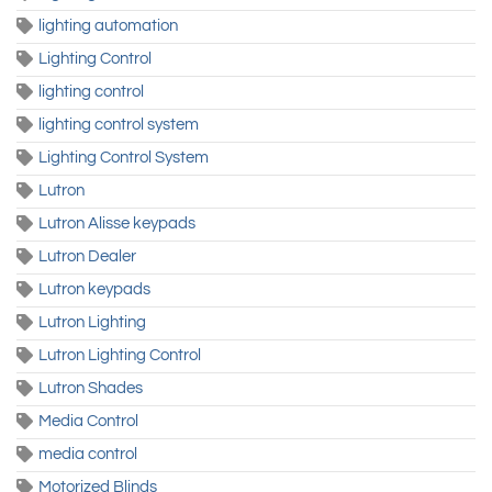
lighting automation
Lighting Control
lighting control
lighting control system
Lighting Control System
Lutron
Lutron Alisse keypads
Lutron Dealer
Lutron keypads
Lutron Lighting
Lutron Lighting Control
Lutron Shades
Media Control
media control
Motorized Blinds