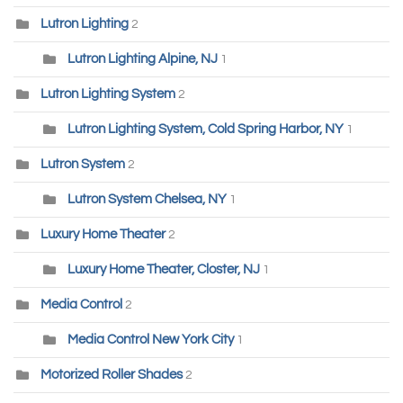
Lutron Lighting
2
Lutron Lighting Alpine, NJ
1
Lutron Lighting System
2
Lutron Lighting System, Cold Spring Harbor, NY
1
Lutron System
2
Lutron System Chelsea, NY
1
Luxury Home Theater
2
Luxury Home Theater, Closter, NJ
1
Media Control
2
Media Control New York City
1
Motorized Roller Shades
2