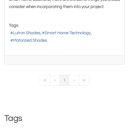
consider when incorporating them into your project.
Tags:
Lutron Shades
Smart Home Technology
Motorized Shades
1
First Page
Previous Page
Next Page
Last Page
Tags