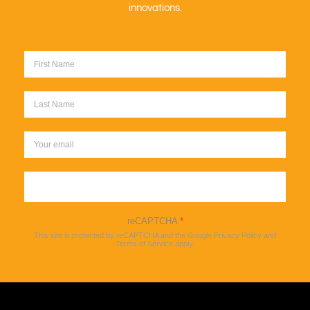
innovations.
Sign up
reCAPTCHA
*
This site is protected by reCAPTCHA and the Google
Privacy Policy
and
Terms of Service
apply.