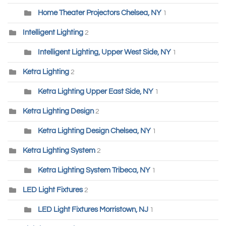
Home Theater Projectors Chelsea, NY
1
Intelligent Lighting
2
Intelligent Lighting, Upper West Side, NY
1
Ketra Lighting
2
Ketra Lighting Upper East Side, NY
1
Ketra Lighting Design
2
Ketra Lighting Design Chelsea, NY
1
Ketra Lighting System
2
Ketra Lighting System Tribeca, NY
1
LED Light Fixtures
2
LED Light Fixtures Morristown, NJ
1