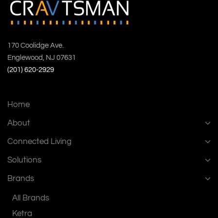
170 Coolidge Ave.
Englewood, NJ 07631
(201) 620-2929
Home
About
Connected Living
Solutions
Brands
All Brands
Ketra