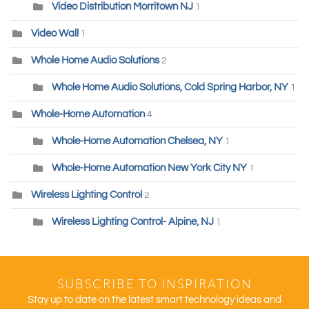
Video Distribution Morritown NJ
1
Video Wall
1
Whole Home Audio Solutions
2
Whole Home Audio Solutions, Cold Spring Harbor, NY
1
Whole-Home Automation
4
Whole-Home Automation Chelsea, NY
1
Whole-Home Automation New York City NY
1
Wireless Lighting Control
2
Wireless Lighting Control- Alpine, NJ
1
SUBSCRIBE TO INSPIRATION
Stay up to date on the latest smart technology ideas and