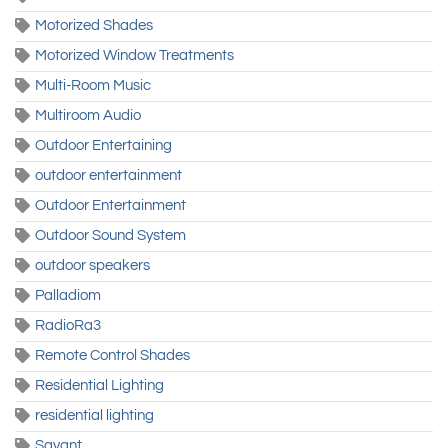
Motorized Shades
Motorized Window Treatments
Multi-Room Music
Multiroom Audio
Outdoor Entertaining
outdoor entertainment
Outdoor Entertainment
Outdoor Sound System
outdoor speakers
Palladiom
RadioRa3
Remote Control Shades
Residential Lighting
residential lighting
Savant