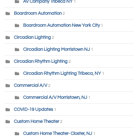
AV Company Tribeca NY
1
Boardroom Automation
2
Boardroom Automation New York City
1
Circadian Lighting
2
Circadian Lighting Morristown NJ
1
Circadian Rhythm Lighting
2
Circadian Rhythm Lighting Tribeca, NY
1
Commercial A/V
2
Commercial A/V Morristown, NJ
1
COVID-19 Updates
1
Custom Home Theater
2
Custom Home Theater- Closter, NJ
1