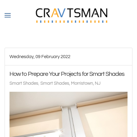
Skip to main content
Wednesday, 09 February 2022
How to Prepare Your Projects for Smart Shades
Smart Shades
Smart Shades, Morristown, NJ