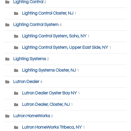
Lighting Control
2
Lighting Control Closter, NJ
1
Lighting Control System
4
Lighting Control System, Soho, NY
1
Lighting Control System, Upper East Side, NY
1
Lighting Systems
2
Lighting Systems Closter, NJ
1
Lutron Dealer
4
Lutron Dealer Oyster Bay NY
1
Lutron Dealer, Closter, NJ
1
Lutron HomeWorks
2
Lutron HomeWorks Tribeca, NY
1