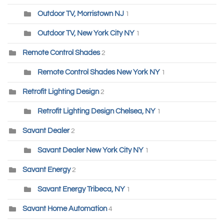
Outdoor TV, Morristown NJ
1
Outdoor TV, New York City NY
1
Remote Control Shades
2
Remote Control Shades New York NY
1
Retrofit Lighting Design
2
Retrofit Lighting Design Chelsea, NY
1
Savant Dealer
2
Savant Dealer New York City NY
1
Savant Energy
2
Savant Energy Tribeca, NY
1
Savant Home Automation
4