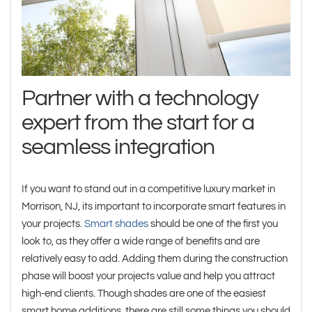
Partner with a technology
expert from the start for a
seamless integration
If you want to stand out in a competitive luxury market in
Morrison, NJ, its important to incorporate smart features in
your projects.
Smart shades
should be one of the first you
look to, as they offer a wide range of benefits and are
relatively easy to add. Adding them during the construction
phase will boost your projects value and help you attract
high-end clients. Though shades are one of the easiest
smart home additions, there are still some things you should