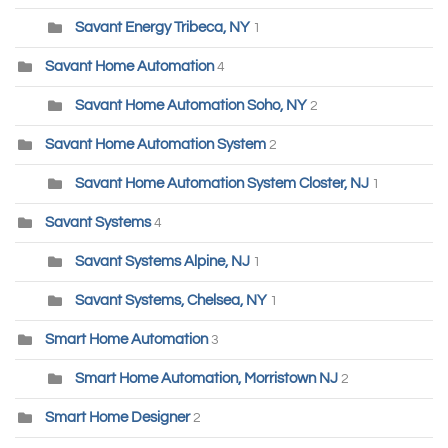
Savant Energy Tribeca, NY
1
Savant Home Automation
4
Savant Home Automation Soho, NY
2
Savant Home Automation System
2
Savant Home Automation System Closter, NJ
1
Savant Systems
4
Savant Systems Alpine, NJ
1
Savant Systems, Chelsea, NY
1
Smart Home Automation
3
Smart Home Automation, Morristown NJ
2
Smart Home Designer
2