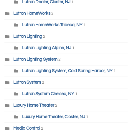
Lutron Dealer, Closter, NJ
1
Lutron HomeWorks
2
Lutron HomeWorks Tribeca, NY
1
Lutron Lighting
2
Lutron Lighting Alpine, NJ
1
Lutron Lighting System
2
Lutron Lighting System, Cold Spring Harbor, NY
1
Lutron System
2
Lutron System Chelsea, NY
1
Luxury Home Theater
2
Luxury Home Theater, Closter, NJ
1
Media Control
2