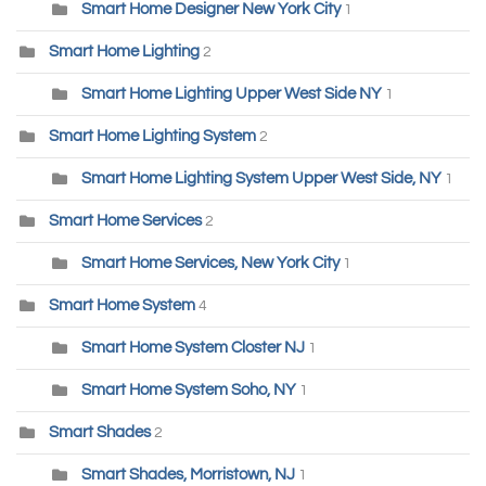
Smart Home Designer New York City
1
Smart Home Lighting
2
Smart Home Lighting Upper West Side NY
1
Smart Home Lighting System
2
Smart Home Lighting System Upper West Side, NY
1
Smart Home Services
2
Smart Home Services, New York City
1
Smart Home System
4
Smart Home System Closter NJ
1
Smart Home System Soho, NY
1
Smart Shades
2
Smart Shades, Morristown, NJ
1