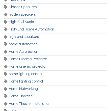
Hidden Speakers
hidden speakers
High-End Audio
High-End Home Automation
high-end speakers
home automation
Home Automation
Home Cinema Projector
Home cinema projector
home lighting control
Home lighting control
Home Networking
Home Theater
Home Theater Installation