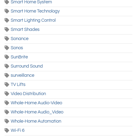
Smart Home System
Smart Home Technology
Smart Lighting Control
Smart Shades
Sonance
Sonos
SunBrite
Surround Sound
surveillance
TV Lifts
Video Distribution
Whole-Home Audio-Video
Whole-Home Audio_Video
Whole-Home Automation
Wi-Fi 6