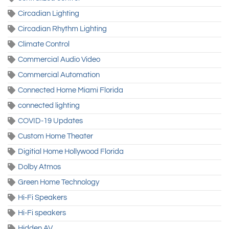
Circadian Lighting
Circadian Rhythm Lighting
Climate Control
Commercial Audio Video
Commercial Automation
Connected Home Miami Florida
connected lighting
COVID-19 Updates
Custom Home Theater
Digitial Home Hollywood Florida
Dolby Atmos
Green Home Technology
Hi-Fi Speakers
Hi-Fi speakers
Hidden AV