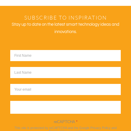
SUBSCRIBE TO INSPIRATION
Stay up to date on the latest smart technology ideas and
innovations.
Sign up
reCAPTCHA
*
This site is protected by reCAPTCHA and the Google
Privacy Policy
and