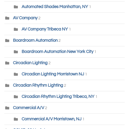
Automated Shades Manhattan, NY
1
AV Company
2
AV Company Tribeca NY
1
Boardroom Automation
2
Boardroom Automation New York City
1
Circadian Lighting
2
Circadian Lighting Morristown NJ
1
Circadian Rhythm Lighting
2
Circadian Rhythm Lighting Tribeca, NY
1
Commercial A/V
2
Commercial A/V Morristown, NJ
1