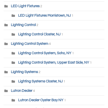
LED Light Fixtures
2
LED Light Fixtures Morristown, NJ
1
Lighting Control
2
Lighting Control Closter, NJ
1
Lighting Control System
4
Lighting Control System, Soho, NY
1
Lighting Control System, Upper East Side, NY
1
Lighting Systems
2
Lighting Systems Closter, NJ
1
Lutron Dealer
4
Lutron Dealer Oyster Bay NY
1