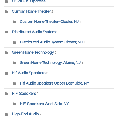
COVID-19 Updates
1
Custom Home Theater
2
Custom Home Theater- Closter, NJ
1
Distributed Audio System
2
Distributed Audio System Closter, NJ
1
Green Home Technology
2
Green Home Technology, Alpine, NJ
1
Hifi Audio Speakers
2
Hifi Audio Speakers Upper East Side, NY
1
HiFi Speakers
2
HiFi Speakers West Side, NY
1
High-End Audio
2