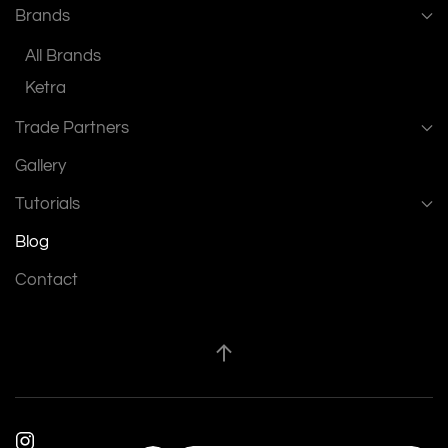
Brands
All Brands
Ketra
Trade Partners
Gallery
Tutorials
Blog
Contact