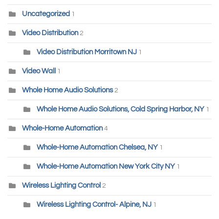
Uncategorized
1
Video Distribution
2
Video Distribution Morritown NJ
1
Video Wall
1
Whole Home Audio Solutions
2
Whole Home Audio Solutions, Cold Spring Harbor, NY
1
Whole-Home Automation
4
Whole-Home Automation Chelsea, NY
1
Whole-Home Automation New York City NY
1
Wireless Lighting Control
2
Wireless Lighting Control- Alpine, NJ
1