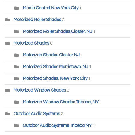
Media Control New York City
1
Motorized Roller Shades
2
Motorized Roller Shades Closter, NJ
1
Motorized Shades
6
Motorized Shades Closter NJ
1
Motorized Shades Morristown, NJ
1
Motorized Shades, New York City
1
Motorized Window Shades
2
Motorized Window Shades Tribeca, NY
1
Outdoor Audio Systems
2
Outdoor Audio Systems Tribeca NY
1