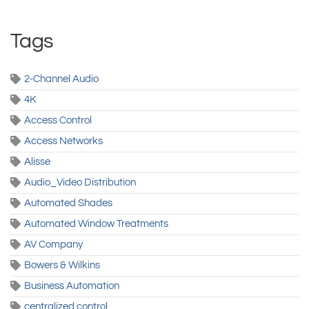
Tags
2-Channel Audio
4K
Access Control
Access Networks
Alisse
Audio_Video Distribution
Automated Shades
Automated Window Treatments
AV Company
Bowers & Wilkins
Business Automation
centralized control