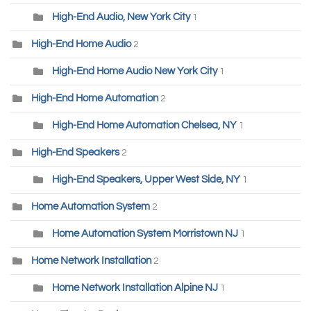
High-End Audio, New York City
1
High-End Home Audio
2
High-End Home Audio New York City
1
High-End Home Automation
2
High-End Home Automation Chelsea, NY
1
High-End Speakers
2
High-End Speakers, Upper West Side, NY
1
Home Automation System
2
Home Automation System Morristown NJ
1
Home Network Installation
2
Home Network Installation Alpine NJ
1