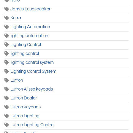
Ivalo
James Loudspeaker
Ketra
Lighting Automation
lighting automation
Lighting Control
lighting control
lighting control system
Lighting Control System
Lutron
Lutron Alisse keypads
Lutron Dealer
Lutron keypads
Lutron Lighting
Lutron Lighting Control