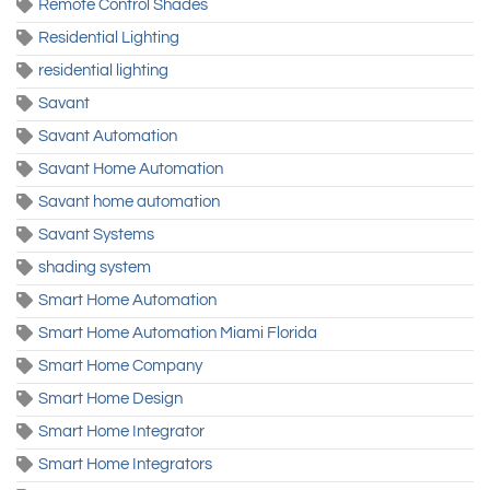
Remote Control Shades
Residential Lighting
residential lighting
Savant
Savant Automation
Savant Home Automation
Savant home automation
Savant Systems
shading system
Smart Home Automation
Smart Home Automation Miami Florida
Smart Home Company
Smart Home Design
Smart Home Integrator
Smart Home Integrators