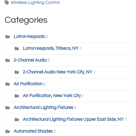
Wireless Lighting Control
Categories
Lutron keypads
2
Lutron keypads, Tribeca, NY
1
2-Channel Audio
2
2-Channel Audio New York City, NY
1
Air Purification
2
Air Purification, New York City
1
Architectural Lighting Fixtures
2
Architectural Lighting Fixtures Upper East Side, NY
1
Automated Shades
2