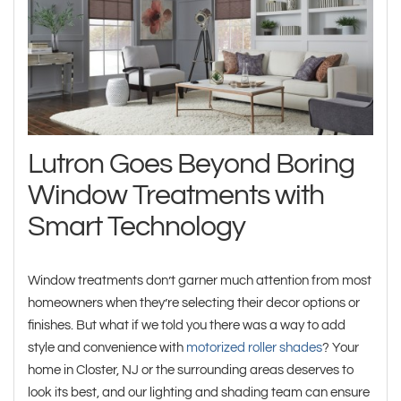
Lutron Goes Beyond Boring
Window Treatments with
Smart Technology
Window treatments don’t garner much attention from most
homeowners when they’re selecting their decor options or
finishes. But what if we told you there was a way to add
style and convenience with
motorized roller shades
? Your
home in Closter, NJ or the surrounding areas deserves to
look its best, and our lighting and shading team can ensure