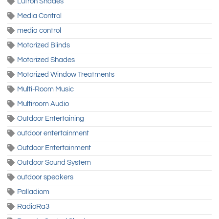
Lutron Shades
Media Control
media control
Motorized Blinds
Motorized Shades
Motorized Window Treatments
Multi-Room Music
Multiroom Audio
Outdoor Entertaining
outdoor entertainment
Outdoor Entertainment
Outdoor Sound System
outdoor speakers
Palladiom
RadioRa3