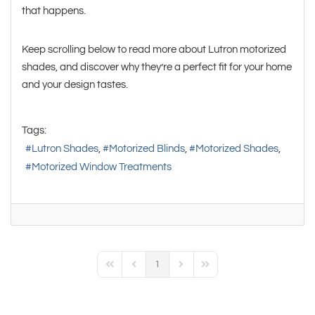
that happens.
Keep scrolling below to read more about Lutron motorized
shades, and discover why they’re a perfect fit for your home
and your design tastes.
Tags:
Lutron Shades
Motorized Blinds
Motorized Shades
Motorized Window Treatments
1
First Page
Previous Page
Next Page
Last Page