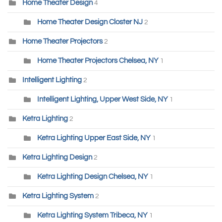
Home Theater Design
4
Home Theater Design Closter NJ
2
Home Theater Projectors
2
Home Theater Projectors Chelsea, NY
1
Intelligent Lighting
2
Intelligent Lighting, Upper West Side, NY
1
Ketra Lighting
2
Ketra Lighting Upper East Side, NY
1
Ketra Lighting Design
2
Ketra Lighting Design Chelsea, NY
1
Ketra Lighting System
2
Ketra Lighting System Tribeca, NY
1