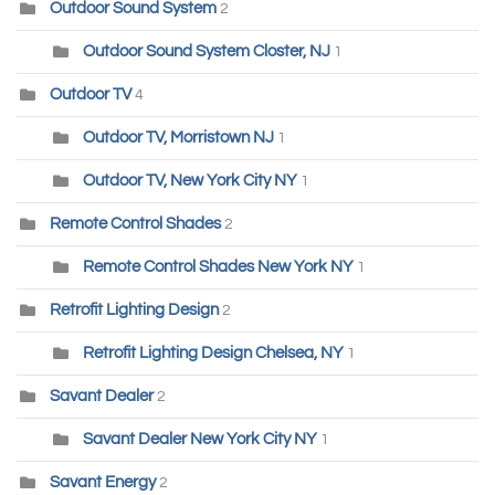
Outdoor Sound System
2
Outdoor Sound System Closter, NJ
1
Outdoor TV
4
Outdoor TV, Morristown NJ
1
Outdoor TV, New York City NY
1
Remote Control Shades
2
Remote Control Shades New York NY
1
Retrofit Lighting Design
2
Retrofit Lighting Design Chelsea, NY
1
Savant Dealer
2
Savant Dealer New York City NY
1
Savant Energy
2