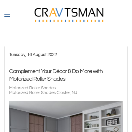
Skip to main content
Tuesday, 16 August 2022
Complement Your Décor & Do More with
Motorized Roller Shades
Motorized Roller Shades
Motorized Roller Shades Closter, NJ