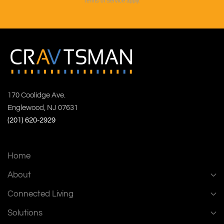
Terms of Service
apply.
170 Coolidge Ave.
Englewood, NJ 07631
(201) 620-2929
Home
About
Connected Living
Solutions