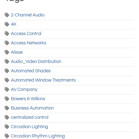
2-Channel Audio
4K
Access Control
Access Networks
Alisse
Audio_Video Distribution
Automated Shades
Automated Window Treatments
AV Company
Bowers & Wilkins
Business Automation
centralized control
Circadian Lighting
Circadian Rhythm Lighting