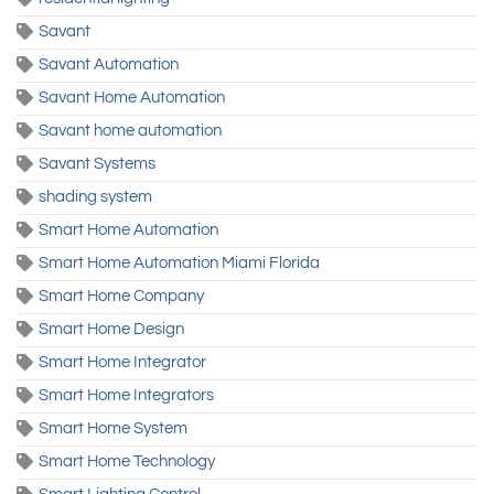
Savant
Savant Automation
Savant Home Automation
Savant home automation
Savant Systems
shading system
Smart Home Automation
Smart Home Automation Miami Florida
Smart Home Company
Smart Home Design
Smart Home Integrator
Smart Home Integrators
Smart Home System
Smart Home Technology