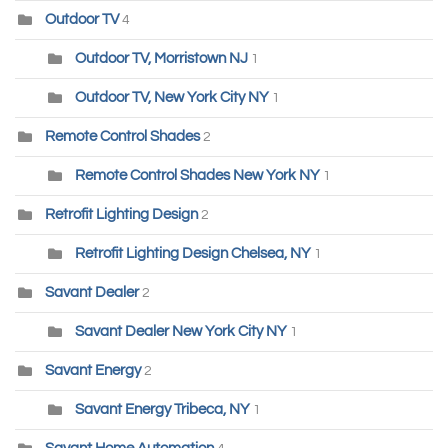
Outdoor TV
4
Outdoor TV, Morristown NJ
1
Outdoor TV, New York City NY
1
Remote Control Shades
2
Remote Control Shades New York NY
1
Retrofit Lighting Design
2
Retrofit Lighting Design Chelsea, NY
1
Savant Dealer
2
Savant Dealer New York City NY
1
Savant Energy
2
Savant Energy Tribeca, NY
1