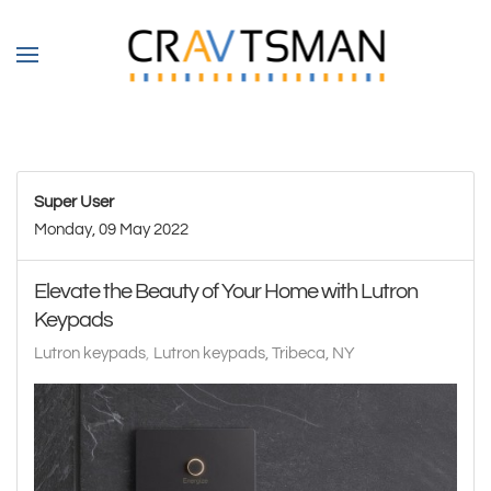
Skip to main content
Super User
Monday, 09 May 2022
Elevate the Beauty of Your Home with Lutron
Keypads
Lutron keypads
Lutron keypads, Tribeca, NY