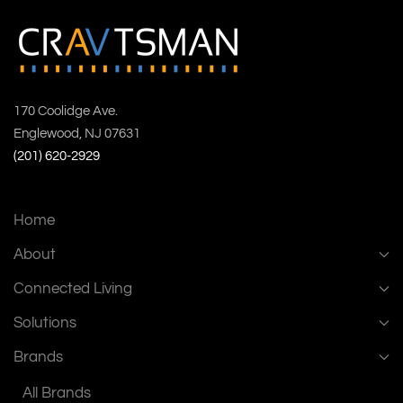
170 Coolidge Ave.
Englewood, NJ 07631
(201) 620-2929
Home
About
Connected Living
Solutions
Brands
All Brands