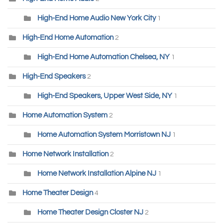
High-End Home Audio New York City
1
High-End Home Automation
2
High-End Home Automation Chelsea, NY
1
High-End Speakers
2
High-End Speakers, Upper West Side, NY
1
Home Automation System
2
Home Automation System Morristown NJ
1
Home Network Installation
2
Home Network Installation Alpine NJ
1
Home Theater Design
4
Home Theater Design Closter NJ
2