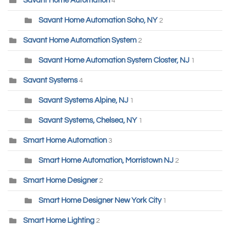
Savant Home Automation
4
Savant Home Automation Soho, NY
2
Savant Home Automation System
2
Savant Home Automation System Closter, NJ
1
Savant Systems
4
Savant Systems Alpine, NJ
1
Savant Systems, Chelsea, NY
1
Smart Home Automation
3
Smart Home Automation, Morristown NJ
2
Smart Home Designer
2
Smart Home Designer New York City
1
Smart Home Lighting
2