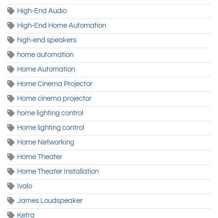
High-End Audio
High-End Home Automation
high-end speakers
home automation
Home Automation
Home Cinema Projector
Home cinema projector
home lighting control
Home lighting control
Home Networking
Home Theater
Home Theater Installation
Ivalo
James Loudspeaker
Ketra