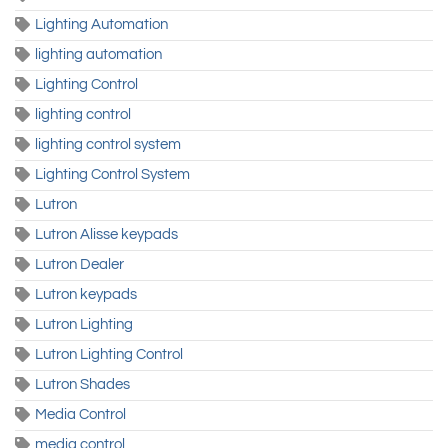
Lighting Automation
lighting automation
Lighting Control
lighting control
lighting control system
Lighting Control System
Lutron
Lutron Alisse keypads
Lutron Dealer
Lutron keypads
Lutron Lighting
Lutron Lighting Control
Lutron Shades
Media Control
media control