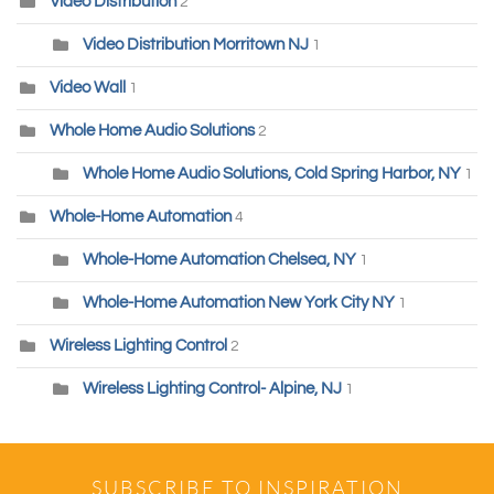
Video Distribution
2
Video Distribution Morritown NJ
1
Video Wall
1
Whole Home Audio Solutions
2
Whole Home Audio Solutions, Cold Spring Harbor, NY
1
Whole-Home Automation
4
Whole-Home Automation Chelsea, NY
1
Whole-Home Automation New York City NY
1
Wireless Lighting Control
2
Wireless Lighting Control- Alpine, NJ
1
SUBSCRIBE TO INSPIRATION