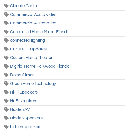
Climate Control
Commercial Audio Video
Commercial Automation
Connected Home Miami Florida
connected lighting
COVID-19 Updates
Custom Home Theater
Digitial Home Hollywood Florida
Dolby Atmos
Green Home Technology
Hi-Fi Speakers
Hi-Fi speakers
Hidden AV
Hidden Speakers
hidden speakers