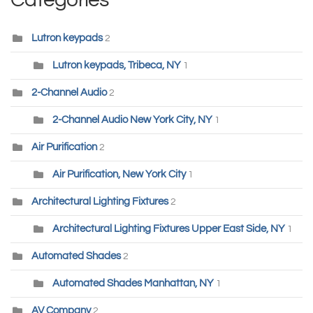
Lutron keypads
2
Lutron keypads, Tribeca, NY
1
2-Channel Audio
2
2-Channel Audio New York City, NY
1
Air Purification
2
Air Purification, New York City
1
Architectural Lighting Fixtures
2
Architectural Lighting Fixtures Upper East Side, NY
1
Automated Shades
2
Automated Shades Manhattan, NY
1
AV Company
2