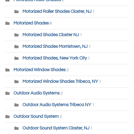
Motorized Roller Shades Closter, NJ
1
Motorized Shades
6
Motorized Shades Closter NJ
1
Motorized Shades Morristown, NJ
1
Motorized Shades, New York City
1
Motorized Window Shades
2
Motorized Window Shades Tribeca, NY
1
Outdoor Audio Systems
2
Outdoor Audio Systems Tribeca NY
1
Outdoor Sound System
2
Outdoor Sound System Closter, NJ
1