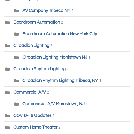
AV Company Tribeca NY
1
Boardroom Automation
2
Boardroom Automation New York City
1
Circadian Lighting
2
Circadian Lighting Morristown NJ
1
Circadian Rhythm Lighting
2
Circadian Rhythm Lighting Tribeca, NY
1
Commercial A/V
2
Commercial A/V Morristown, NJ
1
COVID-19 Updates
1
Custom Home Theater
2