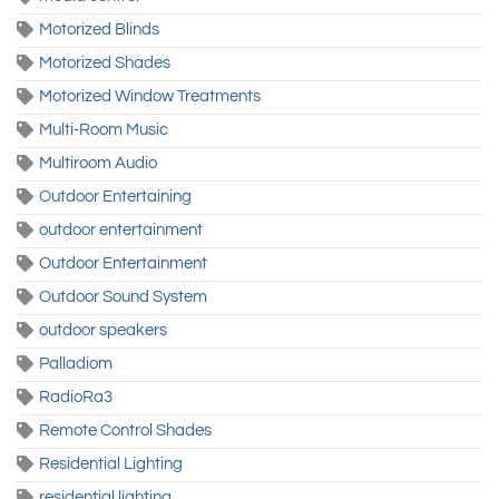
Motorized Blinds
Motorized Shades
Motorized Window Treatments
Multi-Room Music
Multiroom Audio
Outdoor Entertaining
outdoor entertainment
Outdoor Entertainment
Outdoor Sound System
outdoor speakers
Palladiom
RadioRa3
Remote Control Shades
Residential Lighting
residential lighting