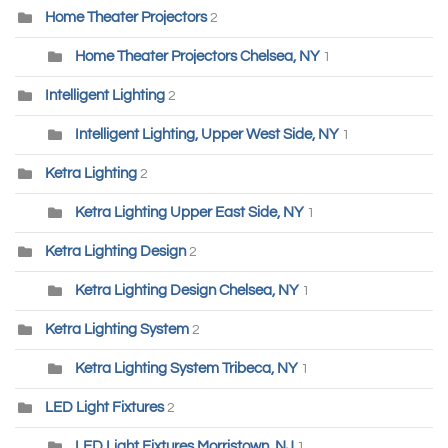
Home Theater Projectors
2
Home Theater Projectors Chelsea, NY
1
Intelligent Lighting
2
Intelligent Lighting, Upper West Side, NY
1
Ketra Lighting
2
Ketra Lighting Upper East Side, NY
1
Ketra Lighting Design
2
Ketra Lighting Design Chelsea, NY
1
Ketra Lighting System
2
Ketra Lighting System Tribeca, NY
1
LED Light Fixtures
2
LED Light Fixtures Morristown, NJ
1