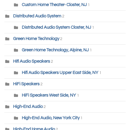
Custom Home Theater- Closter, NJ
1
Distributed Audio System
2
Distributed Audio System Closter, NJ
1
Green Home Technology
2
Green Home Technology, Alpine, NJ
1
Hifi Audio Speakers
2
Hifi Audio Speakers Upper East Side, NY
1
HiFi Speakers
2
HiFi Speakers West Side, NY
1
High-End Audio
2
High-End Audio, New York City
1
High-End Home Audio
2