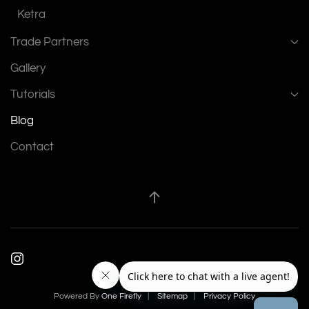
Ketra
Trade Partners
Gallery
Tutorials
Blog
Contact
Powered By
One Firefly
|
Sitemap
|
Privacy Policy