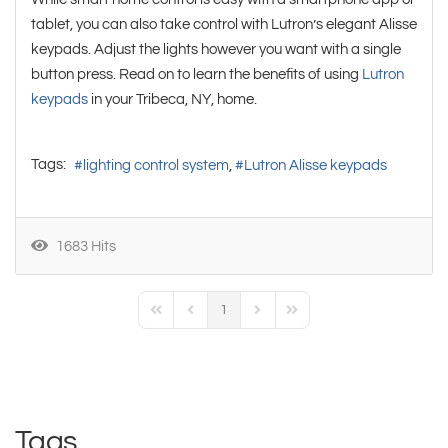
tablet, you can also take control with Lutron’s elegant Alisse
keypads. Adjust the lights however you want with a single
button press. Read on to learn the benefits of using
Lutron
keypads
in your Tribeca, NY, home.
Tags:
lighting control system
Lutron Alisse keypads
1683 Hits
1
First Page
Previous Page
Next Page
Last Page
Tags