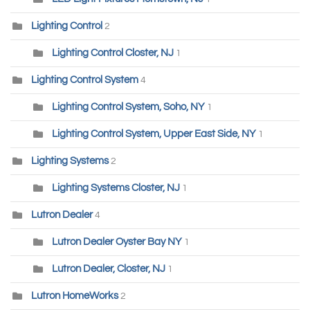
Lighting Control
2
Lighting Control Closter, NJ
1
Lighting Control System
4
Lighting Control System, Soho, NY
1
Lighting Control System, Upper East Side, NY
1
Lighting Systems
2
Lighting Systems Closter, NJ
1
Lutron Dealer
4
Lutron Dealer Oyster Bay NY
1
Lutron Dealer, Closter, NJ
1
Lutron HomeWorks
2