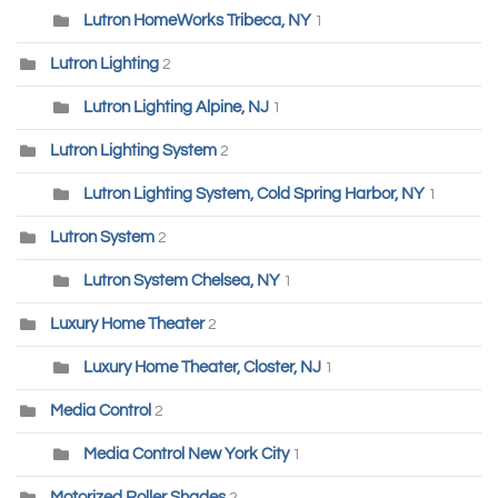
Lutron HomeWorks Tribeca, NY
1
Lutron Lighting
2
Lutron Lighting Alpine, NJ
1
Lutron Lighting System
2
Lutron Lighting System, Cold Spring Harbor, NY
1
Lutron System
2
Lutron System Chelsea, NY
1
Luxury Home Theater
2
Luxury Home Theater, Closter, NJ
1
Media Control
2
Media Control New York City
1
Motorized Roller Shades
2