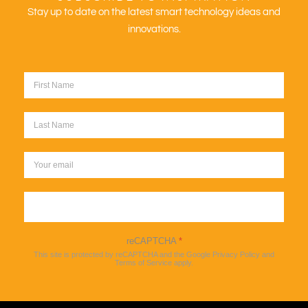
Stay up to date on the latest smart technology ideas and
innovations.
Sign up
reCAPTCHA
*
This site is protected by reCAPTCHA and the Google
Privacy Policy
and
Terms of Service
apply.