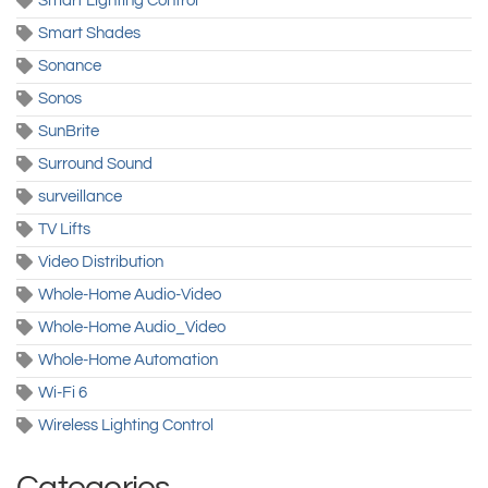
Smart Lighting Control
Smart Shades
Sonance
Sonos
SunBrite
Surround Sound
surveillance
TV Lifts
Video Distribution
Whole-Home Audio-Video
Whole-Home Audio_Video
Whole-Home Automation
Wi-Fi 6
Wireless Lighting Control
Categories