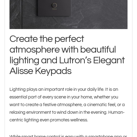
Create the perfect
atmosphere with beautiful
lighting and Lutron’s Elegant
Alisse Keypads
Lighting plays an important role in your daily life. It is an
essential part of every scene in your home, whether you
want to create a festive atmosphere, a cinematic feel, or a
relaxing environment to wind down in the evening. Human-
centric lighting even promotes wellness.
While smart home control is easy with a smartphone app or