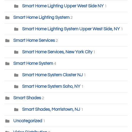
Smart Home Lighting Upper West Side NY
1
Smart Home Lighting System
2
Smart Home Lighting System Upper West Side, NY
1
Smart Home Services
2
Smart Home Services, New York City
1
Smart Home System
4
Smart Home System Closter NJ
1
Smart Home System Soho, NY
1
Smart Shades
2
Smart Shades, Morristown, NJ
1
Uncategorized
1