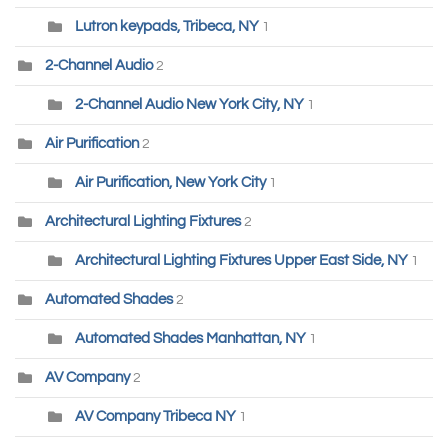
Lutron keypads, Tribeca, NY
1
2-Channel Audio
2
2-Channel Audio New York City, NY
1
Air Purification
2
Air Purification, New York City
1
Architectural Lighting Fixtures
2
Architectural Lighting Fixtures Upper East Side, NY
1
Automated Shades
2
Automated Shades Manhattan, NY
1
AV Company
2
AV Company Tribeca NY
1