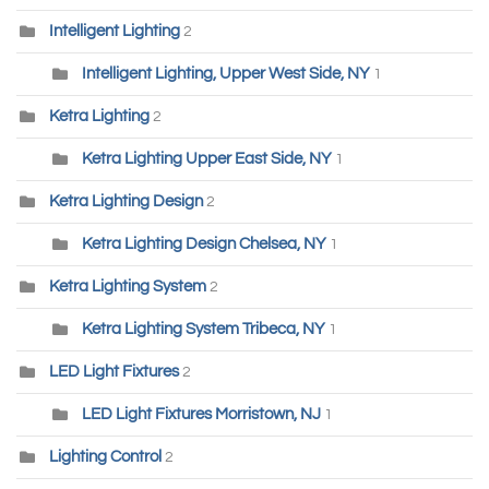
Intelligent Lighting
2
Intelligent Lighting, Upper West Side, NY
1
Ketra Lighting
2
Ketra Lighting Upper East Side, NY
1
Ketra Lighting Design
2
Ketra Lighting Design Chelsea, NY
1
Ketra Lighting System
2
Ketra Lighting System Tribeca, NY
1
LED Light Fixtures
2
LED Light Fixtures Morristown, NJ
1
Lighting Control
2