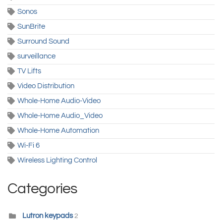
Sonos
SunBrite
Surround Sound
surveillance
TV Lifts
Video Distribution
Whole-Home Audio-Video
Whole-Home Audio_Video
Whole-Home Automation
Wi-Fi 6
Wireless Lighting Control
Categories
Lutron keypads
2