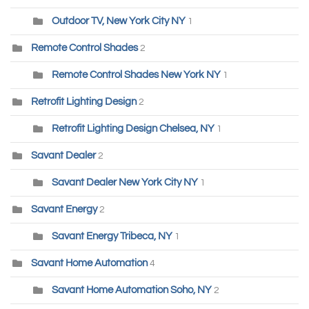
Outdoor TV, New York City NY
1
Remote Control Shades
2
Remote Control Shades New York NY
1
Retrofit Lighting Design
2
Retrofit Lighting Design Chelsea, NY
1
Savant Dealer
2
Savant Dealer New York City NY
1
Savant Energy
2
Savant Energy Tribeca, NY
1
Savant Home Automation
4
Savant Home Automation Soho, NY
2