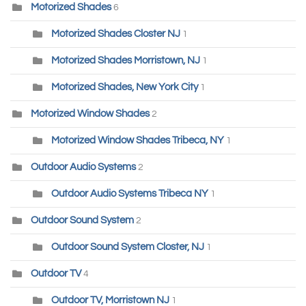
Motorized Shades
6
Motorized Shades Closter NJ
1
Motorized Shades Morristown, NJ
1
Motorized Shades, New York City
1
Motorized Window Shades
2
Motorized Window Shades Tribeca, NY
1
Outdoor Audio Systems
2
Outdoor Audio Systems Tribeca NY
1
Outdoor Sound System
2
Outdoor Sound System Closter, NJ
1
Outdoor TV
4
Outdoor TV, Morristown NJ
1