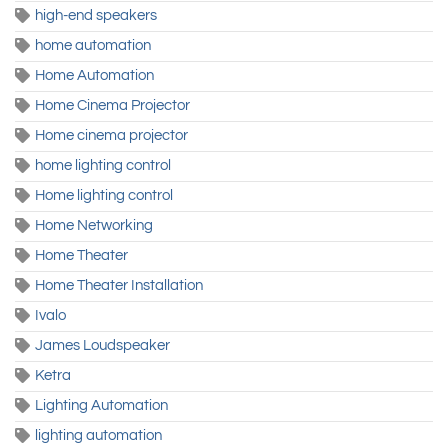
high-end speakers
home automation
Home Automation
Home Cinema Projector
Home cinema projector
home lighting control
Home lighting control
Home Networking
Home Theater
Home Theater Installation
Ivalo
James Loudspeaker
Ketra
Lighting Automation
lighting automation