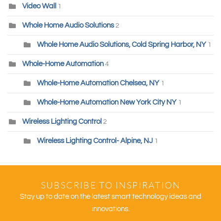
Video Wall
1
Whole Home Audio Solutions
2
Whole Home Audio Solutions, Cold Spring Harbor, NY
1
Whole-Home Automation
4
Whole-Home Automation Chelsea, NY
1
Whole-Home Automation New York City NY
1
Wireless Lighting Control
2
Wireless Lighting Control- Alpine, NJ
1
SUBSCRIBE TO INSPIRATION
Stay up to date on the latest smart technology ideas and
innovations.