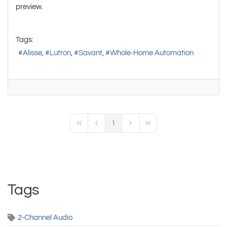
preview.
Tags:
Alisse
Lutron
Savant
Whole-Home Automation
1
First Page
Previous Page
Next Page
Last Page
Tags
2-Channel Audio