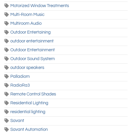
Motorized Window Treatments
Multi-Room Music
Multiroom Audio
Outdoor Entertaining
outdoor entertainment
Outdoor Entertainment
Outdoor Sound System
outdoor speakers
Palladiom
RadioRa3
Remote Control Shades
Residential Lighting
residential lighting
Savant
Savant Automation