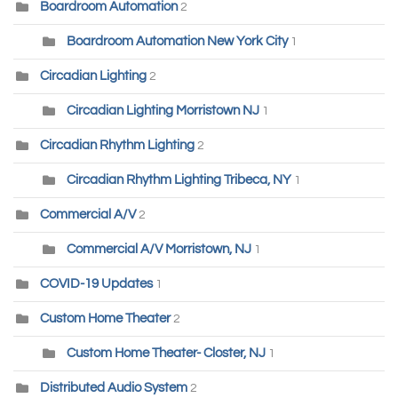
Boardroom Automation
2
Boardroom Automation New York City
1
Circadian Lighting
2
Circadian Lighting Morristown NJ
1
Circadian Rhythm Lighting
2
Circadian Rhythm Lighting Tribeca, NY
1
Commercial A/V
2
Commercial A/V Morristown, NJ
1
COVID-19 Updates
1
Custom Home Theater
2
Custom Home Theater- Closter, NJ
1
Distributed Audio System
2