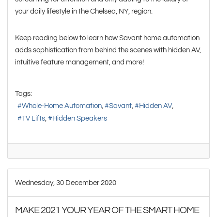
your daily lifestyle in the Chelsea, NY, region.
Keep reading below to learn how Savant home automation
adds sophistication from behind the scenes with hidden AV,
intuitive feature management, and more!
Tags:
Whole-Home Automation
Savant
Hidden AV
TV Lifts
Hidden Speakers
Wednesday, 30 December 2020
MAKE 2021 YOUR YEAR OF THE SMART HOME