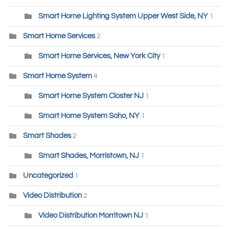
Smart Home Lighting System Upper West Side, NY
1
Smart Home Services
2
Smart Home Services, New York City
1
Smart Home System
4
Smart Home System Closter NJ
1
Smart Home System Soho, NY
1
Smart Shades
2
Smart Shades, Morristown, NJ
1
Uncategorized
1
Video Distribution
2
Video Distribution Morritown NJ
1