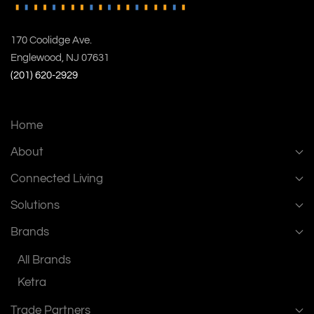
170 Coolidge Ave.
Englewood, NJ 07631
(201) 620-2929
Home
About
Connected Living
Solutions
Brands
All Brands
Ketra
Trade Partners