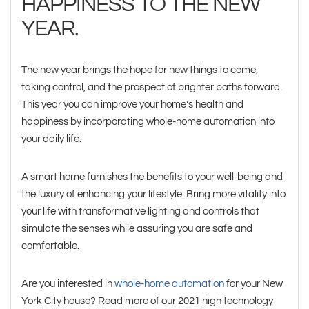
HAPPINESS TO THE NEW
YEAR.
The new year brings the hope for new things to come,
taking control, and the prospect of brighter paths forward.
This year you can improve your home’s health and
happiness by incorporating whole-home automation into
your daily life.
A smart home furnishes the benefits to your well-being and
the luxury of enhancing your lifestyle. Bring more vitality into
your life with transformative lighting and controls that
simulate the senses while assuring you are safe and
comfortable.
Are you interested in
whole-home automation
for your New
York City house? Read more of our 2021 high technology