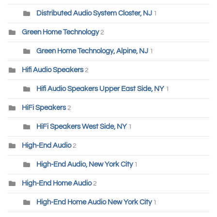
Distributed Audio System Closter, NJ
1
Green Home Technology
2
Green Home Technology, Alpine, NJ
1
Hifi Audio Speakers
2
Hifi Audio Speakers Upper East Side, NY
1
HiFi Speakers
2
HiFi Speakers West Side, NY
1
High-End Audio
2
High-End Audio, New York City
1
High-End Home Audio
2
High-End Home Audio New York City
1