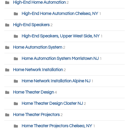
High-End Home Automation
2
High-End Home Automation Chelsea, NY
1
High-End Speakers
2
High-End Speakers, Upper West Side, NY
1
Home Automation System
2
Home Automation System Morristown NJ
1
Home Network Installation
2
Home Network Installation Alpine NJ
1
Home Theater Design
4
Home Theater Design Closter NJ
2
Home Theater Projectors
2
Home Theater Projectors Chelsea, NY
1