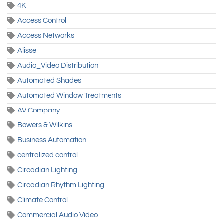
4K
Access Control
Access Networks
Alisse
Audio_Video Distribution
Automated Shades
Automated Window Treatments
AV Company
Bowers & Wilkins
Business Automation
centralized control
Circadian Lighting
Circadian Rhythm Lighting
Climate Control
Commercial Audio Video