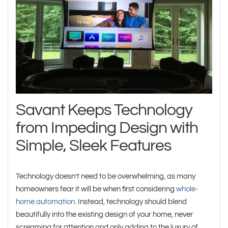
Savant Keeps Technology
from Impeding Design with
Simple, Sleek Features
Technology doesn’t need to be overwhelming, as many
homeowners fear it will be when first considering
whole-
home automation
. Instead, technology should blend
beautifully into the existing design of your home, never
screaming for attention and only adding to the luxury of