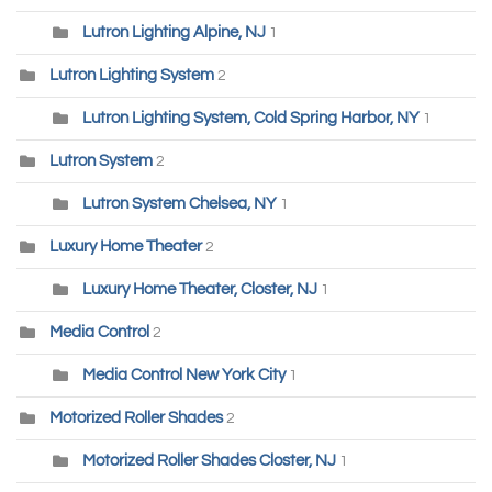
Lutron Lighting Alpine, NJ
1
Lutron Lighting System
2
Lutron Lighting System, Cold Spring Harbor, NY
1
Lutron System
2
Lutron System Chelsea, NY
1
Luxury Home Theater
2
Luxury Home Theater, Closter, NJ
1
Media Control
2
Media Control New York City
1
Motorized Roller Shades
2
Motorized Roller Shades Closter, NJ
1