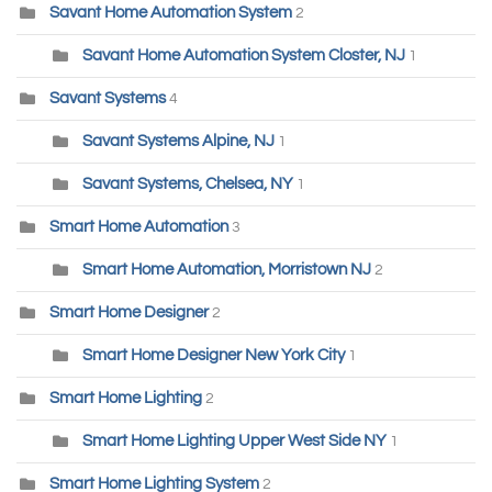
Savant Home Automation System
2
Savant Home Automation System Closter, NJ
1
Savant Systems
4
Savant Systems Alpine, NJ
1
Savant Systems, Chelsea, NY
1
Smart Home Automation
3
Smart Home Automation, Morristown NJ
2
Smart Home Designer
2
Smart Home Designer New York City
1
Smart Home Lighting
2
Smart Home Lighting Upper West Side NY
1
Smart Home Lighting System
2