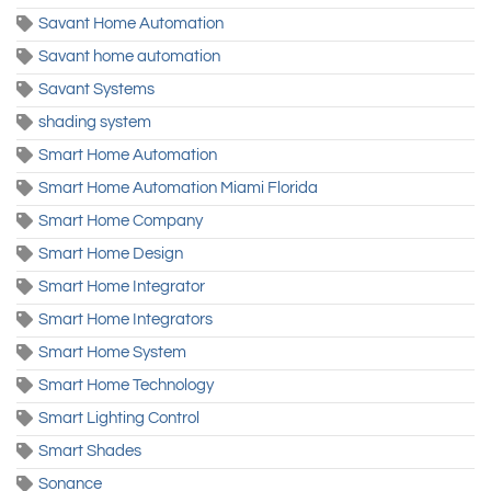
Savant Home Automation
Savant home automation
Savant Systems
shading system
Smart Home Automation
Smart Home Automation Miami Florida
Smart Home Company
Smart Home Design
Smart Home Integrator
Smart Home Integrators
Smart Home System
Smart Home Technology
Smart Lighting Control
Smart Shades
Sonance