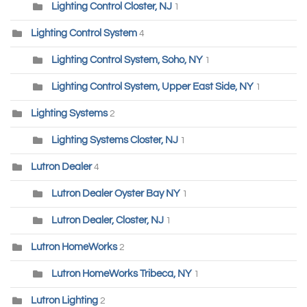
Lighting Control Closter, NJ
1
Lighting Control System
4
Lighting Control System, Soho, NY
1
Lighting Control System, Upper East Side, NY
1
Lighting Systems
2
Lighting Systems Closter, NJ
1
Lutron Dealer
4
Lutron Dealer Oyster Bay NY
1
Lutron Dealer, Closter, NJ
1
Lutron HomeWorks
2
Lutron HomeWorks Tribeca, NY
1
Lutron Lighting
2