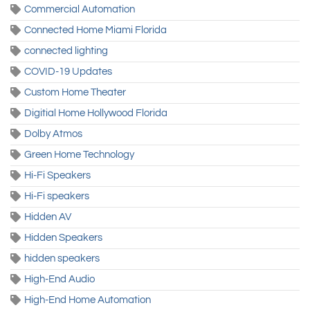
Commercial Automation
Connected Home Miami Florida
connected lighting
COVID-19 Updates
Custom Home Theater
Digitial Home Hollywood Florida
Dolby Atmos
Green Home Technology
Hi-Fi Speakers
Hi-Fi speakers
Hidden AV
Hidden Speakers
hidden speakers
High-End Audio
High-End Home Automation