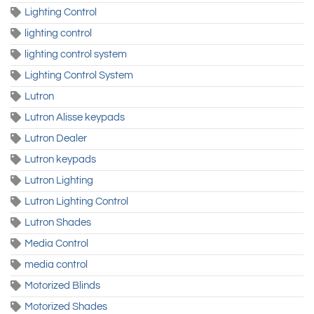
Lighting Control
lighting control
lighting control system
Lighting Control System
Lutron
Lutron Alisse keypads
Lutron Dealer
Lutron keypads
Lutron Lighting
Lutron Lighting Control
Lutron Shades
Media Control
media control
Motorized Blinds
Motorized Shades