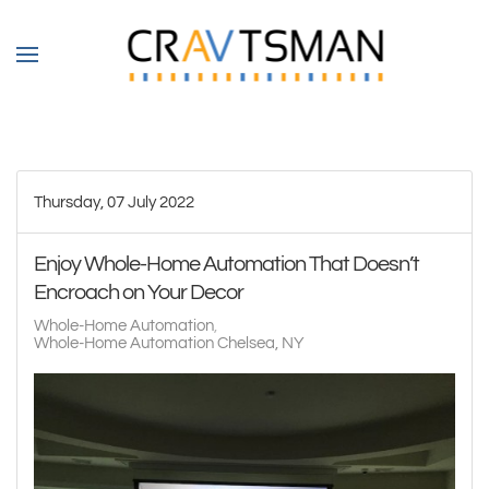
Skip to main content
Thursday, 07 July 2022
Enjoy Whole-Home Automation That Doesn’t
Encroach on Your Decor
Whole-Home Automation
Whole-Home Automation Chelsea, NY