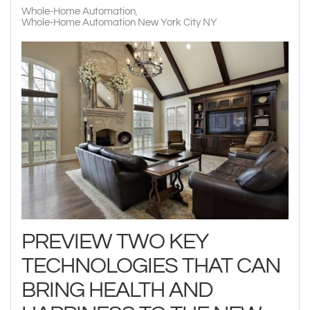
Whole-Home Automation
Whole-Home Automation New York City NY
PREVIEW TWO KEY
TECHNOLOGIES THAT CAN
BRING HEALTH AND