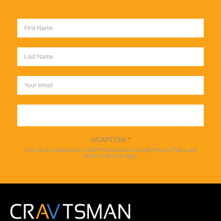
Sign up
reCAPTCHA
*
This site is protected by reCAPTCHA and the Google
Privacy Policy
and
Terms of Service
apply.