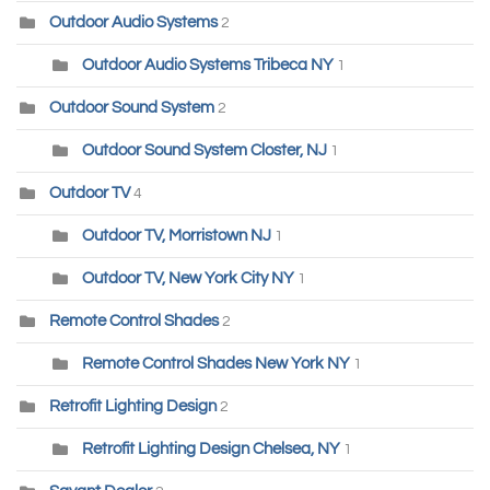
Outdoor Audio Systems
2
Outdoor Audio Systems Tribeca NY
1
Outdoor Sound System
2
Outdoor Sound System Closter, NJ
1
Outdoor TV
4
Outdoor TV, Morristown NJ
1
Outdoor TV, New York City NY
1
Remote Control Shades
2
Remote Control Shades New York NY
1
Retrofit Lighting Design
2
Retrofit Lighting Design Chelsea, NY
1