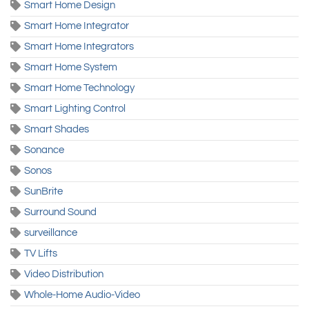
Smart Home Design
Smart Home Integrator
Smart Home Integrators
Smart Home System
Smart Home Technology
Smart Lighting Control
Smart Shades
Sonance
Sonos
SunBrite
Surround Sound
surveillance
TV Lifts
Video Distribution
Whole-Home Audio-Video