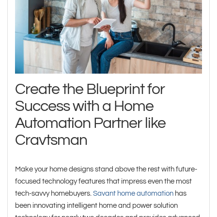
Create the Blueprint for
Success with a Home
Automation Partner like
Cravtsman
Make your home designs stand above the rest with future-
focused technology features that impress even the most
tech-savvy homebuyers.
Savant home automation
has
been innovating intelligent home and power solution