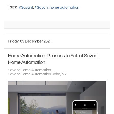
Tags:
Savant
Savant home automation
Friday, 03 December 2021
Home Automation: Reasons to Select Savant
Home Automation
Savant Home Automation
Savant Home Automation Soho, NY