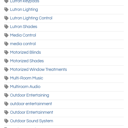
Lutron keypads
Lutron Lighting
Lutron Lighting Control
Lutron Shades
Media Control
media control
Motorized Blinds
Motorized Shades
Motorized Window Treatments
Multi-Room Music
Multiroom Audio
Outdoor Entertaining
outdoor entertainment
Outdoor Entertainment
Outdoor Sound System