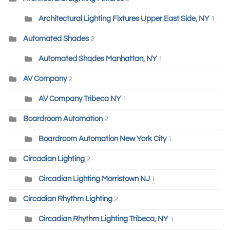
Architectural Lighting Fixtures Upper East Side, NY
1
Automated Shades
2
Automated Shades Manhattan, NY
1
AV Company
2
AV Company Tribeca NY
1
Boardroom Automation
2
Boardroom Automation New York City
1
Circadian Lighting
2
Circadian Lighting Morristown NJ
1
Circadian Rhythm Lighting
2
Circadian Rhythm Lighting Tribeca, NY
1