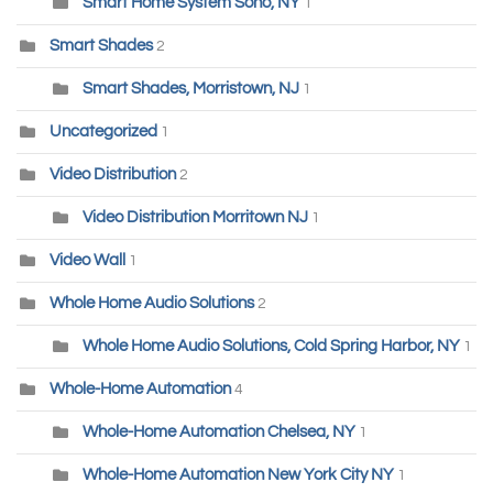
Smart Home System Soho, NY
1
Smart Shades
2
Smart Shades, Morristown, NJ
1
Uncategorized
1
Video Distribution
2
Video Distribution Morritown NJ
1
Video Wall
1
Whole Home Audio Solutions
2
Whole Home Audio Solutions, Cold Spring Harbor, NY
1
Whole-Home Automation
4
Whole-Home Automation Chelsea, NY
1
Whole-Home Automation New York City NY
1