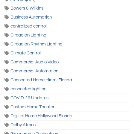
Bowers & Wilkins
Business Automation
centralized control
Circadian Lighting
Circadian Rhythm Lighting
Climate Control
Commercial Audio Video
Commercial Automation
Connected Home Miami Florida
connected lighting
COVID-19 Updates
Custom Home Theater
Digitial Home Hollywood Florida
Dolby Atmos
Green Home Technology