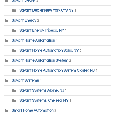
Savant Dealer
2
Savant Dealer New York City NY
1
Savant Energy
2
Savant Energy Tribeca, NY
1
Savant Home Automation
4
Savant Home Automation Soho, NY
2
Savant Home Automation System
2
Savant Home Automation System Closter, NJ
1
Savant Systems
4
Savant Systems Alpine, NJ
1
Savant Systems, Chelsea, NY
1
Smart Home Automation
3