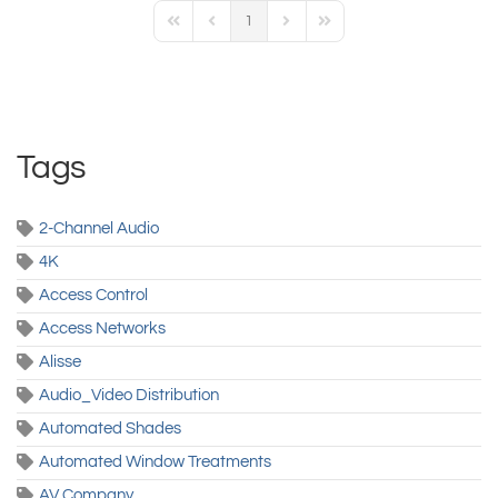
1
First Page
Previous Page
Next Page
Last Page
Tags
2-Channel Audio
4K
Access Control
Access Networks
Alisse
Audio_Video Distribution
Automated Shades
Automated Window Treatments
AV Company