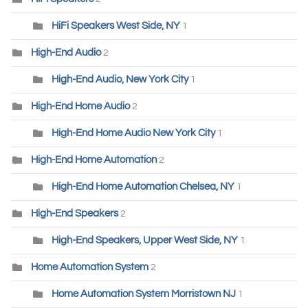
HiFi Speakers West Side, NY
1
High-End Audio
2
High-End Audio, New York City
1
High-End Home Audio
2
High-End Home Audio New York City
1
High-End Home Automation
2
High-End Home Automation Chelsea, NY
1
High-End Speakers
2
High-End Speakers, Upper West Side, NY
1
Home Automation System
2
Home Automation System Morristown NJ
1