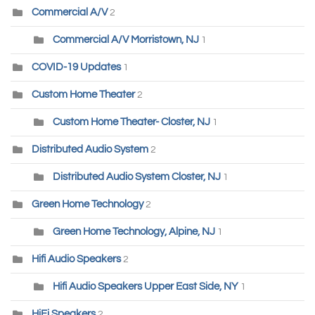
Commercial A/V
2
Commercial A/V Morristown, NJ
1
COVID-19 Updates
1
Custom Home Theater
2
Custom Home Theater- Closter, NJ
1
Distributed Audio System
2
Distributed Audio System Closter, NJ
1
Green Home Technology
2
Green Home Technology, Alpine, NJ
1
Hifi Audio Speakers
2
Hifi Audio Speakers Upper East Side, NY
1
HiFi Speakers
2