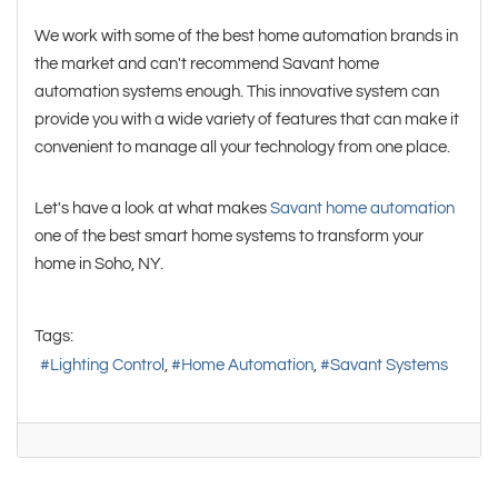
We work with some of the best home automation brands in
the market and can't recommend Savant home
automation systems enough. This innovative system can
provide you with a wide variety of features that can make it
convenient to manage all your technology from one place.
Let's have a look at what makes
Savant home automation
one of the best smart home systems to transform your
home in Soho, NY.
Tags:
Lighting Control
Home Automation
Savant Systems