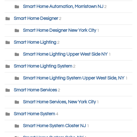
Smart Home Automation, Morristown NJ
2
Smart Home Designer
2
Smart Home Designer New York City
1
Smart Home Lighting
2
Smart Home Lighting Upper West Side NY
1
Smart Home Lighting System
2
Smart Home Lighting System Upper West Side, NY
1
Smart Home Services
2
Smart Home Services, New York City
1
Smart Home System
4
Smart Home System Closter NJ
1