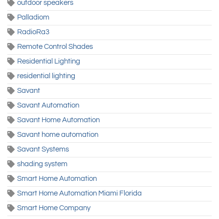
outdoor speakers
Palladiom
RadioRa3
Remote Control Shades
Residential Lighting
residential lighting
Savant
Savant Automation
Savant Home Automation
Savant home automation
Savant Systems
shading system
Smart Home Automation
Smart Home Automation Miami Florida
Smart Home Company