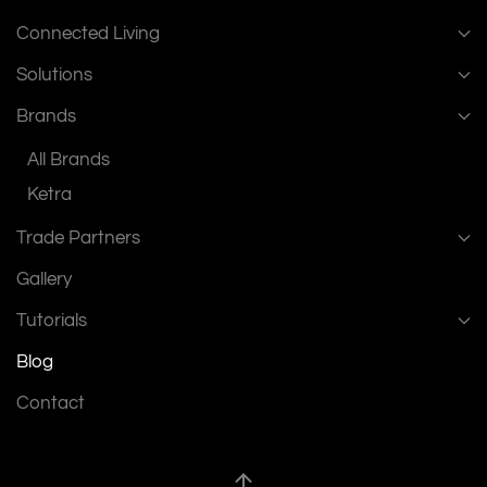
Connected Living
Solutions
Brands
All Brands
Ketra
Trade Partners
Gallery
Tutorials
Blog
Contact