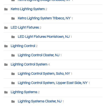
1
Ketra Lighting System
2
Ketra Lighting System Tribeca, NY
1
LED Light Fixtures
2
LED Light Fixtures Morristown, NJ
1
Lighting Control
2
Lighting Control Closter, NJ
1
Lighting Control System
4
Lighting Control System, Soho, NY
1
Lighting Control System, Upper East Side, NY
1
Lighting Systems
2
Lighting Systems Closter, NJ
1