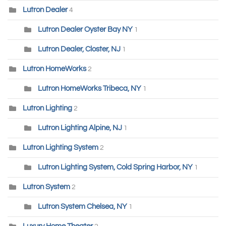
Lutron Dealer
4
Lutron Dealer Oyster Bay NY
1
Lutron Dealer, Closter, NJ
1
Lutron HomeWorks
2
Lutron HomeWorks Tribeca, NY
1
Lutron Lighting
2
Lutron Lighting Alpine, NJ
1
Lutron Lighting System
2
Lutron Lighting System, Cold Spring Harbor, NY
1
Lutron System
2
Lutron System Chelsea, NY
1