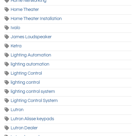
Home Networking
Home Theater
Home Theater Installation
Ivalo
James Loudspeaker
Ketra
Lighting Automation
lighting automation
Lighting Control
lighting control
lighting control system
Lighting Control System
Lutron
Lutron Alisse keypads
Lutron Dealer