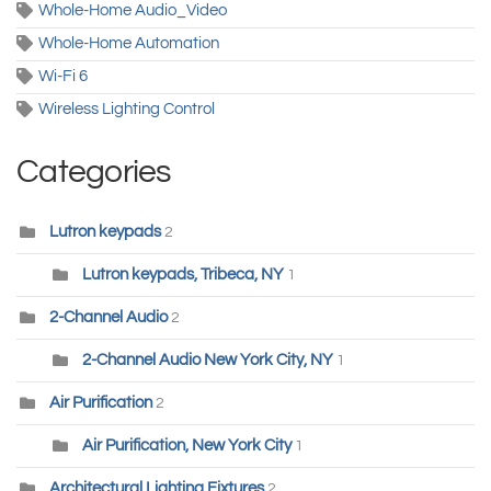
Whole-Home Audio_Video
Whole-Home Automation
Wi-Fi 6
Wireless Lighting Control
Categories
Lutron keypads
2
Lutron keypads, Tribeca, NY
1
2-Channel Audio
2
2-Channel Audio New York City, NY
1
Air Purification
2
Air Purification, New York City
1
Architectural Lighting Fixtures
2