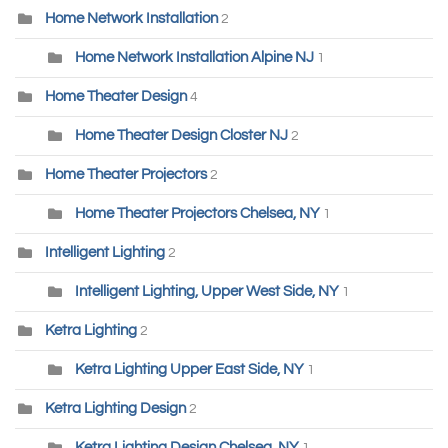
Home Network Installation
2
Home Network Installation Alpine NJ
1
Home Theater Design
4
Home Theater Design Closter NJ
2
Home Theater Projectors
2
Home Theater Projectors Chelsea, NY
1
Intelligent Lighting
2
Intelligent Lighting, Upper West Side, NY
1
Ketra Lighting
2
Ketra Lighting Upper East Side, NY
1
Ketra Lighting Design
2
Ketra Lighting Design Chelsea, NY