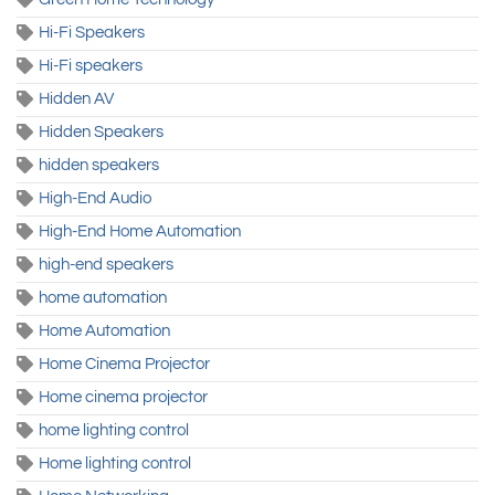
Hi-Fi Speakers
Hi-Fi speakers
Hidden AV
Hidden Speakers
hidden speakers
High-End Audio
High-End Home Automation
high-end speakers
home automation
Home Automation
Home Cinema Projector
Home cinema projector
home lighting control
Home lighting control