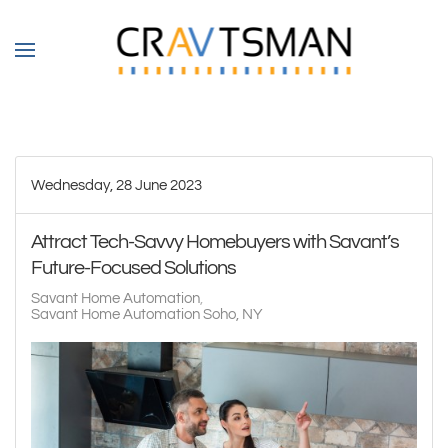
Skip to main content
Wednesday, 28 June 2023
Attract Tech-Savvy Homebuyers with Savant’s
Future-Focused Solutions
Savant Home Automation
Savant Home Automation Soho, NY