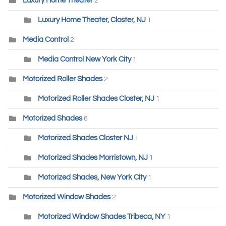
Luxury Home Theater
2
Luxury Home Theater, Closter, NJ
1
Media Control
2
Media Control New York City
1
Motorized Roller Shades
2
Motorized Roller Shades Closter, NJ
1
Motorized Shades
6
Motorized Shades Closter NJ
1
Motorized Shades Morristown, NJ
1
Motorized Shades, New York City
1
Motorized Window Shades
2
Motorized Window Shades Tribeca, NY
1