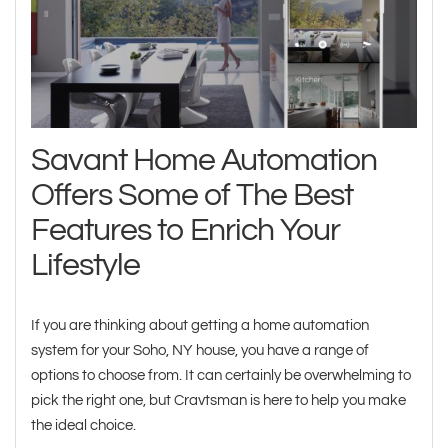
Savant Home Automation
Offers Some of The Best
Features to Enrich Your
Lifestyle
If you are thinking about getting a home automation
system for your Soho, NY house, you have a range of
options to choose from. It can certainly be overwhelming to
pick the right one, but Cravtsman is here to help you make
the ideal choice.