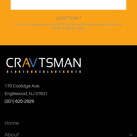
Sign up
reCAPTCHA
*
This site is protected by reCAPTCHA and the Google
Privacy Policy
and
Terms of Service
apply.
170 Coolidge Ave.
Englewood, NJ 07631
(201) 620-2929
Home
About