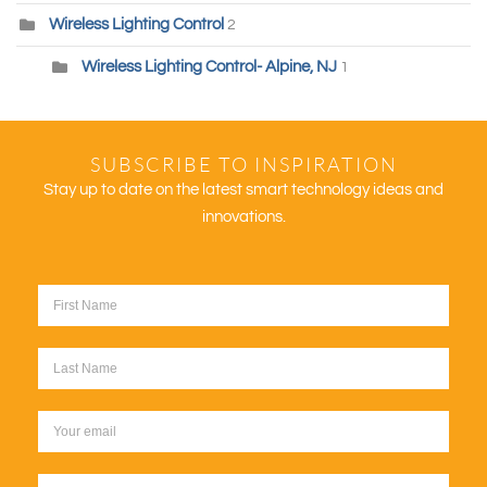
Wireless Lighting Control
2
Wireless Lighting Control- Alpine, NJ
1
SUBSCRIBE TO INSPIRATION
Stay up to date on the latest smart technology ideas and
innovations.