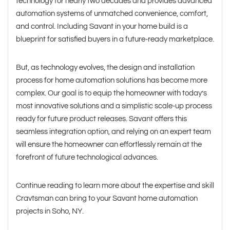
technology for nearly two decades and provides advanced
automation systems of unmatched convenience, comfort,
and control. Including Savant in your home build is a
blueprint for satisfied buyers in a future-ready marketplace.
But, as technology evolves, the design and installation
process for home automation solutions has become more
complex. Our goal is to equip the homeowner with today’s
most innovative solutions and a simplistic scale-up process
ready for future product releases. Savant offers this
seamless integration option, and relying on an expert team
will ensure the homeowner can effortlessly remain at the
forefront of future technological advances.
Continue reading to learn more about the expertise and skill
Cravtsman can bring to your Savant home automation
projects in Soho, NY.