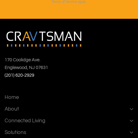
Terms of Service
apply.
170 Coolidge Ave.
Englewood, NJ 07631
(201) 620-2929
Home
About
Connected Living
Solutions