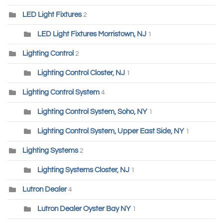
LED Light Fixtures
2
LED Light Fixtures Morristown, NJ
1
Lighting Control
2
Lighting Control Closter, NJ
1
Lighting Control System
4
Lighting Control System, Soho, NY
1
Lighting Control System, Upper East Side, NY
1
Lighting Systems
2
Lighting Systems Closter, NJ
1
Lutron Dealer
4
Lutron Dealer Oyster Bay NY
1