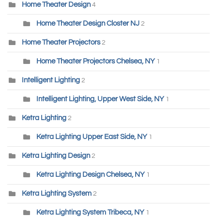
Home Theater Design
4
Home Theater Design Closter NJ
2
Home Theater Projectors
2
Home Theater Projectors Chelsea, NY
1
Intelligent Lighting
2
Intelligent Lighting, Upper West Side, NY
1
Ketra Lighting
2
Ketra Lighting Upper East Side, NY
1
Ketra Lighting Design
2
Ketra Lighting Design Chelsea, NY
1
Ketra Lighting System
2
Ketra Lighting System Tribeca, NY
1