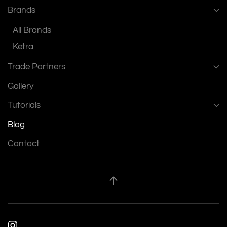
Brands
All Brands
Ketra
Trade Partners
Gallery
Tutorials
Blog
Contact