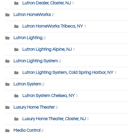
Lutron Dealer, Closter, NJ
1
Lutron HomeWorks
2
Lutron HomeWorks Tribeca, NY
1
Lutron Lighting
2
Lutron Lighting Alpine, NJ
1
Lutron Lighting System
2
Lutron Lighting System, Cold Spring Harbor, NY
1
Lutron System
2
Lutron System Chelsea, NY
1
Luxury Home Theater
2
Luxury Home Theater, Closter, NJ
1
Media Control
2