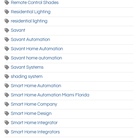
Remote Control Shades
Residential Lighting
residential lighting
Savant
Savant Automation
Savant Home Automation
Savant home automation
Savant Systems
shading system
Smart Home Automation
Smart Home Automation Miami Florida
Smart Home Company
Smart Home Design
Smart Home Integrator
Smart Home Integrators