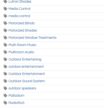
Lutron Shades
Media Control
media control
Motorized Blinds
Motorized Shades
Motorized Window Treatments
Multi-Room Music
Multiroom Audio
Outdoor Entertaining
outdoor entertainment
Outdoor Entertainment
Outdoor Sound System
outdoor speakers
Palladiom
RadioRa3