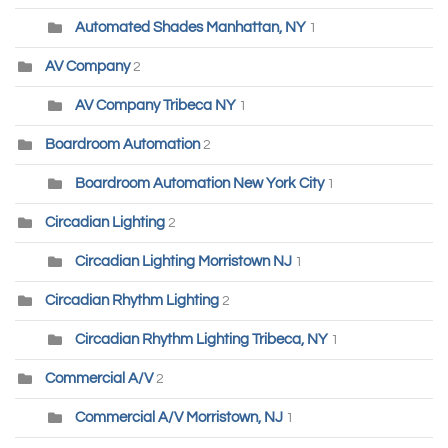
Automated Shades Manhattan, NY
1
AV Company
2
AV Company Tribeca NY
1
Boardroom Automation
2
Boardroom Automation New York City
1
Circadian Lighting
2
Circadian Lighting Morristown NJ
1
Circadian Rhythm Lighting
2
Circadian Rhythm Lighting Tribeca, NY
1
Commercial A/V
2
Commercial A/V Morristown, NJ
1