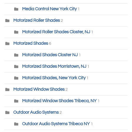
Media Control New York City
1
Motorized Roller Shades
2
Motorized Roller Shades Closter, NJ
1
Motorized Shades
6
Motorized Shades Closter NJ
1
Motorized Shades Morristown, NJ
1
Motorized Shades, New York City
1
Motorized Window Shades
2
Motorized Window Shades Tribeca, NY
1
Outdoor Audio Systems
2
Outdoor Audio Systems Tribeca NY
1