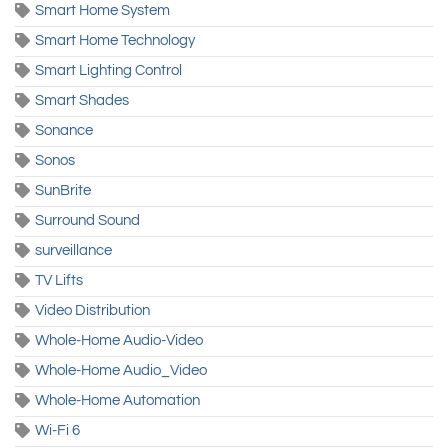
Smart Home System
Smart Home Technology
Smart Lighting Control
Smart Shades
Sonance
Sonos
SunBrite
Surround Sound
surveillance
TV Lifts
Video Distribution
Whole-Home Audio-Video
Whole-Home Audio_Video
Whole-Home Automation
Wi-Fi 6