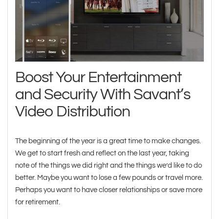
Boost Your Entertainment
and Security With Savant’s
Video Distribution
The beginning of the year is a great time to make changes.
We get to start fresh and reflect on the last year, taking
note of the things we did right and the things we’d like to do
better. Maybe you want to lose a few pounds or travel more.
Perhaps you want to have closer relationships or save more
for retirement.