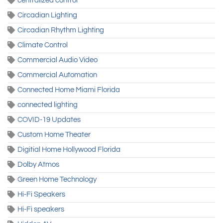
centralized control
Circadian Lighting
Circadian Rhythm Lighting
Climate Control
Commercial Audio Video
Commercial Automation
Connected Home Miami Florida
connected lighting
COVID-19 Updates
Custom Home Theater
Digitial Home Hollywood Florida
Dolby Atmos
Green Home Technology
Hi-Fi Speakers
Hi-Fi speakers