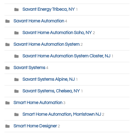
Savant Energy Tribeca, NY
1
Savant Home Automation
4
Savant Home Automation Soho, NY
2
Savant Home Automation System
2
Savant Home Automation System Closter, NJ
1
Savant Systems
4
Savant Systems Alpine, NJ
1
Savant Systems, Chelsea, NY
1
Smart Home Automation
3
Smart Home Automation, Morristown NJ
2
Smart Home Designer
2