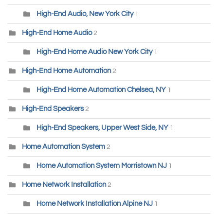
High-End Audio, New York City
1
High-End Home Audio
2
High-End Home Audio New York City
1
High-End Home Automation
2
High-End Home Automation Chelsea, NY
1
High-End Speakers
2
High-End Speakers, Upper West Side, NY
1
Home Automation System
2
Home Automation System Morristown NJ
1
Home Network Installation
2
Home Network Installation Alpine NJ
1