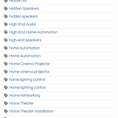
Hidden AV
Hidden Speakers
hidden speakers
High-End Audio
High-End Home Automation
high-end speakers
home automation
Home Automation
Home Cinema Projector
Home cinema projector
home lighting control
Home lighting control
Home Networking
Home Theater
Home Theater Installation