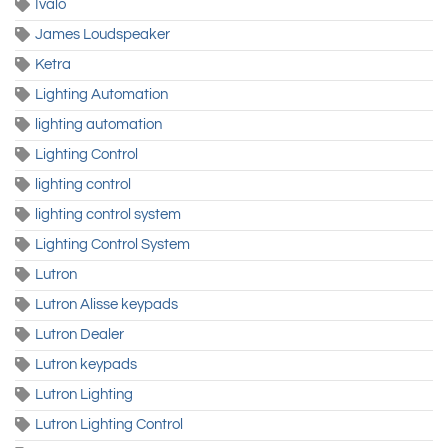
Ivalo
James Loudspeaker
Ketra
Lighting Automation
lighting automation
Lighting Control
lighting control
lighting control system
Lighting Control System
Lutron
Lutron Alisse keypads
Lutron Dealer
Lutron keypads
Lutron Lighting
Lutron Lighting Control