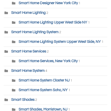
Smart Home Designer New York City
1
Smart Home Lighting
2
Smart Home Lighting Upper West Side NY
1
Smart Home Lighting System
2
Smart Home Lighting System Upper West Side, NY
1
Smart Home Services
2
Smart Home Services, New York City
1
Smart Home System
4
Smart Home System Closter NJ
1
Smart Home System Soho, NY
1
Smart Shades
2
Smart Shades, Morristown, NJ
1