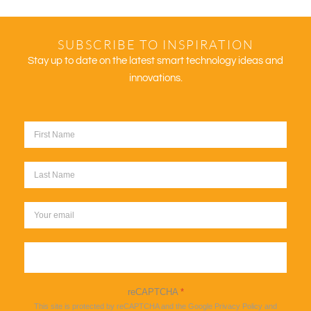
SUBSCRIBE TO INSPIRATION
Stay up to date on the latest smart technology ideas and
innovations.
Sign up
reCAPTCHA
*
This site is protected by reCAPTCHA and the Google
Privacy Policy
and