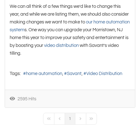
We can all think of a few things we’d like to change this
year, and while we are listing them, we should also consider
making changes we want to make to
our home automation
system
s. One way you can upgrade your Morristown, NJ
home this year to improve your safety and entertainment is
by boosting your
video distribution
with Savant’s video
tilling.
Tags:
home automation
Savant
Video Distribution
2595 Hits
1
First Page
Previous Page
Next Page
Last Page