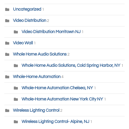
Uncategorized
1
Video Distribution
2
Video Distribution Morritown NJ
1
Video Wall
1
Whole Home Audio Solutions
2
Whole Home Audio Solutions, Cold Spring Harbor, NY
1
Whole-Home Automation
4
Whole-Home Automation Chelsea, NY
1
Whole-Home Automation New York City NY
1
Wireless Lighting Control
2
Wireless Lighting Control- Alpine, NJ
1