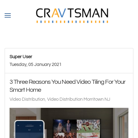
Skip to main content
Super User
Tuesday, 05 January 2021
3 Three Reasons You Need Video Tiling For Your
Smart Home
Video Distribution
Video Distribution Morritown NJ