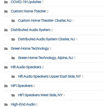
COVID-19 Updates
1
Custom Home Theater
2
Custom Home Theater- Closter, NJ
1
Distributed Audio System
2
Distributed Audio System Closter, NJ
1
Green Home Technology
2
Green Home Technology, Alpine, NJ
1
Hifi Audio Speakers
2
Hifi Audio Speakers Upper East Side, NY
1
HiFi Speakers
2
HiFi Speakers West Side, NY
1
High-End Audio
2