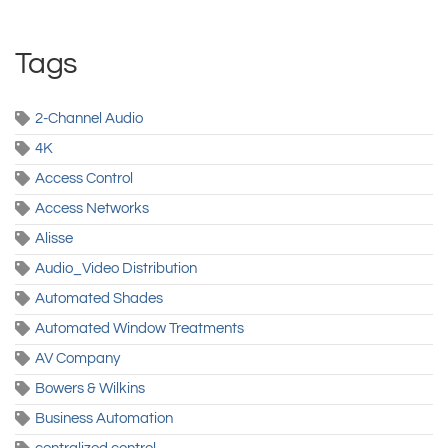
Tags
2-Channel Audio
4K
Access Control
Access Networks
Alisse
Audio_Video Distribution
Automated Shades
Automated Window Treatments
AV Company
Bowers & Wilkins
Business Automation