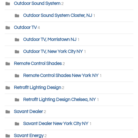
Outdoor Sound System
2
Outdoor Sound System Closter, NJ
1
Outdoor TV
4
Outdoor TV, Morristown NJ
1
Outdoor TV, New York City NY
1
Remote Control Shades
2
Remote Control Shades New York NY
1
Retrofit Lighting Design
2
Retrofit Lighting Design Chelsea, NY
1
Savant Dealer
2
Savant Dealer New York City NY
1
Savant Energy
2