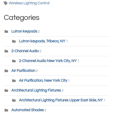
Wireless Lighting Control
Categories
Lutron keypads
2
Lutron keypads, Tribeca, NY
1
2-Channel Audio
2
2-Channel Audio New York City, NY
1
Air Purification
2
Air Purification, New York City
1
Architectural Lighting Fixtures
2
Architectural Lighting Fixtures Upper East Side, NY
1
Automated Shades
2