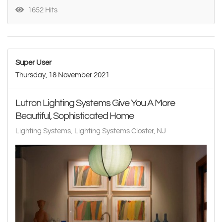
1652 Hits
Super User
Thursday, 18 November 2021
Lutron Lighting Systems Give You A More
Beautiful, Sophisticated Home
Lighting Systems
Lighting Systems Closter, NJ