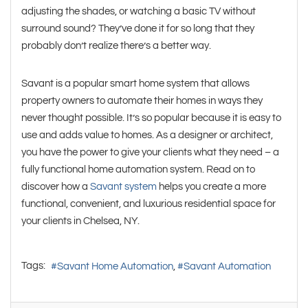
adjusting the shades, or watching a basic TV without
surround sound? They’ve done it for so long that they
probably don’t realize there’s a better way.
Savant is a popular smart home system that allows
property owners to automate their homes in ways they
never thought possible. It’s so popular because it is easy to
use and adds value to homes. As a designer or architect,
you have the power to give your clients what they need – a
fully functional home automation system. Read on to
discover how a
Savant system
helps you create a more
functional, convenient, and luxurious residential space for
your clients in Chelsea, NY.
Tags:
Savant Home Automation
Savant Automation