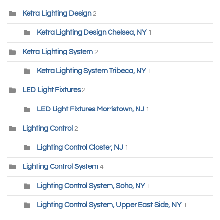
Ketra Lighting Design
2
Ketra Lighting Design Chelsea, NY
1
Ketra Lighting System
2
Ketra Lighting System Tribeca, NY
1
LED Light Fixtures
2
LED Light Fixtures Morristown, NJ
1
Lighting Control
2
Lighting Control Closter, NJ
1
Lighting Control System
4
Lighting Control System, Soho, NY
1
Lighting Control System, Upper East Side, NY
1