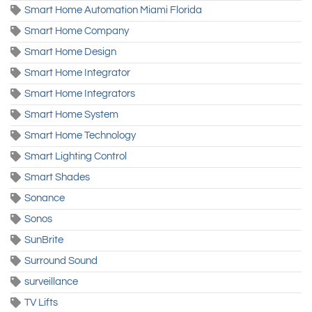
Smart Home Automation Miami Florida
Smart Home Company
Smart Home Design
Smart Home Integrator
Smart Home Integrators
Smart Home System
Smart Home Technology
Smart Lighting Control
Smart Shades
Sonance
Sonos
SunBrite
Surround Sound
surveillance
TV Lifts