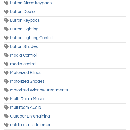
Lutron Alisse keypads
Lutron Dealer
Lutron keypads
Lutron Lighting
Lutron Lighting Control
Lutron Shades
Media Control
media control
Motorized Blinds
Motorized Shades
Motorized Window Treatments
Multi-Room Music
Multiroom Audio
Outdoor Entertaining
outdoor entertainment