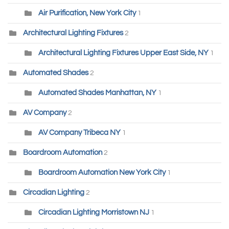
Air Purification, New York City
1
Architectural Lighting Fixtures
2
Architectural Lighting Fixtures Upper East Side, NY
1
Automated Shades
2
Automated Shades Manhattan, NY
1
AV Company
2
AV Company Tribeca NY
1
Boardroom Automation
2
Boardroom Automation New York City
1
Circadian Lighting
2
Circadian Lighting Morristown NJ
1