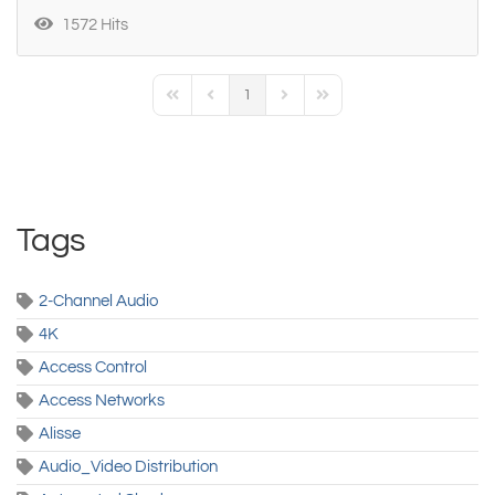
1572 Hits
1
First Page
Previous Page
Next Page
Last Page
Tags
2-Channel Audio
4K
Access Control
Access Networks
Alisse
Audio_Video Distribution