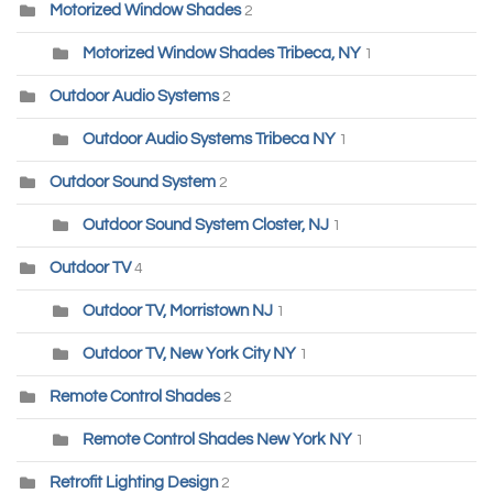
Motorized Window Shades
2
Motorized Window Shades Tribeca, NY
1
Outdoor Audio Systems
2
Outdoor Audio Systems Tribeca NY
1
Outdoor Sound System
2
Outdoor Sound System Closter, NJ
1
Outdoor TV
4
Outdoor TV, Morristown NJ
1
Outdoor TV, New York City NY
1
Remote Control Shades
2
Remote Control Shades New York NY
1
Retrofit Lighting Design
2