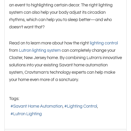
an event to highlighting certain decor. The right lighting
system can also help your body adjust its circadian
rhythms, which can help you to sleep better—and who
doesn’t want that?
Read on to learn more about how the right
lighting control
from
Lutron lighting system
can completely change your
Closter, New Jersey home. By combining Lutron’s innovative
solutions into your existing Savant home automation
system, Cravtsman’s technology experts can help make
your home even more of a sanctuary.
Tags:
Savant Home Automation
Lighting Control
Lutron Lighting