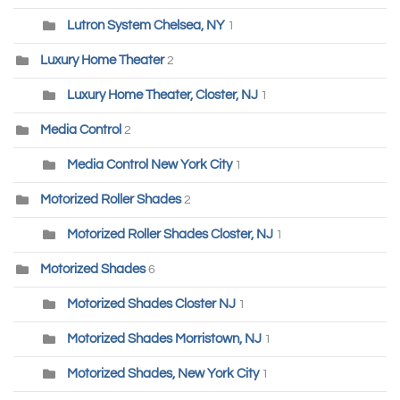
Lutron System Chelsea, NY
1
Luxury Home Theater
2
Luxury Home Theater, Closter, NJ
1
Media Control
2
Media Control New York City
1
Motorized Roller Shades
2
Motorized Roller Shades Closter, NJ
1
Motorized Shades
6
Motorized Shades Closter NJ
1
Motorized Shades Morristown, NJ
1
Motorized Shades, New York City
1