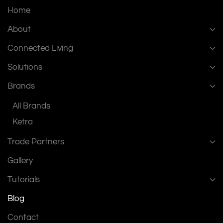
Home
About
Connected Living
Solutions
Brands
All Brands
Ketra
Trade Partners
Gallery
Tutorials
Blog
Contact