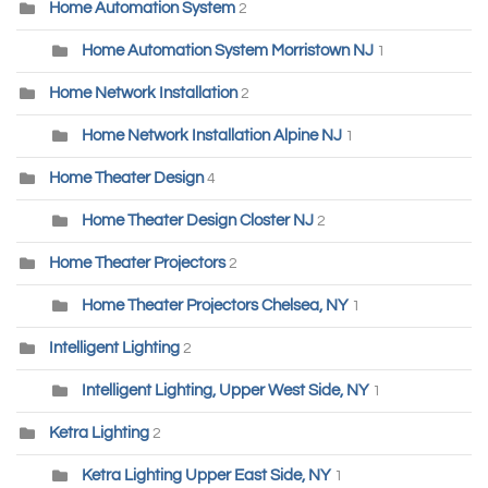
Home Automation System
2
Home Automation System Morristown NJ
1
Home Network Installation
2
Home Network Installation Alpine NJ
1
Home Theater Design
4
Home Theater Design Closter NJ
2
Home Theater Projectors
2
Home Theater Projectors Chelsea, NY
1
Intelligent Lighting
2
Intelligent Lighting, Upper West Side, NY
1
Ketra Lighting
2
Ketra Lighting Upper East Side, NY
1