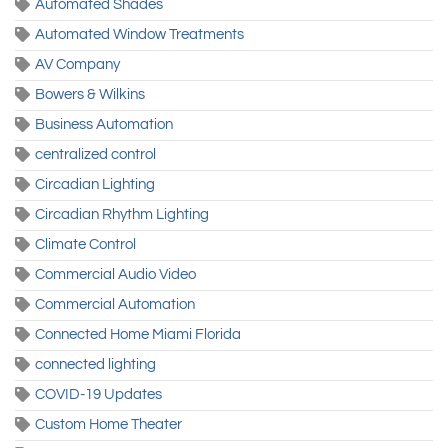
Automated Shades
Automated Window Treatments
AV Company
Bowers & Wilkins
Business Automation
centralized control
Circadian Lighting
Circadian Rhythm Lighting
Climate Control
Commercial Audio Video
Commercial Automation
Connected Home Miami Florida
connected lighting
COVID-19 Updates
Custom Home Theater