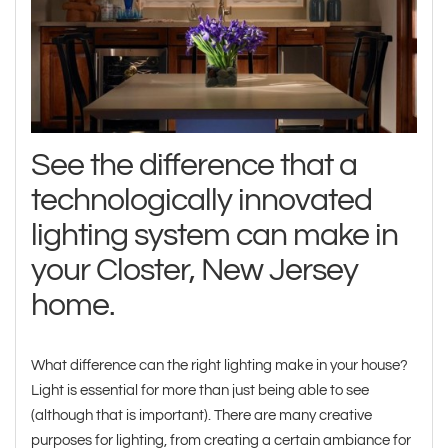
See the difference that a
technologically innovated
lighting system can make in
your Closter, New Jersey
home.
What difference can the right lighting make in your house?
Light is essential for more than just being able to see
(although that is important). There are many creative
purposes for lighting, from creating a certain ambiance for