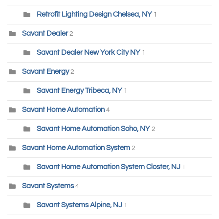
Retrofit Lighting Design Chelsea, NY
1
Savant Dealer
2
Savant Dealer New York City NY
1
Savant Energy
2
Savant Energy Tribeca, NY
1
Savant Home Automation
4
Savant Home Automation Soho, NY
2
Savant Home Automation System
2
Savant Home Automation System Closter, NJ
1
Savant Systems
4
Savant Systems Alpine, NJ
1