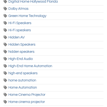
Digitial Home Hollywood Florida
Dolby Atmos
Green Home Technology
Hi-Fi Speakers
Hi-Fi speakers
Hidden AV
Hidden Speakers
hidden speakers
High-End Audio
High-End Home Automation
high-end speakers
home automation
Home Automation
Home Cinema Projector
Home cinema projector