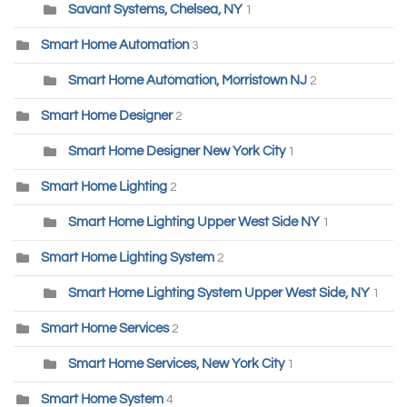
Savant Systems, Chelsea, NY
1
Smart Home Automation
3
Smart Home Automation, Morristown NJ
2
Smart Home Designer
2
Smart Home Designer New York City
1
Smart Home Lighting
2
Smart Home Lighting Upper West Side NY
1
Smart Home Lighting System
2
Smart Home Lighting System Upper West Side, NY
1
Smart Home Services
2
Smart Home Services, New York City
1
Smart Home System
4