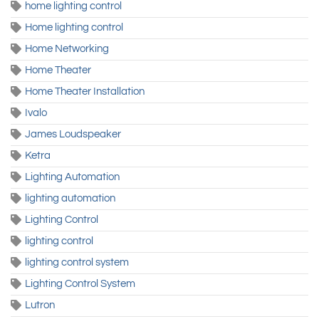
home lighting control
Home lighting control
Home Networking
Home Theater
Home Theater Installation
Ivalo
James Loudspeaker
Ketra
Lighting Automation
lighting automation
Lighting Control
lighting control
lighting control system
Lighting Control System
Lutron