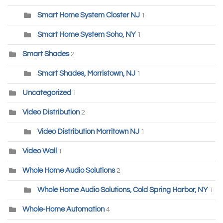
Smart Home System Closter NJ
1
Smart Home System Soho, NY
1
Smart Shades
2
Smart Shades, Morristown, NJ
1
Uncategorized
1
Video Distribution
2
Video Distribution Morritown NJ
1
Video Wall
1
Whole Home Audio Solutions
2
Whole Home Audio Solutions, Cold Spring Harbor, NY
1
Whole-Home Automation
4