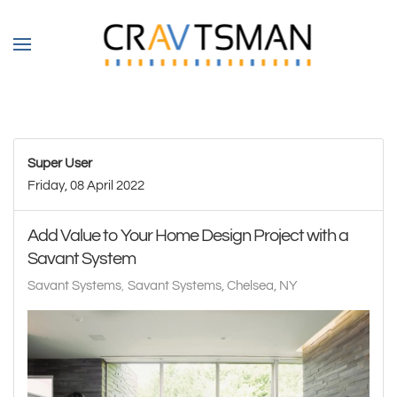
Skip to main content
Super User
Friday, 08 April 2022
Add Value to Your Home Design Project with a
Savant System
Savant Systems
Savant Systems, Chelsea, NY