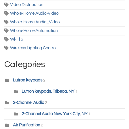
Video Distribution
Whole-Home Audio-Video
Whole-Home Audio_Video
Whole-Home Automation
Wi-Fi 6
Wireless Lighting Control
Categories
Lutron keypads
2
Lutron keypads, Tribeca, NY
1
2-Channel Audio
2
2-Channel Audio New York City, NY
1
Air Purification
2