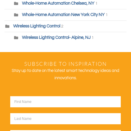
Whole-Home Automation Chelsea, NY
1
Whole-Home Automation New York City NY
1
Wireless Lighting Control
2
Wireless Lighting Control- Alpine, NJ
1
SUBSCRIBE TO INSPIRATION
Stay up to date on the latest smart technology ideas and
innovations.