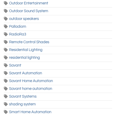
Outdoor Entertainment
Outdoor Sound System
outdoor speakers
Palladiom
RadioRa3
Remote Control Shades
Residential Lighting
residential lighting
Savant
Savant Automation
Savant Home Automation
Savant home automation
Savant Systems
shading system
Smart Home Automation