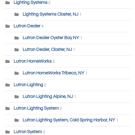
Lighting Systems
2
Lighting Systems Closter, NJ
1
Lutron Dealer
4
Lutron Dealer Oyster Bay NY
1
Lutron Dealer, Closter, NJ
1
Lutron HomeWorks
2
Lutron HomeWorks Tribeca, NY
1
Lutron Lighting
2
Lutron Lighting Alpine, NJ
1
Lutron Lighting System
2
Lutron Lighting System, Cold Spring Harbor, NY
1
Lutron System
2