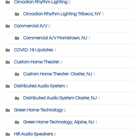
Circadian Rhythm Lighting
2
Circadian Rhythm Lighting Tribeca, NY
1
Commercial A/V
2
Commercial A/V Morristown, NJ
1
COVID-19 Updates
1
Custom Home Theater
2
Custom Home Theater- Closter, NJ
1
Distributed Audio System
2
Distributed Audio System Closter, NJ
1
Green Home Technology
2
Green Home Technology, Alpine, NJ
1
Hifi Audio Speakers
2