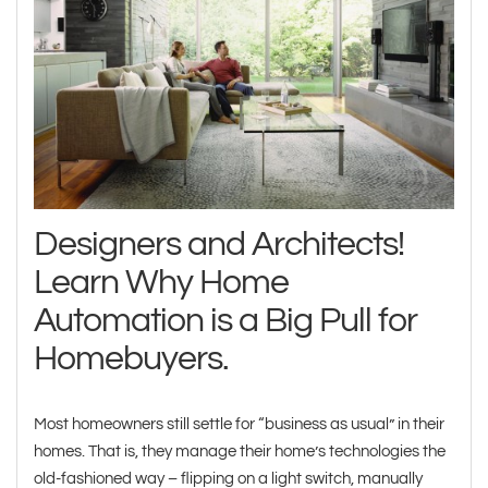
Designers and Architects!
Learn Why Home
Automation is a Big Pull for
Homebuyers.
Most homeowners still settle for “business as usual” in their
homes. That is, they manage their home’s technologies the
old-fashioned way – flipping on a light switch, manually