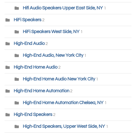
Hifi Audio Speakers Upper East Side, NY
1
HiFi Speakers
2
HiFi Speakers West Side, NY
1
High-End Audio
2
High-End Audio, New York City
1
High-End Home Audio
2
High-End Home Audio New York City
1
High-End Home Automation
2
High-End Home Automation Chelsea, NY
1
High-End Speakers
2
High-End Speakers, Upper West Side, NY
1