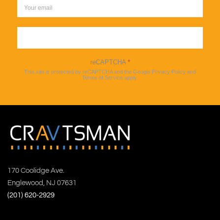
Sign up
reCAPTCHA
*
This site is protected by reCAPTCHA and the Google
Privacy Policy
and
Terms of Service
apply.
170 Coolidge Ave.
Englewood, NJ 07631
(201) 620-2929