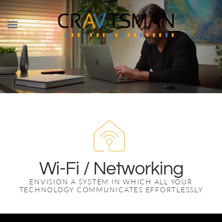
Skip to main content
Wi-Fi / Networking
ENVISION A SYSTEM IN WHICH ALL YOUR
TECHNOLOGY COMMUNICATES EFFORTLESSLY