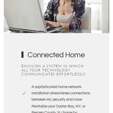
Connected Home
ENVISION A SYSTEM IN WHICH
ALL YOUR TECHNOLOGY
COMMUNICATES EFFORTLESSLY
A sophisticated
home network
installation
streamlines connections
between AV, security and more
Revitalize your
Oyster Bay, NY, or
Bergen County, NJ
home by