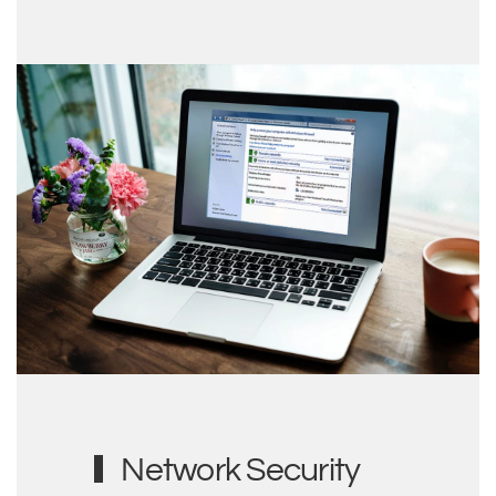
Network Security