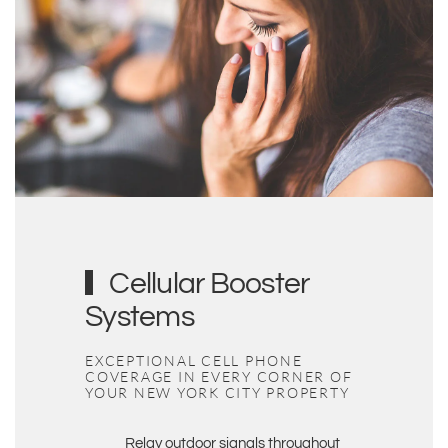
Cellular Booster
Systems
EXCEPTIONAL CELL PHONE
COVERAGE IN EVERY CORNER OF
YOUR
NEW YORK
CITY PROPERTY
Relay outdoor signals throughout