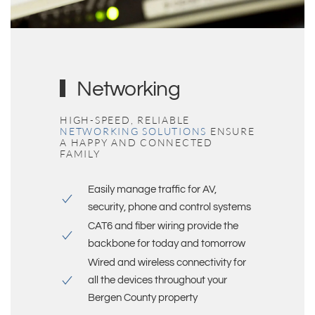
Networking
HIGH-SPEED, RELIABLE
NETWORKING SOLUTIONS
ENSURE
A HAPPY AND CONNECTED
FAMILY
Easily manage traffic for AV,
security, phone and control systems
CAT6 and fiber wiring provide the
backbone for today and tomorrow
Wired and wireless connectivity for
all the devices throughout your
Bergen County
property