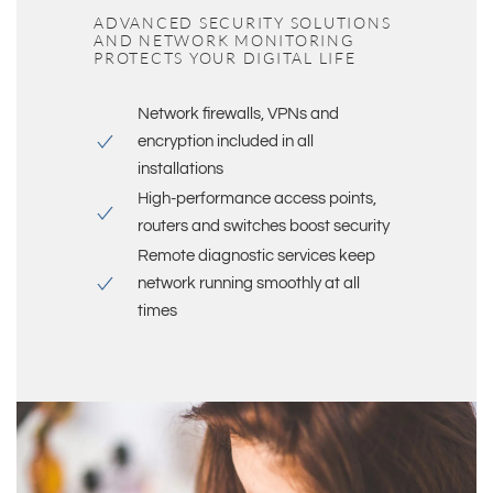
ADVANCED SECURITY SOLUTIONS
AND NETWORK MONITORING
PROTECTS YOUR DIGITAL LIFE
Network firewalls, VPNs and
encryption included in all
installations
High-performance access points,
routers and switches boost security
Remote diagnostic services keep
network running smoothly at all
times