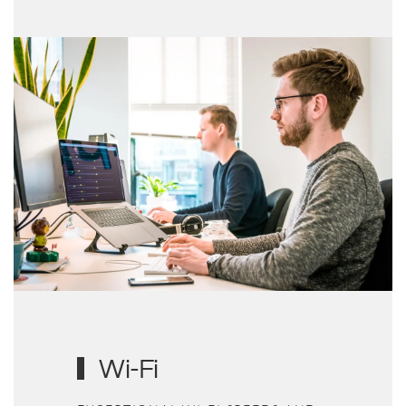
Wi-Fi