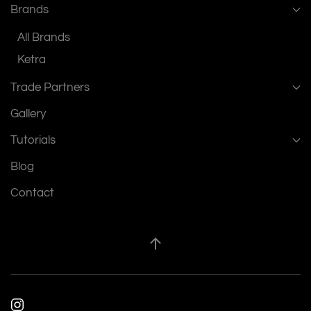
Brands
All Brands
Ketra
Trade Partners
Gallery
Tutorials
Blog
Contact