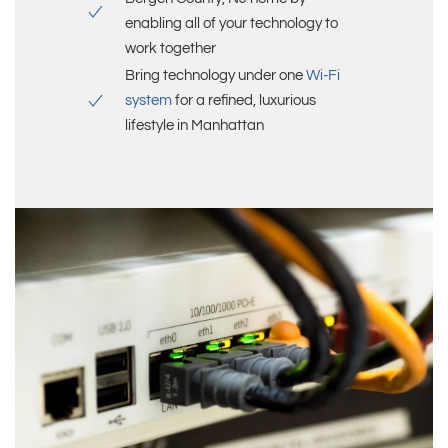
enabling all of your technology to
work together
Bring technology under one
Wi-Fi
system
for a refined, luxurious
lifestyle in
Manhattan