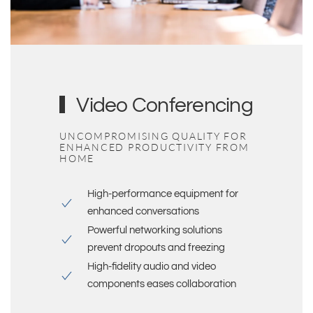
Video Conferencing
UNCOMPROMISING QUALITY FOR
ENHANCED PRODUCTIVITY FROM
HOME
High-performance equipment for
enhanced conversations
Powerful
networking solutions
prevent dropouts and freezing
High-fidelity audio and video
components eases collaboration