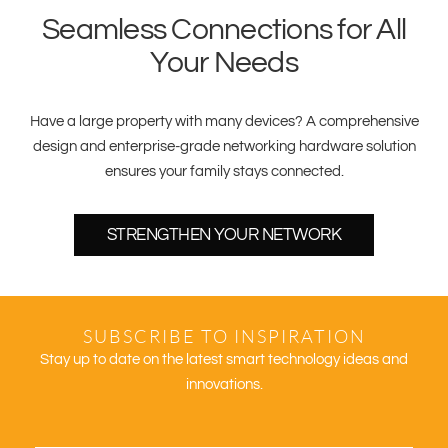
Seamless Connections for All
Your Needs
Have a large property with many devices? A comprehensive
design and enterprise-grade networking hardware solution
ensures your family stays connected.
STRENGTHEN YOUR NETWORK
SUBSCRIBE TO INSPIRATION
Stay up to date on the latest smart technology ideas and
innovations.