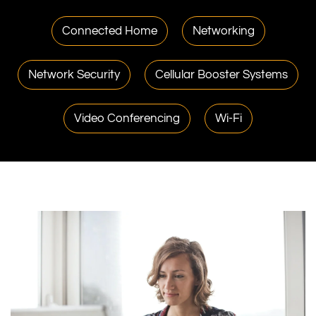
Connected Home
Networking
Network Security
Cellular Booster Systems
Video Conferencing
Wi-Fi