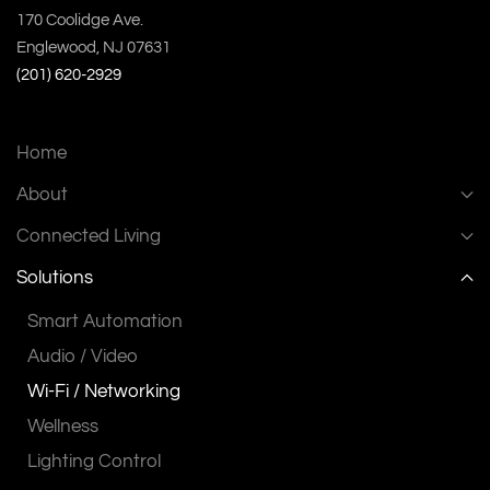
170 Coolidge Ave.
Englewood, NJ 07631
(201) 620-2929
Home
About
Connected Living
Solutions
Smart Automation
Audio / Video
Wi-Fi / Networking
Wellness
Lighting Control