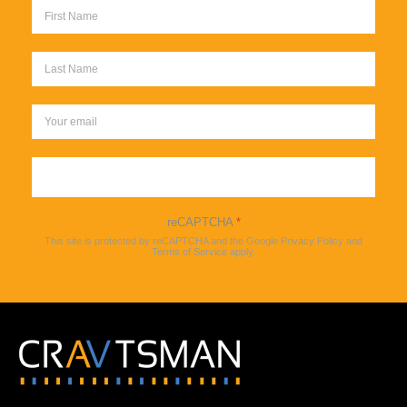
Sign up
reCAPTCHA
*
This site is protected by reCAPTCHA and the Google
Privacy Policy
and
Terms of Service
apply.