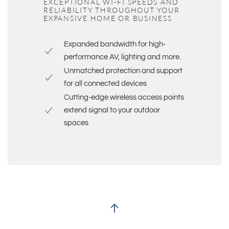
EXCEPTIONAL WI-FI SPEEDS AND
RELIABILITY THROUGHOUT YOUR
EXPANSIVE HOME OR BUSINESS
Expanded bandwidth for high-
performance AV, lighting and more.
Unmatched protection and support
for all connected devices
Cutting-edge wireless access points
extend signal to your outdoor
spaces