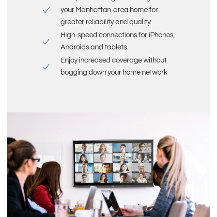
your
Manhattan-area
home for
greater reliability and quality
High-speed connections for iPhones,
Androids and tablets
Enjoy increased coverage without
bogging down your home network