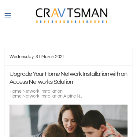
Skip to main content
Wednesday, 31 March 2021
Upgrade Your Home Network Installation with an
Access Networks Solution
Home Network Installation
Home Network Installation Alpine NJ