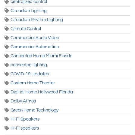
centralized control
Circadian Lighting
Circadian Rhythm Lighting
Climate Control
Commercial Audio Video
Commercial Automation
Connected Home Miami Florida
connected lighting
COVID-19 Updates
Custom Home Theater
Digitial Home Hollywood Florida
Dolby Atmos
Green Home Technology
Hi-Fi Speakers
Hi-Fi speakers