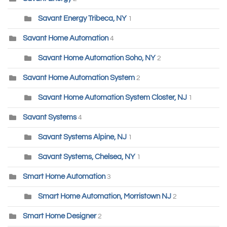
Savant Energy Tribeca, NY
1
Savant Home Automation
4
Savant Home Automation Soho, NY
2
Savant Home Automation System
2
Savant Home Automation System Closter, NJ
1
Savant Systems
4
Savant Systems Alpine, NJ
1
Savant Systems, Chelsea, NY
1
Smart Home Automation
3
Smart Home Automation, Morristown NJ
2
Smart Home Designer
2