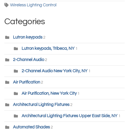
Wireless Lighting Control
Categories
Lutron keypads
2
Lutron keypads, Tribeca, NY
1
2-Channel Audio
2
2-Channel Audio New York City, NY
1
Air Purification
2
Air Purification, New York City
1
Architectural Lighting Fixtures
2
Architectural Lighting Fixtures Upper East Side, NY
1
Automated Shades
2