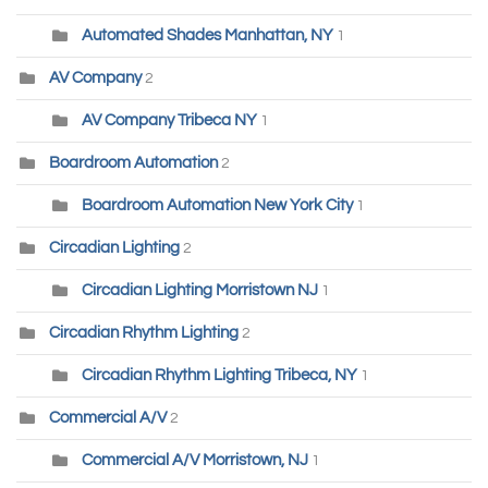
Automated Shades Manhattan, NY
1
AV Company
2
AV Company Tribeca NY
1
Boardroom Automation
2
Boardroom Automation New York City
1
Circadian Lighting
2
Circadian Lighting Morristown NJ
1
Circadian Rhythm Lighting
2
Circadian Rhythm Lighting Tribeca, NY
1
Commercial A/V
2
Commercial A/V Morristown, NJ
1