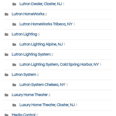
Lutron Dealer, Closter, NJ
1
Lutron HomeWorks
2
Lutron HomeWorks Tribeca, NY
1
Lutron Lighting
2
Lutron Lighting Alpine, NJ
1
Lutron Lighting System
2
Lutron Lighting System, Cold Spring Harbor, NY
1
Lutron System
2
Lutron System Chelsea, NY
1
Luxury Home Theater
2
Luxury Home Theater, Closter, NJ
1
Media Control
2