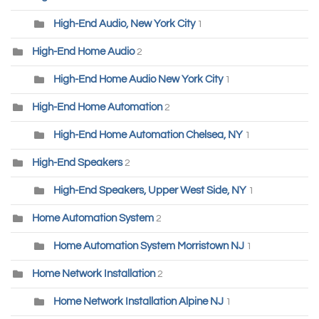
High-End Audio, New York City
1
High-End Home Audio
2
High-End Home Audio New York City
1
High-End Home Automation
2
High-End Home Automation Chelsea, NY
1
High-End Speakers
2
High-End Speakers, Upper West Side, NY
1
Home Automation System
2
Home Automation System Morristown NJ
1
Home Network Installation
2
Home Network Installation Alpine NJ
1