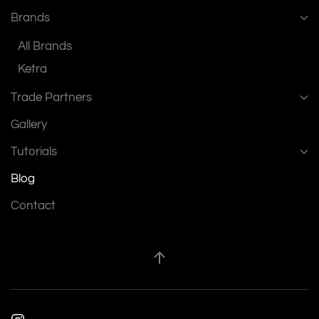
Brands
All Brands
Ketra
Trade Partners
Gallery
Tutorials
Blog
Contact