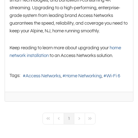
smart technologies, and bandwidth-consuming 4K
streaming. Upgrading to a high-performing, enterprise-
grade system from leading brand Access Networks
guarantees the speed, reliability, and coverage you need to
keep your Alpine, NJ, home running smoothly.
Keep reading to learn more about upgrading your
home
network installation
to an Access Networks solution.
Tags:
Access Networks
Home Networking
Wi-Fi 6
1
First Page
Previous Page
Next Page
Last Page