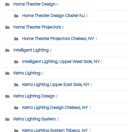
Home Theater Design
4
Home Theater Design Closter NJ
2
Home Theater Projectors
2
Home Theater Projectors Chelsea, NY
1
Intelligent Lighting
2
Intelligent Lighting, Upper West Side, NY
1
Ketra Lighting
2
Ketra Lighting Upper East Side, NY
1
Ketra Lighting Design
2
Ketra Lighting Design Chelsea, NY
1
Ketra Lighting System
2
Ketra Lighting System Tribeca, NY
1