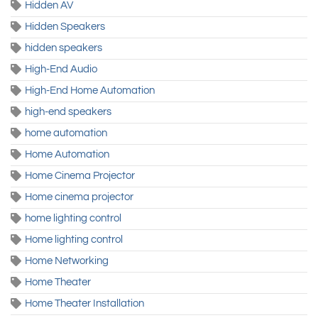
Hidden AV
Hidden Speakers
hidden speakers
High-End Audio
High-End Home Automation
high-end speakers
home automation
Home Automation
Home Cinema Projector
Home cinema projector
home lighting control
Home lighting control
Home Networking
Home Theater
Home Theater Installation