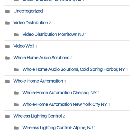
Uncategorized
1
Video Distribution
2
Video Distribution Morritown NJ
1
Video Wall
1
Whole Home Audio Solutions
2
Whole Home Audio Solutions, Cold Spring Harbor, NY
1
Whole-Home Automation
4
Whole-Home Automation Chelsea, NY
1
Whole-Home Automation New York City NY
1
Wireless Lighting Control
2
Wireless Lighting Control- Alpine, NJ
1