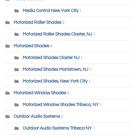
Media Control New York City
1
Motorized Roller Shades
2
Motorized Roller Shades Closter, NJ
1
Motorized Shades
6
Motorized Shades Closter NJ
1
Motorized Shades Morristown, NJ
1
Motorized Shades, New York City
1
Motorized Window Shades
2
Motorized Window Shades Tribeca, NY
1
Outdoor Audio Systems
2
Outdoor Audio Systems Tribeca NY
1