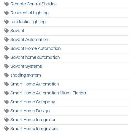
Remote Control Shades
Residential Lighting
residential lighting
Savant
Savant Automation
Savant Home Automation
Savant home automation
Savant Systems
shading system
Smart Home Automation
Smart Home Automation Miami Florida
Smart Home Company
Smart Home Design
Smart Home Integrator
Smart Home Integrators