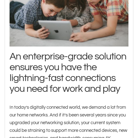
An enterprise-grade solution
ensures you have the
lightning-fast connections
you need for work and play
In today’s digitally connected world, we demand a lot from
our home networks. And if it’s been several years since you
upgraded your networking solution, your current system
could be straining to support more connected devices, new