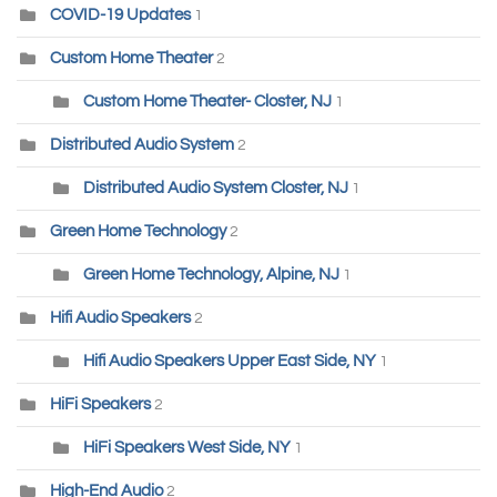
COVID-19 Updates
1
Custom Home Theater
2
Custom Home Theater- Closter, NJ
1
Distributed Audio System
2
Distributed Audio System Closter, NJ
1
Green Home Technology
2
Green Home Technology, Alpine, NJ
1
Hifi Audio Speakers
2
Hifi Audio Speakers Upper East Side, NY
1
HiFi Speakers
2
HiFi Speakers West Side, NY
1
High-End Audio
2