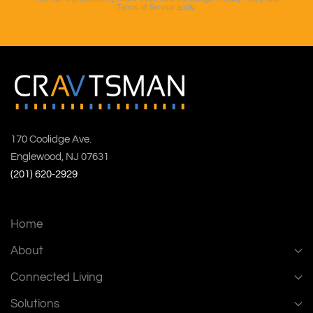
Terms of Service
apply.
170 Coolidge Ave.
Englewood, NJ 07631
(201) 620-2929
Home
About
Connected Living
Solutions