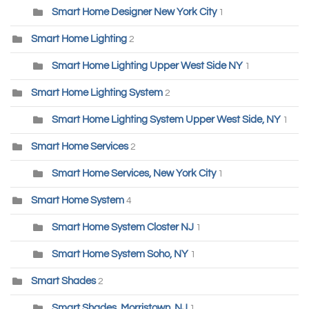
Smart Home Designer New York City
1
Smart Home Lighting
2
Smart Home Lighting Upper West Side NY
1
Smart Home Lighting System
2
Smart Home Lighting System Upper West Side, NY
1
Smart Home Services
2
Smart Home Services, New York City
1
Smart Home System
4
Smart Home System Closter NJ
1
Smart Home System Soho, NY
1
Smart Shades
2
Smart Shades, Morristown, NJ
1