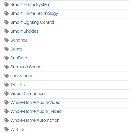
Smart Home System
Smart Home Technology
Smart Lighting Control
Smart Shades
Sonance
Sonos
SunBrite
Surround Sound
surveillance
TV Lifts
Video Distribution
Whole-Home Audio-Video
Whole-Home Audio_Video
Whole-Home Automation
Wi-Fi 6