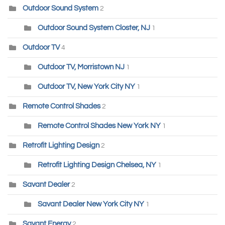
Outdoor Sound System
2
Outdoor Sound System Closter, NJ
1
Outdoor TV
4
Outdoor TV, Morristown NJ
1
Outdoor TV, New York City NY
1
Remote Control Shades
2
Remote Control Shades New York NY
1
Retrofit Lighting Design
2
Retrofit Lighting Design Chelsea, NY
1
Savant Dealer
2
Savant Dealer New York City NY
1
Savant Energy
2