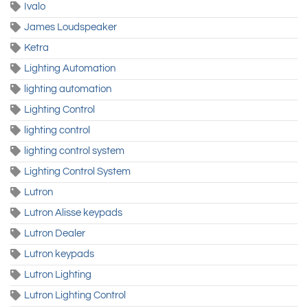
Ivalo
James Loudspeaker
Ketra
Lighting Automation
lighting automation
Lighting Control
lighting control
lighting control system
Lighting Control System
Lutron
Lutron Alisse keypads
Lutron Dealer
Lutron keypads
Lutron Lighting
Lutron Lighting Control