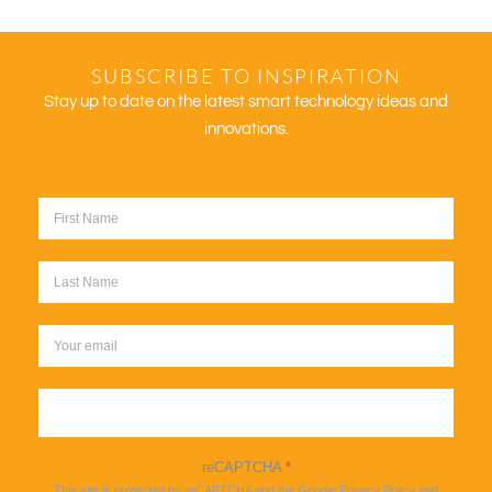
SUBSCRIBE TO INSPIRATION
Stay up to date on the latest smart technology ideas and
innovations.
Sign up
reCAPTCHA
*
This site is protected by reCAPTCHA and the Google
Privacy Policy
and