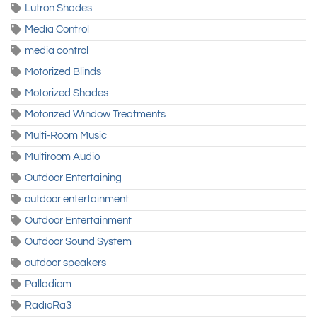
Lutron Shades
Media Control
media control
Motorized Blinds
Motorized Shades
Motorized Window Treatments
Multi-Room Music
Multiroom Audio
Outdoor Entertaining
outdoor entertainment
Outdoor Entertainment
Outdoor Sound System
outdoor speakers
Palladiom
RadioRa3