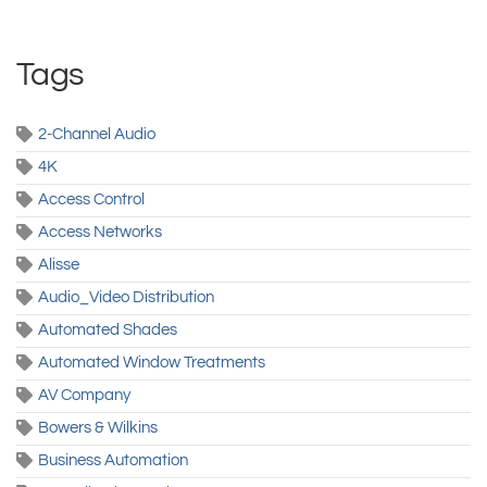
Tags
2-Channel Audio
4K
Access Control
Access Networks
Alisse
Audio_Video Distribution
Automated Shades
Automated Window Treatments
AV Company
Bowers & Wilkins
Business Automation