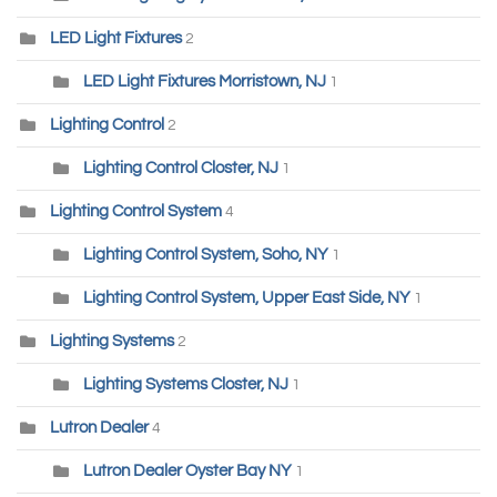
LED Light Fixtures
2
LED Light Fixtures Morristown, NJ
1
Lighting Control
2
Lighting Control Closter, NJ
1
Lighting Control System
4
Lighting Control System, Soho, NY
1
Lighting Control System, Upper East Side, NY
1
Lighting Systems
2
Lighting Systems Closter, NJ
1
Lutron Dealer
4
Lutron Dealer Oyster Bay NY
1