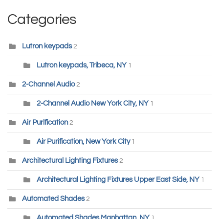
Categories
Lutron keypads
2
Lutron keypads, Tribeca, NY
1
2-Channel Audio
2
2-Channel Audio New York City, NY
1
Air Purification
2
Air Purification, New York City
1
Architectural Lighting Fixtures
2
Architectural Lighting Fixtures Upper East Side, NY
1
Automated Shades
2
Automated Shades Manhattan, NY
1