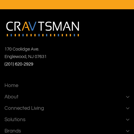
170 Coolidge Ave.
Englewood, NJ 07631
(201) 620-2929
Home
About
Connected Living
Solutions
Brands