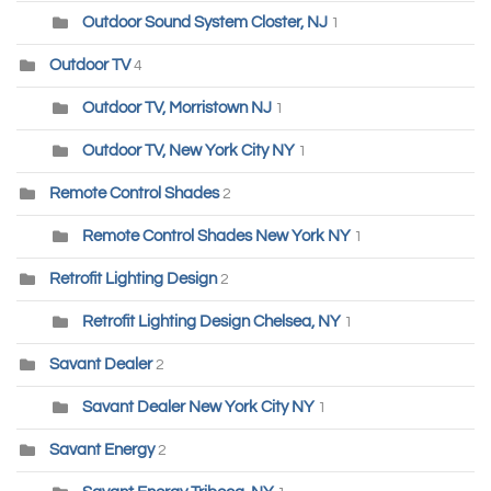
Outdoor Sound System Closter, NJ
1
Outdoor TV
4
Outdoor TV, Morristown NJ
1
Outdoor TV, New York City NY
1
Remote Control Shades
2
Remote Control Shades New York NY
1
Retrofit Lighting Design
2
Retrofit Lighting Design Chelsea, NY
1
Savant Dealer
2
Savant Dealer New York City NY
1
Savant Energy
2