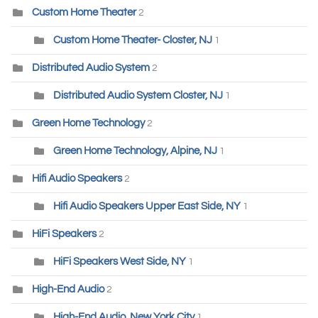
Custom Home Theater
2
Custom Home Theater- Closter, NJ
1
Distributed Audio System
2
Distributed Audio System Closter, NJ
1
Green Home Technology
2
Green Home Technology, Alpine, NJ
1
Hifi Audio Speakers
2
Hifi Audio Speakers Upper East Side, NY
1
HiFi Speakers
2
HiFi Speakers West Side, NY
1
High-End Audio
2
High-End Audio, New York City
1