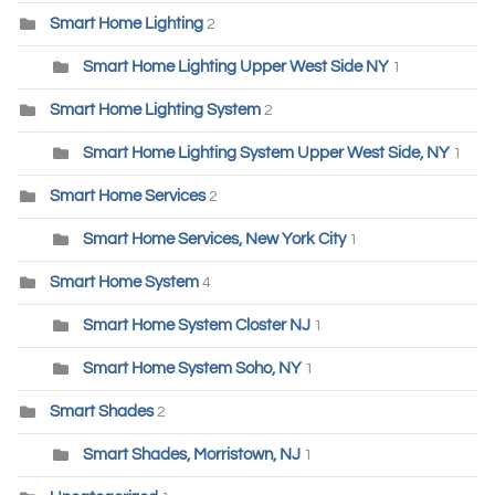
Smart Home Lighting
2
Smart Home Lighting Upper West Side NY
1
Smart Home Lighting System
2
Smart Home Lighting System Upper West Side, NY
1
Smart Home Services
2
Smart Home Services, New York City
1
Smart Home System
4
Smart Home System Closter NJ
1
Smart Home System Soho, NY
1
Smart Shades
2
Smart Shades, Morristown, NJ
1