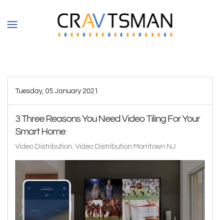
Skip to main content
Tuesday, 05 January 2021
3 Three Reasons You Need Video Tiling For Your
Smart Home
Video Distribution
Video Distribution Morritown NJ