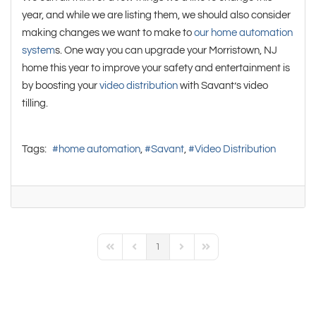
year, and while we are listing them, we should also consider
making changes we want to make to
our home automation
system
s. One way you can upgrade your Morristown, NJ
home this year to improve your safety and entertainment is
by boosting your
video distribution
with Savant’s video
tilling.
Tags:
home automation
Savant
Video Distribution
1
First Page
Previous Page
Next Page
Last Page