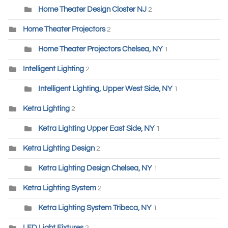
Home Theater Design Closter NJ
2
Home Theater Projectors
2
Home Theater Projectors Chelsea, NY
1
Intelligent Lighting
2
Intelligent Lighting, Upper West Side, NY
1
Ketra Lighting
2
Ketra Lighting Upper East Side, NY
1
Ketra Lighting Design
2
Ketra Lighting Design Chelsea, NY
1
Ketra Lighting System
2
Ketra Lighting System Tribeca, NY
1
LED Light Fixtures