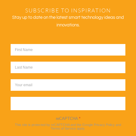
SUBSCRIBE TO INSPIRATION
Stay up to date on the latest smart technology ideas and
innovations.
Sign up
reCAPTCHA
*
This site is protected by reCAPTCHA and the Google
Privacy Policy
and
Terms of Service
apply.