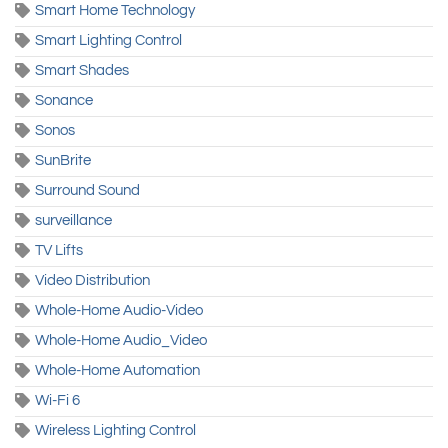
Smart Home Technology
Smart Lighting Control
Smart Shades
Sonance
Sonos
SunBrite
Surround Sound
surveillance
TV Lifts
Video Distribution
Whole-Home Audio-Video
Whole-Home Audio_Video
Whole-Home Automation
Wi-Fi 6
Wireless Lighting Control