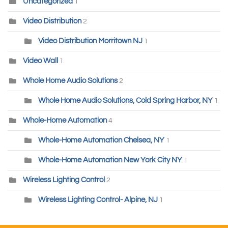
Uncategorized
1
Video Distribution
2
Video Distribution Morritown NJ
1
Video Wall
1
Whole Home Audio Solutions
2
Whole Home Audio Solutions, Cold Spring Harbor, NY
1
Whole-Home Automation
4
Whole-Home Automation Chelsea, NY
1
Whole-Home Automation New York City NY
1
Wireless Lighting Control
2
Wireless Lighting Control- Alpine, NJ
1