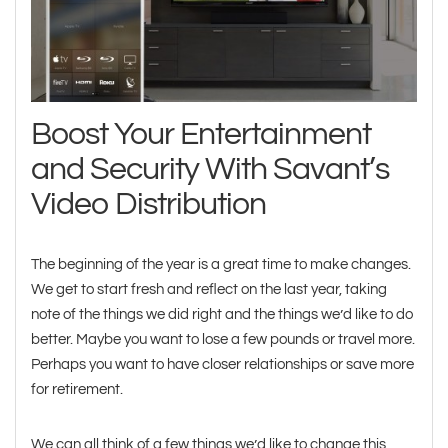
Boost Your Entertainment
and Security With Savant’s
Video Distribution
The beginning of the year is a great time to make changes.
We get to start fresh and reflect on the last year, taking
note of the things we did right and the things we’d like to do
better. Maybe you want to lose a few pounds or travel more.
Perhaps you want to have closer relationships or save more
for retirement.
We can all think of a few things we’d like to change this