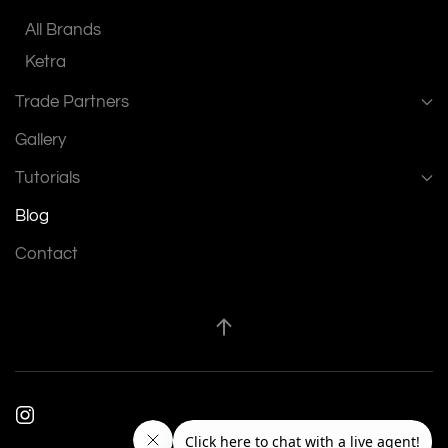
All Brands
Ketra
Trade Partners
Gallery
Tutorials
Blog
Contact