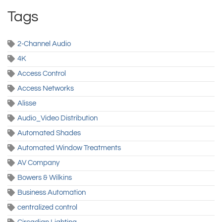
Tags
2-Channel Audio
4K
Access Control
Access Networks
Alisse
Audio_Video Distribution
Automated Shades
Automated Window Treatments
AV Company
Bowers & Wilkins
Business Automation
centralized control