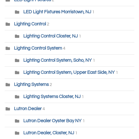
2
LED Light Fixtures Morristown, NJ
1
Lighting Control
2
Lighting Control Closter, NJ
1
Lighting Control System
4
Lighting Control System, Soho, NY
1
Lighting Control System, Upper East Side, NY
1
Lighting Systems
2
Lighting Systems Closter, NJ
1
Lutron Dealer
4
Lutron Dealer Oyster Bay NY
1
Lutron Dealer, Closter, NJ
1