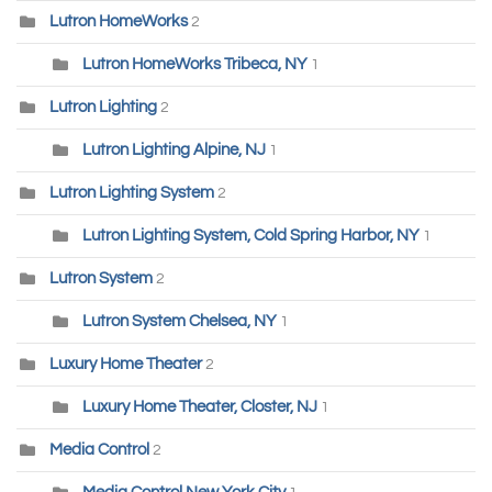
Lutron HomeWorks
2
Lutron HomeWorks Tribeca, NY
1
Lutron Lighting
2
Lutron Lighting Alpine, NJ
1
Lutron Lighting System
2
Lutron Lighting System, Cold Spring Harbor, NY
1
Lutron System
2
Lutron System Chelsea, NY
1
Luxury Home Theater
2
Luxury Home Theater, Closter, NJ
1
Media Control
2