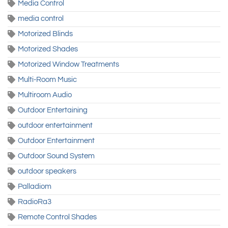
Media Control
media control
Motorized Blinds
Motorized Shades
Motorized Window Treatments
Multi-Room Music
Multiroom Audio
Outdoor Entertaining
outdoor entertainment
Outdoor Entertainment
Outdoor Sound System
outdoor speakers
Palladiom
RadioRa3
Remote Control Shades