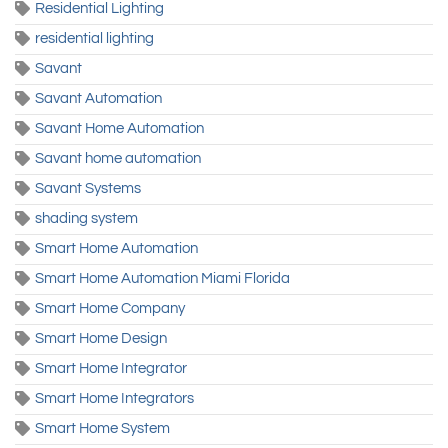
Residential Lighting
residential lighting
Savant
Savant Automation
Savant Home Automation
Savant home automation
Savant Systems
shading system
Smart Home Automation
Smart Home Automation Miami Florida
Smart Home Company
Smart Home Design
Smart Home Integrator
Smart Home Integrators
Smart Home System