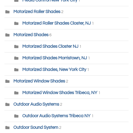
Media Control New York City
1
Motorized Roller Shades
2
Motorized Roller Shades Closter, NJ
1
Motorized Shades
6
Motorized Shades Closter NJ
1
Motorized Shades Morristown, NJ
1
Motorized Shades, New York City
1
Motorized Window Shades
2
Motorized Window Shades Tribeca, NY
1
Outdoor Audio Systems
2
Outdoor Audio Systems Tribeca NY
1
Outdoor Sound System
2