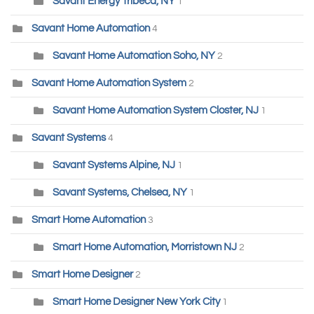
Savant Energy Tribeca, NY
1
Savant Home Automation
4
Savant Home Automation Soho, NY
2
Savant Home Automation System
2
Savant Home Automation System Closter, NJ
1
Savant Systems
4
Savant Systems Alpine, NJ
1
Savant Systems, Chelsea, NY
1
Smart Home Automation
3
Smart Home Automation, Morristown NJ
2
Smart Home Designer
2
Smart Home Designer New York City
1