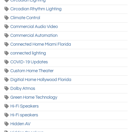
Circadian Lighting
Circadian Rhythm Lighting
Climate Control
Commercial Audio Video
Commercial Automation
Connected Home Miami Florida
connected lighting
COVID-19 Updates
Custom Home Theater
Digitial Home Hollywood Florida
Dolby Atmos
Green Home Technology
Hi-Fi Speakers
Hi-Fi speakers
Hidden AV