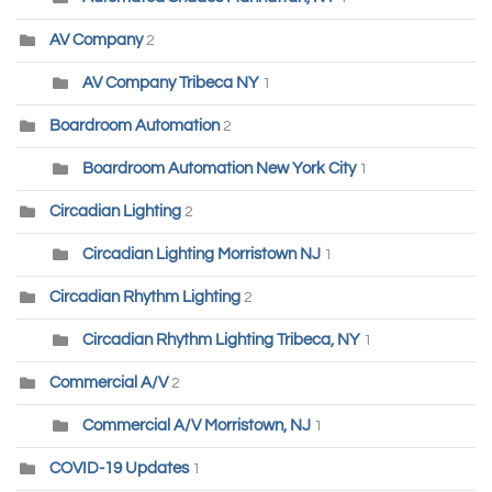
AV Company
2
AV Company Tribeca NY
1
Boardroom Automation
2
Boardroom Automation New York City
1
Circadian Lighting
2
Circadian Lighting Morristown NJ
1
Circadian Rhythm Lighting
2
Circadian Rhythm Lighting Tribeca, NY
1
Commercial A/V
2
Commercial A/V Morristown, NJ
1
COVID-19 Updates
1