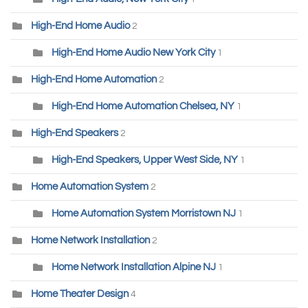
High-End Home Audio
2
High-End Home Audio New York City
1
High-End Home Automation
2
High-End Home Automation Chelsea, NY
1
High-End Speakers
2
High-End Speakers, Upper West Side, NY
1
Home Automation System
2
Home Automation System Morristown NJ
1
Home Network Installation
2
Home Network Installation Alpine NJ
1
Home Theater Design
4