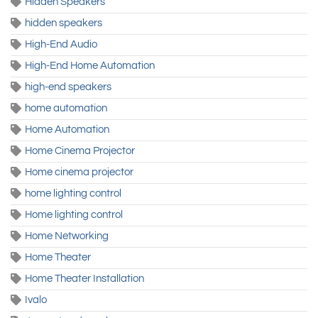
Hidden Speakers
hidden speakers
High-End Audio
High-End Home Automation
high-end speakers
home automation
Home Automation
Home Cinema Projector
Home cinema projector
home lighting control
Home lighting control
Home Networking
Home Theater
Home Theater Installation
Ivalo