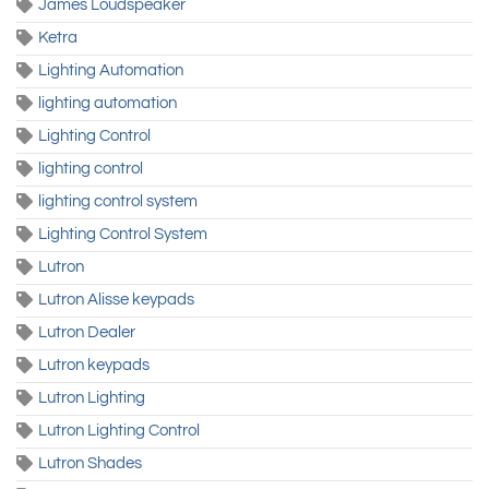
James Loudspeaker
Ketra
Lighting Automation
lighting automation
Lighting Control
lighting control
lighting control system
Lighting Control System
Lutron
Lutron Alisse keypads
Lutron Dealer
Lutron keypads
Lutron Lighting
Lutron Lighting Control
Lutron Shades