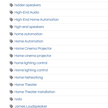
hidden speakers
High-End Audio
High-End Home Automation
high-end speakers
home automation
Home Automation
Home Cinema Projector
Home cinema projector
home lighting control
Home lighting control
Home Networking
Home Theater
Home Theater Installation
Ivalo
James Loudspeaker