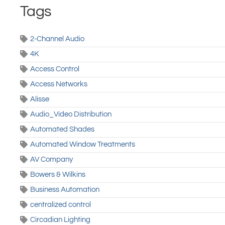
Tags
2-Channel Audio
4K
Access Control
Access Networks
Alisse
Audio_Video Distribution
Automated Shades
Automated Window Treatments
AV Company
Bowers & Wilkins
Business Automation
centralized control
Circadian Lighting