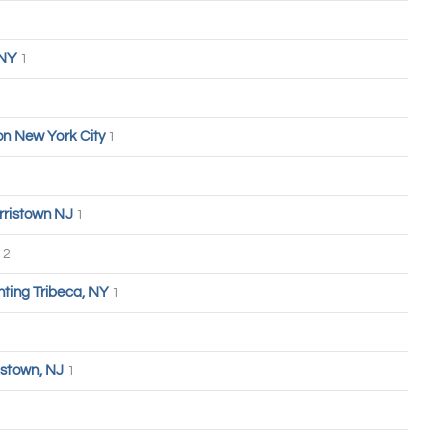
 NY
1
n New York City
1
rristown NJ
1
2
hting Tribeca, NY
1
stown, NJ
1