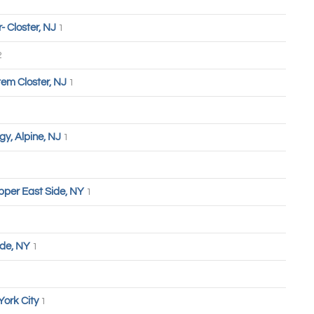
 Closter, NJ
1
2
tem Closter, NJ
1
y, Alpine, NJ
1
pper East Side, NY
1
ide, NY
1
York City
1