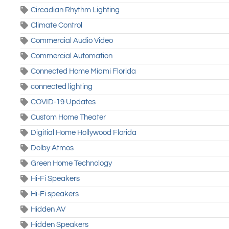
Circadian Rhythm Lighting
Climate Control
Commercial Audio Video
Commercial Automation
Connected Home Miami Florida
connected lighting
COVID-19 Updates
Custom Home Theater
Digitial Home Hollywood Florida
Dolby Atmos
Green Home Technology
Hi-Fi Speakers
Hi-Fi speakers
Hidden AV
Hidden Speakers