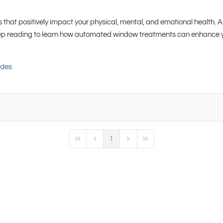
 that positively impact your physical, mental, and emotional health. An
eep reading to learn how automated window treatments can enhance you
ades
1
First Page
Previous Page
Next Page
Last Page