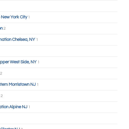
 New York City
1
on
2
ation Chelsea, NY
1
pper West Side, NY
1
2
tem Morristown NJ
1
n
2
tion Alpine NJ
1