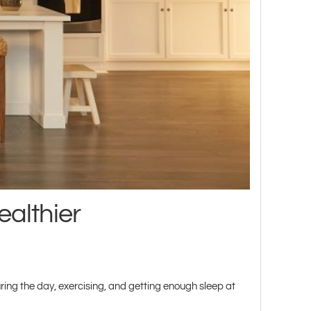
ealthier
ing the day, exercising, and getting enough sleep at