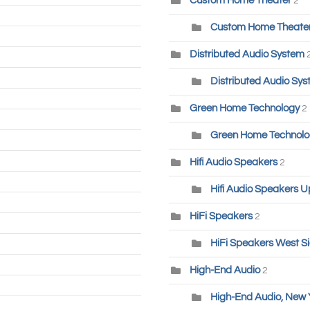
Custom Home Theater
2
Custom Home Theater-
Distributed Audio System
Distributed Audio Sys
Green Home Technology
2
Green Home Technolog
Hifi Audio Speakers
2
Hifi Audio Speakers U
HiFi Speakers
2
HiFi Speakers West S
High-End Audio
2
High-End Audio, New 