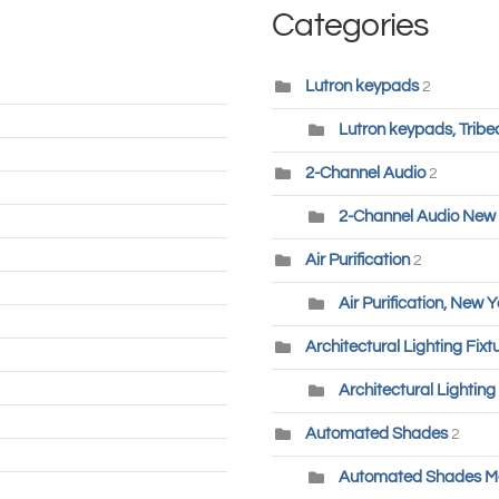
Categories
Lutron keypads
2
Lutron keypads, Tribe
2-Channel Audio
2
2-Channel Audio New 
Air Purification
2
Air Purification, New Y
Architectural Lighting Fixt
Architectural Lighting
Automated Shades
2
Automated Shades M