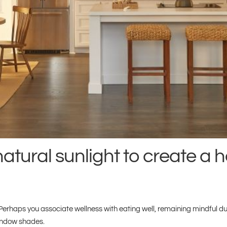
atural sunlight to create a h
rhaps you associate wellness with eating well, remaining mindful dur
window shades.