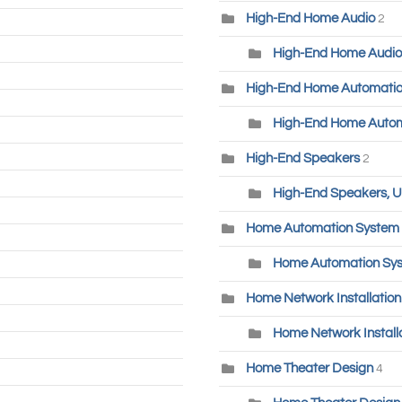
High-End Home Audio
2
High-End Home Audio
High-End Home Automati
High-End Home Autom
High-End Speakers
2
High-End Speakers, U
Home Automation System
Home Automation Sys
Home Network Installatio
Home Network Installa
Home Theater Design
4