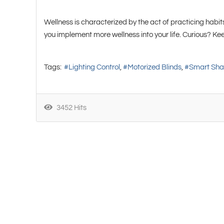
Wellness is characterized by the act of practicing habits
you implement more wellness into your life. Curious? K
Tags:
Lighting Control
Motorized Blinds
Smart Sh
3452 Hits