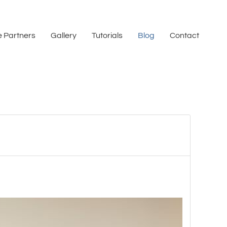
 Partners
Gallery
Tutorials
Blog
Contact