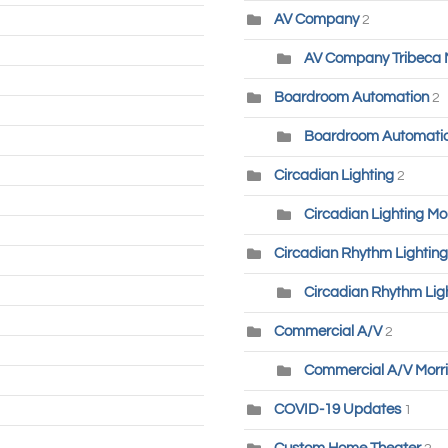
AV Company
2
AV Company Tribeca
Boardroom Automation
2
Boardroom Automatio
Circadian Lighting
2
Circadian Lighting Mo
Circadian Rhythm Lighting
Circadian Rhythm Lig
Commercial A/V
2
Commercial A/V Morri
COVID-19 Updates
1