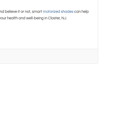
d believe it or not, smart
motorized shades
can help
r health and well-being in Closter, NJ.