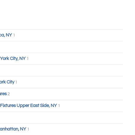
ca, NY
1
York City, NY
1
ork City
1
ures
2
 Fixtures Upper East Side, NY
1
anhattan, NY
1