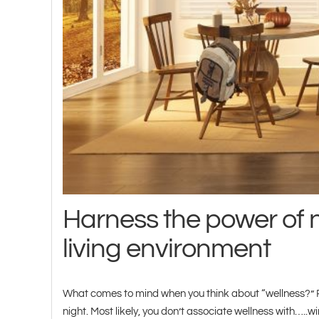
Harness the power of n
living environment
What comes to mind when you think about “wellness?” Pe
night. Most likely, you don’t associate wellness with…..