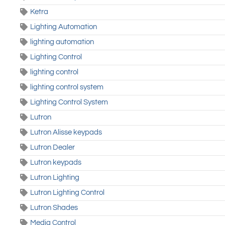
Ketra
Lighting Automation
lighting automation
Lighting Control
lighting control
lighting control system
Lighting Control System
Lutron
Lutron Alisse keypads
Lutron Dealer
Lutron keypads
Lutron Lighting
Lutron Lighting Control
Lutron Shades
Media Control