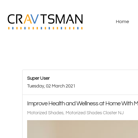
Skip to main content
Home
Super User
Tuesday, 02 March 2021
Improve Health and Wellness at Home With 
Motorized Shades
Motorized Shades Closter NJ