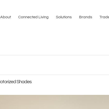
About
Connected Living
Solutions
Brands
Trade
Motorized Shades