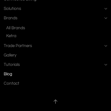
Solutions
Brands
All Brands
Ketra
Trade Partners
Gallery
Tutorials
Blog
Contact