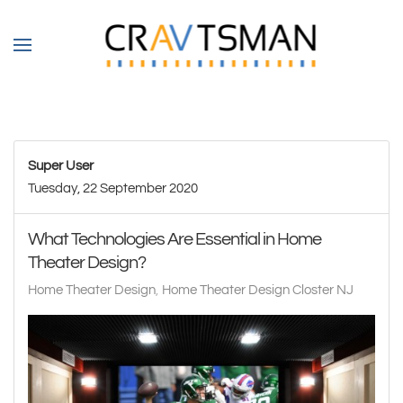
Skip to main content
Super User
Tuesday, 22 September 2020
What Technologies Are Essential in Home
Theater Design?
Home Theater Design
Home Theater Design Closter NJ