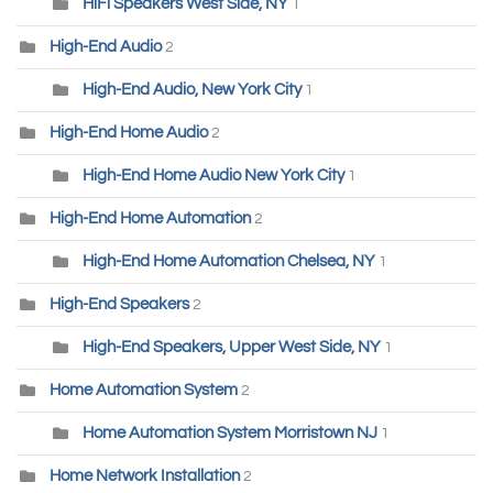
HiFi Speakers West Side, NY
1
High-End Audio
2
High-End Audio, New York City
1
High-End Home Audio
2
High-End Home Audio New York City
1
High-End Home Automation
2
High-End Home Automation Chelsea, NY
1
High-End Speakers
2
High-End Speakers, Upper West Side, NY
1
Home Automation System
2
Home Automation System Morristown NJ
1
Home Network Installation
2