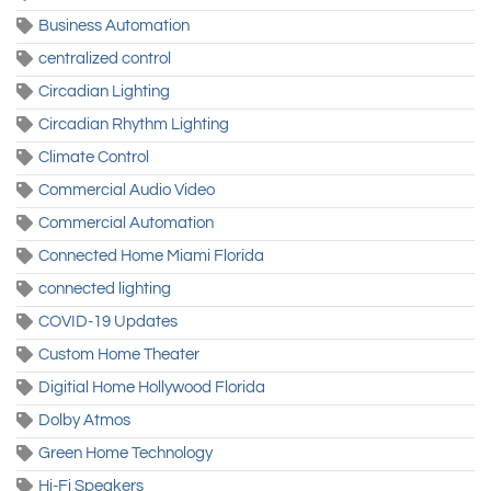
Business Automation
centralized control
Circadian Lighting
Circadian Rhythm Lighting
Climate Control
Commercial Audio Video
Commercial Automation
Connected Home Miami Florida
connected lighting
COVID-19 Updates
Custom Home Theater
Digitial Home Hollywood Florida
Dolby Atmos
Green Home Technology
Hi-Fi Speakers