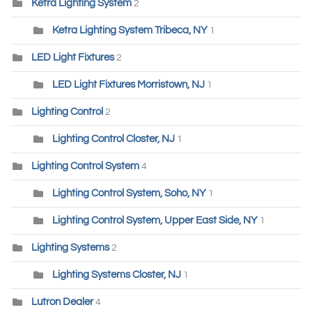
Ketra Lighting System
2
Ketra Lighting System Tribeca, NY
1
LED Light Fixtures
2
LED Light Fixtures Morristown, NJ
1
Lighting Control
2
Lighting Control Closter, NJ
1
Lighting Control System
4
Lighting Control System, Soho, NY
1
Lighting Control System, Upper East Side, NY
1
Lighting Systems
2
Lighting Systems Closter, NJ
1
Lutron Dealer
4