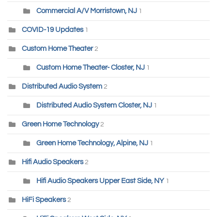
Commercial A/V Morristown, NJ
1
COVID-19 Updates
1
Custom Home Theater
2
Custom Home Theater- Closter, NJ
1
Distributed Audio System
2
Distributed Audio System Closter, NJ
1
Green Home Technology
2
Green Home Technology, Alpine, NJ
1
Hifi Audio Speakers
2
Hifi Audio Speakers Upper East Side, NY
1
HiFi Speakers
2