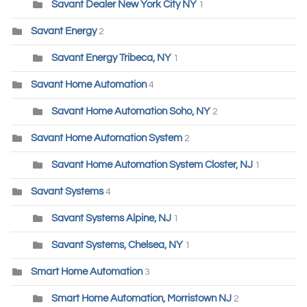
Savant Dealer New York City NY
1
Savant Energy
2
Savant Energy Tribeca, NY
1
Savant Home Automation
4
Savant Home Automation Soho, NY
2
Savant Home Automation System
2
Savant Home Automation System Closter, NJ
1
Savant Systems
4
Savant Systems Alpine, NJ
1
Savant Systems, Chelsea, NY
1
Smart Home Automation
3
Smart Home Automation, Morristown NJ
2