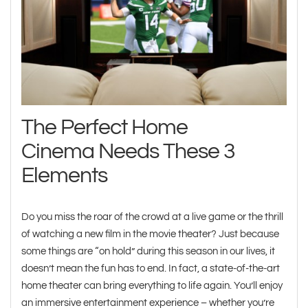
The Perfect Home
Cinema Needs These 3
Elements
Do you miss the roar of the crowd at a live game or the thrill
of watching a new film in the movie theater? Just because
some things are “on hold” during this season in our lives, it
doesn’t mean the fun has to end. In fact, a state-of-the-art
home theater can bring everything to life again. You’ll enjoy
an immersive entertainment experience – whether you’re