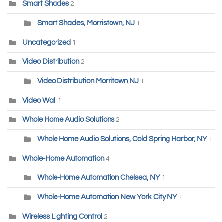
Smart Shades
2
Smart Shades, Morristown, NJ
1
Uncategorized
1
Video Distribution
2
Video Distribution Morritown NJ
1
Video Wall
1
Whole Home Audio Solutions
2
Whole Home Audio Solutions, Cold Spring Harbor, NY
1
Whole-Home Automation
4
Whole-Home Automation Chelsea, NY
1
Whole-Home Automation New York City NY
1
Wireless Lighting Control
2