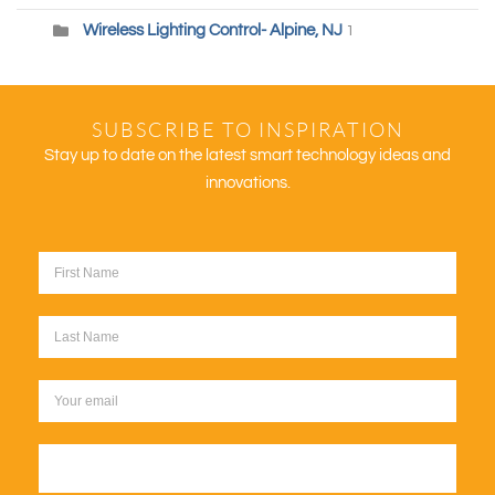
Wireless Lighting Control- Alpine, NJ
1
SUBSCRIBE TO INSPIRATION
Stay up to date on the latest smart technology ideas and
innovations.
Sign up