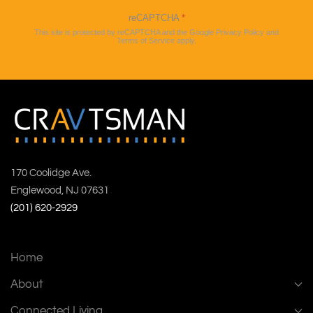
reCAPTCHA
*
This site is protected by reCAPTCHA and the Google
Privacy Policy
and
Terms of Service
apply.
170 Coolidge Ave.
Englewood, NJ 07631
(201) 620-2929
Home
About
Connected Living