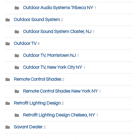
Outdoor Audio Systems Tribeca NY
1
Outdoor Sound System
2
Outdoor Sound System Closter, NJ
1
Outdoor TV
4
Outdoor TV, Morristown NJ
1
Outdoor TV, New York City NY
1
Remote Control Shades
2
Remote Control Shades New York NY
1
Retrofit Lighting Design
2
Retrofit Lighting Design Chelsea, NY
1
Savant Dealer
2