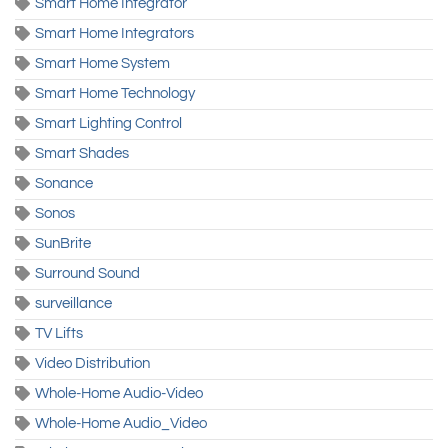
Smart Home Integrator
Smart Home Integrators
Smart Home System
Smart Home Technology
Smart Lighting Control
Smart Shades
Sonance
Sonos
SunBrite
Surround Sound
surveillance
TV Lifts
Video Distribution
Whole-Home Audio-Video
Whole-Home Audio_Video