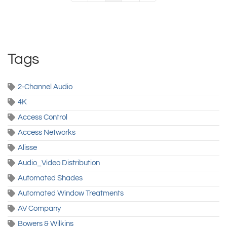
Tags
2-Channel Audio
4K
Access Control
Access Networks
Alisse
Audio_Video Distribution
Automated Shades
Automated Window Treatments
AV Company
Bowers & Wilkins