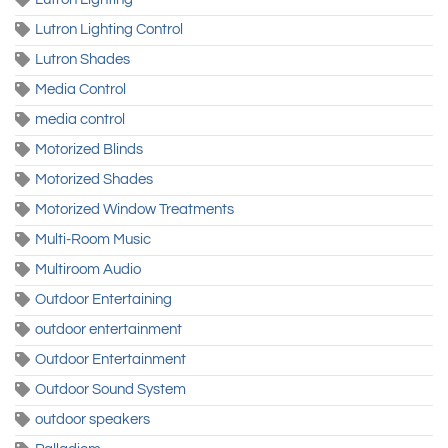
Lutron Lighting Control
Lutron Shades
Media Control
media control
Motorized Blinds
Motorized Shades
Motorized Window Treatments
Multi-Room Music
Multiroom Audio
Outdoor Entertaining
outdoor entertainment
Outdoor Entertainment
Outdoor Sound System
outdoor speakers