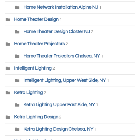
Home Network Installation Alpine NJ
1
Home Theater Design
4
Home Theater Design Closter NJ
2
Home Theater Projectors
2
Home Theater Projectors Chelsea, NY
1
Intelligent Lighting
2
Intelligent Lighting, Upper West Side, NY
1
Ketra Lighting
2
Ketra Lighting Upper East Side, NY
1
Ketra Lighting Design
2
Ketra Lighting Design Chelsea, NY
1