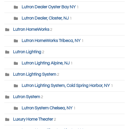
Lutron Dealer Oyster Bay NY
1
Lutron Dealer, Closter, NJ
1
Lutron HomeWorks
2
Lutron HomeWorks Tribeca, NY
1
Lutron Lighting
2
Lutron Lighting Alpine, NJ
1
Lutron Lighting System
2
Lutron Lighting System, Cold Spring Harbor, NY
1
Lutron System
2
Lutron System Chelsea, NY
1
Luxury Home Theater
2