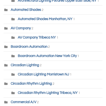
Architectural Lighting Fixtures Upper East Side, NY
1
Automated Shades
2
Automated Shades Manhattan, NY
1
AV Company
2
AV Company Tribeca NY
1
Boardroom Automation
2
Boardroom Automation New York City
1
Circadian Lighting
2
Circadian Lighting Morristown NJ
1
Circadian Rhythm Lighting
2
Circadian Rhythm Lighting Tribeca, NY
1
Commercial A/V
2