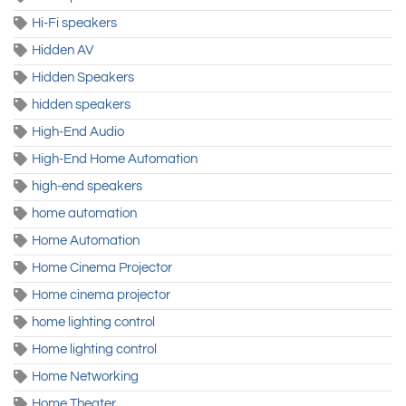
Hi-Fi speakers
Hidden AV
Hidden Speakers
hidden speakers
High-End Audio
High-End Home Automation
high-end speakers
home automation
Home Automation
Home Cinema Projector
Home cinema projector
home lighting control
Home lighting control
Home Networking
Home Theater