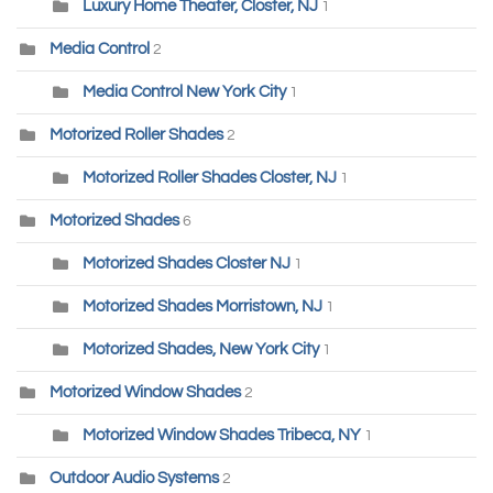
Luxury Home Theater, Closter, NJ
1
Media Control
2
Media Control New York City
1
Motorized Roller Shades
2
Motorized Roller Shades Closter, NJ
1
Motorized Shades
6
Motorized Shades Closter NJ
1
Motorized Shades Morristown, NJ
1
Motorized Shades, New York City
1
Motorized Window Shades
2
Motorized Window Shades Tribeca, NY
1
Outdoor Audio Systems
2