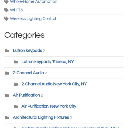
Whole-Home Automation
Wi-Fi 6
Wireless Lighting Control
Categories
Lutron keypads
2
Lutron keypads, Tribeca, NY
1
2-Channel Audio
2
2-Channel Audio New York City, NY
1
Air Purification
2
Air Purification, New York City
1
Architectural Lighting Fixtures
2