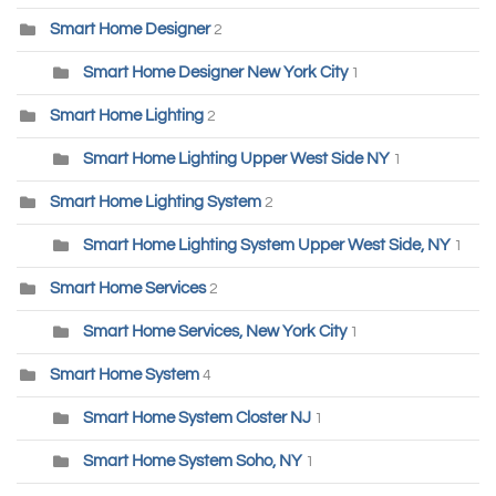
Smart Home Designer
2
Smart Home Designer New York City
1
Smart Home Lighting
2
Smart Home Lighting Upper West Side NY
1
Smart Home Lighting System
2
Smart Home Lighting System Upper West Side, NY
1
Smart Home Services
2
Smart Home Services, New York City
1
Smart Home System
4
Smart Home System Closter NJ
1
Smart Home System Soho, NY
1