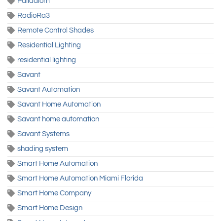
Palladiom
RadioRa3
Remote Control Shades
Residential Lighting
residential lighting
Savant
Savant Automation
Savant Home Automation
Savant home automation
Savant Systems
shading system
Smart Home Automation
Smart Home Automation Miami Florida
Smart Home Company
Smart Home Design