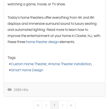
watching a game, movie, or TV show.
Today’s home theaters offer everything from 4K and 8K
displays and immersive surround sound to luxury seating
and automated lighting. Read more to learn how to
improve the entertainment at your home in Closter, NJ, with
these three
home theater design
elements.
Tags:
Custom Home Theater
Home Theater Installation
Smart Home Design
2585 Hits
1
First Page
Previous Page
Next Page
Last Page