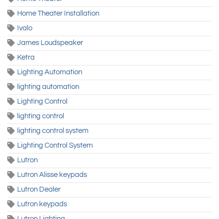
Home Theater Installation
Ivalo
James Loudspeaker
Ketra
Lighting Automation
lighting automation
Lighting Control
lighting control
lighting control system
Lighting Control System
Lutron
Lutron Alisse keypads
Lutron Dealer
Lutron keypads
Lutron Lighting