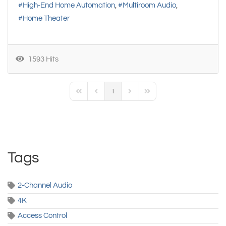
High-End Home Automation
Multiroom Audio
Home Theater
1593 Hits
1
First Page
Previous Page
Next Page
Last Page
Tags
2-Channel Audio
4K
Access Control