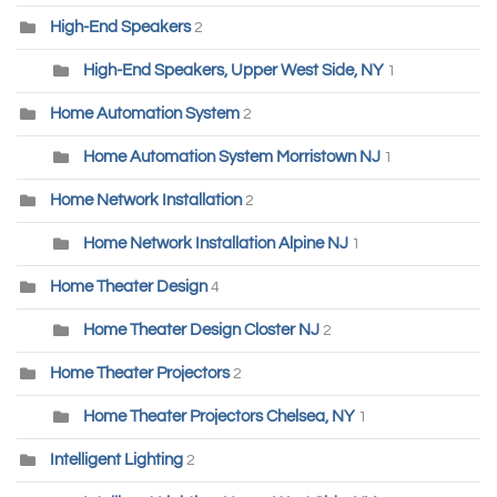
High-End Speakers
2
High-End Speakers, Upper West Side, NY
1
Home Automation System
2
Home Automation System Morristown NJ
1
Home Network Installation
2
Home Network Installation Alpine NJ
1
Home Theater Design
4
Home Theater Design Closter NJ
2
Home Theater Projectors
2
Home Theater Projectors Chelsea, NY
1
Intelligent Lighting
2