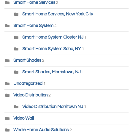
Smart Home Services
2
Smart Home Services, New York City
1
Smart Home System
4
Smart Home System Closter NJ
1
Smart Home System Soho, NY
1
Smart Shades
2
Smart Shades, Morristown, NJ
1
Uncategorized
1
Video Distribution
2
Video Distribution Morritown NJ
1
Video Wall
1
Whole Home Audio Solutions
2