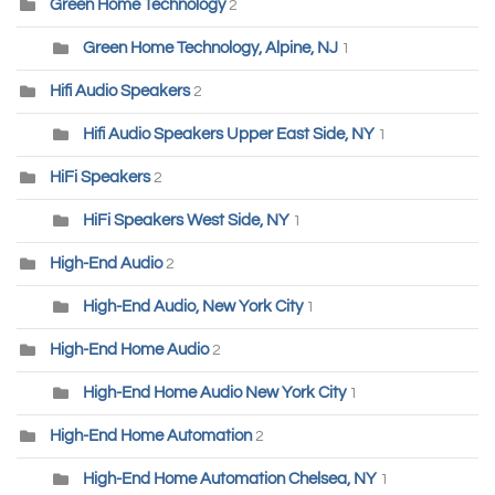
Green Home Technology
2
Green Home Technology, Alpine, NJ
1
Hifi Audio Speakers
2
Hifi Audio Speakers Upper East Side, NY
1
HiFi Speakers
2
HiFi Speakers West Side, NY
1
High-End Audio
2
High-End Audio, New York City
1
High-End Home Audio
2
High-End Home Audio New York City
1
High-End Home Automation
2
High-End Home Automation Chelsea, NY
1