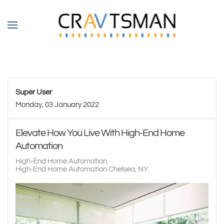
Skip to main content
Super User
Monday, 03 January 2022
Elevate How You Live With High-End Home
Automation
High-End Home Automation
High-End Home Automation Chelsea, NY