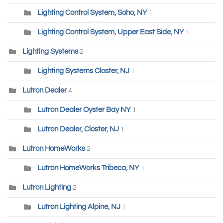
Lighting Control System, Soho, NY
1
Lighting Control System, Upper East Side, NY
1
Lighting Systems
2
Lighting Systems Closter, NJ
1
Lutron Dealer
4
Lutron Dealer Oyster Bay NY
1
Lutron Dealer, Closter, NJ
1
Lutron HomeWorks
2
Lutron HomeWorks Tribeca, NY
1
Lutron Lighting
2
Lutron Lighting Alpine, NJ
1