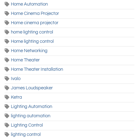
Home Automation
Home Cinema Projector
Home cinema projector
home lighting control
Home lighting control
Home Networking
Home Theater
Home Theater Installation
Ivalo
James Loudspeaker
Ketra
Lighting Automation
lighting automation
Lighting Control
lighting control