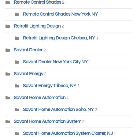
Remote Control Shades
2
Remote Control Shades New York NY
1
Retrofit Lighting Design
2
Retrofit Lighting Design Chelsea, NY
1
Savant Dealer
2
Savant Dealer New York City NY
1
Savant Energy
2
Savant Energy Tribeca, NY
1
Savant Home Automation
4
Savant Home Automation Soho, NY
2
Savant Home Automation System
2
Savant Home Automation System Closter, NJ
1