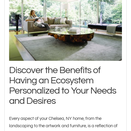
Discover the Benefits of
Having an Ecosystem
Personalized to Your Needs
and Desires
Every aspect of your Chelsea, NY home, from the
landscaping to the artwork and furniture, is a reflection of