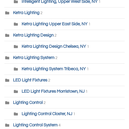
Intelligent Lighting, Upper West Side, NY
1
Ketra Lighting
2
Ketra Lighting Upper East Side, NY
1
Ketra Lighting Design
2
Ketra Lighting Design Chelsea, NY
1
Ketra Lighting System
2
Ketra Lighting System Tribeca, NY
1
LED Light Fixtures
2
LED Light Fixtures Morristown, NJ
1
Lighting Control
2
Lighting Control Closter, NJ
1
Lighting Control System
4