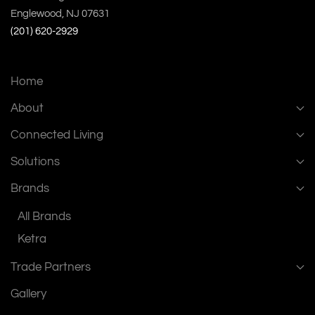
Englewood, NJ 07631
(201) 620-2929
Home
About
Connected Living
Solutions
Brands
All Brands
Ketra
Trade Partners
Gallery