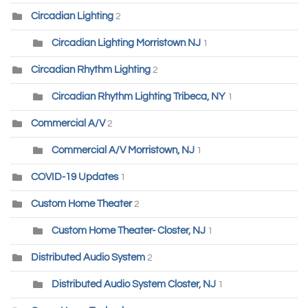
Circadian Lighting
2
Circadian Lighting Morristown NJ
1
Circadian Rhythm Lighting
2
Circadian Rhythm Lighting Tribeca, NY
1
Commercial A/V
2
Commercial A/V Morristown, NJ
1
COVID-19 Updates
1
Custom Home Theater
2
Custom Home Theater- Closter, NJ
1
Distributed Audio System
2
Distributed Audio System Closter, NJ
1