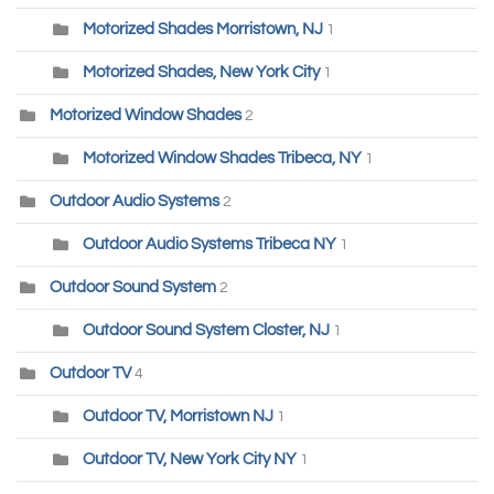
Motorized Shades Morristown, NJ
1
Motorized Shades, New York City
1
Motorized Window Shades
2
Motorized Window Shades Tribeca, NY
1
Outdoor Audio Systems
2
Outdoor Audio Systems Tribeca NY
1
Outdoor Sound System
2
Outdoor Sound System Closter, NJ
1
Outdoor TV
4
Outdoor TV, Morristown NJ
1
Outdoor TV, New York City NY
1