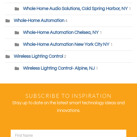
Whole Home Audio Solutions, Cold Spring Harbor, NY
1
Whole-Home Automation
4
Whole-Home Automation Chelsea, NY
1
Whole-Home Automation New York City NY
1
Wireless Lighting Control
2
Wireless Lighting Control- Alpine, NJ
1
SUBSCRIBE TO INSPIRATION
Stay up to date on the latest smart technology ideas and
innovations.