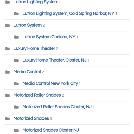
Lutron Lighting System
2
Lutron Lighting System, Cold Spring Harbor, NY
1
Lutron System
2
Lutron System Chelsea, NY
1
Luxury Home Theater
2
Luxury Home Theater, Closter, NJ
1
Media Control
2
Media Control New York City
1
Motorized Roller Shades
2
Motorized Roller Shades Closter, NJ
1
Motorized Shades
6
Motorized Shades Closter NJ
1