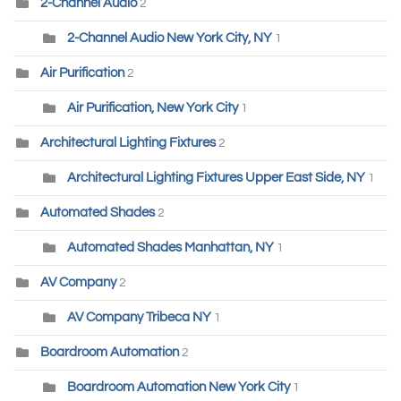
2-Channel Audio
2
2-Channel Audio New York City, NY
1
Air Purification
2
Air Purification, New York City
1
Architectural Lighting Fixtures
2
Architectural Lighting Fixtures Upper East Side, NY
1
Automated Shades
2
Automated Shades Manhattan, NY
1
AV Company
2
AV Company Tribeca NY
1
Boardroom Automation
2
Boardroom Automation New York City
1