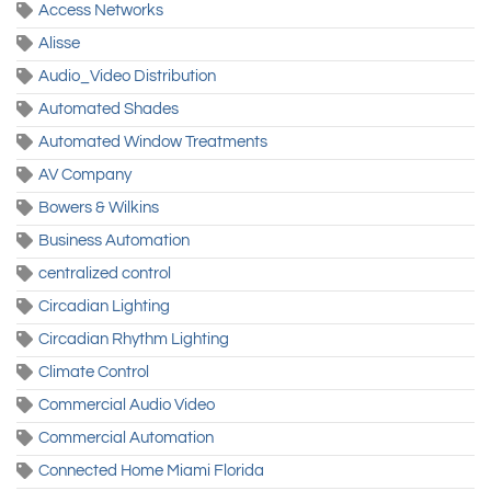
Access Networks
Alisse
Audio_Video Distribution
Automated Shades
Automated Window Treatments
AV Company
Bowers & Wilkins
Business Automation
centralized control
Circadian Lighting
Circadian Rhythm Lighting
Climate Control
Commercial Audio Video
Commercial Automation
Connected Home Miami Florida