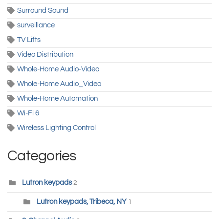
Surround Sound
surveillance
TV Lifts
Video Distribution
Whole-Home Audio-Video
Whole-Home Audio_Video
Whole-Home Automation
Wi-Fi 6
Wireless Lighting Control
Categories
Lutron keypads
2
Lutron keypads, Tribeca, NY
1