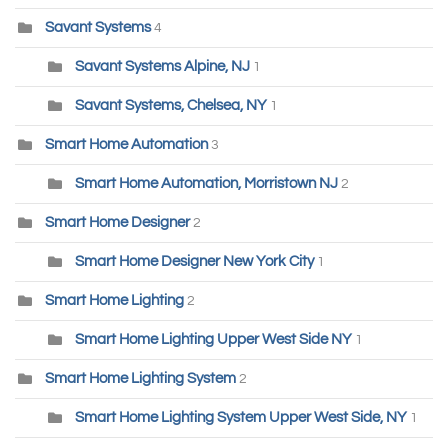
Savant Systems
4
Savant Systems Alpine, NJ
1
Savant Systems, Chelsea, NY
1
Smart Home Automation
3
Smart Home Automation, Morristown NJ
2
Smart Home Designer
2
Smart Home Designer New York City
1
Smart Home Lighting
2
Smart Home Lighting Upper West Side NY
1
Smart Home Lighting System
2
Smart Home Lighting System Upper West Side, NY
1