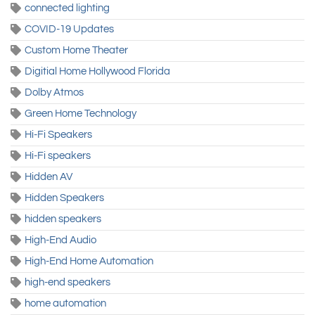
connected lighting
COVID-19 Updates
Custom Home Theater
Digitial Home Hollywood Florida
Dolby Atmos
Green Home Technology
Hi-Fi Speakers
Hi-Fi speakers
Hidden AV
Hidden Speakers
hidden speakers
High-End Audio
High-End Home Automation
high-end speakers
home automation