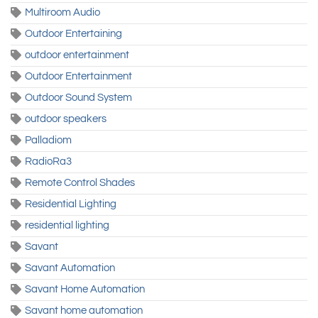
Multiroom Audio
Outdoor Entertaining
outdoor entertainment
Outdoor Entertainment
Outdoor Sound System
outdoor speakers
Palladiom
RadioRa3
Remote Control Shades
Residential Lighting
residential lighting
Savant
Savant Automation
Savant Home Automation
Savant home automation