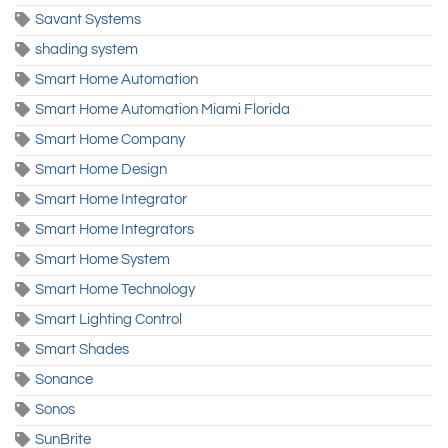
Savant Systems
shading system
Smart Home Automation
Smart Home Automation Miami Florida
Smart Home Company
Smart Home Design
Smart Home Integrator
Smart Home Integrators
Smart Home System
Smart Home Technology
Smart Lighting Control
Smart Shades
Sonance
Sonos
SunBrite