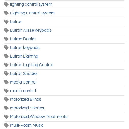
lighting control system
Lighting Control System
Lutron
Lutron Alisse keypads
Lutron Dealer
Lutron keypads
Lutron Lighting
Lutron Lighting Control
Lutron Shades
Media Control
media control
Motorized Blinds
Motorized Shades
Motorized Window Treatments
Multi-Room Music