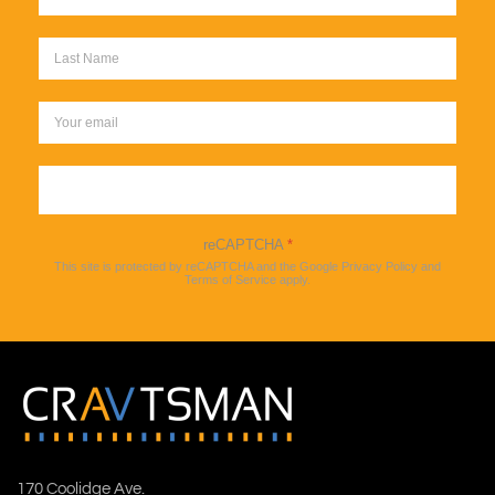
Sign up
reCAPTCHA
*
This site is protected by reCAPTCHA and the Google
Privacy Policy
and
Terms of Service
apply.
170 Coolidge Ave.