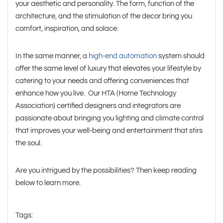
your aesthetic and personality. The form, function of the
architecture, and the stimulation of the decor bring you
comfort, inspiration, and solace.
In the same manner, a
high-end automation
system should
offer the same level of luxury that elevates your lifestyle by
catering to your needs and offering conveniences that
enhance how you live. Our HTA (Home Technology
Association) certified designers and integrators are
passionate about bringing you lighting and climate control
that improves your well-being and entertainment that stirs
the soul.
Are you intrigued by the possibilities? Then keep reading
below to learn more.
Tags: