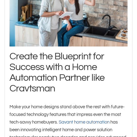
Create the Blueprint for
Success with a Home
Automation Partner like
Cravtsman
Make your home designs stand above the rest with future-
focused technology features that impress even the most
tech-savvy homebuyers.
Savant home automation
has
been innovating intelligent home and power solution