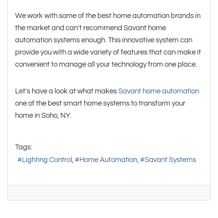
We work with some of the best home automation brands in
the market and can't recommend Savant home
automation systems enough. This innovative system can
provide you with a wide variety of features that can make it
convenient to manage all your technology from one place.
Let's have a look at what makes
Savant home automation
one of the best smart home systems to transform your
home in Soho, NY.
Tags:
Lighting Control
Home Automation
Savant Systems