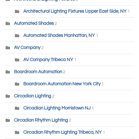
Architectural Lighting Fixtures Upper East Side, NY
1
Automated Shades
2
Automated Shades Manhattan, NY
1
AV Company
2
AV Company Tribeca NY
1
Boardroom Automation
2
Boardroom Automation New York City
1
Circadian Lighting
2
Circadian Lighting Morristown NJ
1
Circadian Rhythm Lighting
2
Circadian Rhythm Lighting Tribeca, NY
1