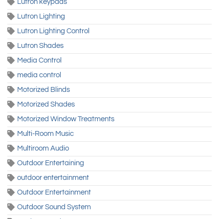
Lutron keypads
Lutron Lighting
Lutron Lighting Control
Lutron Shades
Media Control
media control
Motorized Blinds
Motorized Shades
Motorized Window Treatments
Multi-Room Music
Multiroom Audio
Outdoor Entertaining
outdoor entertainment
Outdoor Entertainment
Outdoor Sound System