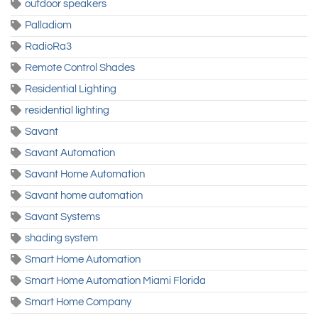
outdoor speakers
Palladiom
RadioRa3
Remote Control Shades
Residential Lighting
residential lighting
Savant
Savant Automation
Savant Home Automation
Savant home automation
Savant Systems
shading system
Smart Home Automation
Smart Home Automation Miami Florida
Smart Home Company