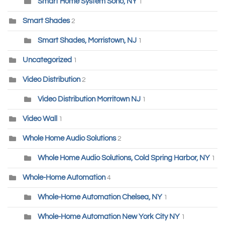
Smart Home System Soho, NY
1
Smart Shades
2
Smart Shades, Morristown, NJ
1
Uncategorized
1
Video Distribution
2
Video Distribution Morritown NJ
1
Video Wall
1
Whole Home Audio Solutions
2
Whole Home Audio Solutions, Cold Spring Harbor, NY
1
Whole-Home Automation
4
Whole-Home Automation Chelsea, NY
1
Whole-Home Automation New York City NY
1