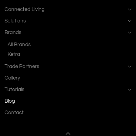
Connected Living
Solutions
Brands
All Brands
Ketra
Trade Partners
Gallery
Tutorials
Blog
Contact