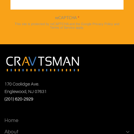
Sign up
reCAPTCHA
*
This site is protected by reCAPTCHA and the Google
Privacy Policy
and
Terms of Service
apply.
170 Coolidge Ave.
Englewood, NJ 07631
(201) 620-2929
Home
About