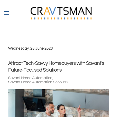
Skip to main content
Wednesday, 28 June 2023
Attract Tech-Savvy Homebuyers with Savant’s
Future-Focused Solutions
Savant Home Automation
Savant Home Automation Soho, NY