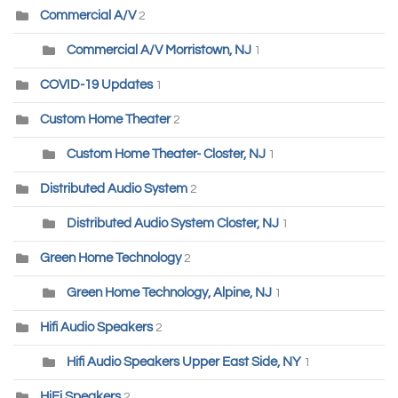
Commercial A/V
2
Commercial A/V Morristown, NJ
1
COVID-19 Updates
1
Custom Home Theater
2
Custom Home Theater- Closter, NJ
1
Distributed Audio System
2
Distributed Audio System Closter, NJ
1
Green Home Technology
2
Green Home Technology, Alpine, NJ
1
Hifi Audio Speakers
2
Hifi Audio Speakers Upper East Side, NY
1
HiFi Speakers
2