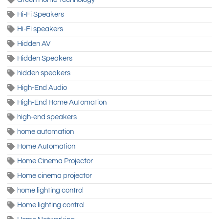
Hi-Fi Speakers
Hi-Fi speakers
Hidden AV
Hidden Speakers
hidden speakers
High-End Audio
High-End Home Automation
high-end speakers
home automation
Home Automation
Home Cinema Projector
Home cinema projector
home lighting control
Home lighting control