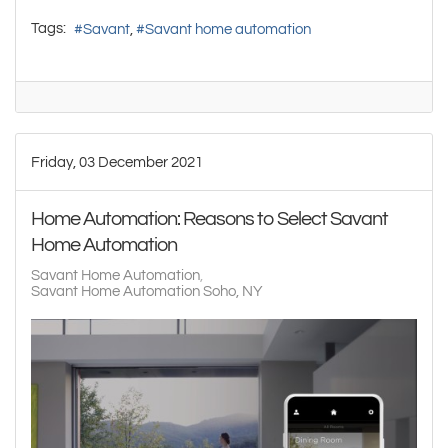
Tags:
Savant
Savant home automation
Friday, 03 December 2021
Home Automation: Reasons to Select Savant
Home Automation
Savant Home Automation
Savant Home Automation Soho, NY