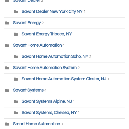
Savant Dealer
2
Savant Dealer New York City NY
1
Savant Energy
2
Savant Energy Tribeca, NY
1
Savant Home Automation
4
Savant Home Automation Soho, NY
2
Savant Home Automation System
2
Savant Home Automation System Closter, NJ
1
Savant Systems
4
Savant Systems Alpine, NJ
1
Savant Systems, Chelsea, NY
1
Smart Home Automation
3