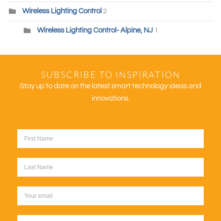
Wireless Lighting Control
2
Wireless Lighting Control- Alpine, NJ
1
SUBSCRIBE TO INSPIRATION
Stay up to date on the latest smart technology ideas and
innovations.