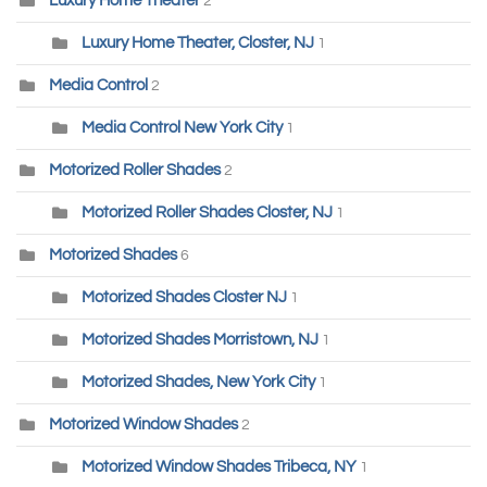
Luxury Home Theater
2
Luxury Home Theater, Closter, NJ
1
Media Control
2
Media Control New York City
1
Motorized Roller Shades
2
Motorized Roller Shades Closter, NJ
1
Motorized Shades
6
Motorized Shades Closter NJ
1
Motorized Shades Morristown, NJ
1
Motorized Shades, New York City
1
Motorized Window Shades
2
Motorized Window Shades Tribeca, NY
1