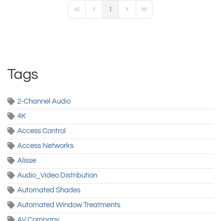
1
First Page
Previous Page
Next Page
Last Page
Tags
2-Channel Audio
4K
Access Control
Access Networks
Alisse
Audio_Video Distribution
Automated Shades
Automated Window Treatments
AV Company