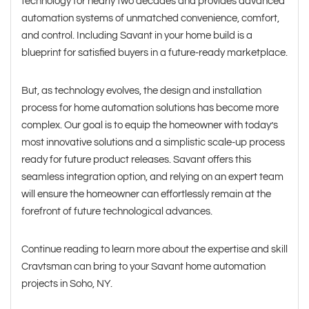
technology for nearly two decades and provides advanced
automation systems of unmatched convenience, comfort,
and control. Including Savant in your home build is a
blueprint for satisfied buyers in a future-ready marketplace.
But, as technology evolves, the design and installation
process for home automation solutions has become more
complex. Our goal is to equip the homeowner with today’s
most innovative solutions and a simplistic scale-up process
ready for future product releases. Savant offers this
seamless integration option, and relying on an expert team
will ensure the homeowner can effortlessly remain at the
forefront of future technological advances.
Continue reading to learn more about the expertise and skill
Cravtsman can bring to your Savant home automation
projects in Soho, NY.