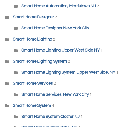
Smart Home Automation, Morristown NJ
2
Smart Home Designer
2
Smart Home Designer New York City
1
Smart Home Lighting
2
Smart Home Lighting Upper West Side NY
1
Smart Home Lighting System
2
Smart Home Lighting System Upper West Side, NY
1
Smart Home Services
2
Smart Home Services, New York City
1
Smart Home System
4
Smart Home System Closter NJ
1