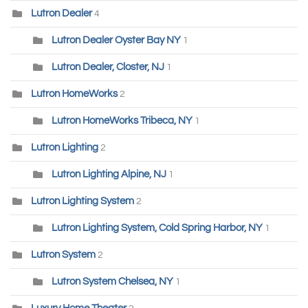
Lutron Dealer
4
Lutron Dealer Oyster Bay NY
1
Lutron Dealer, Closter, NJ
1
Lutron HomeWorks
2
Lutron HomeWorks Tribeca, NY
1
Lutron Lighting
2
Lutron Lighting Alpine, NJ
1
Lutron Lighting System
2
Lutron Lighting System, Cold Spring Harbor, NY
1
Lutron System
2
Lutron System Chelsea, NY
1