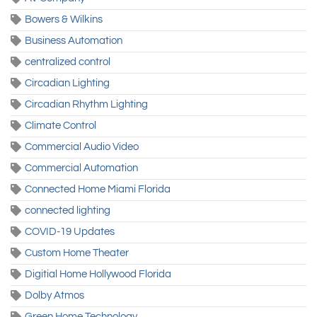
Bowers & Wilkins
Business Automation
centralized control
Circadian Lighting
Circadian Rhythm Lighting
Climate Control
Commercial Audio Video
Commercial Automation
Connected Home Miami Florida
connected lighting
COVID-19 Updates
Custom Home Theater
Digitial Home Hollywood Florida
Dolby Atmos
Green Home Technology