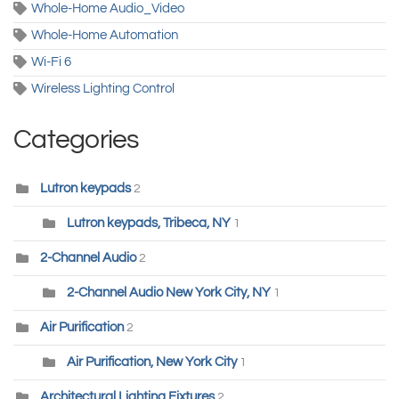
Whole-Home Audio_Video
Whole-Home Automation
Wi-Fi 6
Wireless Lighting Control
Categories
Lutron keypads
2
Lutron keypads, Tribeca, NY
1
2-Channel Audio
2
2-Channel Audio New York City, NY
1
Air Purification
2
Air Purification, New York City
1
Architectural Lighting Fixtures
2