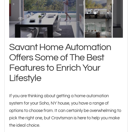
Savant Home Automation
Offers Some of The Best
Features to Enrich Your
Lifestyle
If you are thinking about getting a home automation
system for your Soho, NY house, you have a range of
options to choose from. It can certainly be overwhelming to
pick the right one, but Cravtsman is here to help you make
the ideal choice.