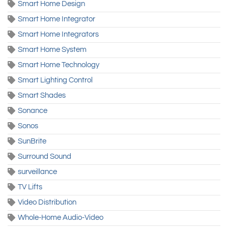
Smart Home Design
Smart Home Integrator
Smart Home Integrators
Smart Home System
Smart Home Technology
Smart Lighting Control
Smart Shades
Sonance
Sonos
SunBrite
Surround Sound
surveillance
TV Lifts
Video Distribution
Whole-Home Audio-Video