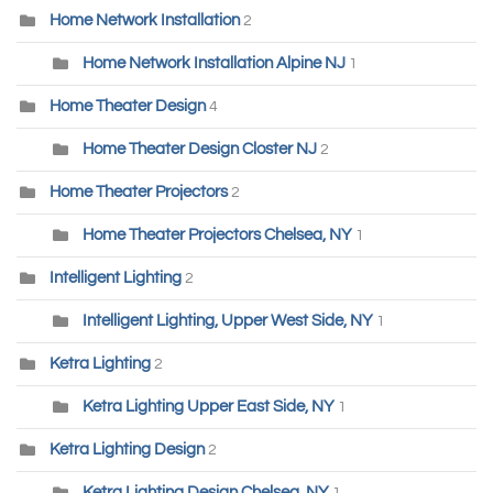
Home Network Installation
2
Home Network Installation Alpine NJ
1
Home Theater Design
4
Home Theater Design Closter NJ
2
Home Theater Projectors
2
Home Theater Projectors Chelsea, NY
1
Intelligent Lighting
2
Intelligent Lighting, Upper West Side, NY
1
Ketra Lighting
2
Ketra Lighting Upper East Side, NY
1
Ketra Lighting Design
2
Ketra Lighting Design Chelsea, NY