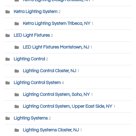
1
Ketra Lighting System
2
Ketra Lighting System Tribeca, NY
1
LED Light Fixtures
2
LED Light Fixtures Morristown, NJ
1
Lighting Control
2
Lighting Control Closter, NJ
1
Lighting Control System
4
Lighting Control System, Soho, NY
1
Lighting Control System, Upper East Side, NY
1
Lighting Systems
2
Lighting Systems Closter, NJ
1