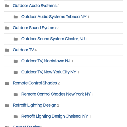
Outdoor Audio Systems
2
Outdoor Audio Systems Tribeca NY
1
Outdoor Sound System
2
Outdoor Sound System Closter, NJ
1
Outdoor TV
4
Outdoor TV, Morristown NJ
1
Outdoor TV, New York City NY
1
Remote Control Shades
2
Remote Control Shades New York NY
1
Retrofit Lighting Design
2
Retrofit Lighting Design Chelsea, NY
1