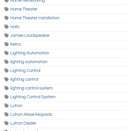
Home Networking
Home Theater
Home Theater Installation
Ivalo
James Loudspeaker
Ketra
Lighting Automation
lighting automation
Lighting Control
lighting control
lighting control system
Lighting Control System
Lutron
Lutron Alisse keypads
Lutron Dealer