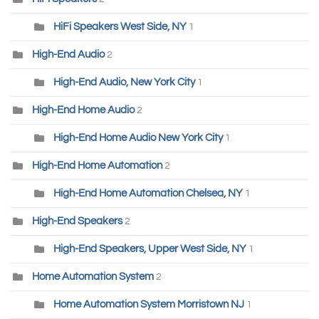
HiFi Speakers West Side, NY
1
High-End Audio
2
High-End Audio, New York City
1
High-End Home Audio
2
High-End Home Audio New York City
1
High-End Home Automation
2
High-End Home Automation Chelsea, NY
1
High-End Speakers
2
High-End Speakers, Upper West Side, NY
1
Home Automation System
2
Home Automation System Morristown NJ
1