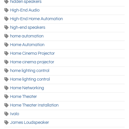
hidden speakers
High-End Audio
High-End Home Automation
high-end speakers
home automation
Home Automation
Home Cinema Projector
Home cinema projector
home lighting control
Home lighting control
Home Networking
Home Theater
Home Theater Installation
Ivalo
James Loudspeaker