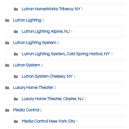
Lutron HomeWorks Tribeca, NY
1
Lutron Lighting
2
Lutron Lighting Alpine, NJ
1
Lutron Lighting System
2
Lutron Lighting System, Cold Spring Harbor, NY
1
Lutron System
2
Lutron System Chelsea, NY
1
Luxury Home Theater
2
Luxury Home Theater, Closter, NJ
1
Media Control
2
Media Control New York City
1