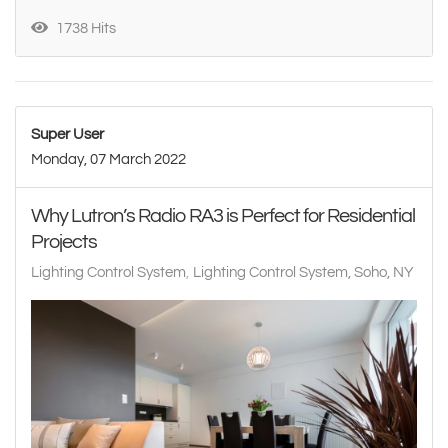
1738 Hits
Super User
Monday, 07 March 2022
Why Lutron’s Radio RA3 is Perfect for Residential
Projects
Lighting Control System
Lighting Control System, Soho, NY