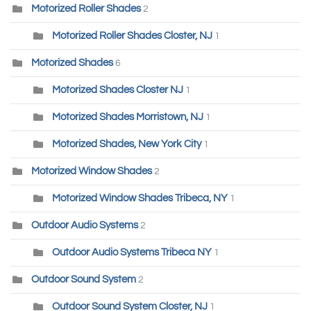
Motorized Roller Shades
2
Motorized Roller Shades Closter, NJ
1
Motorized Shades
6
Motorized Shades Closter NJ
1
Motorized Shades Morristown, NJ
1
Motorized Shades, New York City
1
Motorized Window Shades
2
Motorized Window Shades Tribeca, NY
1
Outdoor Audio Systems
2
Outdoor Audio Systems Tribeca NY
1
Outdoor Sound System
2
Outdoor Sound System Closter, NJ
1