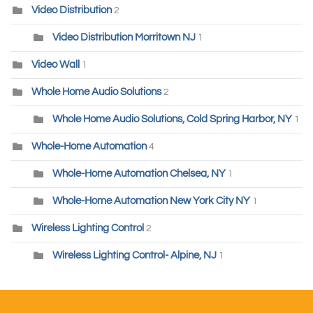
Video Distribution
2
Video Distribution Morritown NJ
1
Video Wall
1
Whole Home Audio Solutions
2
Whole Home Audio Solutions, Cold Spring Harbor, NY
1
Whole-Home Automation
4
Whole-Home Automation Chelsea, NY
1
Whole-Home Automation New York City NY
1
Wireless Lighting Control
2
Wireless Lighting Control- Alpine, NJ
1