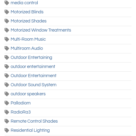
media control
Motorized Blinds
Motorized Shades
Motorized Window Treatments
Multi-Room Music
Multiroom Audio
Outdoor Entertaining
outdoor entertainment
Outdoor Entertainment
Outdoor Sound System
outdoor speakers
Palladiom
RadioRa3
Remote Control Shades
Residential Lighting