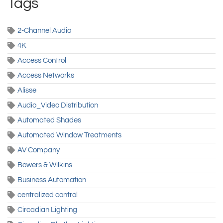
Tags
2-Channel Audio
4K
Access Control
Access Networks
Alisse
Audio_Video Distribution
Automated Shades
Automated Window Treatments
AV Company
Bowers & Wilkins
Business Automation
centralized control
Circadian Lighting