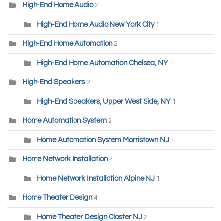
High-End Home Audio
2
High-End Home Audio New York City
1
High-End Home Automation
2
High-End Home Automation Chelsea, NY
1
High-End Speakers
2
High-End Speakers, Upper West Side, NY
1
Home Automation System
2
Home Automation System Morristown NJ
1
Home Network Installation
2
Home Network Installation Alpine NJ
1
Home Theater Design
4
Home Theater Design Closter NJ
2