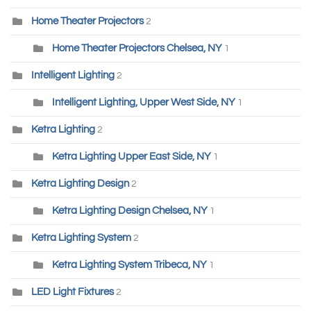
Home Theater Projectors
2
Home Theater Projectors Chelsea, NY
1
Intelligent Lighting
2
Intelligent Lighting, Upper West Side, NY
1
Ketra Lighting
2
Ketra Lighting Upper East Side, NY
1
Ketra Lighting Design
2
Ketra Lighting Design Chelsea, NY
1
Ketra Lighting System
2
Ketra Lighting System Tribeca, NY
1
LED Light Fixtures
2