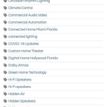
Circadian Rhythm Lighting
Climate Control
Commercial Audio Video
Commercial Automation
Connected Home Miami Florida
connected lighting
COVID-19 Updates
Custom Home Theater
Digitial Home Hollywood Florida
Dolby Atmos
Green Home Technology
Hi-Fi Speakers
Hi-Fi speakers
Hidden AV
Hidden Speakers