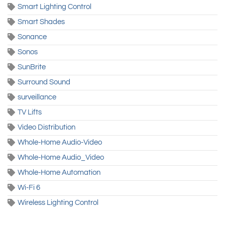
Smart Lighting Control
Smart Shades
Sonance
Sonos
SunBrite
Surround Sound
surveillance
TV Lifts
Video Distribution
Whole-Home Audio-Video
Whole-Home Audio_Video
Whole-Home Automation
Wi-Fi 6
Wireless Lighting Control