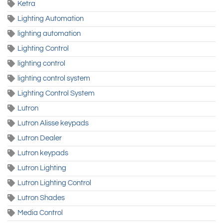
Ketra
Lighting Automation
lighting automation
Lighting Control
lighting control
lighting control system
Lighting Control System
Lutron
Lutron Alisse keypads
Lutron Dealer
Lutron keypads
Lutron Lighting
Lutron Lighting Control
Lutron Shades
Media Control