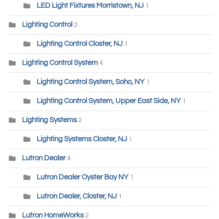
LED Light Fixtures Morristown, NJ
1
Lighting Control
2
Lighting Control Closter, NJ
1
Lighting Control System
4
Lighting Control System, Soho, NY
1
Lighting Control System, Upper East Side, NY
1
Lighting Systems
2
Lighting Systems Closter, NJ
1
Lutron Dealer
4
Lutron Dealer Oyster Bay NY
1
Lutron Dealer, Closter, NJ
1
Lutron HomeWorks
2