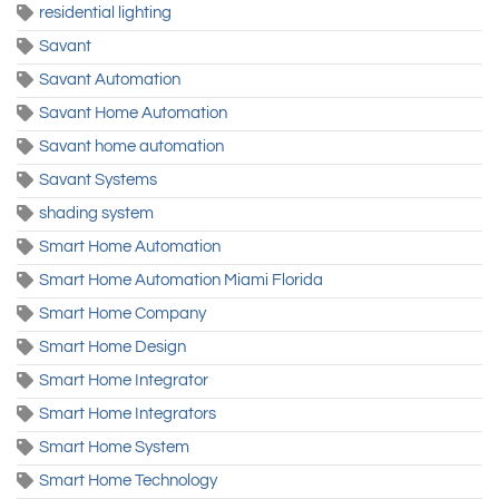
residential lighting
Savant
Savant Automation
Savant Home Automation
Savant home automation
Savant Systems
shading system
Smart Home Automation
Smart Home Automation Miami Florida
Smart Home Company
Smart Home Design
Smart Home Integrator
Smart Home Integrators
Smart Home System
Smart Home Technology