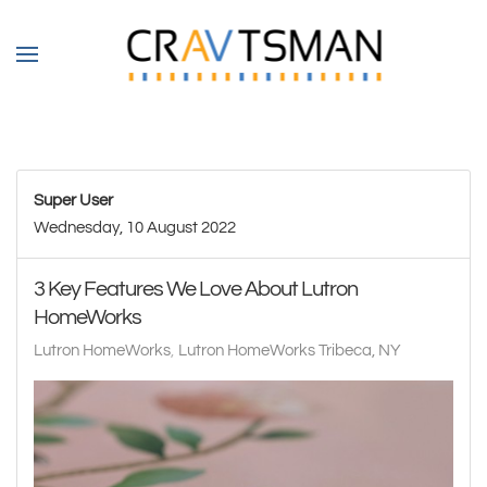
Skip to main content
Super User
Wednesday, 10 August 2022
3 Key Features We Love About Lutron
HomeWorks
Lutron HomeWorks
Lutron HomeWorks Tribeca, NY