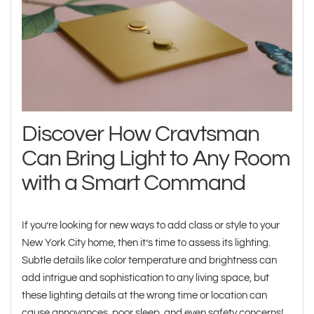
Discover How Cravtsman
Can Bring Light to Any Room
with a Smart Command
If you’re looking for new ways to add class or style to your
New York City home, then it’s time to assess its lighting.
Subtle details like color temperature and brightness can
add intrigue and sophistication to any living space, but
these lighting details at the wrong time or location can
cause annoyances, poor sleep, and even safety concerns!