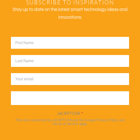
SUBSCRIBE TO INSPIRATION
Stay up to date on the latest smart technology ideas and
innovations.
Sign up
reCAPTCHA
*
This site is protected by reCAPTCHA and the Google
Privacy Policy
and
Terms of Service
apply.