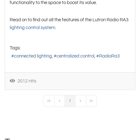
functionality to the space to boost its value.
Read on to find out all the features of the Lutron Radio RA3
lighting control system.
Tags:
connected lighting
centralized control
RadioRa3
2012 Hits
1
First Page
Previous Page
Next Page
Last Page