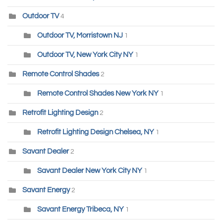
Outdoor TV
4
Outdoor TV, Morristown NJ
1
Outdoor TV, New York City NY
1
Remote Control Shades
2
Remote Control Shades New York NY
1
Retrofit Lighting Design
2
Retrofit Lighting Design Chelsea, NY
1
Savant Dealer
2
Savant Dealer New York City NY
1
Savant Energy
2
Savant Energy Tribeca, NY
1