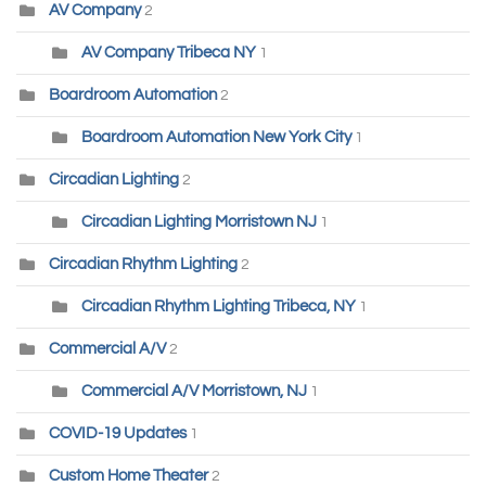
AV Company
2
AV Company Tribeca NY
1
Boardroom Automation
2
Boardroom Automation New York City
1
Circadian Lighting
2
Circadian Lighting Morristown NJ
1
Circadian Rhythm Lighting
2
Circadian Rhythm Lighting Tribeca, NY
1
Commercial A/V
2
Commercial A/V Morristown, NJ
1
COVID-19 Updates
1
Custom Home Theater
2