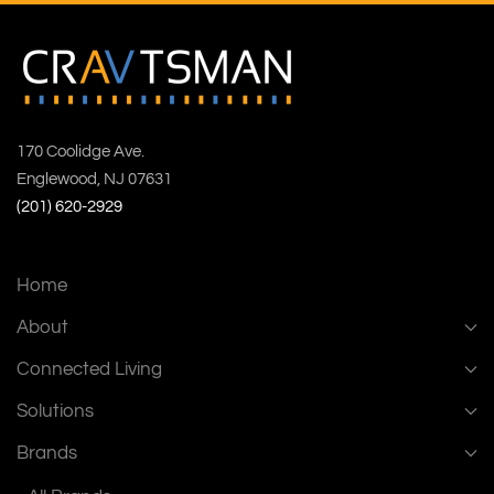
170 Coolidge Ave.
Englewood, NJ 07631
(201) 620-2929
Home
About
Connected Living
Solutions
Brands