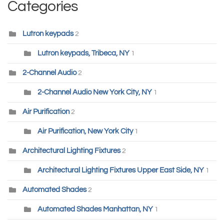
Categories
Lutron keypads
2
Lutron keypads, Tribeca, NY
1
2-Channel Audio
2
2-Channel Audio New York City, NY
1
Air Purification
2
Air Purification, New York City
1
Architectural Lighting Fixtures
2
Architectural Lighting Fixtures Upper East Side, NY
1
Automated Shades
2
Automated Shades Manhattan, NY
1