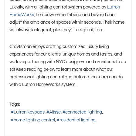
Luckily, with a lighting control system powered by
Lutron
HomeWorks
, homeowners in Tribeca and beyond can
adjust the ambiance of spaces within seconds. Their home
will always look great, plus they’ll feel great, too.
Cravtsman enjoys crafting customized luxury living
experiences for our clients' unique homes and tastes, and
we love partnering with NYC designers and architects to do
so! Keep reading below to learn more about what our
professional lighting control and automation team can do
with a Lutron HomeWorks system.
Tags:
Lutron keypads
Alisse
connected lighting
home lighting control
residential lighting