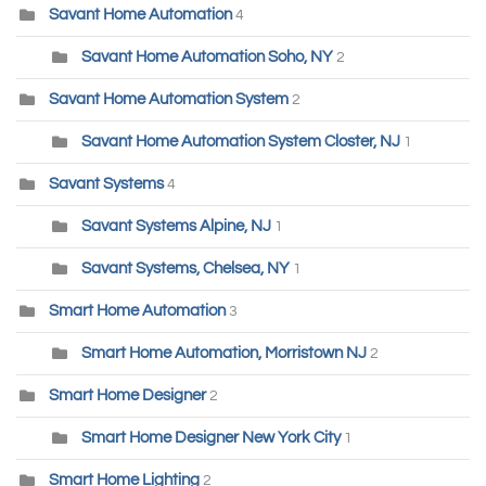
Savant Home Automation
4
Savant Home Automation Soho, NY
2
Savant Home Automation System
2
Savant Home Automation System Closter, NJ
1
Savant Systems
4
Savant Systems Alpine, NJ
1
Savant Systems, Chelsea, NY
1
Smart Home Automation
3
Smart Home Automation, Morristown NJ
2
Smart Home Designer
2
Smart Home Designer New York City
1
Smart Home Lighting
2