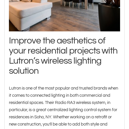
Improve the aesthetics of
your residential projects with
Lutron’s wireless lighting
solution
Lutron is one of the most popular and trusted brands when
it comes to connected lighting in both commercial and
residential spaces. Their Radio RA3 wireless system, in
particular, is a great centralized lighting control system for
residences in Soho, NY. Whether working on a retrofit or
new construction, you’ll be able to add both style and