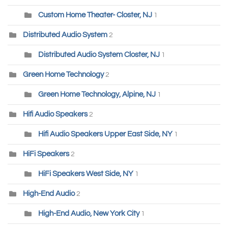
Custom Home Theater- Closter, NJ
1
Distributed Audio System
2
Distributed Audio System Closter, NJ
1
Green Home Technology
2
Green Home Technology, Alpine, NJ
1
Hifi Audio Speakers
2
Hifi Audio Speakers Upper East Side, NY
1
HiFi Speakers
2
HiFi Speakers West Side, NY
1
High-End Audio
2
High-End Audio, New York City
1