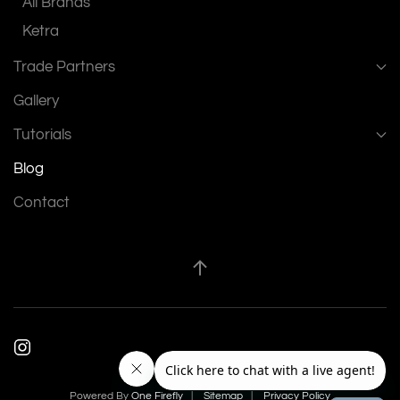
All Brands
Ketra
Trade Partners
Gallery
Tutorials
Blog
Contact
Powered By
One Firefly
|
Sitemap
|
Privacy Policy