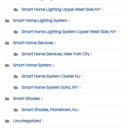
Smart Home Lighting Upper West Side NY
1
Smart Home Lighting System
2
Smart Home Lighting System Upper West Side, NY
1
Smart Home Services
2
Smart Home Services, New York City
1
Smart Home System
4
Smart Home System Closter NJ
1
Smart Home System Soho, NY
1
Smart Shades
2
Smart Shades, Morristown, NJ
1
Uncategorized
1