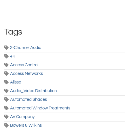
Tags
2-Channel Audio
4K
Access Control
Access Networks
Alisse
Audio_Video Distribution
Automated Shades
Automated Window Treatments
AV Company
Bowers & Wilkins