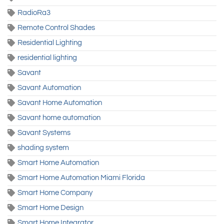
RadioRa3
Remote Control Shades
Residential Lighting
residential lighting
Savant
Savant Automation
Savant Home Automation
Savant home automation
Savant Systems
shading system
Smart Home Automation
Smart Home Automation Miami Florida
Smart Home Company
Smart Home Design
Smart Home Integrator