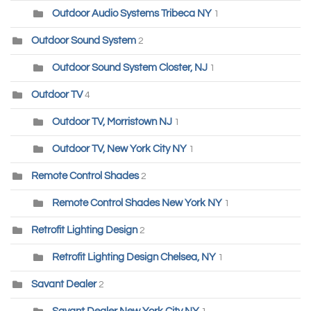
Outdoor Audio Systems Tribeca NY
1
Outdoor Sound System
2
Outdoor Sound System Closter, NJ
1
Outdoor TV
4
Outdoor TV, Morristown NJ
1
Outdoor TV, New York City NY
1
Remote Control Shades
2
Remote Control Shades New York NY
1
Retrofit Lighting Design
2
Retrofit Lighting Design Chelsea, NY
1
Savant Dealer
2