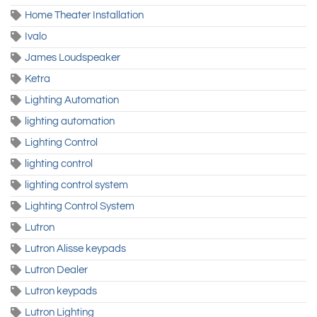
Home Theater Installation
Ivalo
James Loudspeaker
Ketra
Lighting Automation
lighting automation
Lighting Control
lighting control
lighting control system
Lighting Control System
Lutron
Lutron Alisse keypads
Lutron Dealer
Lutron keypads
Lutron Lighting