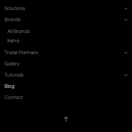
Solutions
Brands
All Brands
Ketra
Trade Partners
Gallery
Tutorials
Blog
Contact