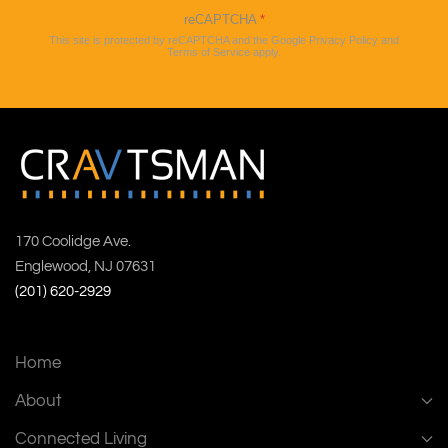
reCAPTCHA
*
This site is protected by reCAPTCHA and the Google
Privacy Policy
and
Terms of Service
apply.
170 Coolidge Ave.
Englewood, NJ 07631
(201) 620-2929
Home
About
Connected Living