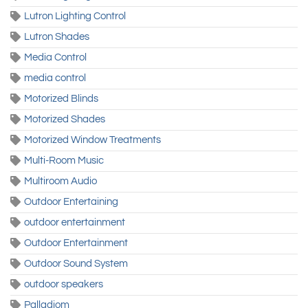
Lutron Lighting Control
Lutron Shades
Media Control
media control
Motorized Blinds
Motorized Shades
Motorized Window Treatments
Multi-Room Music
Multiroom Audio
Outdoor Entertaining
outdoor entertainment
Outdoor Entertainment
Outdoor Sound System
outdoor speakers
Palladiom