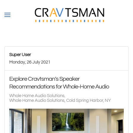
Skip to main content
Super User
Monday, 26 July 2021
Explore Cravtsman’s Speaker
Recommendations for Whole-Home Audio
Whole Home Audio Solutions
Whole Home Audio Solutions, Cold Spring Harbor, NY