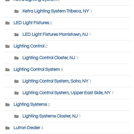
Ketra Lighting System Tribeca, NY
1
LED Light Fixtures
2
LED Light Fixtures Morristown, NJ
1
Lighting Control
2
Lighting Control Closter, NJ
1
Lighting Control System
4
Lighting Control System, Soho, NY
1
Lighting Control System, Upper East Side, NY
1
Lighting Systems
2
Lighting Systems Closter, NJ
1
Lutron Dealer
4