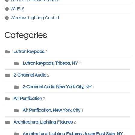
Wi-Fi 6
Wireless Lighting Control
Categories
Lutron keypads
2
Lutron keypads, Tribeca, NY
1
2-Channel Audio
2
2-Channel Audio New York City, NY
1
Air Purification
2
Air Purification, New York City
1
Architectural Lighting Fixtures
2
Architectural Lighting Fixtures Upper East Side, NY
1