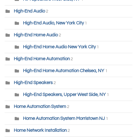
High-End Audio
2
High-End Audio, New York City
1
High-End Home Audio
2
High-End Home Audio New York City
1
High-End Home Automation
2
High-End Home Automation Chelsea, NY
1
High-End Speakers
2
High-End Speakers, Upper West Side, NY
1
Home Automation System
2
Home Automation System Morristown NJ
1
Home Network Installation
2