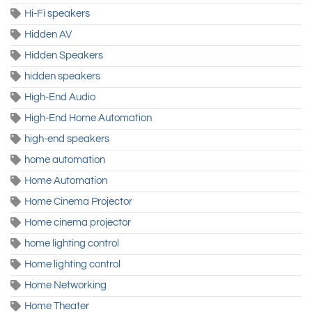
Hi-Fi speakers
Hidden AV
Hidden Speakers
hidden speakers
High-End Audio
High-End Home Automation
high-end speakers
home automation
Home Automation
Home Cinema Projector
Home cinema projector
home lighting control
Home lighting control
Home Networking
Home Theater