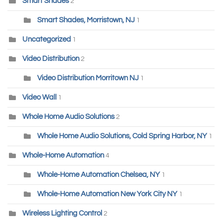
Smart Shades
2
Smart Shades, Morristown, NJ
1
Uncategorized
1
Video Distribution
2
Video Distribution Morritown NJ
1
Video Wall
1
Whole Home Audio Solutions
2
Whole Home Audio Solutions, Cold Spring Harbor, NY
1
Whole-Home Automation
4
Whole-Home Automation Chelsea, NY
1
Whole-Home Automation New York City NY
1
Wireless Lighting Control
2