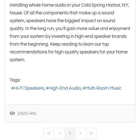
installing whole-home audio in your Cold Spring Harbor, NY,
house. Of all the components that make up a sound
system, speakers have the biggest impact on sound
quality. In the long run, you’ll gain more value and enjoyment
from your system by investing in high-end speaker brands
from the beginning. Keep reading to learn our top
recommendations for high-quality speakers for your home
system.
Tags:
Hi-Fi Speakers
High-End Audio
Multi-Room Music
2425 Hits
1
First Page
Previous Page
Next Page
Last Page