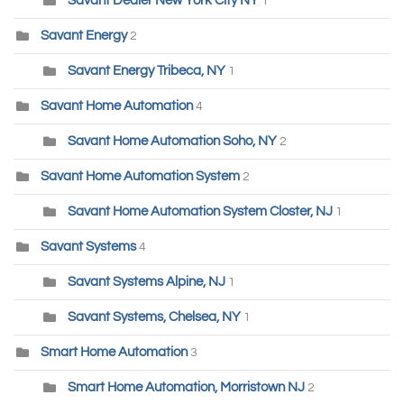
Savant Dealer New York City NY
1
Savant Energy
2
Savant Energy Tribeca, NY
1
Savant Home Automation
4
Savant Home Automation Soho, NY
2
Savant Home Automation System
2
Savant Home Automation System Closter, NJ
1
Savant Systems
4
Savant Systems Alpine, NJ
1
Savant Systems, Chelsea, NY
1
Smart Home Automation
3
Smart Home Automation, Morristown NJ
2