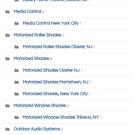
1
Media Control
2
Media Control New York City
1
Motorized Roller Shades
2
Motorized Roller Shades Closter, NJ
1
Motorized Shades
6
Motorized Shades Closter NJ
1
Motorized Shades Morristown, NJ
1
Motorized Shades, New York City
1
Motorized Window Shades
2
Motorized Window Shades Tribeca, NY
1
Outdoor Audio Systems
2