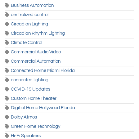
Business Automation
centralized control
Circadian Lighting
Circadian Rhythm Lighting
Climate Control
Commercial Audio Video
Commercial Automation
Connected Home Miami Florida
connected lighting
COVID-19 Updates
Custom Home Theater
Digitial Home Hollywood Florida
Dolby Atmos
Green Home Technology
Hi-Fi Speakers