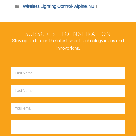
Wireless Lighting Control- Alpine, NJ
1
SUBSCRIBE TO INSPIRATION
Stay up to date on the latest smart technology ideas and
innovations.
Sign up