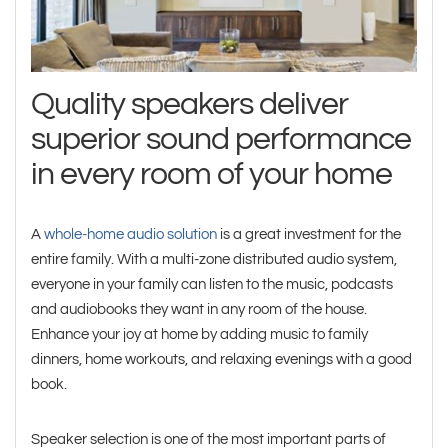
Quality speakers deliver
superior sound performance
in every room of your home
A
whole-home audio solution
is a great investment for the
entire family. With a multi-zone distributed audio system,
everyone in your family can listen to the music, podcasts
and audiobooks they want in any room of the house.
Enhance your joy at home by adding music to family
dinners, home workouts, and relaxing evenings with a good
book.
Speaker selection is one of the most important parts of