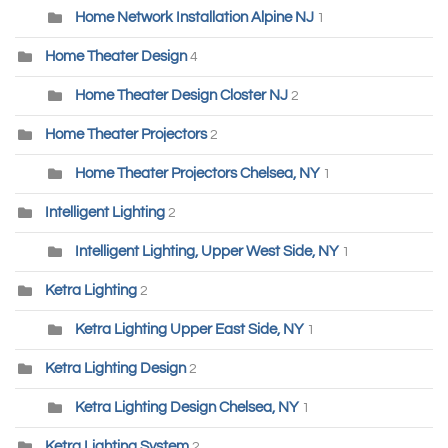
Home Network Installation Alpine NJ
1
Home Theater Design
4
Home Theater Design Closter NJ
2
Home Theater Projectors
2
Home Theater Projectors Chelsea, NY
1
Intelligent Lighting
2
Intelligent Lighting, Upper West Side, NY
1
Ketra Lighting
2
Ketra Lighting Upper East Side, NY
1
Ketra Lighting Design
2
Ketra Lighting Design Chelsea, NY
1
Ketra Lighting System
2