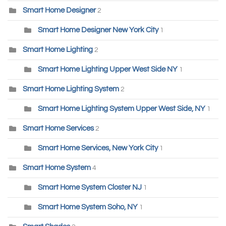
Smart Home Designer
2
Smart Home Designer New York City
1
Smart Home Lighting
2
Smart Home Lighting Upper West Side NY
1
Smart Home Lighting System
2
Smart Home Lighting System Upper West Side, NY
1
Smart Home Services
2
Smart Home Services, New York City
1
Smart Home System
4
Smart Home System Closter NJ
1
Smart Home System Soho, NY
1