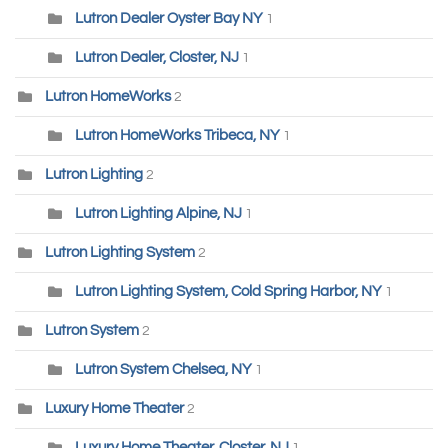
Lutron Dealer Oyster Bay NY
1
Lutron Dealer, Closter, NJ
1
Lutron HomeWorks
2
Lutron HomeWorks Tribeca, NY
1
Lutron Lighting
2
Lutron Lighting Alpine, NJ
1
Lutron Lighting System
2
Lutron Lighting System, Cold Spring Harbor, NY
1
Lutron System
2
Lutron System Chelsea, NY
1
Luxury Home Theater
2
Luxury Home Theater, Closter, NJ