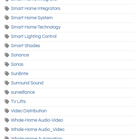
Smart Home Integrators
Smart Home System
Smart Home Technology
Smart Lighting Control
Smart Shades
Sonance
Sonos
SunBrite
Surround Sound
surveillance
TV Lifts
Video Distribution
Whole-Home Audio-Video
Whole-Home Audio_Video
Whole-Home Automation