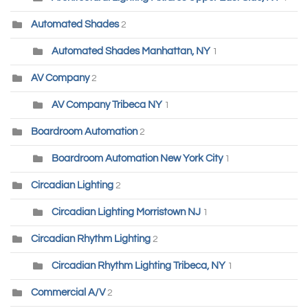
Automated Shades
2
Automated Shades Manhattan, NY
1
AV Company
2
AV Company Tribeca NY
1
Boardroom Automation
2
Boardroom Automation New York City
1
Circadian Lighting
2
Circadian Lighting Morristown NJ
1
Circadian Rhythm Lighting
2
Circadian Rhythm Lighting Tribeca, NY
1
Commercial A/V
2