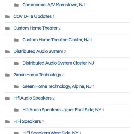
Commercial A/V Morristown, NJ
1
COVID-19 Updates
1
Custom Home Theater
2
Custom Home Theater- Closter, NJ
1
Distributed Audio System
2
Distributed Audio System Closter, NJ
1
Green Home Technology
2
Green Home Technology, Alpine, NJ
1
Hifi Audio Speakers
2
Hifi Audio Speakers Upper East Side, NY
1
HiFi Speakers
2
HiFi Speakers West Side, NY
1