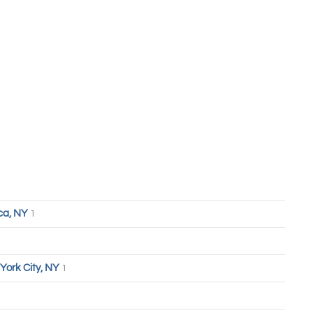
ca, NY
1
York City, NY
1