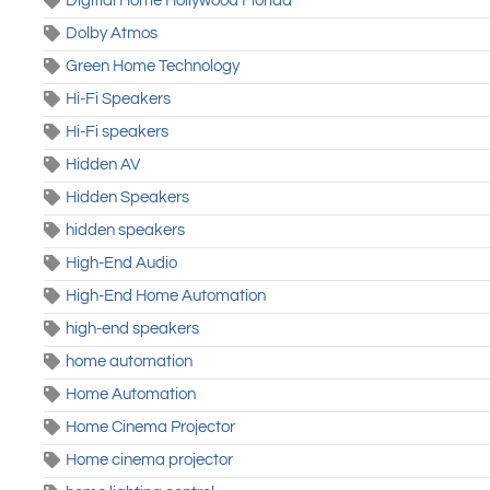
Digitial Home Hollywood Florida
Dolby Atmos
Green Home Technology
Hi-Fi Speakers
Hi-Fi speakers
Hidden AV
Hidden Speakers
hidden speakers
High-End Audio
High-End Home Automation
high-end speakers
home automation
Home Automation
Home Cinema Projector
Home cinema projector