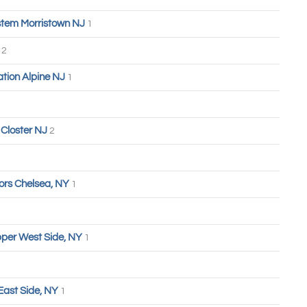
tem Morristown NJ
1
n
2
tion Alpine NJ
1
Closter NJ
2
ors Chelsea, NY
1
Upper West Side, NY
1
East Side, NY
1