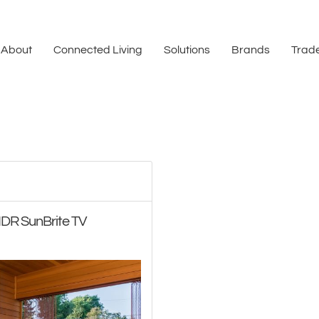
About
Connected Living
Solutions
Brands
Trade
HDR SunBrite TV