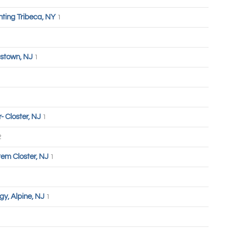
hting Tribeca, NY
1
stown, NJ
1
 Closter, NJ
1
2
tem Closter, NJ
1
y, Alpine, NJ
1