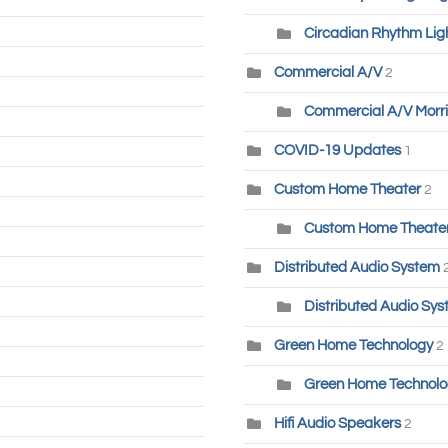
Circadian Rhythm Lig
Commercial A/V
2
Commercial A/V Morri
COVID-19 Updates
1
Custom Home Theater
2
Custom Home Theater-
Distributed Audio System
Distributed Audio Sys
Green Home Technology
2
Green Home Technolog
Hifi Audio Speakers
2