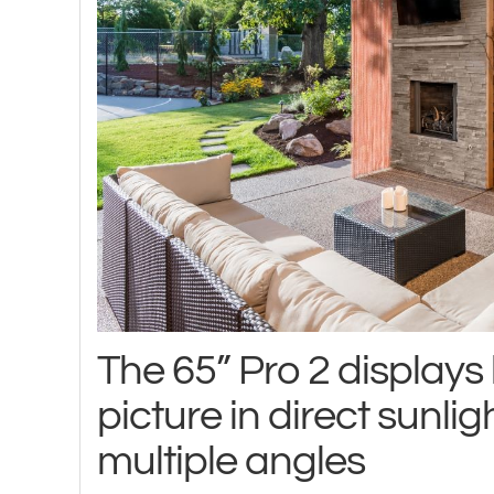
The 65” Pro 2 displays b
picture in direct sunlig
multiple angles