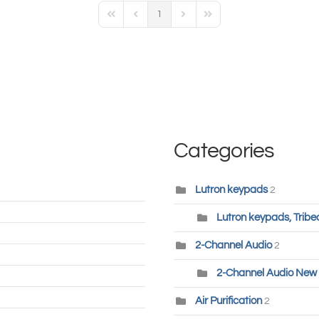
1
First Page
Previous Page
Next Page
Last Page
Categories
Lutron keypads
2
Lutron keypads, Tribe
2-Channel Audio
2
2-Channel Audio New 
Air Purification
2