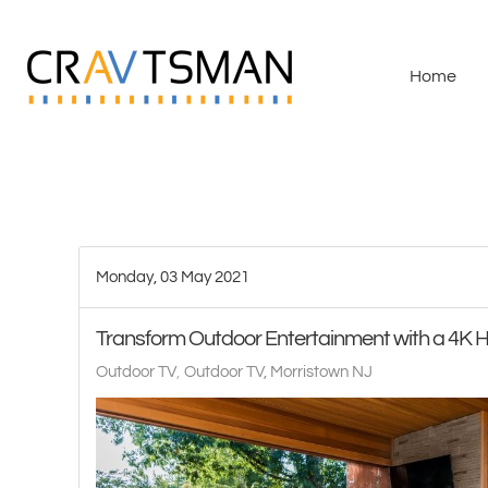
Skip to main content
Home
Monday, 03 May 2021
Transform Outdoor Entertainment with a 4K 
Outdoor TV
Outdoor TV, Morristown NJ