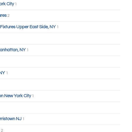
ork City
1
ures
2
 Fixtures Upper East Side, NY
1
anhattan, NY
1
 NY
1
n New York City
1
rristown NJ
1
2