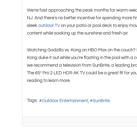
We’re fast approaching the peak months for warm-weath
NJ. And there’s no better incentive for spending more ti
sleek
outdoor TV
on your patio or pool deck to enjoy mo
content while soaking up the sunshine and fresh air.
Watching Godzilla vs. Kong on HBO Max on the couch? 
Kong duke it out while you’re floating in the pool with a 
we recommend a television from SunBrite, a leading br
The 65” Pro 2 LED HDR 4K TV could be a great fit for 
reading to learn more.
Tags:
Outdoor Entertainment
SunBrite