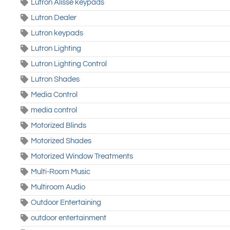
Lutron Alisse keypads
Lutron Dealer
Lutron keypads
Lutron Lighting
Lutron Lighting Control
Lutron Shades
Media Control
media control
Motorized Blinds
Motorized Shades
Motorized Window Treatments
Multi-Room Music
Multiroom Audio
Outdoor Entertaining
outdoor entertainment