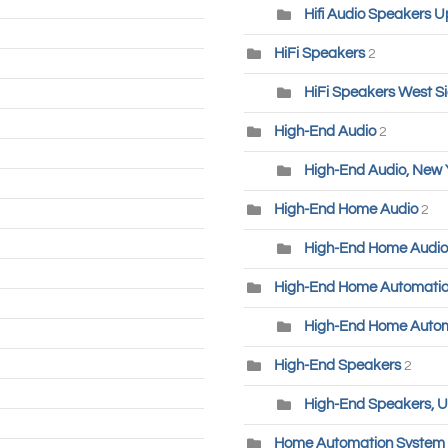
Hifi Audio Speakers U
HiFi Speakers
2
HiFi Speakers West S
High-End Audio
2
High-End Audio, New 
High-End Home Audio
2
High-End Home Audio
High-End Home Automati
High-End Home Autom
High-End Speakers
2
High-End Speakers, U
Home Automation System