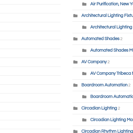
Air Purification, New Y
Architectural Lighting Fixt
Architectural Lighting
Automated Shades
2
Automated Shades M
AV Company
2
AV Company Tribeca
Boardroom Automation
2
Boardroom Automatio
Circadian Lighting
2
Circadian Lighting Mo
Circadian Rhythm Lighting