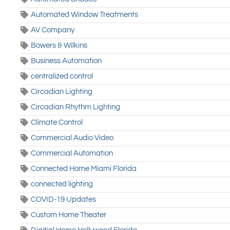
Automated Window Treatments
AV Company
Bowers & Wilkins
Business Automation
centralized control
Circadian Lighting
Circadian Rhythm Lighting
Climate Control
Commercial Audio Video
Commercial Automation
Connected Home Miami Florida
connected lighting
COVID-19 Updates
Custom Home Theater