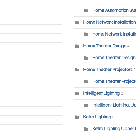
Home Automation Sys
Home Network Installatio
Home Network Installa
Home Theater Design
4
Home Theater Design 
Home Theater Projectors
2
Home Theater Project
Intelligent Lighting
2
Intelligent Lighting, 
Ketra Lighting
2
Ketra Lighting Upper 