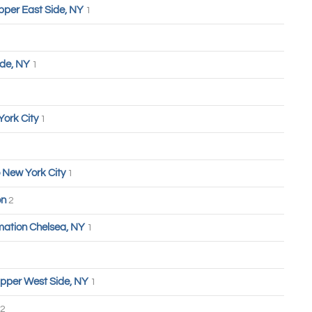
pper East Side, NY
1
ide, NY
1
York City
1
 New York City
1
on
2
ation Chelsea, NY
1
pper West Side, NY
1
2