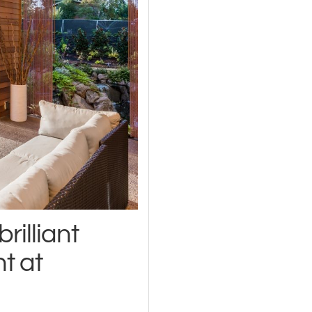
rilliant
ht at