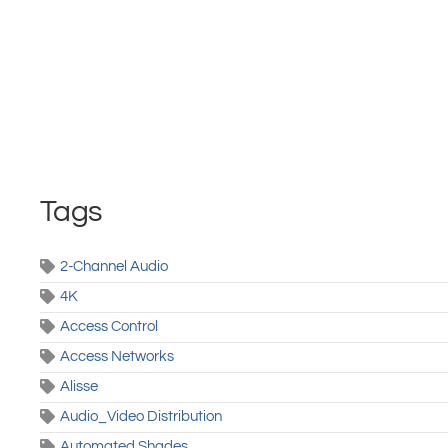
Tags
2-Channel Audio
4K
Access Control
Access Networks
Alisse
Audio_Video Distribution
Automated Shades