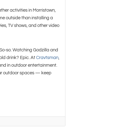
er activities in Morristown,
me outside than installing a
vies, TV shows, and other video
So-so. Watching Godzilla and
cold drink? Epic. At
Cravtsman
,
and in outdoor entertainment.
your outdoor spaces — keep