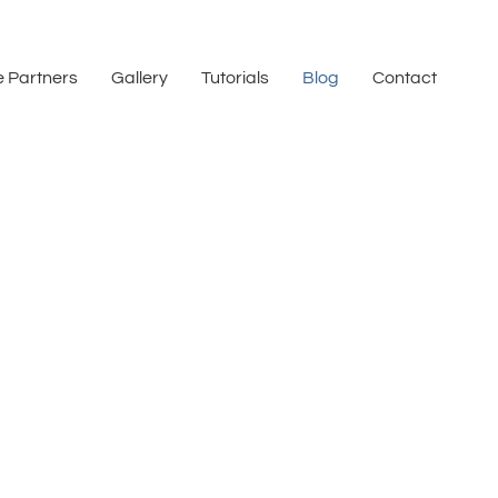
 Partners
Gallery
Tutorials
Blog
Contact