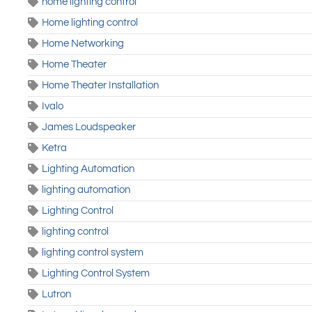
home lighting control
Home lighting control
Home Networking
Home Theater
Home Theater Installation
Ivalo
James Loudspeaker
Ketra
Lighting Automation
lighting automation
Lighting Control
lighting control
lighting control system
Lighting Control System
Lutron