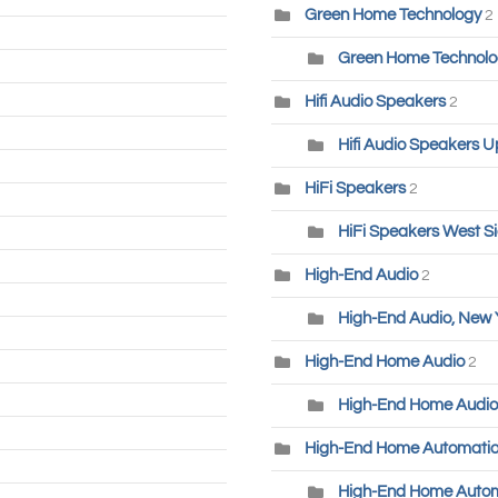
Green Home Technology
2
Green Home Technolog
Hifi Audio Speakers
2
Hifi Audio Speakers U
HiFi Speakers
2
HiFi Speakers West S
High-End Audio
2
High-End Audio, New 
High-End Home Audio
2
High-End Home Audio
High-End Home Automati
High-End Home Autom