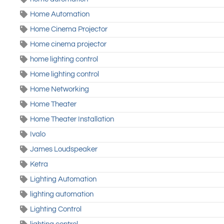
Home Automation
Home Cinema Projector
Home cinema projector
home lighting control
Home lighting control
Home Networking
Home Theater
Home Theater Installation
Ivalo
James Loudspeaker
Ketra
Lighting Automation
lighting automation
Lighting Control