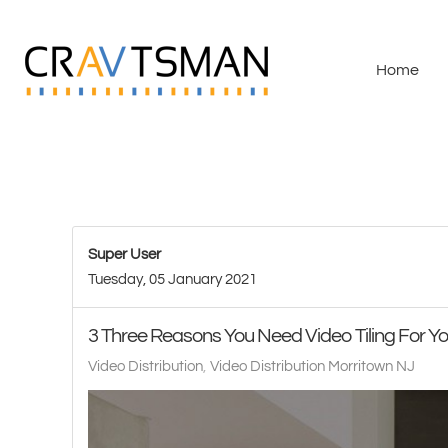
Skip to main content
Home
Super User
Tuesday, 05 January 2021
3 Three Reasons You Need Video Tiling For 
Video Distribution
Video Distribution Morritown NJ