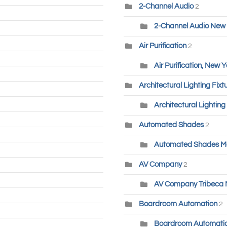
2-Channel Audio
2
2-Channel Audio New 
Air Purification
2
Air Purification, New Y
Architectural Lighting Fixt
Architectural Lighting
Automated Shades
2
Automated Shades M
AV Company
2
AV Company Tribeca
Boardroom Automation
2
Boardroom Automatio