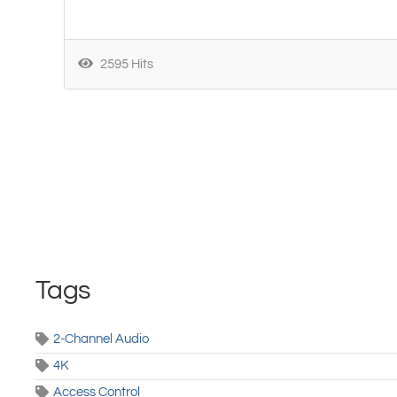
2595 Hits
Tags
2-Channel Audio
4K
Access Control