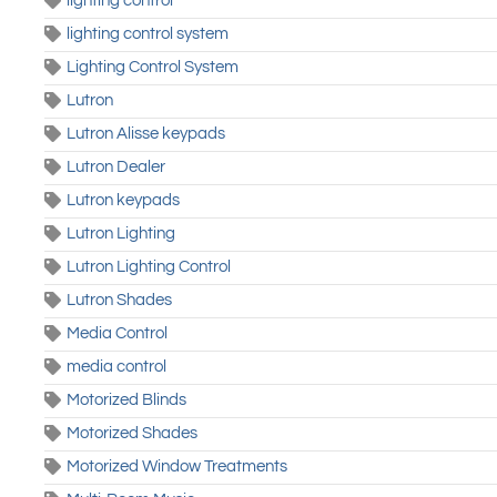
lighting control
lighting control system
Lighting Control System
Lutron
Lutron Alisse keypads
Lutron Dealer
Lutron keypads
Lutron Lighting
Lutron Lighting Control
Lutron Shades
Media Control
media control
Motorized Blinds
Motorized Shades
Motorized Window Treatments