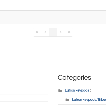
1
First Page
Previous Page
Next Page
Last Page
Categories
Lutron keypads
2
Lutron keypads, Tribe