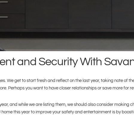
nt and Security With Savant
. We get to start fresh and reflect on the last year, taking note of the
ore. Perhaps you want to have closer relationships or save more for re
is year, and while we are listing them, we should also consider makin
home this year to improve your safety and entertainment is by boost