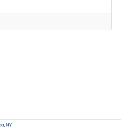
ca, NY
1