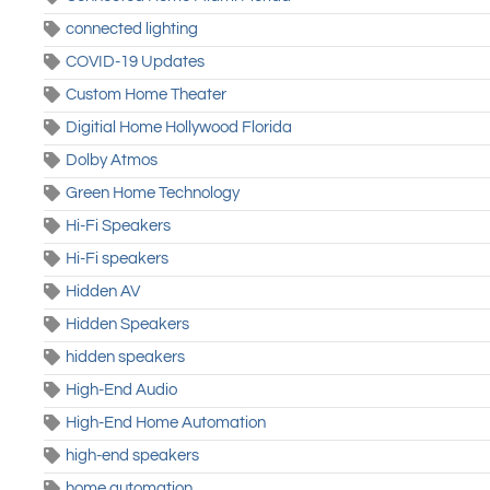
connected lighting
COVID-19 Updates
Custom Home Theater
Digitial Home Hollywood Florida
Dolby Atmos
Green Home Technology
Hi-Fi Speakers
Hi-Fi speakers
Hidden AV
Hidden Speakers
hidden speakers
High-End Audio
High-End Home Automation
high-end speakers
home automation