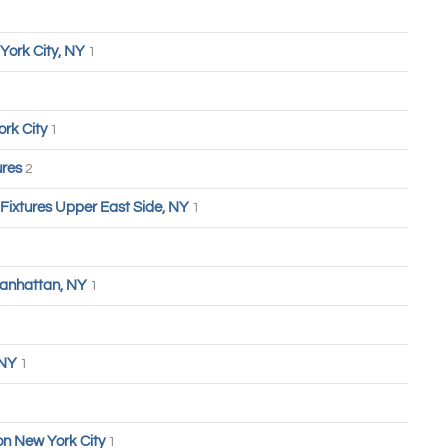
York City, NY
1
ork City
1
ures
2
 Fixtures Upper East Side, NY
1
anhattan, NY
1
 NY
1
n New York City
1