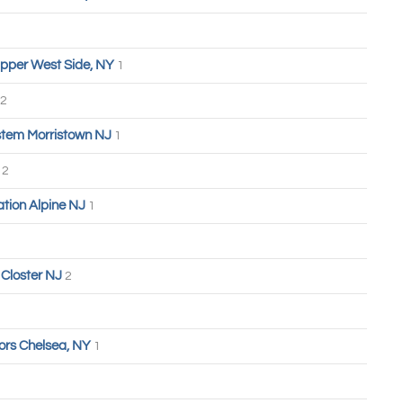
pper West Side, NY
1
2
tem Morristown NJ
1
n
2
tion Alpine NJ
1
Closter NJ
2
ors Chelsea, NY
1