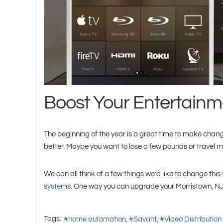
Boost Your Entertainme
The beginning of the year is a great time to make changes
better. Maybe you want to lose a few pounds or travel m
We can all think of a few things we’d like to change th
system
s. One way you can upgrade your Morristown, NJ 
Tags:
home automation
Savant
Video Distribution