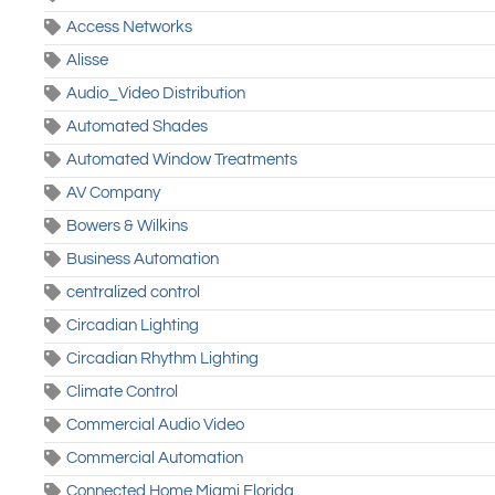
Access Networks
Alisse
Audio_Video Distribution
Automated Shades
Automated Window Treatments
AV Company
Bowers & Wilkins
Business Automation
centralized control
Circadian Lighting
Circadian Rhythm Lighting
Climate Control
Commercial Audio Video
Commercial Automation
Connected Home Miami Florida