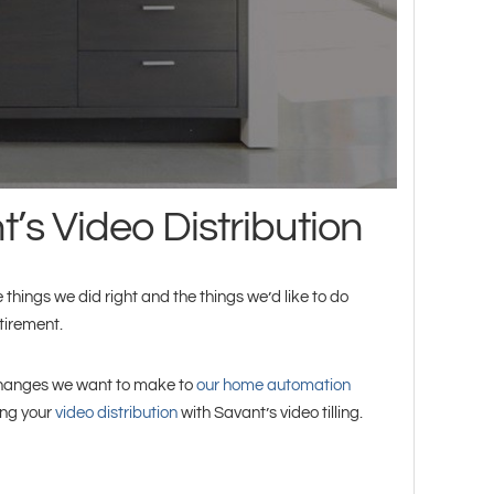
’s Video Distribution
 things we did right and the things we’d like to do
tirement.
g changes we want to make to
our home automation
ing your
video distribution
with Savant’s video tilling.