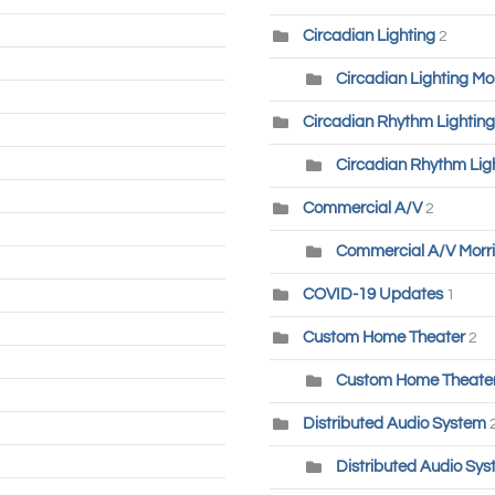
Circadian Lighting
2
Circadian Lighting Mo
Circadian Rhythm Lighting
Circadian Rhythm Lig
Commercial A/V
2
Commercial A/V Morri
COVID-19 Updates
1
Custom Home Theater
2
Custom Home Theater-
Distributed Audio System
Distributed Audio Sys