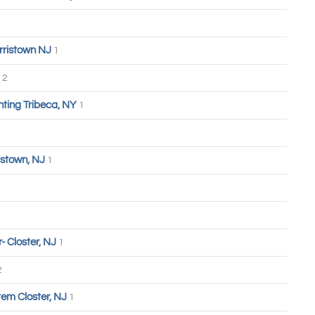
rristown NJ
1
2
hting Tribeca, NY
1
stown, NJ
1
 Closter, NJ
1
2
tem Closter, NJ
1