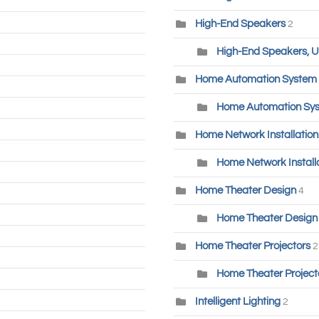
High-End Speakers
2
High-End Speakers, U
Home Automation System
Home Automation Sys
Home Network Installatio
Home Network Installa
Home Theater Design
4
Home Theater Design 
Home Theater Projectors
2
Home Theater Project
Intelligent Lighting
2