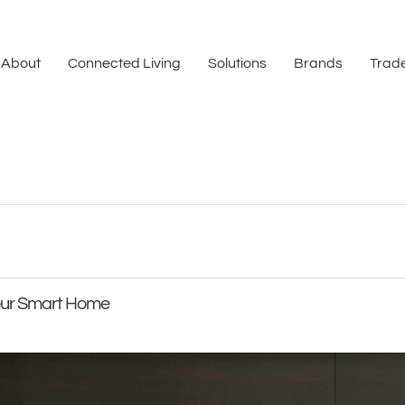
About
Connected Living
Solutions
Brands
Trade
Your Smart Home