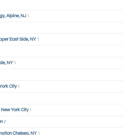
y, Alpine, NJ
1
pper East Side, NY
1
ide, NY
1
York City
1
 New York City
1
on
2
ation Chelsea, NY
1