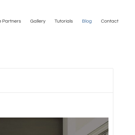
 Partners
Gallery
Tutorials
Blog
Contact