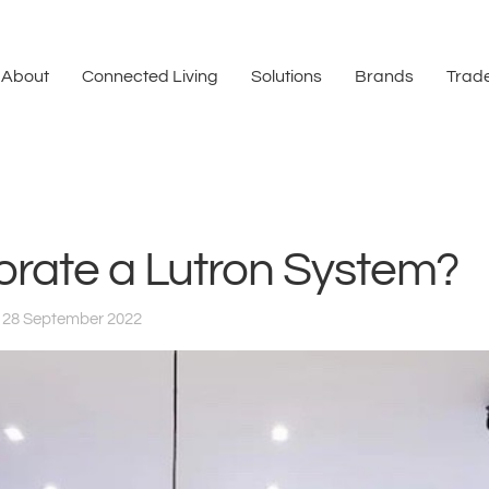
About
Connected Living
Solutions
Brands
Trade
orate a Lutron System?
 28 September 2022