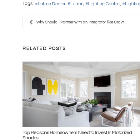
Tags:
Lutron Dealer
Lutron
Lighting Control
Lighti
Why Should I Partner with an Integrator like Cravt...
RELATED POSTS
Top Reasons Homeowners Need to Invest In Motorized
Shades