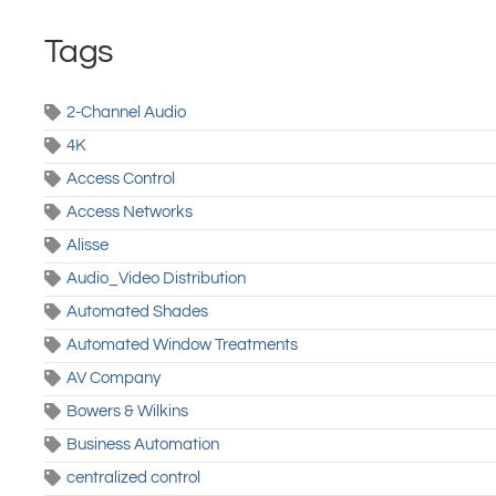
Tags
2-Channel Audio
4K
Access Control
Access Networks
Alisse
Audio_Video Distribution
Automated Shades
Automated Window Treatments
AV Company
Bowers & Wilkins
Business Automation
centralized control