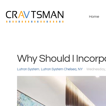
Skip to main content
Home
Why Should I Incorp
Lutron System
Lutron System Chelsea, NY
Wednesday,