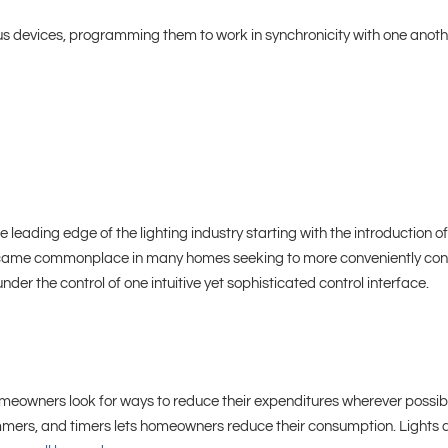
ous devices, programming them to work in synchronicity with one anot
e leading edge of the lighting industry starting with the introduction 
me commonplace in many homes seeking to more conveniently control t
er the control of one intuitive yet sophisticated control interface.
eowners look for ways to reduce their expenditures wherever possibl
dimmers, and timers lets homeowners reduce their consumption.
Lights 