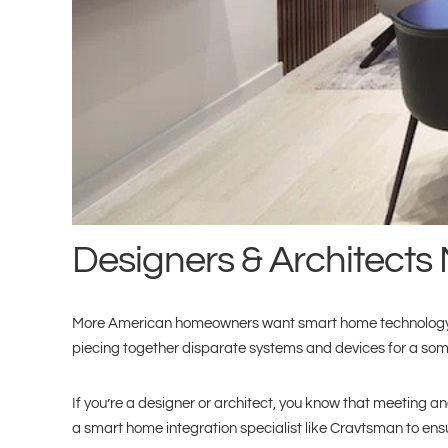
Designers & Architects 
More American homeowners want smart home technology integ
piecing together disparate systems and devices for a some
If you’re a designer or architect, you know that meeting and
a smart home integration specialist like Cravtsman to ens