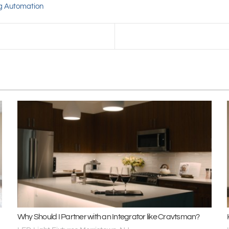
ng Automation
Why Should I Partner with an Integrator like Cravtsman?