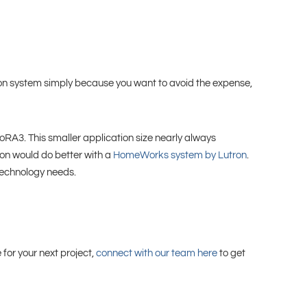
ron system simply because you want to avoid the expense,
ioRA3. This smaller application size nearly always
tion would do better with a
HomeWorks system by Lutron
.
 technology needs.
for your next project,
connect with our team here
to get