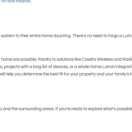
r
on-wall keypad
.
system to their entire home daunting. There’s no need to forgo a Lut
f a home are possible, thanks to solutions like Caséta Wireless and Rad
, projects with a long list of devices, or a whole-home Lutron integra
 will help you determine the best fit for your property and your family’s
 and the surrounding areas. If you’re ready to explore what’s possible 