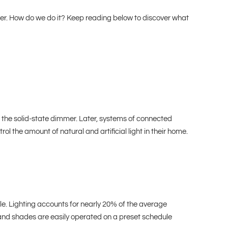
her. How do we do it? Keep reading below to discover what
of the solid-state dimmer. Later, systems of connected
he amount of natural and artificial light in their home.
e. Lighting accounts for nearly 20% of the average
and shades are easily operated on a preset schedule