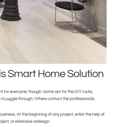
his Smart Home Solution
 for everyone, though. Some opt for the DIY route,
o juggle through. Others contact the professionals.
usiness. At the beginning of any project, enlist the help of
ject, or extensive redesign.