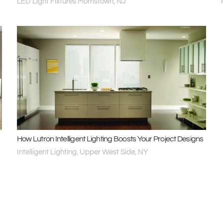
LED Light Fixtures Morristown, NJ
How Lutron Intelligent Lighting Boosts Your Project Designs
Intelligent Lighting, Upper West Side, NY