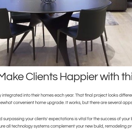
Make Clients Happier with t
rated into their homes each year. That final project looks different
what convenient home upgrade. It works, but there are several apps t
 surpassing your clients’ expectations is vital for the success of your b
ure all technology systems complement your new build, remodeling pro