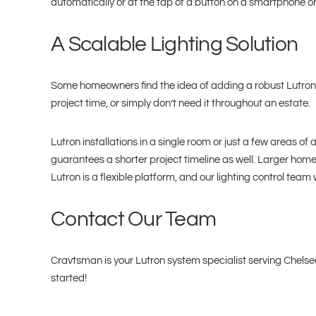
automatically or at the tap of a button on a smartphone o
A Scalable Lighting Solution
Some homeowners find the idea of adding a robust Lutron 
project time, or simply don’t need it throughout an estate.
Lutron installations in a single room or just a few areas o
guarantees a shorter project timeline as well. Larger homes
Lutron is a flexible platform, and our lighting control team
Contact Our Team
Cravtsman is your Lutron system specialist serving Chelsea
started!