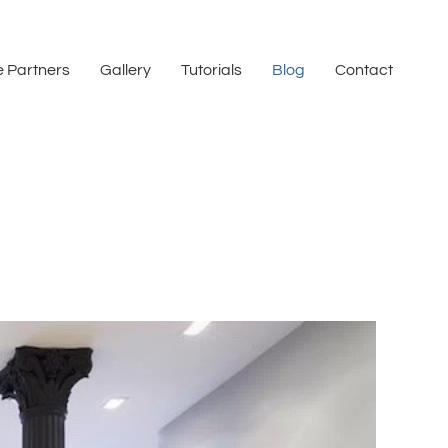
 Partners
Gallery
Tutorials
Blog
Contact