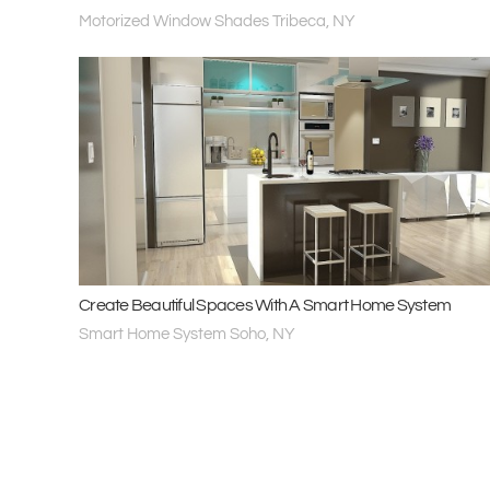
Motorized Window Shades Tribeca, NY
Create Beautiful Spaces With A Smart Home System
Smart Home System Soho, NY