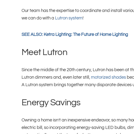
Our team has the expertise to coordinate and install vari
we can do with a
Lutron system
!
SEE ALSO: Ketra Lighting: The Future of Home Lighting
Meet Lutron
Since the middle of the 20th century, Lutron has been at th
Lutron dimmers and, even later still,
motorized shades
beca
A Lutron system brings together many disparate devices und
Energy Savings
Owning a home isn’t an inexpensive endeavor, so many hom
electric bill, so incorporating energy-saving LED bulbs, 