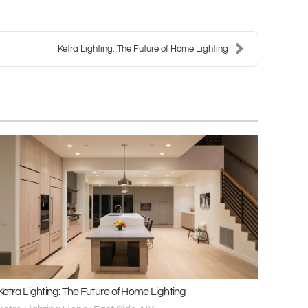
Ketra Lighting: The Future of Home Lighting
Ketra Lighting: The Future of Home Lighting