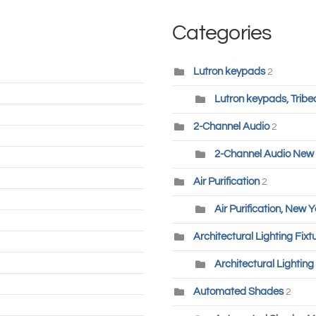
Categories
Lutron keypads
2
Lutron keypads, Tribe
2-Channel Audio
2
2-Channel Audio New 
Air Purification
2
Air Purification, New Y
Architectural Lighting Fixt
Architectural Lighting
Automated Shades
2