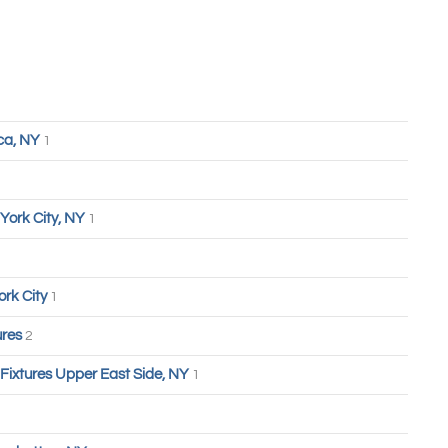
ca, NY
1
York City, NY
1
ork City
1
ures
2
 Fixtures Upper East Side, NY
1