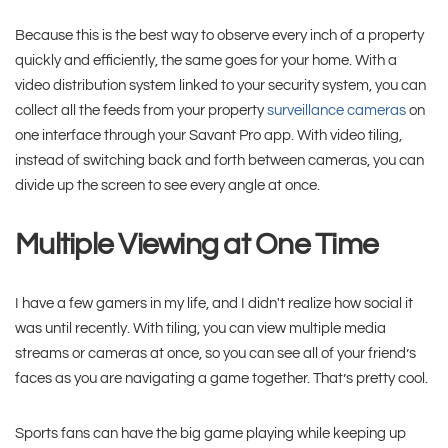
Because this is the best way to observe every inch of a property
quickly and efficiently, the same goes for your home. With a
video distribution system linked to your security system, you can
collect all the feeds from your property
surveillance cameras
on
one interface through your Savant Pro app. With video tiling,
instead of switching back and forth between cameras, you can
divide up the screen to see every angle at once.
Multiple Viewing at One Time
I have a few gamers in my life, and I didn't realize how social it
was until recently. With tiling, you can view multiple media
streams or cameras at once, so you can see all of your friend’s
faces as you are navigating a game together. That’s pretty cool.
Sports fans can have the big game playing while keeping up