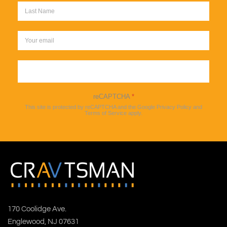
Sign up
reCAPTCHA
*
This site is protected by reCAPTCHA and the Google
Privacy Policy
and
Terms of Service
apply.
170 Coolidge Ave.
Englewood, NJ 07631