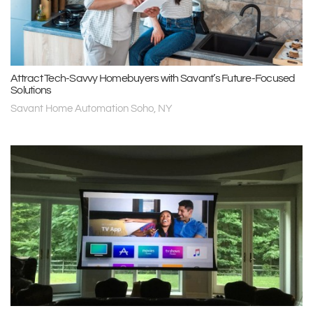
Attract Tech-Savvy Homebuyers with Savant’s Future-Focused
Solutions
Savant Home Automation Soho, NY