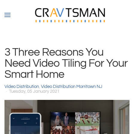
Skip to main content
3 Three Reasons You
Need Video Tiling For Your
Smart Home
Video Distribution
Video Distribution Morritown NJ
Tuesday, 05 January 2021