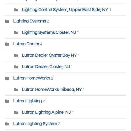
Lighting Control System, Upper East Side, NY
1
Lighting Systems
2
Lighting Systems Closter, NJ
1
Lutron Dealer
4
Lutron Dealer Oyster Bay NY
1
Lutron Dealer, Closter, NJ
1
Lutron HomeWorks
2
Lutron HomeWorks Tribeca, NY
1
Lutron Lighting
2
Lutron Lighting Alpine, NJ
1
Lutron Lighting System
2