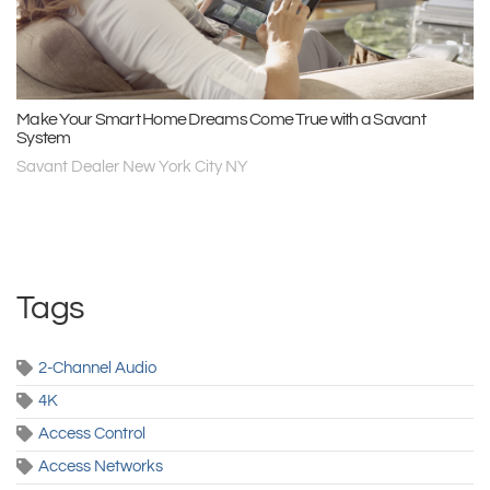
Make Your Smart Home Dreams Come True with a Savant
System
Savant Dealer New York City NY
Tags
2-Channel Audio
4K
Access Control
Access Networks