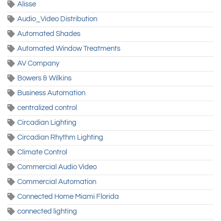
Alisse
Audio_Video Distribution
Automated Shades
Automated Window Treatments
AV Company
Bowers & Wilkins
Business Automation
centralized control
Circadian Lighting
Circadian Rhythm Lighting
Climate Control
Commercial Audio Video
Commercial Automation
Connected Home Miami Florida
connected lighting