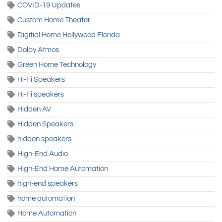
COVID-19 Updates
Custom Home Theater
Digitial Home Hollywood Florida
Dolby Atmos
Green Home Technology
Hi-Fi Speakers
Hi-Fi speakers
Hidden AV
Hidden Speakers
hidden speakers
High-End Audio
High-End Home Automation
high-end speakers
home automation
Home Automation