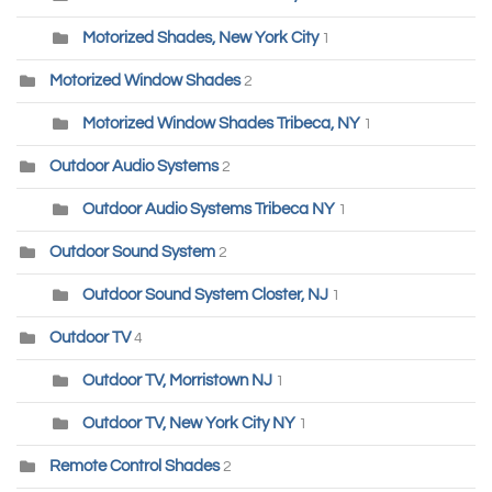
Motorized Shades, New York City
1
Motorized Window Shades
2
Motorized Window Shades Tribeca, NY
1
Outdoor Audio Systems
2
Outdoor Audio Systems Tribeca NY
1
Outdoor Sound System
2
Outdoor Sound System Closter, NJ
1
Outdoor TV
4
Outdoor TV, Morristown NJ
1
Outdoor TV, New York City NY
1
Remote Control Shades
2