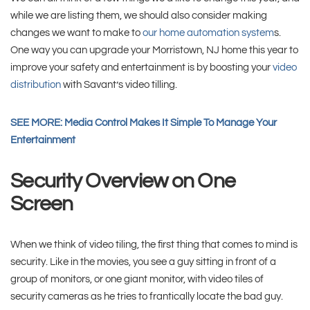
while we are listing them, we should also consider making
changes we want to make to
our home automation system
s.
One way you can upgrade your Morristown, NJ home this year to
improve your safety and entertainment is by boosting your
video
distribution
with Savant’s video tilling.
SEE MORE: Media Control Makes It Simple To Manage Your
Entertainment
Security Overview on One
Screen
When we think of video tiling, the first thing that comes to mind is
security. Like in the movies, you see a guy sitting in front of a
group of monitors, or one giant monitor, with video tiles of
security cameras as he tries to frantically locate the bad guy.