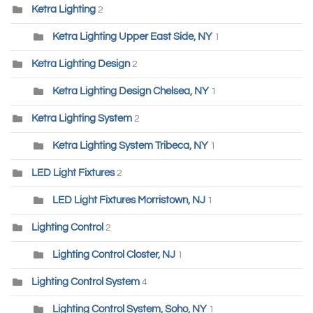
Ketra Lighting
2
Ketra Lighting Upper East Side, NY
1
Ketra Lighting Design
2
Ketra Lighting Design Chelsea, NY
1
Ketra Lighting System
2
Ketra Lighting System Tribeca, NY
1
LED Light Fixtures
2
LED Light Fixtures Morristown, NJ
1
Lighting Control
2
Lighting Control Closter, NJ
1
Lighting Control System
4
Lighting Control System, Soho, NY
1