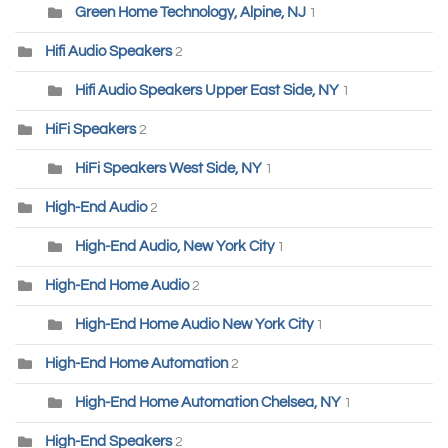
Green Home Technology, Alpine, NJ
1
Hifi Audio Speakers
2
Hifi Audio Speakers Upper East Side, NY
1
HiFi Speakers
2
HiFi Speakers West Side, NY
1
High-End Audio
2
High-End Audio, New York City
1
High-End Home Audio
2
High-End Home Audio New York City
1
High-End Home Automation
2
High-End Home Automation Chelsea, NY
1
High-End Speakers
2