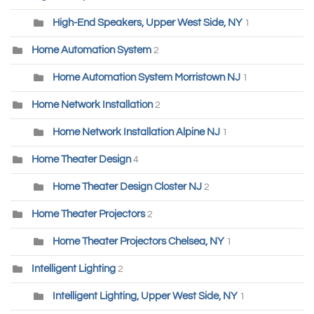
High-End Speakers, Upper West Side, NY
1
Home Automation System
2
Home Automation System Morristown NJ
1
Home Network Installation
2
Home Network Installation Alpine NJ
1
Home Theater Design
4
Home Theater Design Closter NJ
2
Home Theater Projectors
2
Home Theater Projectors Chelsea, NY
1
Intelligent Lighting
2
Intelligent Lighting, Upper West Side, NY
1