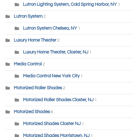
Lutron Lighting System, Cold Spring Harbor, NY
1
Lutron System
2
Lutron System Chelsea, NY
1
Luxury Home Theater
2
Luxury Home Theater, Closter, NJ
1
Media Control
2
Media Control New York City
1
Motorized Roller Shades
2
Motorized Roller Shades Closter, NJ
1
Motorized Shades
6
Motorized Shades Closter NJ
1
Motorized Shades Morristown, NJ
1