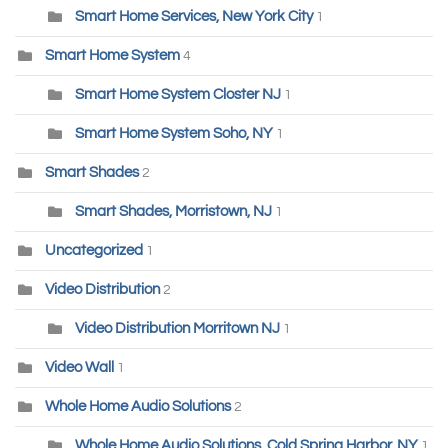
Smart Home Services, New York City
1
Smart Home System
4
Smart Home System Closter NJ
1
Smart Home System Soho, NY
1
Smart Shades
2
Smart Shades, Morristown, NJ
1
Uncategorized
1
Video Distribution
2
Video Distribution Morritown NJ
1
Video Wall
1
Whole Home Audio Solutions
2
Whole Home Audio Solutions, Cold Spring Harbor, NY
1