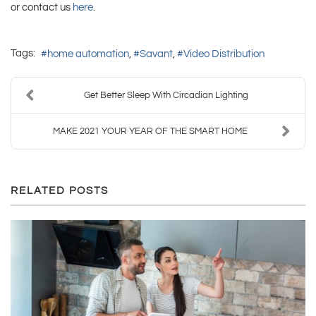
or contact us
here
.
Tags:
home automation
Savant
Video Distribution
Get Better Sleep With Circadian Lighting
MAKE 2021 YOUR YEAR OF THE SMART HOME
RELATED POSTS