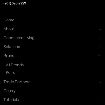
(201) 620-2929
Home
About
Connected Living
Solutions
Brands
All Brands
Ketra
Trade Partners
Gallery
Tutorials