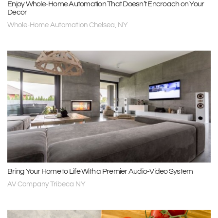
Enjoy Whole-Home Automation That Doesn’t Encroach on Your
Decor
Whole-Home Automation Chelsea, NY
Bring Your Home to Life With a Premier Audio-Video System
AV Company Tribeca NY