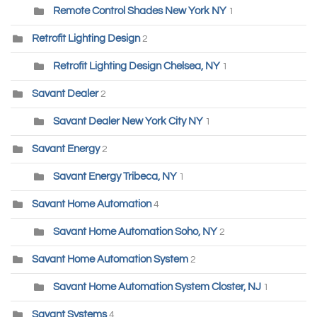
Remote Control Shades New York NY
1
Retrofit Lighting Design
2
Retrofit Lighting Design Chelsea, NY
1
Savant Dealer
2
Savant Dealer New York City NY
1
Savant Energy
2
Savant Energy Tribeca, NY
1
Savant Home Automation
4
Savant Home Automation Soho, NY
2
Savant Home Automation System
2
Savant Home Automation System Closter, NJ
1
Savant Systems
4