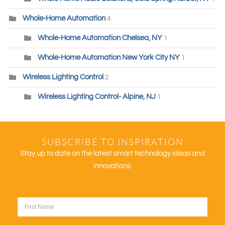
Whole-Home Automation
4
Whole-Home Automation Chelsea, NY
1
Whole-Home Automation New York City NY
1
Wireless Lighting Control
2
Wireless Lighting Control- Alpine, NJ
1
SUBSCRIBE TO INSPIRATION
Stay up to date on the latest smart technology ideas and
innovations.