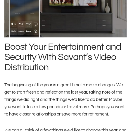
Boost Your Entertainment and
Security With Savant’s Video
Distribution
The beginning of the year is a great time to make changes. We
get to start fresh and reflect on the last year, taking note of the
things we did right and the things we’d like to do better. Maybe
you want to lose a few pounds or travel more. Perhaps you want
to have closer relationships or save more for retirement.
We can all think of a few things we’d like to change this year, and