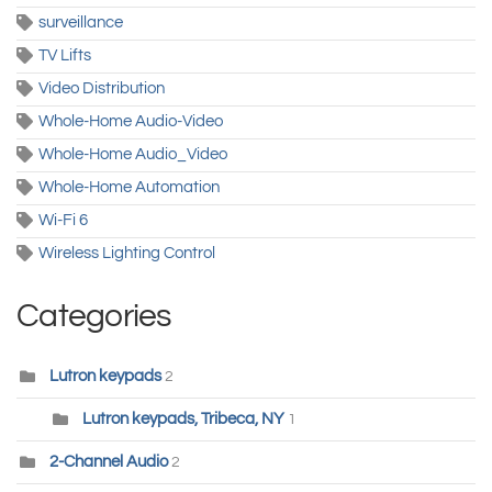
surveillance
TV Lifts
Video Distribution
Whole-Home Audio-Video
Whole-Home Audio_Video
Whole-Home Automation
Wi-Fi 6
Wireless Lighting Control
Categories
Lutron keypads
2
Lutron keypads, Tribeca, NY
1
2-Channel Audio
2