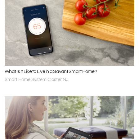
What Is It Like to Live in a Savant Smart Home?
Smart Home System Closter NJ