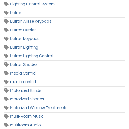
Lighting Control System
Lutron
Lutron Alisse keypads
Lutron Dealer
Lutron keypads
Lutron Lighting
Lutron Lighting Control
Lutron Shades
Media Control
media control
Motorized Blinds
Motorized Shades
Motorized Window Treatments
Multi-Room Music
Multiroom Audio