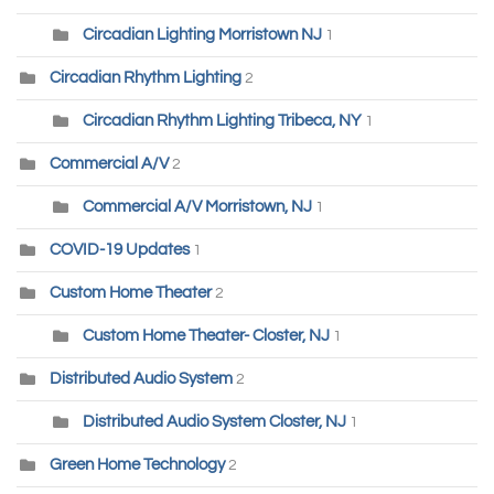
Circadian Lighting Morristown NJ
1
Circadian Rhythm Lighting
2
Circadian Rhythm Lighting Tribeca, NY
1
Commercial A/V
2
Commercial A/V Morristown, NJ
1
COVID-19 Updates
1
Custom Home Theater
2
Custom Home Theater- Closter, NJ
1
Distributed Audio System
2
Distributed Audio System Closter, NJ
1
Green Home Technology
2