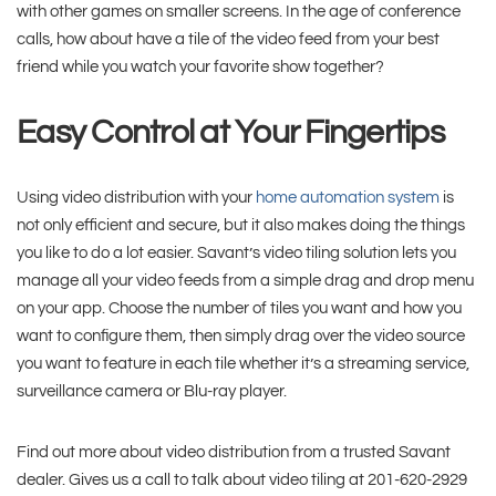
with other games on smaller screens. In the age of conference
calls, how about have a tile of the video feed from your best
friend while you watch your favorite show together?
Easy Control at Your Fingertips
Using video distribution with your
home automation system
is
not only efficient and secure, but it also makes doing the things
you like to do a lot easier. Savant’s video tiling solution lets you
manage all your video feeds from a simple drag and drop menu
on your app. Choose the number of tiles you want and how you
want to configure them, then simply drag over the video source
you want to feature in each tile whether it’s a streaming service,
surveillance camera or Blu-ray player.
Find out more about video distribution from a trusted Savant
dealer. Gives us a call to talk about video tiling at 201-620-2929