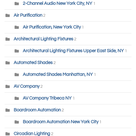
2-Channel Audio New York City, NY
1
Air Purification
2
Air Purification, New York City
1
Architectural Lighting Fixtures
2
Architectural Lighting Fixtures Upper East Side, NY
1
Automated Shades
2
Automated Shades Manhattan, NY
1
AV Company
2
AV Company Tribeca NY
1
Boardroom Automation
2
Boardroom Automation New York City
1
Circadian Lighting
2