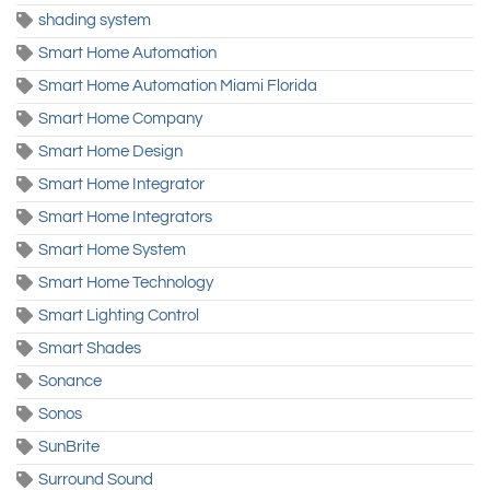
shading system
Smart Home Automation
Smart Home Automation Miami Florida
Smart Home Company
Smart Home Design
Smart Home Integrator
Smart Home Integrators
Smart Home System
Smart Home Technology
Smart Lighting Control
Smart Shades
Sonance
Sonos
SunBrite
Surround Sound