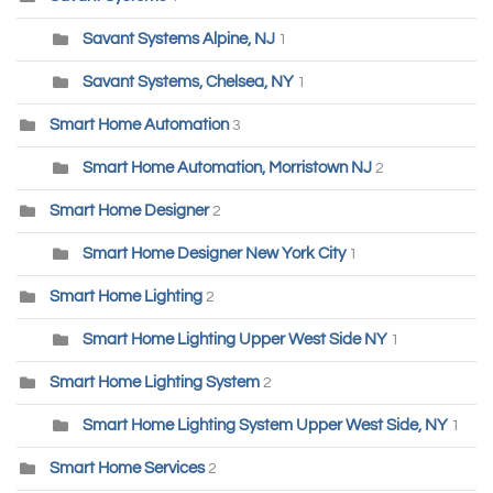
Savant Systems Alpine, NJ
1
Savant Systems, Chelsea, NY
1
Smart Home Automation
3
Smart Home Automation, Morristown NJ
2
Smart Home Designer
2
Smart Home Designer New York City
1
Smart Home Lighting
2
Smart Home Lighting Upper West Side NY
1
Smart Home Lighting System
2
Smart Home Lighting System Upper West Side, NY
1
Smart Home Services
2