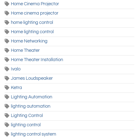
Home Cinema Projector
Home cinema projector
home lighting control
Home lighting control
Home Networking
Home Theater
Home Theater Installation
Ivalo
James Loudspeaker
Ketra
Lighting Automation
lighting automation
Lighting Control
lighting control
lighting control system