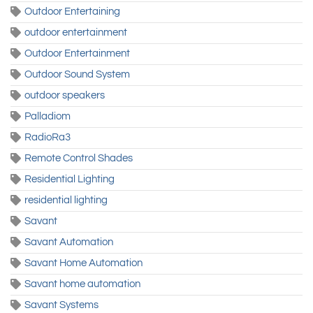
Outdoor Entertaining
outdoor entertainment
Outdoor Entertainment
Outdoor Sound System
outdoor speakers
Palladiom
RadioRa3
Remote Control Shades
Residential Lighting
residential lighting
Savant
Savant Automation
Savant Home Automation
Savant home automation
Savant Systems