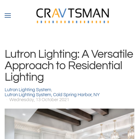
Skip to main content
Lutron Lighting: A Versatile
Approach to Residential
Lighting
Lutron Lighting System
Lutron Lighting System, Cold Spring Harbor, NY
Wednesday, 13 October 2021