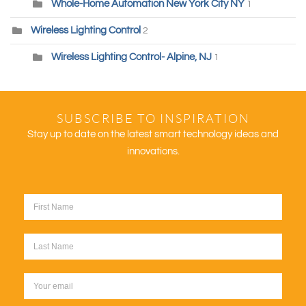
Whole-Home Automation New York City NY
1
Wireless Lighting Control
2
Wireless Lighting Control- Alpine, NJ
1
SUBSCRIBE TO INSPIRATION
Stay up to date on the latest smart technology ideas and
innovations.