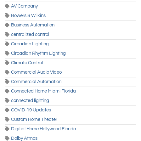
AV Company
Bowers & Wilkins
Business Automation
centralized control
Circadian Lighting
Circadian Rhythm Lighting
Climate Control
Commercial Audio Video
Commercial Automation
Connected Home Miami Florida
connected lighting
COVID-19 Updates
Custom Home Theater
Digitial Home Hollywood Florida
Dolby Atmos