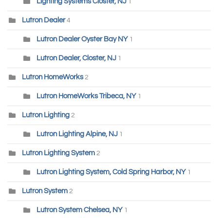
Lighting Systems Closter, NJ
1
Lutron Dealer
4
Lutron Dealer Oyster Bay NY
1
Lutron Dealer, Closter, NJ
1
Lutron HomeWorks
2
Lutron HomeWorks Tribeca, NY
1
Lutron Lighting
2
Lutron Lighting Alpine, NJ
1
Lutron Lighting System
2
Lutron Lighting System, Cold Spring Harbor, NY
1
Lutron System
2
Lutron System Chelsea, NY
1