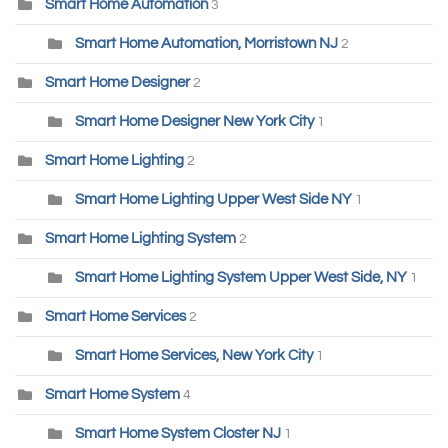
Smart Home Automation
3
Smart Home Automation, Morristown NJ
2
Smart Home Designer
2
Smart Home Designer New York City
1
Smart Home Lighting
2
Smart Home Lighting Upper West Side NY
1
Smart Home Lighting System
2
Smart Home Lighting System Upper West Side, NY
1
Smart Home Services
2
Smart Home Services, New York City
1
Smart Home System
4
Smart Home System Closter NJ
1