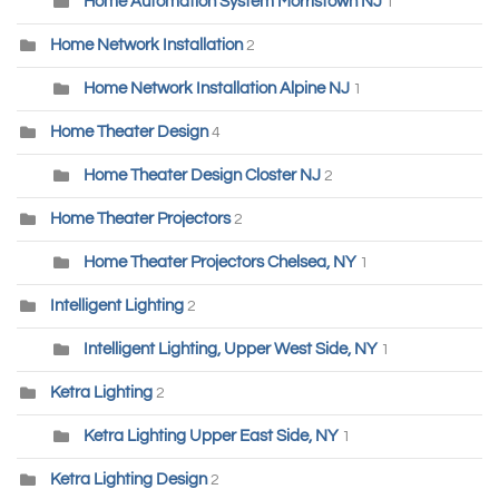
Home Automation System Morristown NJ
1
Home Network Installation
2
Home Network Installation Alpine NJ
1
Home Theater Design
4
Home Theater Design Closter NJ
2
Home Theater Projectors
2
Home Theater Projectors Chelsea, NY
1
Intelligent Lighting
2
Intelligent Lighting, Upper West Side, NY
1
Ketra Lighting
2
Ketra Lighting Upper East Side, NY
1
Ketra Lighting Design
2