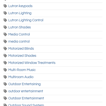
Lutron keypads
Lutron Lighting
Lutron Lighting Control
Lutron Shades
Media Control
media control
Motorized Blinds
Motorized Shades
Motorized Window Treatments
Multi-Room Music
Multiroom Audio
Outdoor Entertaining
outdoor entertainment
Outdoor Entertainment
Outdoor Sound System