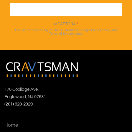
Sign up
reCAPTCHA
*
This site is protected by reCAPTCHA and the Google
Privacy Policy
and
Terms of Service
apply.
170 Coolidge Ave.
Englewood, NJ 07631
(201) 620-2929
Home