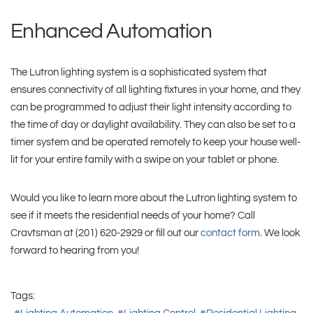
Enhanced Automation
The Lutron lighting system is a sophisticated system that
ensures connectivity of all lighting fixtures in your home, and they
can be programmed to adjust their light intensity according to
the time of day or daylight availability. They can also be set to a
timer system and be operated remotely to keep your house well-
lit for your entire family with a swipe on your tablet or phone.
Would you like to learn more about the Lutron lighting system to
see if it meets the residential needs of your home? Call
Cravtsman at (201) 620-2929 or fill out our
contact form
. We look
forward to hearing from you!
Tags: