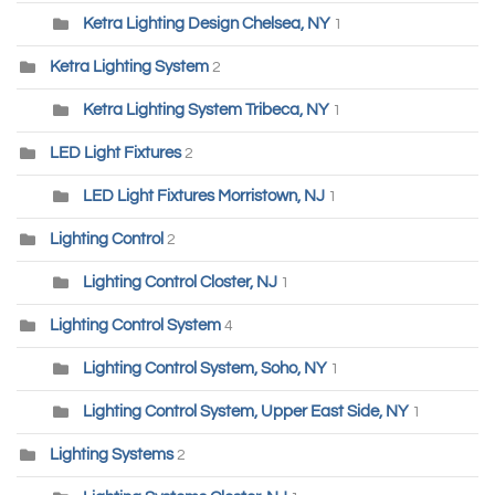
Ketra Lighting Design Chelsea, NY
1
Ketra Lighting System
2
Ketra Lighting System Tribeca, NY
1
LED Light Fixtures
2
LED Light Fixtures Morristown, NJ
1
Lighting Control
2
Lighting Control Closter, NJ
1
Lighting Control System
4
Lighting Control System, Soho, NY
1
Lighting Control System, Upper East Side, NY
1
Lighting Systems
2