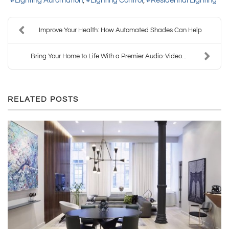
Lighting Automation
Lighting Control
Residential Lighting
Improve Your Health: How Automated Shades Can Help
Bring Your Home to Life With a Premier Audio-Video...
RELATED POSTS