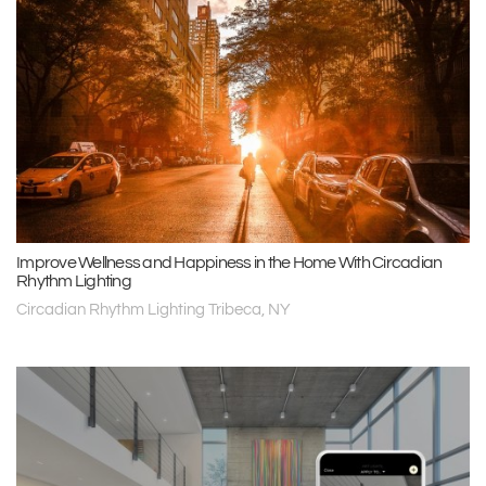
Improve Wellness and Happiness in the Home With Circadian
Rhythm Lighting
Circadian Rhythm Lighting Tribeca, NY