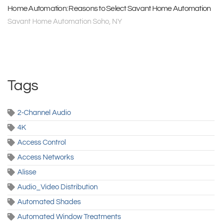
Home Automation: Reasons to Select Savant Home Automation
Savant Home Automation Soho, NY
Tags
2-Channel Audio
4K
Access Control
Access Networks
Alisse
Audio_Video Distribution
Automated Shades
Automated Window Treatments