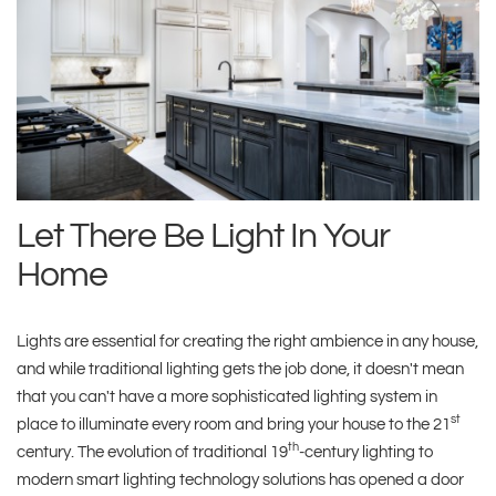
Let There Be Light In Your
Home
Lights are essential for creating the right ambience in any house,
and while traditional lighting gets the job done, it doesn't mean
that you can't have a more sophisticated lighting system in
st
place to illuminate every room and bring your house to the 21
th
century. The evolution of traditional 19
-century lighting to
modern smart lighting technology solutions has opened a door