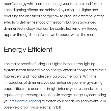
room's energy while complementing your furniture and fixtures.
These lighting effects are achieved by using LED lights and
rerouting the electrical energy flow to produce different lighting
effects to define the mood of the room. Lutron’s advanced
dimmer technology that can be controlled remotely through
apps or through beautiful on-wall kepads within the room.
Energy Efficient
The major benefit of using LED lights in the Lutron lighting
system is that they are highly energy-efficient compared to their
fluorescent and incandescent bulb counterparts. With the
introduction of dimmers, you can enhance your energy-saving
capabilities as a decrease in light intensity corresponds to an
equivalent percentage reduction in energy usage. By controlling
your
residential lighting
to match your needs, you can eventually
observe a drop in your electricity bill.