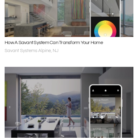
How A Savant System Can Transform Your Home
Savant Systems Alpine, NJ