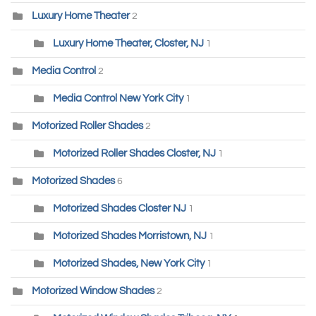
Luxury Home Theater
2
Luxury Home Theater, Closter, NJ
1
Media Control
2
Media Control New York City
1
Motorized Roller Shades
2
Motorized Roller Shades Closter, NJ
1
Motorized Shades
6
Motorized Shades Closter NJ
1
Motorized Shades Morristown, NJ
1
Motorized Shades, New York City
1
Motorized Window Shades
2