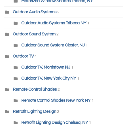
Motorized Window Shades Tribeca, NY
1
Outdoor Audio Systems
2
Outdoor Audio Systems Tribeca NY
1
Outdoor Sound System
2
Outdoor Sound System Closter, NJ
1
Outdoor TV
4
Outdoor TV, Morristown NJ
1
Outdoor TV, New York City NY
1
Remote Control Shades
2
Remote Control Shades New York NY
1
Retrofit Lighting Design
2
Retrofit Lighting Design Chelsea, NY
1