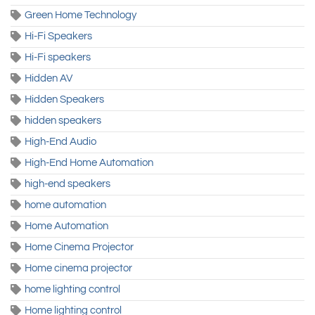
Green Home Technology
Hi-Fi Speakers
Hi-Fi speakers
Hidden AV
Hidden Speakers
hidden speakers
High-End Audio
High-End Home Automation
high-end speakers
home automation
Home Automation
Home Cinema Projector
Home cinema projector
home lighting control
Home lighting control