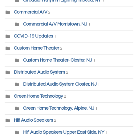
Circadian Rhythm Lighting Tribeca, NY
1
Commercial A/V
2
Commercial A/V Morristown, NJ
1
COVID-19 Updates
1
Custom Home Theater
2
Custom Home Theater- Closter, NJ
1
Distributed Audio System
2
Distributed Audio System Closter, NJ
1
Green Home Technology
2
Green Home Technology, Alpine, NJ
1
Hifi Audio Speakers
2
Hifi Audio Speakers Upper East Side, NY
1