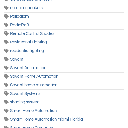
outdoor speakers
Palladiom
RadioRa3
Remote Control Shades
Residential Lighting
residential lighting
Savant
Savant Automation
Savant Home Automation
Savant home automation
Savant Systems
shading system
Smart Home Automation
Smart Home Automation Miami Florida
Smart Home Company