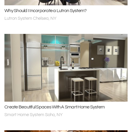
Why Should I Incorporate a Lutron System?
Lutron System Chelsea, NY
Create Beautiful Spaces With A Smart Home System
Smart Home System Soho, NY