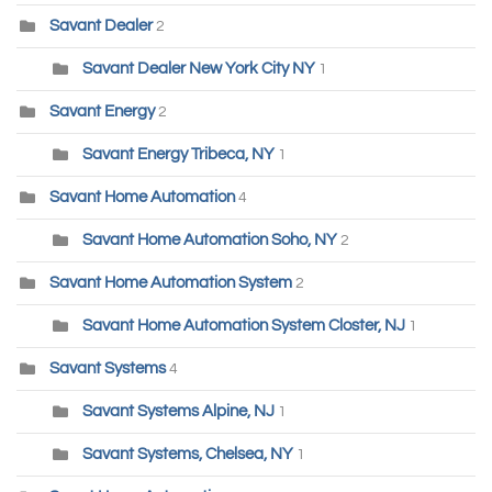
Savant Dealer
2
Savant Dealer New York City NY
1
Savant Energy
2
Savant Energy Tribeca, NY
1
Savant Home Automation
4
Savant Home Automation Soho, NY
2
Savant Home Automation System
2
Savant Home Automation System Closter, NJ
1
Savant Systems
4
Savant Systems Alpine, NJ
1
Savant Systems, Chelsea, NY
1