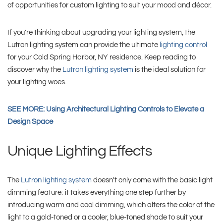
of opportunities for custom lighting to suit your mood and décor.
If you're thinking about upgrading your lighting system, the
Lutron lighting system can provide the ultimate
lighting control
for your Cold Spring Harbor, NY residence. Keep reading to
discover why the
Lutron lighting system
is the ideal solution for
your lighting woes.
SEE MORE: Using Architectural Lighting Controls to Elevate a
Design Space
Unique Lighting Effects
The
Lutron lighting system
doesn't only come with the basic light
dimming feature; it takes everything one step further by
introducing warm and cool dimming, which alters the color of the
light to a gold-toned or a cooler, blue-toned shade to suit your