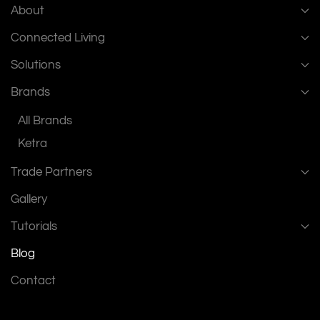
About
Connected Living
Solutions
Brands
All Brands
Ketra
Trade Partners
Gallery
Tutorials
Blog
Contact