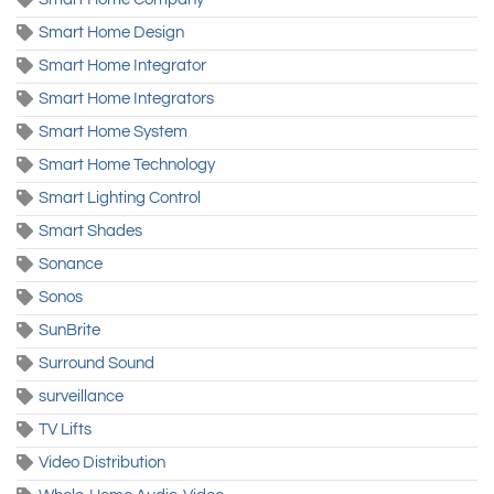
Smart Home Design
Smart Home Integrator
Smart Home Integrators
Smart Home System
Smart Home Technology
Smart Lighting Control
Smart Shades
Sonance
Sonos
SunBrite
Surround Sound
surveillance
TV Lifts
Video Distribution