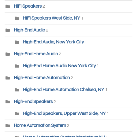
HiFi Speakers
2
HiFi Speakers West Side, NY
1
High-End Audio
2
High-End Audio, New York City
1
High-End Home Audio
2
High-End Home Audio New York City
1
High-End Home Automation
2
High-End Home Automation Chelsea, NY
1
High-End Speakers
2
High-End Speakers, Upper West Side, NY
1
Home Automation System
2