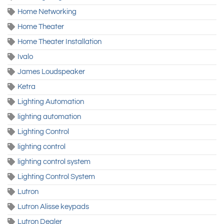
Home Networking
Home Theater
Home Theater Installation
Ivalo
James Loudspeaker
Ketra
Lighting Automation
lighting automation
Lighting Control
lighting control
lighting control system
Lighting Control System
Lutron
Lutron Alisse keypads
Lutron Dealer