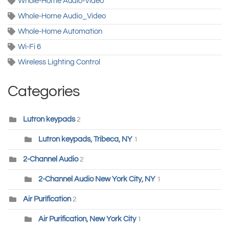
Whole-Home Audio-Video
Whole-Home Audio_Video
Whole-Home Automation
Wi-Fi 6
Wireless Lighting Control
Categories
Lutron keypads
2
Lutron keypads, Tribeca, NY
1
2-Channel Audio
2
2-Channel Audio New York City, NY
1
Air Purification
2
Air Purification, New York City
1