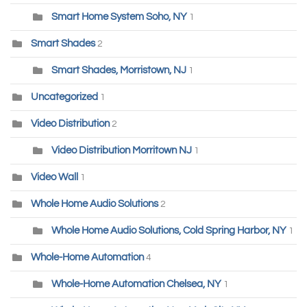
Smart Home System Soho, NY
1
Smart Shades
2
Smart Shades, Morristown, NJ
1
Uncategorized
1
Video Distribution
2
Video Distribution Morritown NJ
1
Video Wall
1
Whole Home Audio Solutions
2
Whole Home Audio Solutions, Cold Spring Harbor, NY
1
Whole-Home Automation
4
Whole-Home Automation Chelsea, NY
1