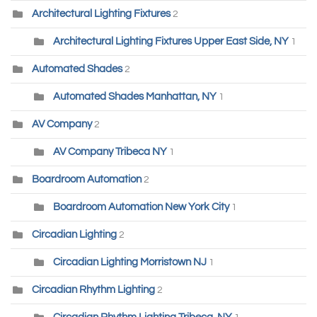
Architectural Lighting Fixtures
2
Architectural Lighting Fixtures Upper East Side, NY
1
Automated Shades
2
Automated Shades Manhattan, NY
1
AV Company
2
AV Company Tribeca NY
1
Boardroom Automation
2
Boardroom Automation New York City
1
Circadian Lighting
2
Circadian Lighting Morristown NJ
1
Circadian Rhythm Lighting
2