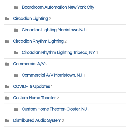
Boardroom Automation New York City
1
Circadian Lighting
2
Circadian Lighting Morristown NJ
1
Circadian Rhythm Lighting
2
Circadian Rhythm Lighting Tribeca, NY
1
Commercial A/V
2
Commercial A/V Morristown, NJ
1
COVID-19 Updates
1
Custom Home Theater
2
Custom Home Theater- Closter, NJ
1
Distributed Audio System
2