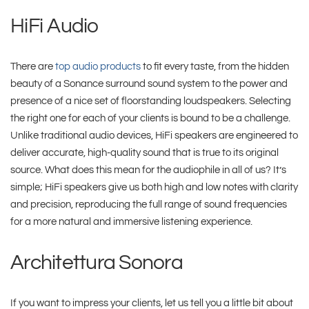
HiFi Audio
There are
top audio products
to fit every taste, from the hidden
beauty of a Sonance surround sound system to the power and
presence of a nice set of floorstanding loudspeakers. Selecting
the right one for each of your clients is bound to be a challenge.
Unlike traditional audio devices, HiFi speakers are engineered to
deliver accurate, high-quality sound that is true to its original
source. What does this mean for the audiophile in all of us? It’s
simple; HiFi speakers give us both high and low notes with clarity
and precision, reproducing the full range of sound frequencies
for a more natural and immersive listening experience.
Architettura Sonora
If you want to impress your clients, let us tell you a little bit about