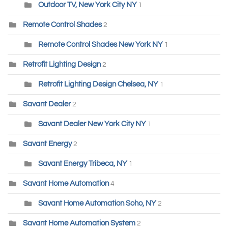
Outdoor TV, New York City NY
1
Remote Control Shades
2
Remote Control Shades New York NY
1
Retrofit Lighting Design
2
Retrofit Lighting Design Chelsea, NY
1
Savant Dealer
2
Savant Dealer New York City NY
1
Savant Energy
2
Savant Energy Tribeca, NY
1
Savant Home Automation
4
Savant Home Automation Soho, NY
2
Savant Home Automation System
2