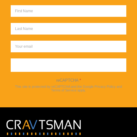
Sign up
reCAPTCHA
*
This site is protected by reCAPTCHA and the Google
Privacy Policy
and
Terms of Service
apply.