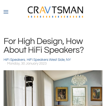
Skip to main content
For High Design, How
About HiFi Speakers?
HiFi Speakers
HiFi Speakers West Side, NY
Monday, 30 January 2023