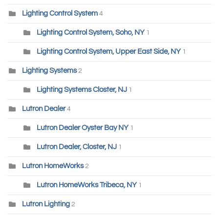
Lighting Control System
4
Lighting Control System, Soho, NY
1
Lighting Control System, Upper East Side, NY
1
Lighting Systems
2
Lighting Systems Closter, NJ
1
Lutron Dealer
4
Lutron Dealer Oyster Bay NY
1
Lutron Dealer, Closter, NJ
1
Lutron HomeWorks
2
Lutron HomeWorks Tribeca, NY
1
Lutron Lighting
2