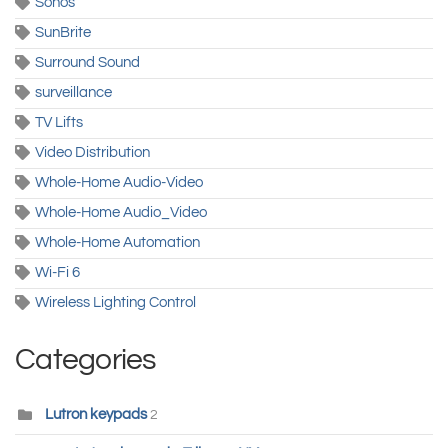
Sonos
SunBrite
Surround Sound
surveillance
TV Lifts
Video Distribution
Whole-Home Audio-Video
Whole-Home Audio_Video
Whole-Home Automation
Wi-Fi 6
Wireless Lighting Control
Categories
Lutron keypads
2