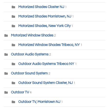
Motorized Shades Closter NJ
1
Motorized Shades Morristown, NJ
1
Motorized Shades, New York City
1
Motorized Window Shades
2
Motorized Window Shades Tribeca, NY
1
Outdoor Audio Systems
2
Outdoor Audio Systems Tribeca NY
1
Outdoor Sound System
2
Outdoor Sound System Closter, NJ
1
Outdoor TV
4
Outdoor TV, Morristown NJ
1