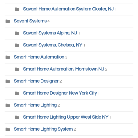
Savant Home Automation System Closter, NJ
1
Savant Systems
4
Savant Systems Alpine, NJ
1
Savant Systems, Chelsea, NY
1
Smart Home Automation
3
Smart Home Automation, Morristown NJ
2
Smart Home Designer
2
Smart Home Designer New York City
1
Smart Home Lighting
2
Smart Home Lighting Upper West Side NY
1
Smart Home Lighting System
2