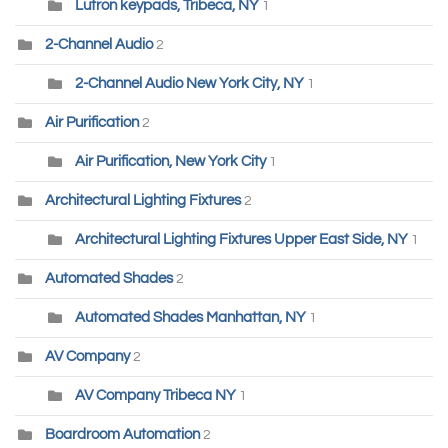
Lutron keypads, Tribeca, NY
1
2-Channel Audio
2
2-Channel Audio New York City, NY
1
Air Purification
2
Air Purification, New York City
1
Architectural Lighting Fixtures
2
Architectural Lighting Fixtures Upper East Side, NY
1
Automated Shades
2
Automated Shades Manhattan, NY
1
AV Company
2
AV Company Tribeca NY
1
Boardroom Automation
2