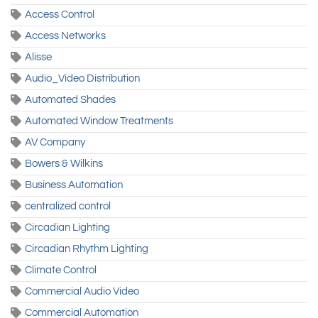
Access Control
Access Networks
Alisse
Audio_Video Distribution
Automated Shades
Automated Window Treatments
AV Company
Bowers & Wilkins
Business Automation
centralized control
Circadian Lighting
Circadian Rhythm Lighting
Climate Control
Commercial Audio Video
Commercial Automation