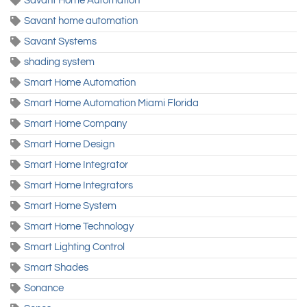
Savant Home Automation
Savant home automation
Savant Systems
shading system
Smart Home Automation
Smart Home Automation Miami Florida
Smart Home Company
Smart Home Design
Smart Home Integrator
Smart Home Integrators
Smart Home System
Smart Home Technology
Smart Lighting Control
Smart Shades
Sonance