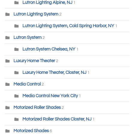
Lutron Lighting Alpine, NJ
1
Lutron Lighting System
2
Lutron Lighting System, Cold Spring Harbor, NY
1
Lutron System
2
Lutron System Chelsea, NY
1
Luxury Home Theater
2
Luxury Home Theater, Closter, NJ
1
Media Control
2
Media Control New York City
1
Motorized Roller Shades
2
Motorized Roller Shades Closter, NJ
1
Motorized Shades
6