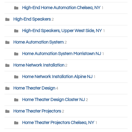
High-End Home Automation Chelsea, NY
1
High-End Speakers
2
High-End Speakers, Upper West Side, NY
1
Home Automation System
2
Home Automation System Morristown NJ
1
Home Network Installation
2
Home Network Installation Alpine NJ
1
Home Theater Design
4
Home Theater Design Closter NJ
2
Home Theater Projectors
2
Home Theater Projectors Chelsea, NY
1