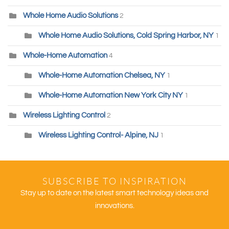
Whole Home Audio Solutions
2
Whole Home Audio Solutions, Cold Spring Harbor, NY
1
Whole-Home Automation
4
Whole-Home Automation Chelsea, NY
1
Whole-Home Automation New York City NY
1
Wireless Lighting Control
2
Wireless Lighting Control- Alpine, NJ
1
SUBSCRIBE TO INSPIRATION
Stay up to date on the latest smart technology ideas and
innovations.