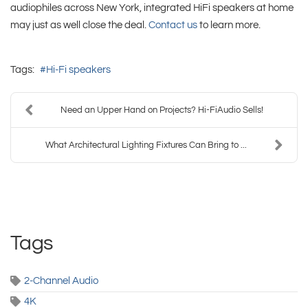
audiophiles across New York, integrated HiFi speakers at home
may just as well close the deal.
Contact us
to learn more.
Tags:
Hi-Fi speakers
Need an Upper Hand on Projects? Hi-FiAudio Sells!
What Architectural Lighting Fixtures Can Bring to ...
Tags
2-Channel Audio
4K