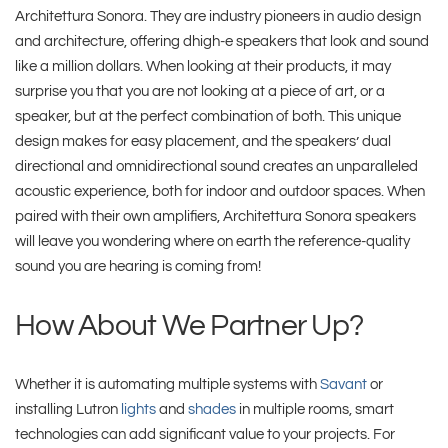
Architettura Sonora. They are industry pioneers in audio design
and architecture, offering dhigh-e speakers that look and sound
like a million dollars. When looking at their products, it may
surprise you that you are not looking at a piece of art, or a
speaker, but at the perfect combination of both. This unique
design makes for easy placement, and the speakers’ dual
directional and omnidirectional sound creates an unparalleled
acoustic experience, both for indoor and outdoor spaces. When
paired with their own amplifiers, Architettura Sonora speakers
will leave you wondering where on earth the reference-quality
sound you are hearing is coming from!
How About We Partner Up?
Whether it is automating multiple systems with
Savant
or
installing Lutron
lights
and
shades
in multiple rooms, smart
technologies can add significant value to your projects. For