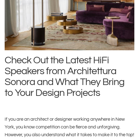
Check Out the Latest HiFi
Speakers from Architettura
Sonora and What They Bring
to Your Design Projects
If you are an architect or designer working anywhere in New
York, you know competition can be fierce and unforgiving.
However, you also understand what it takes to make it to the top!