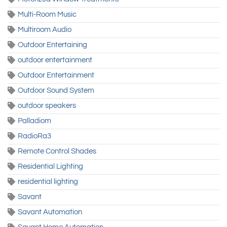
Multi-Room Music
Multiroom Audio
Outdoor Entertaining
outdoor entertainment
Outdoor Entertainment
Outdoor Sound System
outdoor speakers
Palladiom
RadioRa3
Remote Control Shades
Residential Lighting
residential lighting
Savant
Savant Automation