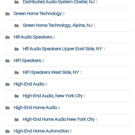
Distributed Audio System Closter, NJ
1
Green Home Technology
2
Green Home Technology, Alpine, NJ
1
Hifi Audio Speakers
2
Hifi Audio Speakers Upper East Side, NY
1
HiFi Speakers
2
HiFi Speakers West Side, NY
1
High-End Audio
2
High-End Audio, New York City
1
High-End Home Audio
2
High-End Home Audio New York City
1
High-End Home Automation
2