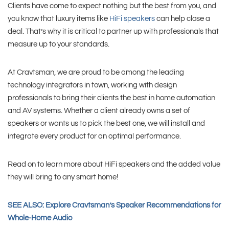
Clients have come to expect nothing but the best from you, and
you know that luxury items like
HiFi speakers
can help close a
deal. That’s why it is critical to partner up with professionals that
measure up to your standards.
At Cravtsman, we are proud to be among the leading
technology integrators in town, working with design
professionals to bring their clients the best in home automation
and AV systems. Whether a client already owns a set of
speakers or wants us to pick the best one, we will install and
integrate every product for an optimal performance.
Read on to learn more about HiFi speakers and the added value
they will bring to any smart home!
SEE ALSO: Explore Cravtsman’s Speaker Recommendations for
Whole-Home Audio