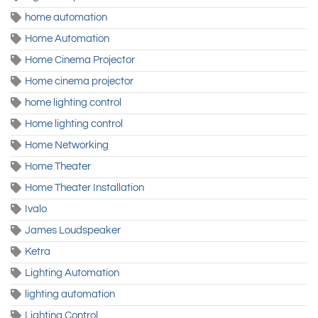
home automation
Home Automation
Home Cinema Projector
Home cinema projector
home lighting control
Home lighting control
Home Networking
Home Theater
Home Theater Installation
Ivalo
James Loudspeaker
Ketra
Lighting Automation
lighting automation
Lighting Control