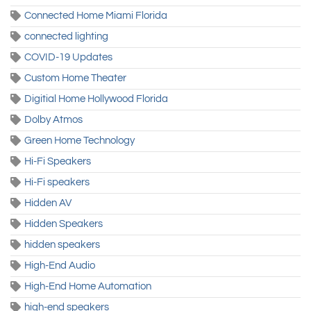
Connected Home Miami Florida
connected lighting
COVID-19 Updates
Custom Home Theater
Digitial Home Hollywood Florida
Dolby Atmos
Green Home Technology
Hi-Fi Speakers
Hi-Fi speakers
Hidden AV
Hidden Speakers
hidden speakers
High-End Audio
High-End Home Automation
high-end speakers