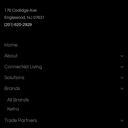
170 Coolidge Ave.
Englewood, NJ 07631
(201) 620-2929
Home
About
Connected Living
Solutions
Brands
All Brands
Ketra
Trade Partners