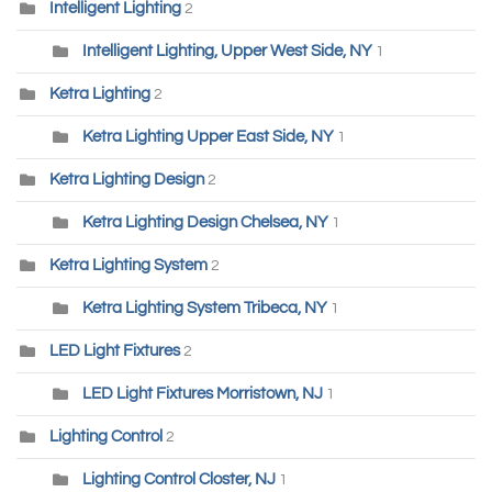
Intelligent Lighting
2
Intelligent Lighting, Upper West Side, NY
1
Ketra Lighting
2
Ketra Lighting Upper East Side, NY
1
Ketra Lighting Design
2
Ketra Lighting Design Chelsea, NY
1
Ketra Lighting System
2
Ketra Lighting System Tribeca, NY
1
LED Light Fixtures
2
LED Light Fixtures Morristown, NJ
1
Lighting Control
2
Lighting Control Closter, NJ
1