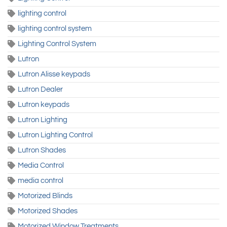
lighting control
lighting control system
Lighting Control System
Lutron
Lutron Alisse keypads
Lutron Dealer
Lutron keypads
Lutron Lighting
Lutron Lighting Control
Lutron Shades
Media Control
media control
Motorized Blinds
Motorized Shades
Motorized Window Treatments