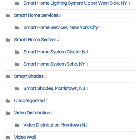
Smart Home Lighting System Upper West Side, NY
1
Smart Home Services
2
Smart Home Services, New York City
1
Smart Home System
4
Smart Home System Closter NJ
1
Smart Home System Soho, NY
1
Smart Shades
2
Smart Shades, Morristown, NJ
1
Uncategorized
1
Video Distribution
2
Video Distribution Morritown NJ
1
Video Wall
1