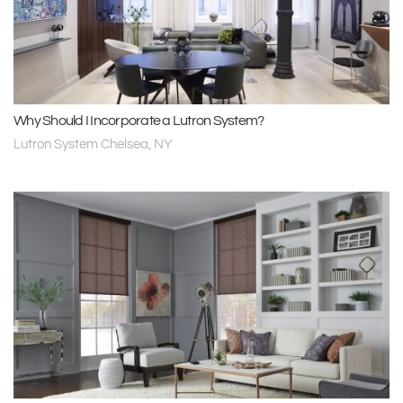
Why Should I Incorporate a Lutron System?
Lutron System Chelsea, NY