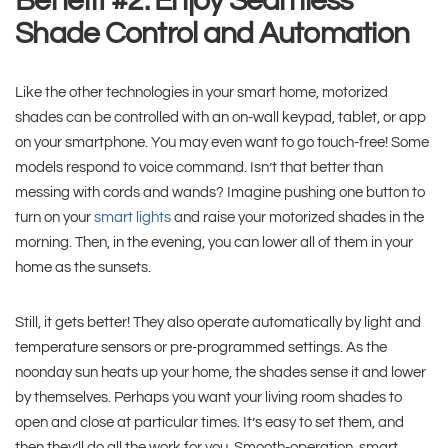
Benefit #2: Enjoy Seamless
Shade Control and Automation
Like the other technologies in your smart home, motorized
shades can be controlled with an on-wall keypad, tablet, or app
on your smartphone. You may even want to go touch-free! Some
models respond to voice command. Isn’t that better than
messing with cords and wands? Imagine pushing one button to
turn on your
smart lights
and raise your motorized shades in the
morning. Then, in the evening, you can lower all of them in your
home as the sunsets.
Still, it gets better! They also operate automatically by light and
temperature sensors or pre-programmed settings. As the
noonday sun heats up your home, the shades sense it and lower
by themselves. Perhaps you want your living room shades to
open and close at particular times. It’s easy to set them, and
then they’ll do all the work for you. Smooth-operation, smart