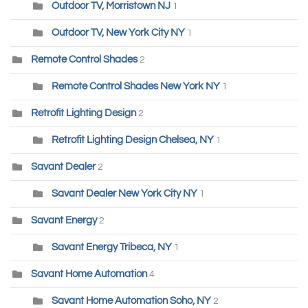
Outdoor TV, Morristown NJ
1
Outdoor TV, New York City NY
1
Remote Control Shades
2
Remote Control Shades New York NY
1
Retrofit Lighting Design
2
Retrofit Lighting Design Chelsea, NY
1
Savant Dealer
2
Savant Dealer New York City NY
1
Savant Energy
2
Savant Energy Tribeca, NY
1
Savant Home Automation
4
Savant Home Automation Soho, NY
2