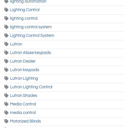
lighting automation
Lighting Control
lighting control
lighting control system
Lighting Control System
Lutron
Lutron Alisse keypads
Lutron Dealer
Lutron keypads
Lutron Lighting
Lutron Lighting Control
Lutron Shades
Media Control
media control
Motorized Blinds