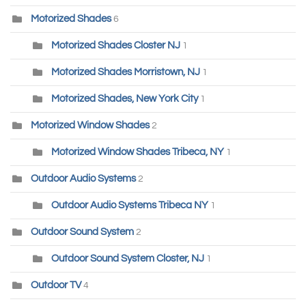
Motorized Shades
6
Motorized Shades Closter NJ
1
Motorized Shades Morristown, NJ
1
Motorized Shades, New York City
1
Motorized Window Shades
2
Motorized Window Shades Tribeca, NY
1
Outdoor Audio Systems
2
Outdoor Audio Systems Tribeca NY
1
Outdoor Sound System
2
Outdoor Sound System Closter, NJ
1
Outdoor TV
4