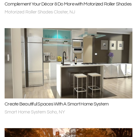
Complement Your Décor & Do More with Motorized Roller Shades
Motorized Roller Shades Closter, NJ
Create Beautiful Spaces With A Smart Home System
Smart Home System Soho, NY