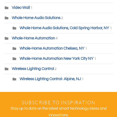
Video Wall
1
Whole Home Audio Solutions
2
Whole Home Audio Solutions, Cold Spring Harbor, NY
1
Whole-Home Automation
4
Whole-Home Automation Chelsea, NY
1
Whole-Home Automation New York City NY
1
Wireless Lighting Control
2
Wireless Lighting Control- Alpine, NJ
1
SUBSCRIBE TO INSPIRATION
Stay up to date on the latest smart technology ideas and
innovations.