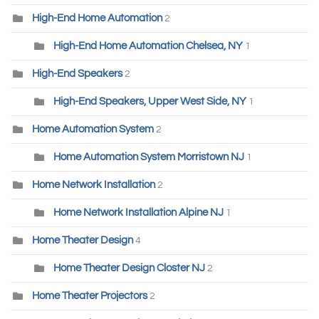
High-End Home Automation
2
High-End Home Automation Chelsea, NY
1
High-End Speakers
2
High-End Speakers, Upper West Side, NY
1
Home Automation System
2
Home Automation System Morristown NJ
1
Home Network Installation
2
Home Network Installation Alpine NJ
1
Home Theater Design
4
Home Theater Design Closter NJ
2
Home Theater Projectors
2