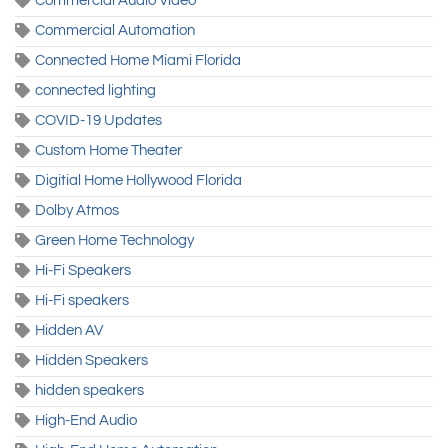
Commercial Audio Video
Commercial Automation
Connected Home Miami Florida
connected lighting
COVID-19 Updates
Custom Home Theater
Digitial Home Hollywood Florida
Dolby Atmos
Green Home Technology
Hi-Fi Speakers
Hi-Fi speakers
Hidden AV
Hidden Speakers
hidden speakers
High-End Audio