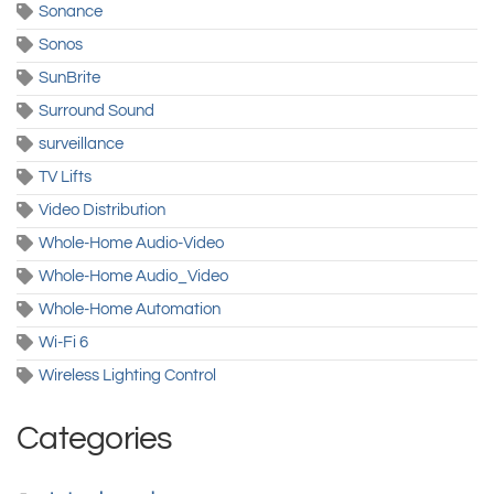
Sonance
Sonos
SunBrite
Surround Sound
surveillance
TV Lifts
Video Distribution
Whole-Home Audio-Video
Whole-Home Audio_Video
Whole-Home Automation
Wi-Fi 6
Wireless Lighting Control
Categories