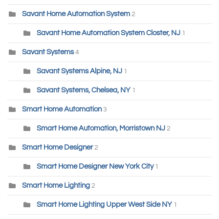
Savant Home Automation System
2
Savant Home Automation System Closter, NJ
1
Savant Systems
4
Savant Systems Alpine, NJ
1
Savant Systems, Chelsea, NY
1
Smart Home Automation
3
Smart Home Automation, Morristown NJ
2
Smart Home Designer
2
Smart Home Designer New York City
1
Smart Home Lighting
2
Smart Home Lighting Upper West Side NY
1