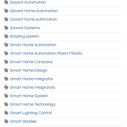
Savant Automation
Savant Home Automation
Savant home automation
Savant Systems
shading system
Smart Home Automation
Smart Home Automation Miami Florida
Smart Home Company
Smart Home Design
Smart Home Integrator
Smart Home Integrators
Smart Home System
Smart Home Technology
Smart Lighting Control
Smart Shades