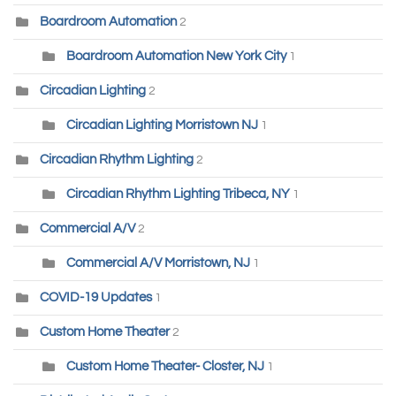
Boardroom Automation
2
Boardroom Automation New York City
1
Circadian Lighting
2
Circadian Lighting Morristown NJ
1
Circadian Rhythm Lighting
2
Circadian Rhythm Lighting Tribeca, NY
1
Commercial A/V
2
Commercial A/V Morristown, NJ
1
COVID-19 Updates
1
Custom Home Theater
2
Custom Home Theater- Closter, NJ
1