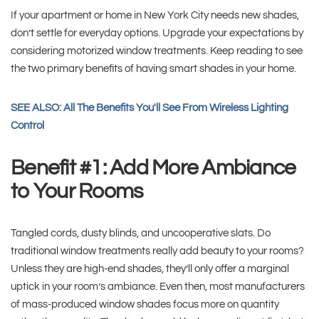
If your apartment or home in New York City needs new shades,
don’t settle for everyday options. Upgrade your expectations by
considering motorized window treatments. Keep reading to see
the two primary benefits of having smart shades in your home.
SEE ALSO: All The Benefits You'll See From Wireless Lighting
Control
Benefit #1: Add More Ambiance
to Your Rooms
Tangled cords, dusty blinds, and uncooperative slats. Do
traditional window treatments really add beauty to your rooms?
Unless they are high-end shades, they’ll only offer a marginal
uptick in your room’s ambiance. Even then, most manufacturers
of mass-produced window shades focus more on quantity