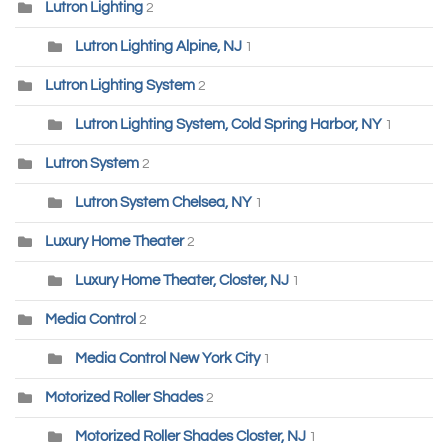
Lutron Lighting
2
Lutron Lighting Alpine, NJ
1
Lutron Lighting System
2
Lutron Lighting System, Cold Spring Harbor, NY
1
Lutron System
2
Lutron System Chelsea, NY
1
Luxury Home Theater
2
Luxury Home Theater, Closter, NJ
1
Media Control
2
Media Control New York City
1
Motorized Roller Shades
2
Motorized Roller Shades Closter, NJ
1