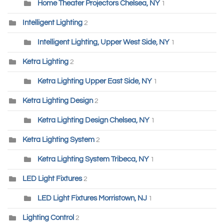
Home Theater Projectors Chelsea, NY
1
Intelligent Lighting
2
Intelligent Lighting, Upper West Side, NY
1
Ketra Lighting
2
Ketra Lighting Upper East Side, NY
1
Ketra Lighting Design
2
Ketra Lighting Design Chelsea, NY
1
Ketra Lighting System
2
Ketra Lighting System Tribeca, NY
1
LED Light Fixtures
2
LED Light Fixtures Morristown, NJ
1
Lighting Control
2