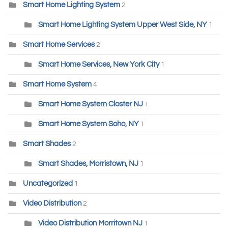
Smart Home Lighting System
2
Smart Home Lighting System Upper West Side, NY
1
Smart Home Services
2
Smart Home Services, New York City
1
Smart Home System
4
Smart Home System Closter NJ
1
Smart Home System Soho, NY
1
Smart Shades
2
Smart Shades, Morristown, NJ
1
Uncategorized
1
Video Distribution
2
Video Distribution Morritown NJ
1