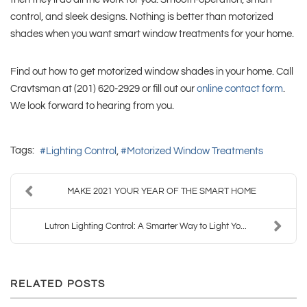
control, and sleek designs. Nothing is better than motorized
shades when you want smart window treatments for your home.
Find out how to get motorized window shades in your home. Call
Cravtsman at (201) 620-2929 or fill out our
online contact form
.
We look forward to hearing from you.
Tags:
Lighting Control
Motorized Window Treatments
MAKE 2021 YOUR YEAR OF THE SMART HOME
Lutron Lighting Control: A Smarter Way to Light Yo...
RELATED POSTS