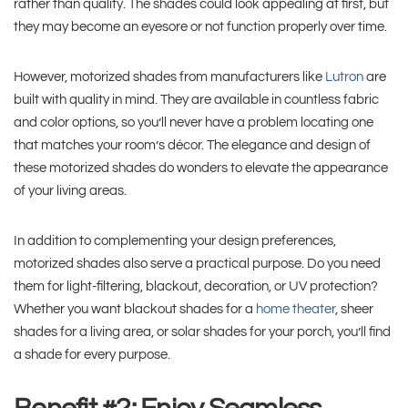
rather than quality. The shades could look appealing at first, but
they may become an eyesore or not function properly over time.
However, motorized shades from manufacturers like
Lutron
are
built with quality in mind. They are available in countless fabric
and color options, so you’ll never have a problem locating one
that matches your room’s décor. The elegance and design of
these motorized shades do wonders to elevate the appearance
of your living areas.
In addition to complementing your design preferences,
motorized shades also serve a practical purpose. Do you need
them for light-filtering, blackout, decoration, or UV protection?
Whether you want blackout shades for a
home theater
, sheer
shades for a living area, or solar shades for your porch, you’ll find
a shade for every purpose.