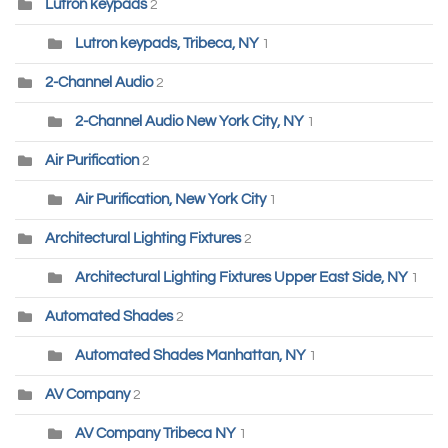
Lutron keypads
2
Lutron keypads, Tribeca, NY
1
2-Channel Audio
2
2-Channel Audio New York City, NY
1
Air Purification
2
Air Purification, New York City
1
Architectural Lighting Fixtures
2
Architectural Lighting Fixtures Upper East Side, NY
1
Automated Shades
2
Automated Shades Manhattan, NY
1
AV Company
2
AV Company Tribeca NY
1