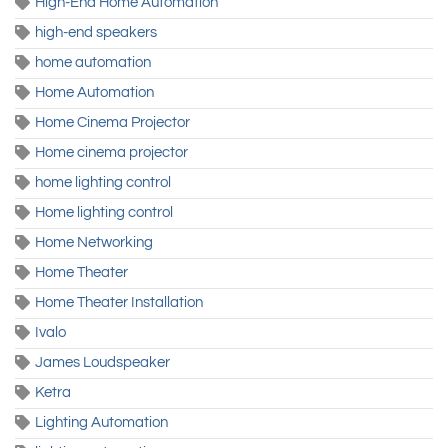
High-End Home Automation
high-end speakers
home automation
Home Automation
Home Cinema Projector
Home cinema projector
home lighting control
Home lighting control
Home Networking
Home Theater
Home Theater Installation
Ivalo
James Loudspeaker
Ketra
Lighting Automation