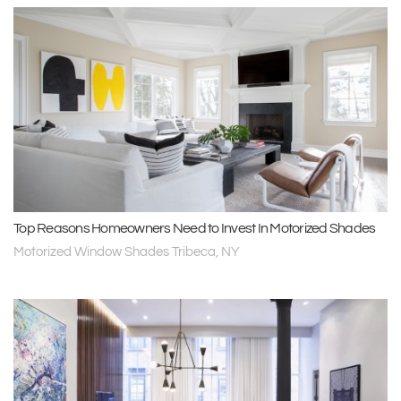
Top Reasons Homeowners Need to Invest In Motorized Shades
Motorized Window Shades Tribeca, NY