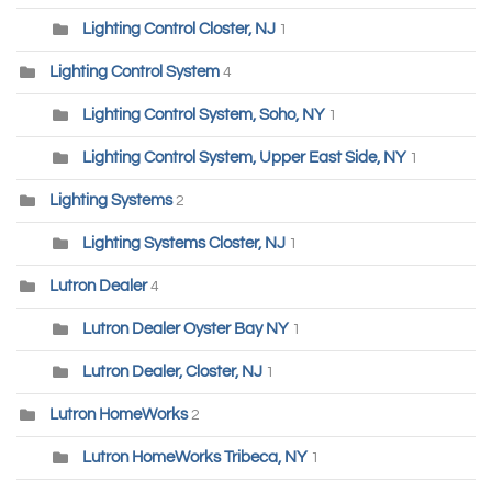
Lighting Control Closter, NJ
1
Lighting Control System
4
Lighting Control System, Soho, NY
1
Lighting Control System, Upper East Side, NY
1
Lighting Systems
2
Lighting Systems Closter, NJ
1
Lutron Dealer
4
Lutron Dealer Oyster Bay NY
1
Lutron Dealer, Closter, NJ
1
Lutron HomeWorks
2
Lutron HomeWorks Tribeca, NY
1