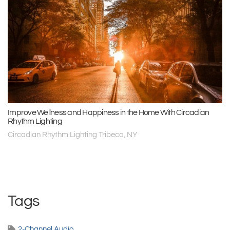
Improve Wellness and Happiness in the Home With Circadian
Rhythm Lighting
Circadian Rhythm Lighting Tribeca, NY
Tags
2-Channel Audio