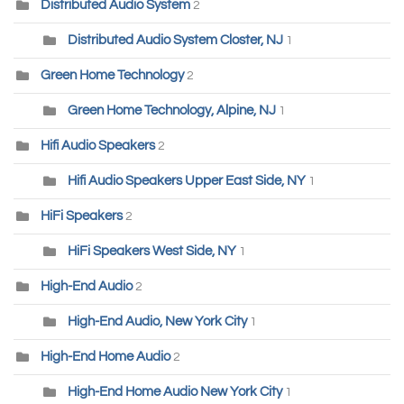
Distributed Audio System
2
Distributed Audio System Closter, NJ
1
Green Home Technology
2
Green Home Technology, Alpine, NJ
1
Hifi Audio Speakers
2
Hifi Audio Speakers Upper East Side, NY
1
HiFi Speakers
2
HiFi Speakers West Side, NY
1
High-End Audio
2
High-End Audio, New York City
1
High-End Home Audio
2
High-End Home Audio New York City
1