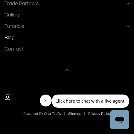
Trade Partners
Gallery
Tutorials
Blog
Contact
Powered By
One Firefly
|
Sitemap
|
Privacy Policy