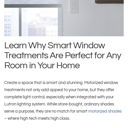
Learn Why Smart Window
Treatments Are Perfect for Any
Room in Your Home
Create a space that is smart and stunning. Motorized window
treatments not only add appeal to your home, but they offer
complete light control, especially when integrated with your
Lutron lighting system. While store-bought, ordinary shades
serve a purpose, they are no match for smart
motorized shades
– where high tech meets high class.