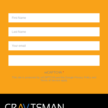
Sign up
reCAPTCHA
*
This site is protected by reCAPTCHA and the Google
Privacy Policy
and
Terms of Service
apply.