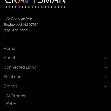
170 Coolidge Ave.
Englewood, NJ 07631
(201) 620-2929
Home
About
Connected Living
Solutions
Brands
All Brands
Ketra