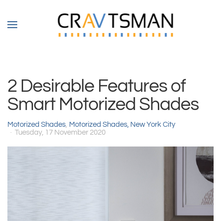
Skip to main content
2 Desirable Features of
Smart Motorized Shades
Motorized Shades
Motorized Shades, New York City
Tuesday, 17 November 2020