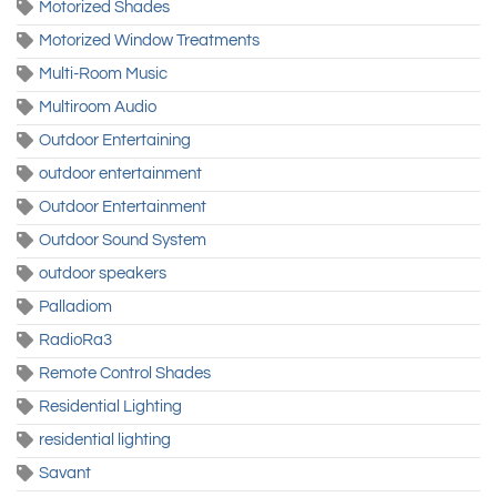
Motorized Shades
Motorized Window Treatments
Multi-Room Music
Multiroom Audio
Outdoor Entertaining
outdoor entertainment
Outdoor Entertainment
Outdoor Sound System
outdoor speakers
Palladiom
RadioRa3
Remote Control Shades
Residential Lighting
residential lighting
Savant