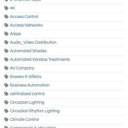
4K
Access Control
Access Networks
Alisse
Audio_Video Distribution
Automated Shades
Automated Window Treatments
AV Company
Bowers & Wilkins
Business Automation
centralized control
Circadian Lighting
Circadian Rhythm Lighting
Climate Control