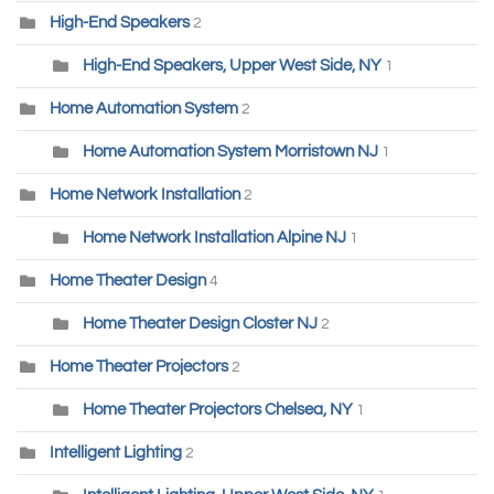
High-End Speakers
2
High-End Speakers, Upper West Side, NY
1
Home Automation System
2
Home Automation System Morristown NJ
1
Home Network Installation
2
Home Network Installation Alpine NJ
1
Home Theater Design
4
Home Theater Design Closter NJ
2
Home Theater Projectors
2
Home Theater Projectors Chelsea, NY
1
Intelligent Lighting
2