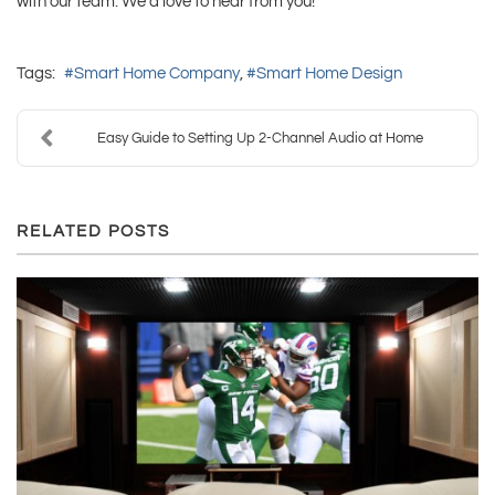
with our team. We’d love to hear from you!
Tags:
Smart Home Company
Smart Home Design
Easy Guide to Setting Up 2-Channel Audio at Home
RELATED POSTS