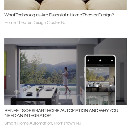
What Technologies Are Essential in Home Theater Design?
Home Theater Design Closter NJ
BENEFITS OF SMART HOME AUTOMATION AND WHY YOU
NEED AN INTEGRATOR
Smart Home Automation, Morristown NJ