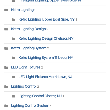
Intelligent Lighting, Upper West Side, NY
1
Ketra Lighting
2
Ketra Lighting Upper East Side, NY
1
Ketra Lighting Design
2
Ketra Lighting Design Chelsea, NY
1
Ketra Lighting System
2
Ketra Lighting System Tribeca, NY
1
LED Light Fixtures
2
LED Light Fixtures Morristown, NJ
1
Lighting Control
2
Lighting Control Closter, NJ
1
Lighting Control System
4