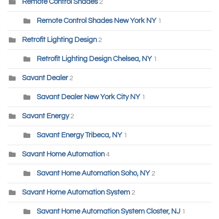
Remote Control Shades
2
Remote Control Shades New York NY
1
Retrofit Lighting Design
2
Retrofit Lighting Design Chelsea, NY
1
Savant Dealer
2
Savant Dealer New York City NY
1
Savant Energy
2
Savant Energy Tribeca, NY
1
Savant Home Automation
4
Savant Home Automation Soho, NY
2
Savant Home Automation System
2
Savant Home Automation System Closter, NJ
1