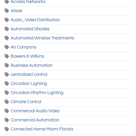
Access Networks
Alisse
Audio_Video Distribution
Automated Shades
Automated Window Treatments
AV Company
Bowers & Wilkins
Business Automation
centralized control
Circadian Lighting
Circadian Rhythm Lighting
Climate Control
Commercial Audio Video
Commercial Automation
Connected Home Miami Florida