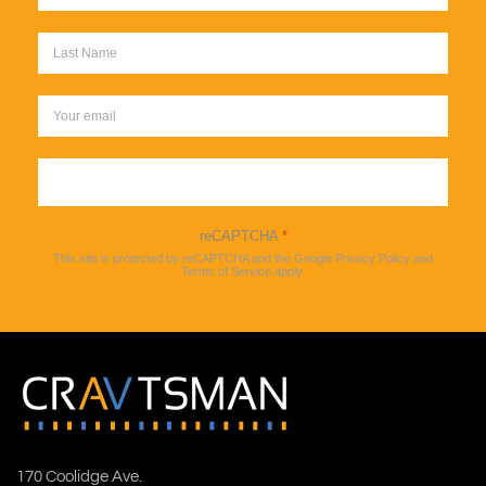
Sign up
reCAPTCHA
*
This site is protected by reCAPTCHA and the Google
Privacy Policy
and
Terms of Service
apply.
170 Coolidge Ave.