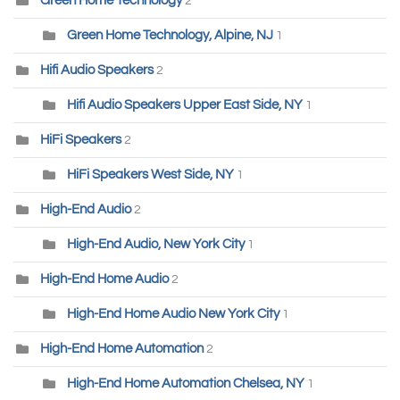
Green Home Technology
2
Green Home Technology, Alpine, NJ
1
Hifi Audio Speakers
2
Hifi Audio Speakers Upper East Side, NY
1
HiFi Speakers
2
HiFi Speakers West Side, NY
1
High-End Audio
2
High-End Audio, New York City
1
High-End Home Audio
2
High-End Home Audio New York City
1
High-End Home Automation
2
High-End Home Automation Chelsea, NY
1