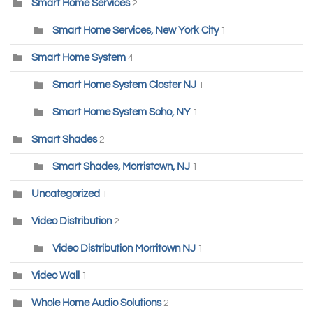
Smart Home Services
2
Smart Home Services, New York City
1
Smart Home System
4
Smart Home System Closter NJ
1
Smart Home System Soho, NY
1
Smart Shades
2
Smart Shades, Morristown, NJ
1
Uncategorized
1
Video Distribution
2
Video Distribution Morritown NJ
1
Video Wall
1
Whole Home Audio Solutions
2