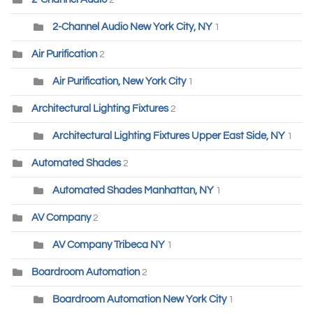
2
2-Channel Audio New York City, NY
1
Air Purification
2
Air Purification, New York City
1
Architectural Lighting Fixtures
2
Architectural Lighting Fixtures Upper East Side, NY
1
Automated Shades
2
Automated Shades Manhattan, NY
1
AV Company
2
AV Company Tribeca NY
1
Boardroom Automation
2
Boardroom Automation New York City
1