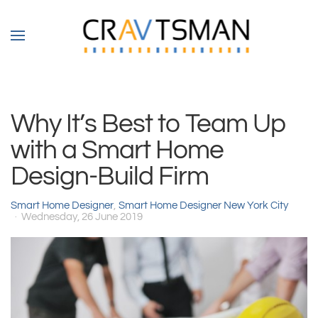
Skip to main content
Why It’s Best to Team Up
with a Smart Home
Design-Build Firm
Smart Home Designer
Smart Home Designer New York City
Wednesday, 26 June 2019