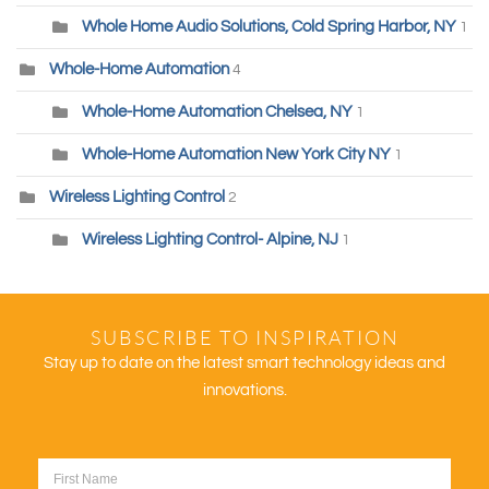
Whole Home Audio Solutions, Cold Spring Harbor, NY
1
Whole-Home Automation
4
Whole-Home Automation Chelsea, NY
1
Whole-Home Automation New York City NY
1
Wireless Lighting Control
2
Wireless Lighting Control- Alpine, NJ
1
SUBSCRIBE TO INSPIRATION
Stay up to date on the latest smart technology ideas and
innovations.