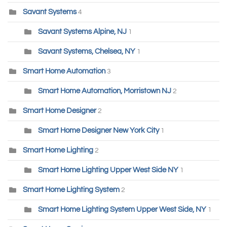
Savant Systems
4
Savant Systems Alpine, NJ
1
Savant Systems, Chelsea, NY
1
Smart Home Automation
3
Smart Home Automation, Morristown NJ
2
Smart Home Designer
2
Smart Home Designer New York City
1
Smart Home Lighting
2
Smart Home Lighting Upper West Side NY
1
Smart Home Lighting System
2
Smart Home Lighting System Upper West Side, NY
1