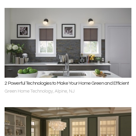
2 Powerful Technologies to Make Your Home Green and Efficient
Green Home Technology, Alpine, NJ