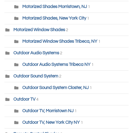
Motorized Shades Morristown, NJ
1
Motorized Shades, New York City
1
Motorized Window Shades
2
Motorized Window Shades Tribeca, NY
1
Outdoor Audio Systems
2
Outdoor Audio Systems Tribeca NY
1
Outdoor Sound System
2
Outdoor Sound System Closter, NJ
1
Outdoor TV
4
Outdoor TV, Morristown NJ
1
Outdoor TV, New York City NY
1