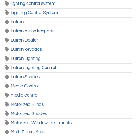
lighting control system
Lighting Control System
Lutron
Lutron Alisse keypads
Lutron Dealer
Lutron keypads
Lutron Lighting
Lutron Lighting Control
Lutron Shades
Media Control
media control
Motorized Blinds
Motorized Shades
Motorized Window Treatments
Multi-Room Music