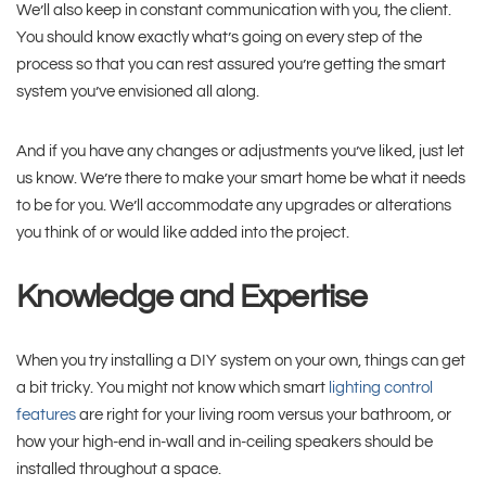
We’ll also keep in constant communication with you, the client.
You should know exactly what’s going on every step of the
process so that you can rest assured you’re getting the smart
system you’ve envisioned all along.
And if you have any changes or adjustments you’ve liked, just let
us know. We’re there to make your smart home be what it needs
to be for you. We’ll accommodate any upgrades or alterations
you think of or would like added into the project.
Knowledge and Expertise
When you try installing a DIY system on your own, things can get
a bit tricky. You might not know which smart
lighting control
features
are right for your living room versus your bathroom, or
how your high-end in-wall and in-ceiling speakers should be
installed throughout a space.