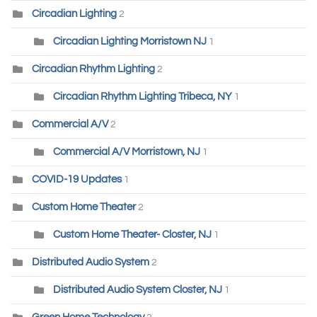
Circadian Lighting
2
Circadian Lighting Morristown NJ
1
Circadian Rhythm Lighting
2
Circadian Rhythm Lighting Tribeca, NY
1
Commercial A/V
2
Commercial A/V Morristown, NJ
1
COVID-19 Updates
1
Custom Home Theater
2
Custom Home Theater- Closter, NJ
1
Distributed Audio System
2
Distributed Audio System Closter, NJ
1