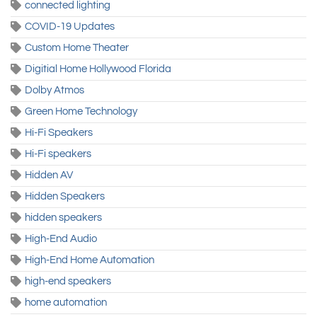
connected lighting
COVID-19 Updates
Custom Home Theater
Digitial Home Hollywood Florida
Dolby Atmos
Green Home Technology
Hi-Fi Speakers
Hi-Fi speakers
Hidden AV
Hidden Speakers
hidden speakers
High-End Audio
High-End Home Automation
high-end speakers
home automation