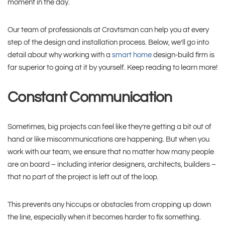
moment in the day.
Our team of professionals at Cravtsman can help you at every
step of the design and installation process. Below, we’ll go into
detail about why working with a
smart home
design-build firm is
far superior to going at it by yourself. Keep reading to learn more!
Constant Communication
Sometimes, big projects can feel like they’re getting a bit out of
hand or like miscommunications are happening. But when you
work with our team, we ensure that no matter how many people
are on board – including interior designers, architects, builders –
that no part of the project is left out of the loop.
This prevents any hiccups or obstacles from cropping up down
the line, especially when it becomes harder to fix something.