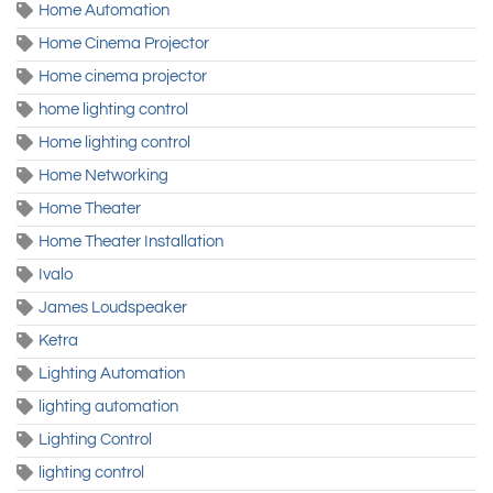
Home Automation
Home Cinema Projector
Home cinema projector
home lighting control
Home lighting control
Home Networking
Home Theater
Home Theater Installation
Ivalo
James Loudspeaker
Ketra
Lighting Automation
lighting automation
Lighting Control
lighting control