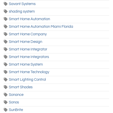
Savant Systems
shading system
Smart Home Automation
Smart Home Automation Miami Florida
Smart Home Company
Smart Home Design
Smart Home Integrator
Smart Home Integrators
Smart Home System
Smart Home Technology
Smart Lighting Control
Smart Shades
Sonance
Sonos
SunBrite