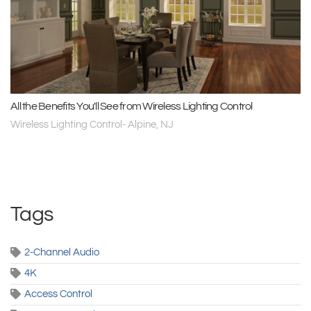
All the Benefits You'll See from Wireless Lighting Control
Wireless Lighting Control- Alpine, NJ
Tags
2-Channel Audio
4K
Access Control