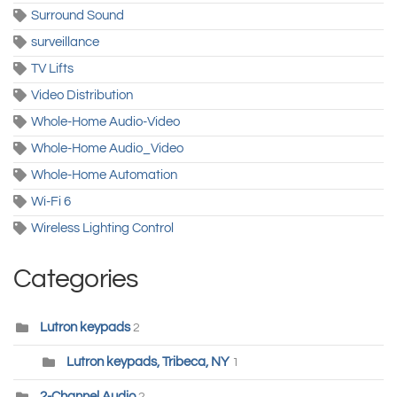
Surround Sound
surveillance
TV Lifts
Video Distribution
Whole-Home Audio-Video
Whole-Home Audio_Video
Whole-Home Automation
Wi-Fi 6
Wireless Lighting Control
Categories
Lutron keypads
2
Lutron keypads, Tribeca, NY
1
2-Channel Audio