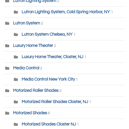
Lutron Lighting System
2
Lutron Lighting System, Cold Spring Harbor, NY
1
Lutron System
2
Lutron System Chelsea, NY
1
Luxury Home Theater
2
Luxury Home Theater, Closter, NJ
1
Media Control
2
Media Control New York City
1
Motorized Roller Shades
2
Motorized Roller Shades Closter, NJ
1
Motorized Shades
6
Motorized Shades Closter NJ
1