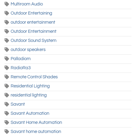
Multiroom Audio
Outdoor Entertaining
outdoor entertainment
Outdoor Entertainment
Outdoor Sound System
outdoor speakers
Palladiom
RadioRa3
Remote Control Shades
Residential Lighting
residential lighting
Savant
Savant Automation
Savant Home Automation
Savant home automation