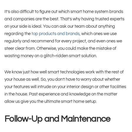
It’s also difficult to figure out which smart home system brands
and companies are the best. That’s why having trusted experts
on your side is ideal. You can ask our team about anything
regarding the
top products and brands
, which ones we use
regularly and recommend for every project, and even ones we
steer clear from. Otherwise, you could make the mistake of
wasting money on a glitch-ridden smart solution.
We know just how well smart technologies work with the rest of
your house as well. So, you don’t have to worry about whether
your features will intrude on your interior design or other facilities
in the house. Past experience and knowledge on the matter
allow us give you the ultimate smart home setup.
Follow-Up and Maintenance