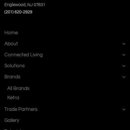
Englewood, NJ 07631
(201) 620-2929
Home
About
Connected Living
Solutions
Brands
All Brands
Ketra
Trade Partners
Gallery