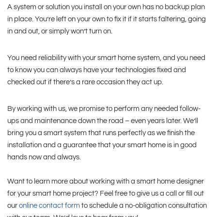
A system or solution you install on your own has no backup plan
in place. You’re left on your own to fix it if it starts faltering, going
in and out, or simply won’t turn on.
You need reliability with your smart home system, and you need
to know you can always have your technologies fixed and
checked out if there’s a rare occasion they act up.
By working with us, we promise to perform any needed follow-
ups and maintenance down the road – even years later. We’ll
bring you a smart system that runs perfectly as we finish the
installation and a guarantee that your smart home is in good
hands now and always.
Want to learn more about working with a smart home designer
for your smart home project? Feel free to give us a call or fill out
our
online contact form
to schedule a no-obligation consultation