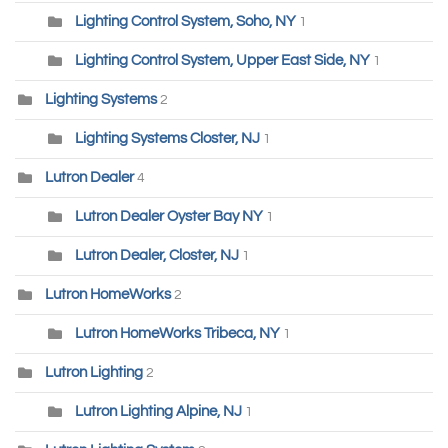
Lighting Control System, Soho, NY
1
Lighting Control System, Upper East Side, NY
1
Lighting Systems
2
Lighting Systems Closter, NJ
1
Lutron Dealer
4
Lutron Dealer Oyster Bay NY
1
Lutron Dealer, Closter, NJ
1
Lutron HomeWorks
2
Lutron HomeWorks Tribeca, NY
1
Lutron Lighting
2
Lutron Lighting Alpine, NJ
1