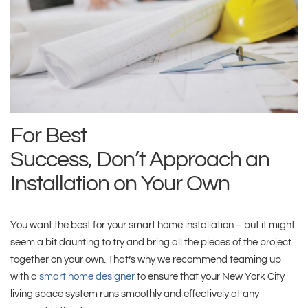
For Best
Success,
Don’t
Approach
an
Installation
on
Your Own
You want the best for your smart home installation – but it might
seem a bit daunting to try and bring all the pieces of the project
together on your own. That’s why we recommend teaming up
with a
smart home designer
to ensure that your New York City
living space system runs smoothly and effectively at any