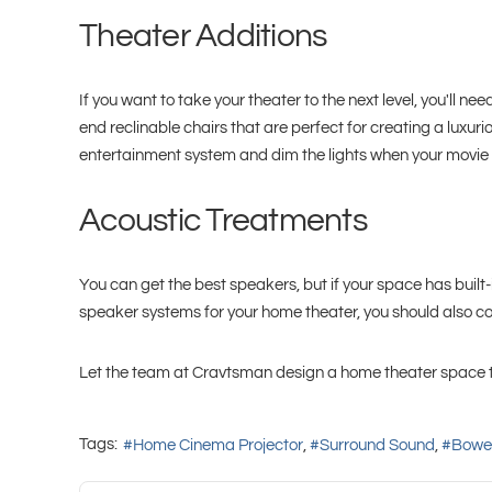
Theater Additions
If you want to take your theater to the next level, you'll
end reclinable chairs that are perfect for creating a luxu
entertainment system and dim the lights when your movie o
Acoustic Treatments
You can get the best speakers, but if your space has built-i
speaker systems for your home theater, you should also co
Let the team at Cravtsman design a home theater space tha
Tags:
Home Cinema Projector
Surround Sound
Bower