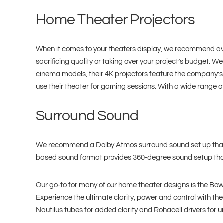
Home Theater Projectors
When it comes to your theaters display, we recommend avoi
sacrificing quality or taking over your project’s budget. 
cinema models, their 4K projectors feature the company’s p
use their theater for gaming sessions. With a wide range of
Surround Sound
We recommend a Dolby Atmos surround sound set up that ge
based sound format provides 360-degree sound setup that
Our go-to for many of our home theater designs is the Bowe
Experience the ultimate clarity, power and control with t
Nautilus tubes for added clarity and Rohacell drivers fo