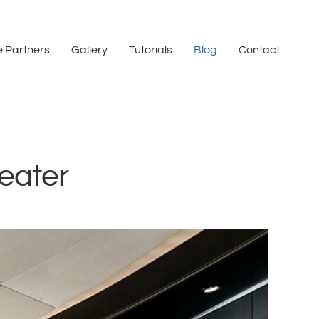
 Partners
Gallery
Tutorials
Blog
Contact
eater