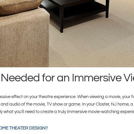
 Needed for an Immersive V
ve effect on your theatre experience. When viewing a movie, your full
 and audio of the movie, TV show or game. In your Closter, NJ home, a
tly what you'll need to create a truly immersive movie-watching experi
HOME THEATER DESIGN?