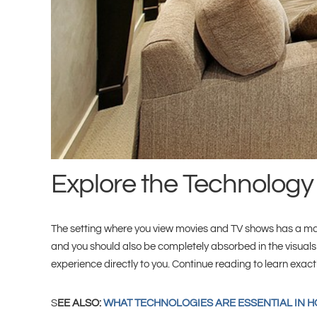
Explore the Technology
The setting where you view movies and TV shows has a massi
and you should also be completely absorbed in the visuals
experience directly to you. Continue reading to learn exac
S
EE ALSO:
WHAT TECHNOLOGIES ARE ESSENTIAL IN 