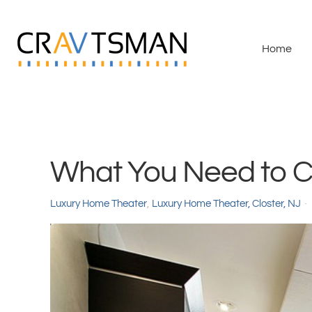
Skip to main content
Home
What You Need to C
Luxury Home Theater
Luxury Home Theater, Closter, NJ