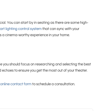
ial. You can start by in seating as there are some high-
rt lighting control system
that can sync with your
des a cinema-worthy experience in your home.
hile you should focus on researching and selecting the best
d echoes to ensure you get the most out of your theater.
r
online contact form
to schedule a consultation.