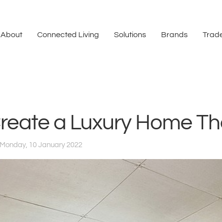
About
Connected Living
Solutions
Brands
Trade
reate a Luxury Home Th
Monday, 10 January 2022