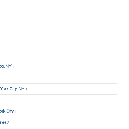
ca, NY
1
York City, NY
1
ork City
1
ures
2