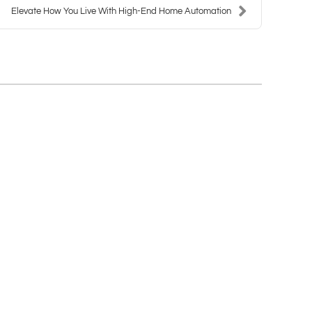
Elevate How You Live With High-End Home Automation