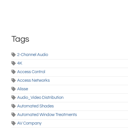
Tags
2-Channel Audio
4K
Access Control
Access Networks
Alisse
Audio_Video Distribution
Automated Shades
Automated Window Treatments
AV Company