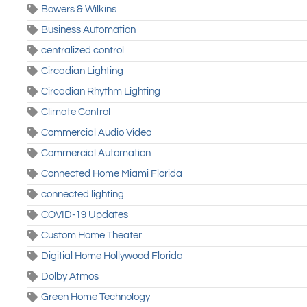
Bowers & Wilkins
Business Automation
centralized control
Circadian Lighting
Circadian Rhythm Lighting
Climate Control
Commercial Audio Video
Commercial Automation
Connected Home Miami Florida
connected lighting
COVID-19 Updates
Custom Home Theater
Digitial Home Hollywood Florida
Dolby Atmos
Green Home Technology