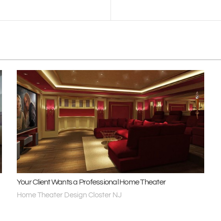
Your Client Wants a Professional Home Theater
Home Theater Design Closter NJ