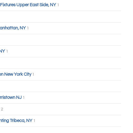
 Fixtures Upper East Side, NY
1
anhattan, NY
1
 NY
1
n New York City
1
rristown NJ
1
2
hting Tribeca, NY
1