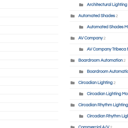
Architectural Lighting
Automated Shades
2
Automated Shades M
AV Company
2
AV Company Tribeca
Boardroom Automation
2
Boardroom Automatio
Circadian Lighting
2
Circadian Lighting Mo
Circadian Rhythm Lighting
Circadian Rhythm Lig
Commercial A/V
2