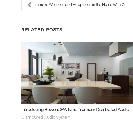
Improve Wellness and Happiness in the Home With Ci...
RELATED POSTS
Introducing Bowers & Wilkins: Premium Distributed Audio
Distributed Audio System