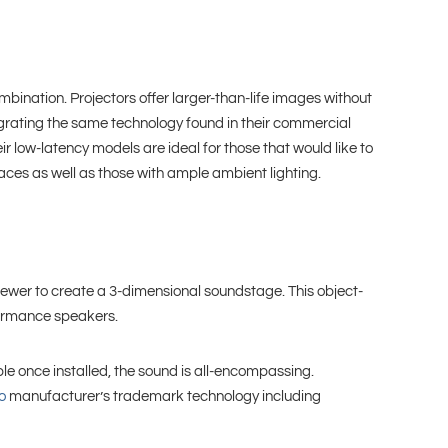
ination. Projectors offer larger-than-life images without
tegrating the same technology found in their commercial
r low-latency models are ideal for those that would like to
paces as well as those with ample ambient lighting.
ewer to create a 3-dimensional soundstage. This object-
formance speakers.
le once installed, the sound is all-encompassing.
o
manufacturer’s trademark technology including