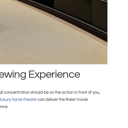
iewing Experience
 concentration should be on the action in front of you,
luxury home theater
can deliver the finest movie
ence.