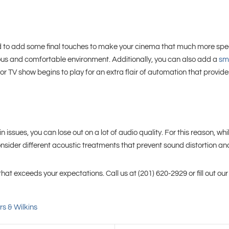
 need to add some final touches to make your cinema that much more spec
rious and comfortable environment. Additionally, you can also add a
sma
r TV show begins to play for an extra flair of automation that provi
n issues, you can lose out on a lot of audio quality. For this reason, w
nsider different acoustic treatments that prevent sound distortion an
t exceeds your expectations. Call us at (201) 620-2929 or fill out ou
s & Wilkins