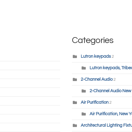
Categories
Lutron keypads
2
Lutron keypads, Tribe
2-Channel Audio
2
2-Channel Audio New 
Air Purification
2
Air Purification, New Y
Architectural Lighting Fixt