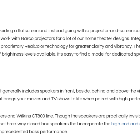
ding a flatscreen and instead going with a projector-and-screen comb
We work with Barco projectors for a lot of our home theater designs. In
roprietary RealColor technology for greater clarity and vibrancy. Thei
 brightness levels available, it’s easy to find a model for dedicated s
nerally includes speakers in front, beside, behind and above the vi
 brings your movies and TV shows to life when paired with high-per
rs and Wilkins CT800 line. Though the speakers are practically invisib
hese three-way closed box speakers that incorporate the
high-end audi
r unprecedented bass performance.