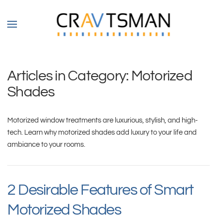
Skip to main content
Articles in Category: Motorized
Shades
Motorized window treatments are luxurious, stylish, and high-
tech. Learn why motorized shades add luxury to your life and
ambiance to your rooms.
2 Desirable Features of Smart
Motorized Shades