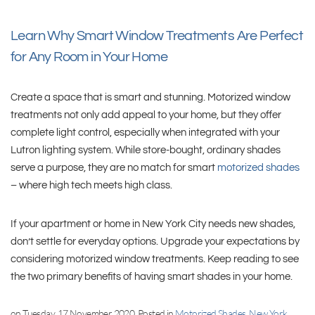
Learn Why Smart Window Treatments Are Perfect
for Any Room in Your Home
Create a space that is smart and stunning. Motorized window
treatments not only add appeal to your home, but they offer
complete light control, especially when integrated with your
Lutron lighting system. While store-bought, ordinary shades
serve a purpose, they are no match for smart
motorized shades
– where high tech meets high class.
If your apartment or home in New York City needs new shades,
don’t settle for everyday options. Upgrade your expectations by
considering motorized window treatments. Keep reading to see
the two primary benefits of having smart shades in your home.
on Tuesday, 17 November 2020. Posted in
Motorized Shades, New York