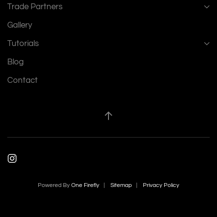
Trade Partners
Gallery
Tutorials
Blog
Contact
Powered By
One Firefly
|
Sitemap
|
Privacy Policy