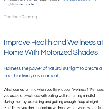
City
,
Motorized Shades
Continue Reading
Improve Health and Wellness at
Home With Motorized Shades
Harness the power of natural sunlight to create a
healthier living environment
What comes to mind when you think about “wellness?” Perhaps
you associate wellness with eating well, remaining mindful
during the day, exercising and getting enough sleep at night.
Most likely, you don’t associate wellness with…..window shades.