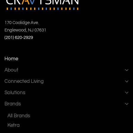
170 Coolidge Ave.
Englewood, NJ 07631
(201) 620-2929
Home
About
Connected Living
Solutions
Brands
All Brands
Ketra