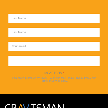
Sign up
reCAPTCHA
*
This site is protected by reCAPTCHA and the Google
Privacy Policy
and
Terms of Service
apply.