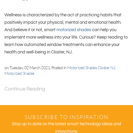
Wellness is characterized by the act of practicing habits that
positively impact your physical, mental and emotional health.
And believe it or not, smart
motorized shades
can help you
implement more wellness into your life. Curious? Keep reading to
learn how automated window treatments can enhance your
health and well-being in Closter, NJ.
on Tuesday, 02 March 2021. Posted in
Motorized Shades Closter NJ
,
Motorized Shades
Continue Reading
SUBSCRIBE TO INSPIRATION
Stay up to date on the latest smart technology ideas and
innovations.